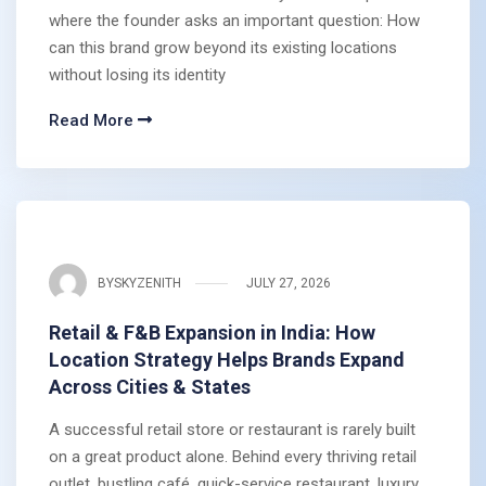
where the founder asks an important question: How
can this brand grow beyond its existing locations
without losing its identity
Read More
BY
SKYZENITH
JULY 27, 2026
Retail & F&B Expansion in India: How
Location Strategy Helps Brands Expand
Across Cities & States
A successful retail store or restaurant is rarely built
on a great product alone. Behind every thriving retail
outlet, bustling café, quick-service restaurant, luxury