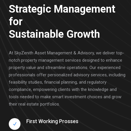
Strategic Management
for
Sustainable Growth
At SkyZenith Asset Management & Advisory, we deliver top-
notch property management services designed to enhance
property value and streamline operations. Our experienced
professionals offer personalized advisory services, including
feasibility studies, financial planning, and regulatory
compliance, empowering clients with the knowledge and
tools needed to make smart investment choices and grow
their real estate portfolios.
First Working Prosses