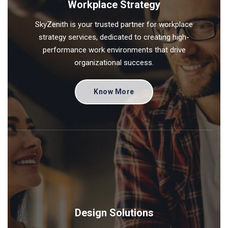
Workplace Strategy
SkyZenith is your trusted partner for workplace
strategy services, dedicated to creating high-
performance work environments that drive
organizational success.
Know More
Design Solutions