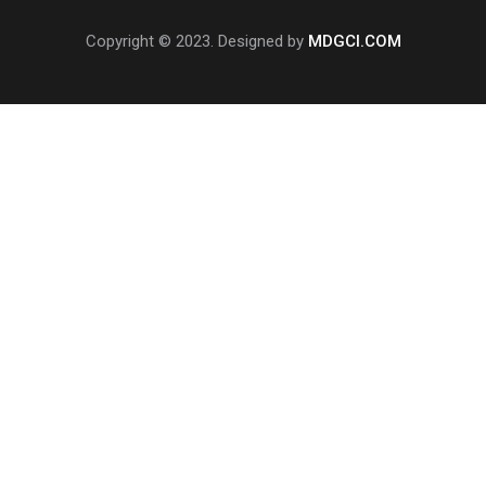
Copyright © 2023. Designed by
MDGCI.COM