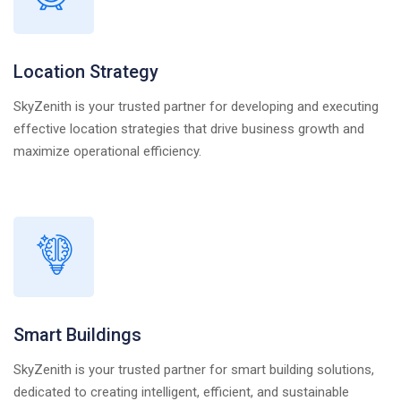
Location Strategy
SkyZenith is your trusted partner for developing and executing
effective location strategies that drive business growth and
maximize operational efficiency.
Smart Buildings
SkyZenith is your trusted partner for smart building solutions,
dedicated to creating intelligent, efficient, and sustainable