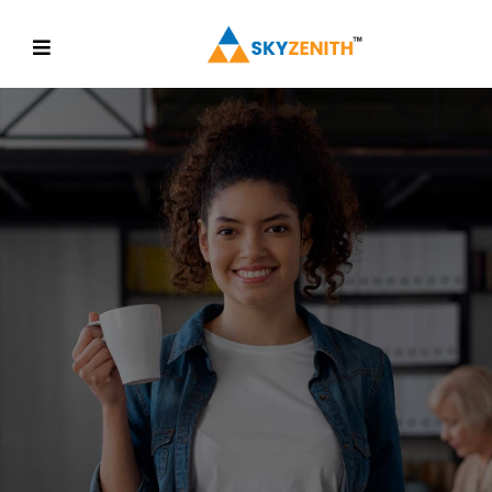
MORE CONVENIENT
Find Value And Build
Some
Confidence
Discover More