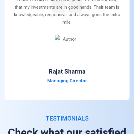
that my investments are in good hands. Their team is
knowledgeable, responsive, and always goes the extra
mile.
Rajat Sharma
Managing Director
TESTIMONIALS
Check what our satisfied