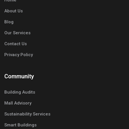
Home
About Us
Blog
Our Services
Contact Us
Privacy Policy
Community
Building Audits
Mall Advisory
Sustainability Services
Smart Buildings