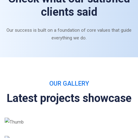
clients said
Our success is built on a foundation of core values that guide
everything we do.
OUR GALLERY
Latest projects showcase