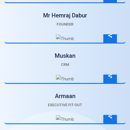
Mr Hemraj Dabur
FOUNDER
Muskan
CRM
Armaan
EXECUTIVE FIT-OUT