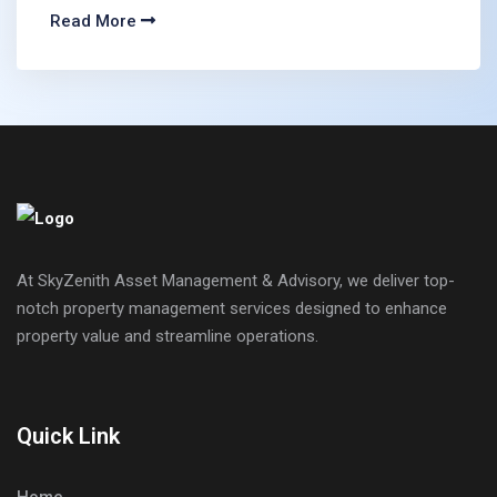
Read More
At SkyZenith Asset Management & Advisory, we deliver top-
notch property management services designed to enhance
property value and streamline operations.
Quick Link