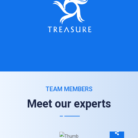
TEAM MEMBERS
Meet our experts