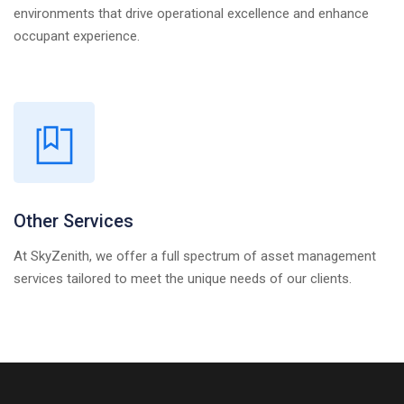
environments that drive operational excellence and enhance
occupant experience.
Other Services
At SkyZenith, we offer a full spectrum of asset management
services tailored to meet the unique needs of our clients.