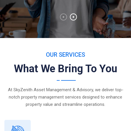
OUR SERVICES
What We Bring To You
At SkyZenith Asset Management & Advisory, we deliver top-
notch property management services designed to enhance
property value and streamline operations.