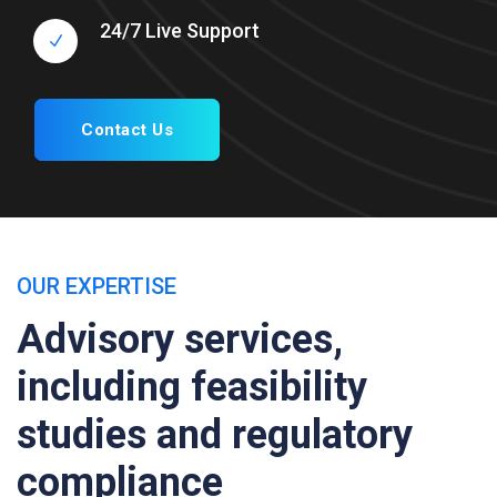
24/7 Live Support
Contact Us
OUR EXPERTISE
Advisory services,
including feasibility
studies and regulatory
compliance