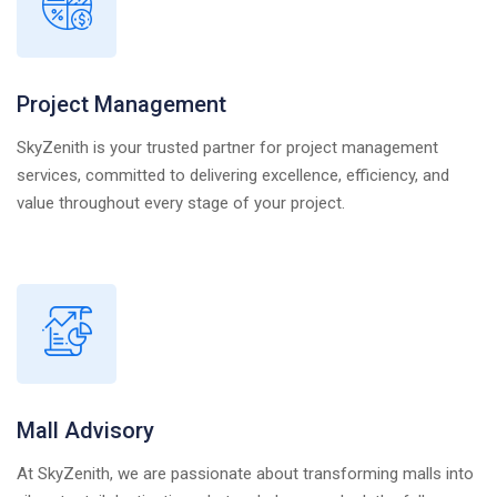
Project Management
SkyZenith is your trusted partner for project management
services, committed to delivering excellence, efficiency, and
value throughout every stage of your project.
Mall Advisory
At SkyZenith, we are passionate about transforming malls into