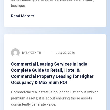
boutique
Read More
BY
SKYZENITH
JULY 22, 2026
Commercial Leasing Services in India:
Complete Guide to Retail, Hotel &
Commercial Property Leasing for Higher
Occupancy & Maximum ROI
Commercial real estate is no longer just about owning
premium assets; it is about ensuring those assets
consistently generate value.