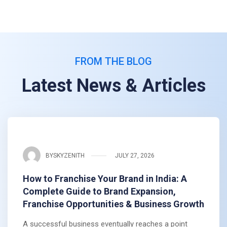
FROM THE BLOG
Latest News & Articles
BY
SKYZENITH
JULY 27, 2026
How to Franchise Your Brand in India: A
Complete Guide to Brand Expansion,
Franchise Opportunities & Business Growth
A successful business eventually reaches a point