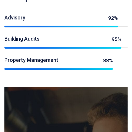
Advisory
92%
Building Audits
95%
Property Management
88%