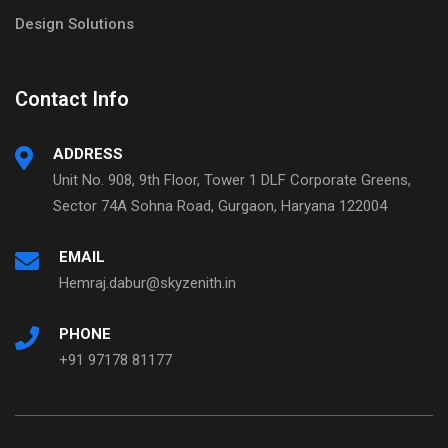
Design Solutions
Contact Info
ADDRESS
Unit No. 908, 9th Floor, Tower 1 DLF Corporate Greens,
Sector 74A Sohna Road, Gurgaon, Haryana 122004
EMAIL
Hemraj.dabur@skyzenith.in
PHONE
+91 97178 81177