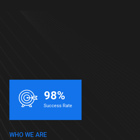
98%
Success Rate
WHO WE ARE