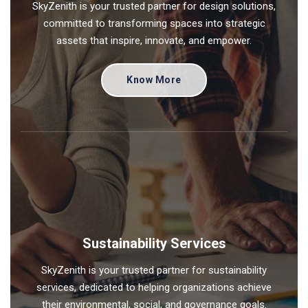
SkyZenith is your trusted partner for design solutions,
committed to transforming spaces into strategic
assets that inspire, innovate, and empower.
Know More
Sustainability Services
SkyZenith is your trusted partner for sustainability
services, dedicated to helping organizations achieve
their environmental, social, and governance goals.