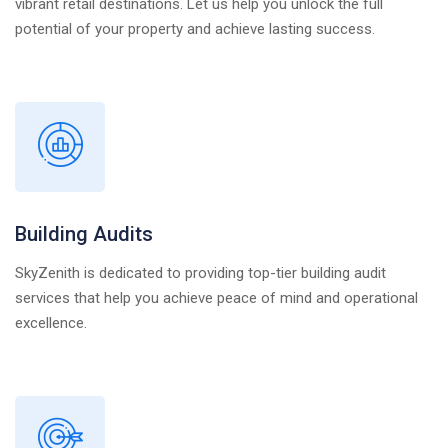
vibrant retail destinations. Let us help you unlock the full
potential of your property and achieve lasting success.
Building Audits
SkyZenith is dedicated to providing top-tier building audit
services that help you achieve peace of mind and operational
excellence.