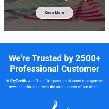
Know More
We're Trusted by
2500+
Professional Customer
At SkyZenith, we offer a full spectrum of asset management
services tailored to meet the unique needs of our clients.