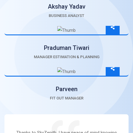
Akshay Yadav
BUSINESS ANALYST
Praduman Tiwari
MANAGER ESTIMATION & PLANNING
Parveen
FIT OUT MANAGER
Thanks to SkyZenith, I have peace of mind knowing