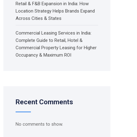
Retail & F&B Expansion in India: How
Location Strategy Helps Brands Expand
Across Cities & States
Commercial Leasing Services in India:
Complete Guide to Retail, Hotel &
Commercial Property Leasing for Higher
Occupancy & Maximum ROI
Recent Comments
No comments to show.