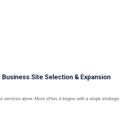
| Business Site Selection & Expansion
 services alone. More often, it begins with a single strategic