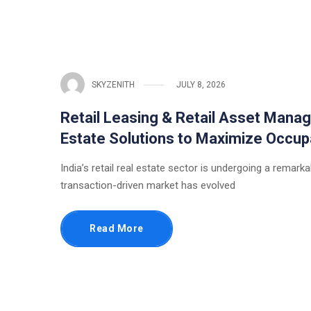
SKYZENITH
JULY 8, 2026
Retail Leasing & Retail Asset Manag
Estate Solutions to Maximize Occup
India’s retail real estate sector is undergoing a rema
transaction-driven market has evolved
Read More