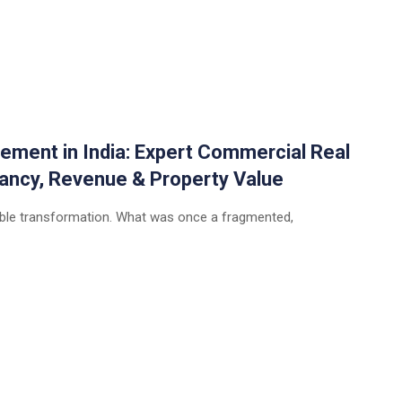
ement in India: Expert Commercial Real
ancy, Revenue & Property Value
rkable transformation. What was once a fragmented,