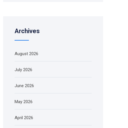
Archives
August 2026
July 2026
June 2026
May 2026
April 2026