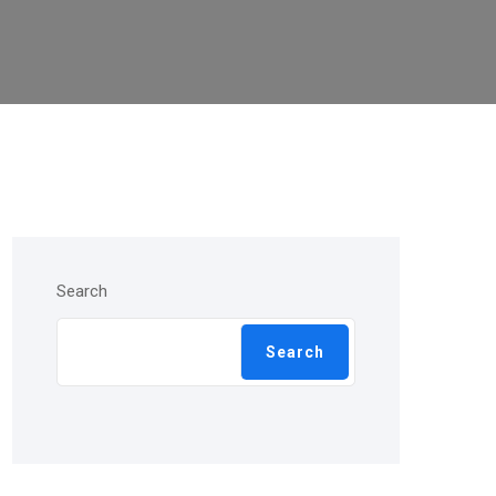
Search
Search