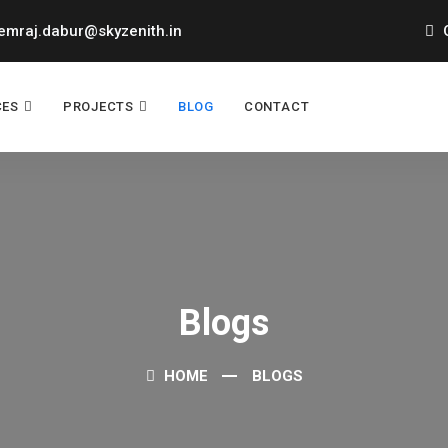
mraj.dabur@skyzenith.in
O
CES
PROJECTS
BLOG
CONTACT
Blogs
HOME
BLOGS