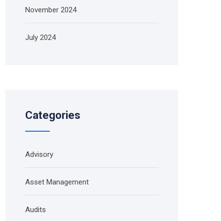
November 2024
July 2024
Categories
Advisory
Asset Management
Audits