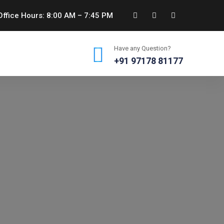
ffice Hours: 8:00 AM – 7:45 PM
Have any Question?
+91 97178 81177