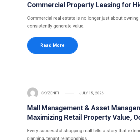
Commercial Property Leasing for 
Commercial real estate is no longer just about owning
consistently generate value.
Read More
SKYZENITH
JULY 15, 2026
Mall Management & Asset Managemen
Maximizing Retail Property Value,
Every successful shopping mall tells a story that extends
planning, tenant relationships