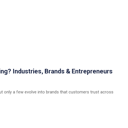
ing? Industries, Brands & Entrepreneurs
ut only a few evolve into brands that customers trust across