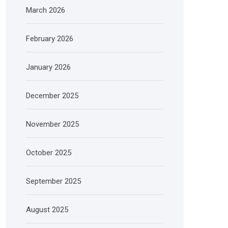
March 2026
February 2026
January 2026
December 2025
November 2025
October 2025
September 2025
August 2025