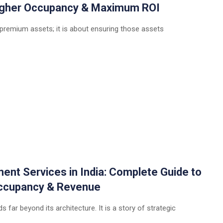
Higher Occupancy & Maximum ROI
 premium assets; it is about ensuring those assets
t Services in India: Complete Guide to
 Occupancy & Revenue
 far beyond its architecture. It is a story of strategic