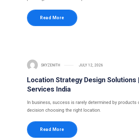
Read More
SKYZENITH
JULY 12, 2026
Location Strategy Design Solutions 
Services India
In business, success is rarely determined by products or
decision choosing the right location.
Read More