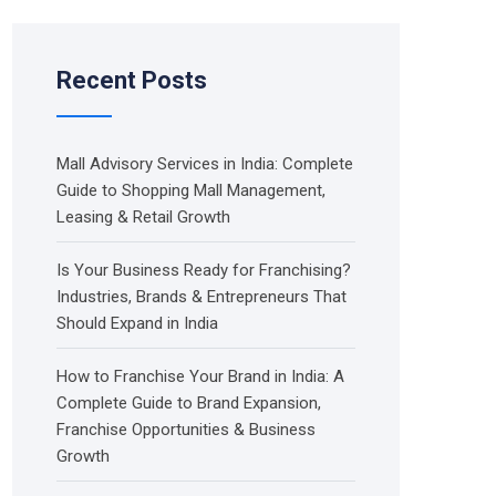
Recent Posts
Mall Advisory Services in India: Complete
Guide to Shopping Mall Management,
Leasing & Retail Growth
Is Your Business Ready for Franchising?
Industries, Brands & Entrepreneurs That
Should Expand in India
How to Franchise Your Brand in India: A
Complete Guide to Brand Expansion,
Franchise Opportunities & Business
Growth