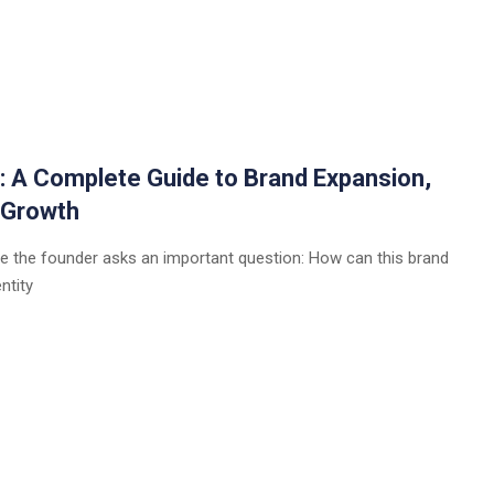
a: A Complete Guide to Brand Expansion,
 Growth
e the founder asks an important question: How can this brand
ntity