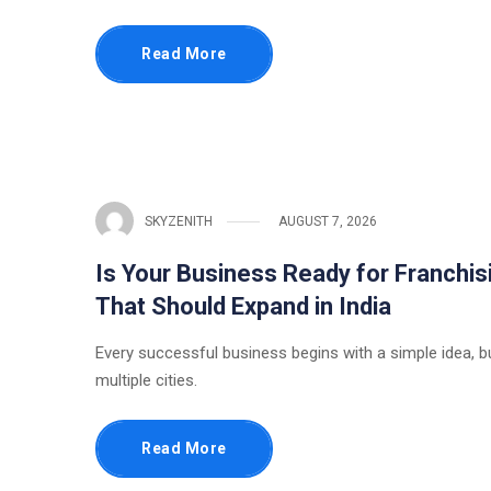
Read More
SKYZENITH
AUGUST 7, 2026
Is Your Business Ready for Franchis
That Should Expand in India
Every successful business begins with a simple idea, b
multiple cities.
Read More