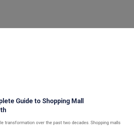
plete Guide to Shopping Mall
th
ble transformation over the past two decades. Shopping malls