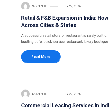
SKYZENITH
JULY 27, 2026
Retail & F&B Expansion in India: Ho
Across Cities & States
A successful retail store or restaurant is rarely built on
bustling café, quick-service restaurant, luxury boutique
Read More
SKYZENITH
JULY 22, 2026
Commercial Leasing Services in Indi