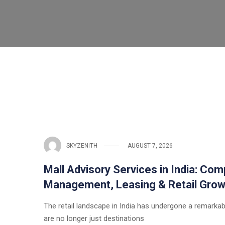
SKYZENITH
AUGUST 7, 2026
Mall Advisory Services in India: Com
Management, Leasing & Retail Grow
The retail landscape in India has undergone a remarka
are no longer just destinations