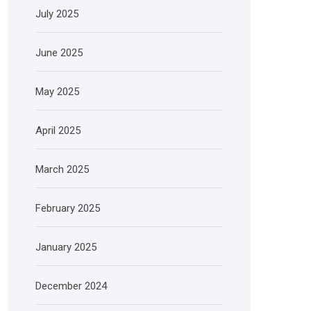
July 2025
June 2025
May 2025
April 2025
March 2025
February 2025
January 2025
December 2024