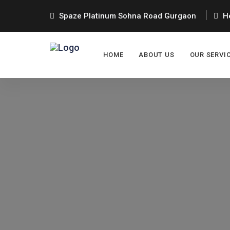
Spaze Platinum Sohna Road Gurgaon
He
HOME
ABOUT US
OUR SERVI