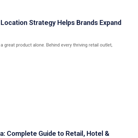
w Location Strategy Helps Brands Expand
 a great product alone. Behind every thriving retail outlet,
a: Complete Guide to Retail, Hotel &