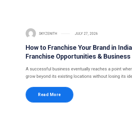
SKYZENITH
JULY 27, 2026
How to Franchise Your Brand in Indi
Franchise Opportunities & Business
A successful business eventually reaches a point wher
grow beyond its existing locations without losing its ide
Read More