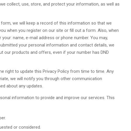
we collect, use, store, and protect your information, as well as
e form, we will keep a record of this information so that we
u when you register on our site or fill out a form. Also, when
ter your: name, e-mail address or phone number. You may,
submitted your personal information and contact details, we
out our products and offers, even if your number has DND
e right to update this Privacy Policy from time to time. Any
riate, we will notify you through other communication
med about any updates.
sonal information to provide and improve our services. This
er.
uested or considered.