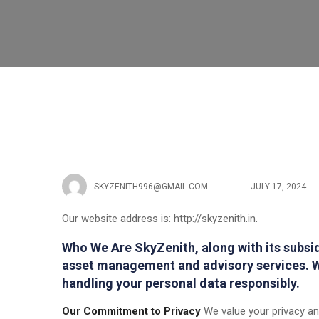
SKYZENITH996@GMAIL.COM
JULY 17, 2024
Our website address is: http://skyzenith.in.
Who We Are SkyZenith, along with its subsidi
asset management and advisory services. W
handling your personal data responsibly.
Our Commitment to Privacy
We value your privacy and