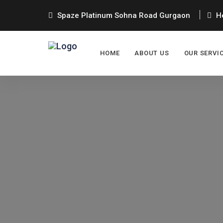
Spaze Platinum Sohna Road Gurgaon
He
HOME
ABOUT US
OUR SERVI