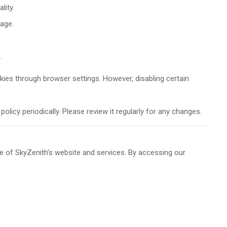
lity.
sage.
.
kies through browser settings. However, disabling certain
licy periodically. Please review it regularly for any changes.
 of SkyZenith’s website and services. By accessing our