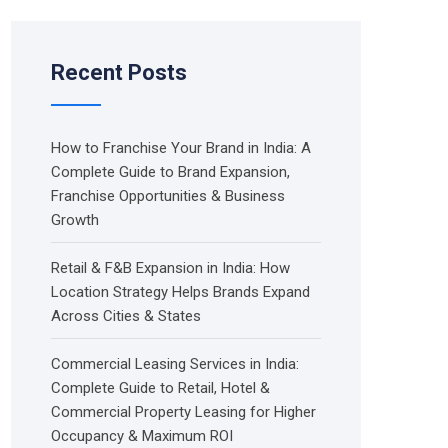
Recent Posts
How to Franchise Your Brand in India: A
Complete Guide to Brand Expansion,
Franchise Opportunities & Business
Growth
Retail & F&B Expansion in India: How
Location Strategy Helps Brands Expand
Across Cities & States
Commercial Leasing Services in India:
Complete Guide to Retail, Hotel &
Commercial Property Leasing for Higher
Occupancy & Maximum ROI