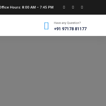
ffice Hours: 8:00 AM – 7:45 PM
Have any Question?
+91 97178 81177