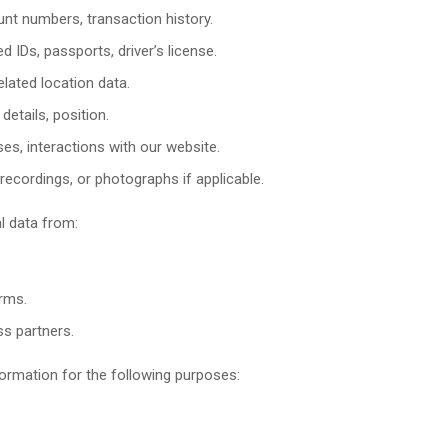
nt numbers, transaction history.
 IDs, passports, driver’s license.
lated location data.
etails, position.
es, interactions with our website.
ecordings, or photographs if applicable.
l data from:
orms.
ss partners.
ormation for the following purposes: