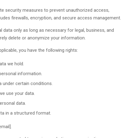
te security measures to prevent unauthorized access,
ncludes firewalls, encryption, and secure access management.
 data only as long as necessary for legal, business, and
ely delete or anonymize your information.
licable, you have the following rights:
ata we hold.
personal information.
 under certain conditions.
we use your data.
ersonal data.
a in a structured format.
mail].