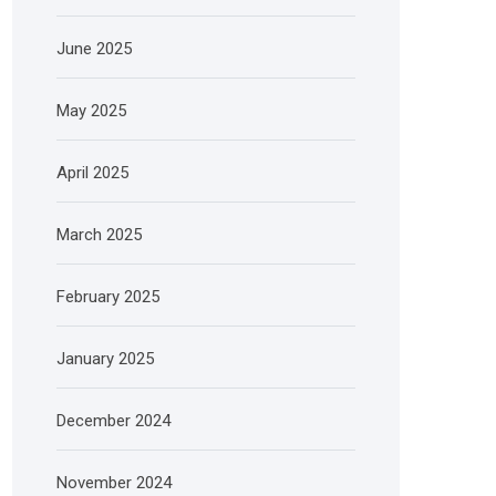
June 2025
May 2025
April 2025
March 2025
February 2025
January 2025
December 2024
November 2024