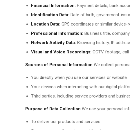
Financial Information:
Payment details, bank accou
Identification Data:
Date of birth, government-issued
Location Data:
GPS coordinates or similar device-re
Professional Information:
Business title, company d
Network Activity Data:
Browsing history, IP address
Visual and Voice Recordings:
CCTV footage, call r
Sources of Personal Information
We collect persona
You directly when you use our services or website.
Your devices when interacting with our digital platf
Third parties, including service providers and busine
Purpose of Data Collection
We use your personal inf
To deliver our products and services.