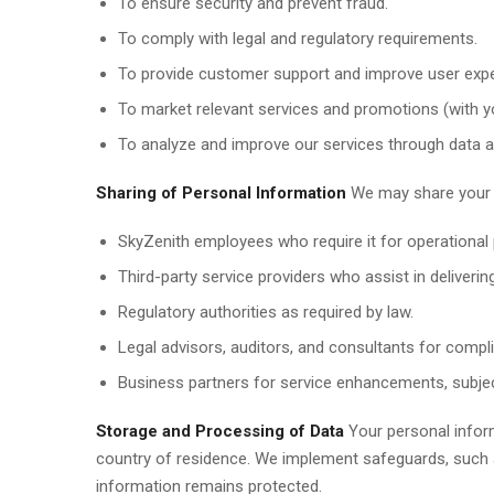
To ensure security and prevent fraud.
To comply with legal and regulatory requirements.
To provide customer support and improve user expe
To market relevant services and promotions (with y
To analyze and improve our services through data an
Sharing of Personal Information
We may share your i
SkyZenith employees who require it for operational
Third-party service providers who assist in deliverin
Regulatory authorities as required by law.
Legal advisors, auditors, and consultants for comp
Business partners for service enhancements, subjec
Storage and Processing of Data
Your personal infor
country of residence. We implement safeguards, such 
information remains protected.