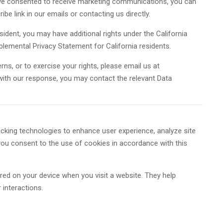
ve consented to receive marketing communications, you can
be link in our emails or contacting us directly.
esident, you may have additional rights under the California
lemental Privacy Statement for California residents.
rns, or to exercise your rights, please email us at
d with our response, you may contact the relevant Data
cking technologies to enhance user experience, analyze site
 you consent to the use of cookies in accordance with this
ored on your device when you visit a website. They help
 interactions.