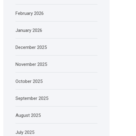
February 2026
January 2026
December 2025
November 2025
October 2025
September 2025
August 2025
July 2025