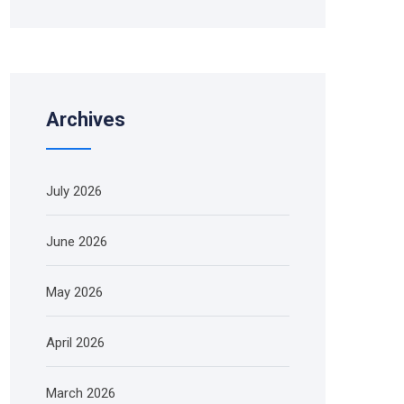
Archives
July 2026
June 2026
May 2026
April 2026
March 2026