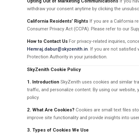
Opting Out of Marketing Communications
If you ha
withdraw your consent anytime by clicking the unsubscri
California Residents’ Rights
If you are a California r
Consumer Privacy Act (CCPA). Please refer to our Supp
How to Contact Us
For privacy-related inquiries, conce
Hemraj.dabur@skyzenith.in
. If you are not satisfie
Protection Authority in your jurisdiction.
SkyZenith Cookie Policy
1. Introduction
SkyZenith uses cookies and similar tra
traffic, and personalize content. By using our website,
policy.
2. What Are Cookies?
Cookies are small text files st
improve site functionality and provide insights into user
3. Types of Cookies We Use