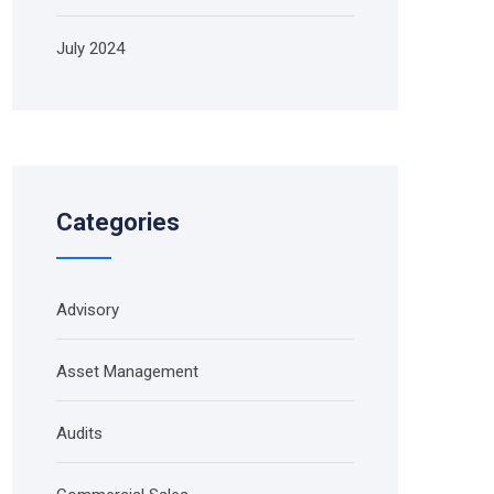
July 2024
Categories
Advisory
Asset Management
Audits