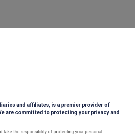
aries and affiliates, is a premier provider of
e are committed to protecting your privacy and
 take the responsibility of protecting your personal