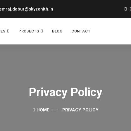
mraj.dabur@skyzenith.in
O
CES
PROJECTS
BLOG
CONTACT
Privacy Policy
HOME
PRIVACY POLICY