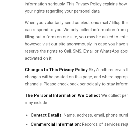
information seriously. This Privacy Policy explains how 
your rights regarding your personal data.
When you voluntarily send us electronic mail / fillup th
can respond to you. We only collect information from yo
filling out a form on our site, you may be asked to en
however, visit our site anonymously. In case you have 
reserve the rights to Call, SMS, Email or WhatsApp ab
activated on it.
Changes to This Privacy Policy
SkyZenith reserves th
changes will be posted on this page, and where approp
channels. Please check back periodically to stay infor
The Personal Information We Collect
We collect per
may include:
Contact Details:
Name, address, email, phone numb
Commercial Information:
Records of services req