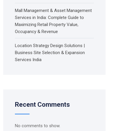
Mall Management & Asset Management
Services in India: Complete Guide to
Maximizing Retail Property Value,
Occupancy & Revenue
Location Strategy Design Solutions |
Business Site Selection & Expansion
Services India
Recent Comments
No comments to show.