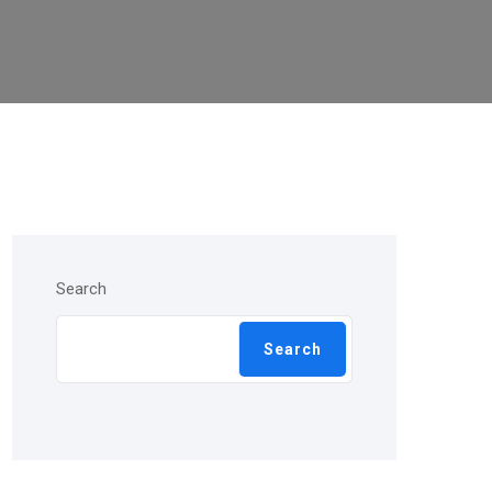
Search
Search