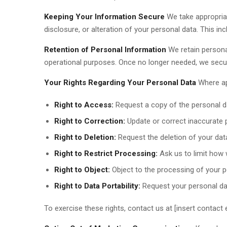
Keeping Your Information Secure
We take appropria
disclosure, or alteration of your personal data. This i
Retention of Personal Information
We retain personal
operational purposes. Once no longer needed, we secur
Your Rights Regarding Your Personal Data
Where app
Right to Access:
Request a copy of the personal d
Right to Correction:
Update or correct inaccurate 
Right to Deletion:
Request the deletion of your data
Right to Restrict Processing:
Ask us to limit how 
Right to Object:
Object to the processing of your p
Right to Data Portability:
Request your personal dat
To exercise these rights, contact us at [insert contact e