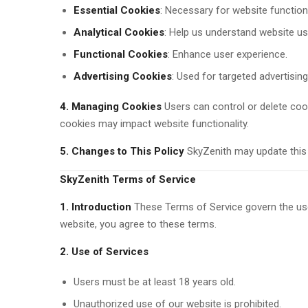
Essential Cookies
: Necessary for website functiona
Analytical Cookies
: Help us understand website u
Functional Cookies
: Enhance user experience.
Advertising Cookies
: Used for targeted advertising
4. Managing Cookies
Users can control or delete coo
cookies may impact website functionality.
5. Changes to This Policy
SkyZenith may update this po
SkyZenith Terms of Service
1. Introduction
These Terms of Service govern the use
website, you agree to these terms.
2. Use of Services
Users must be at least 18 years old.
Unauthorized use of our website is prohibited.