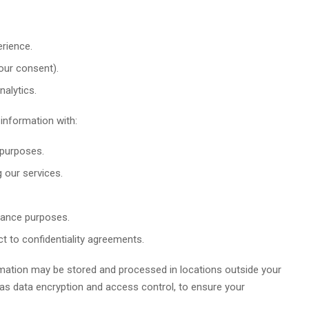
rience.
our consent).
alytics.
nformation with:
 purposes.
g our services.
liance purposes.
t to confidentiality agreements.
mation may be stored and processed in locations outside your
as data encryption and access control, to ensure your