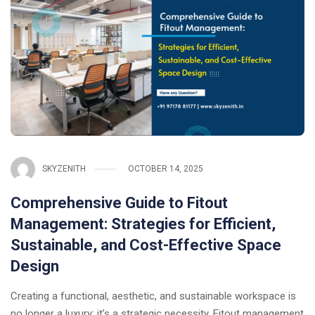
SKYZENITH
OCTOBER 14, 2025
Comprehensive Guide to Fitout
Management: Strategies for Efficient,
Sustainable, and Cost-Effective Space
Design
Creating a functional, aesthetic, and sustainable workspace is
no longer a luxury: it’s a strategic necessity. Fitout management