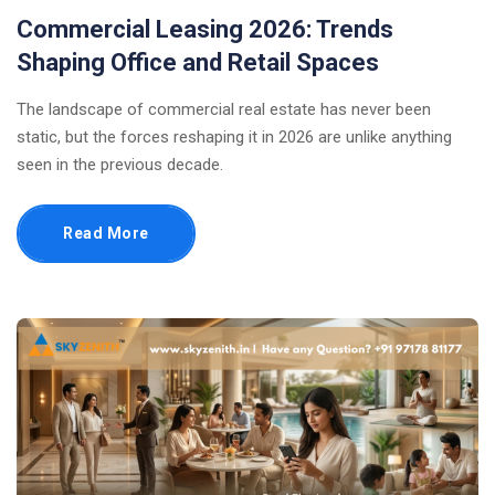
Commercial Leasing 2026: Trends
Shaping Office and Retail Spaces
The landscape of commercial real estate has never been
static, but the forces reshaping it in 2026 are unlike anything
seen in the previous decade.
Read More