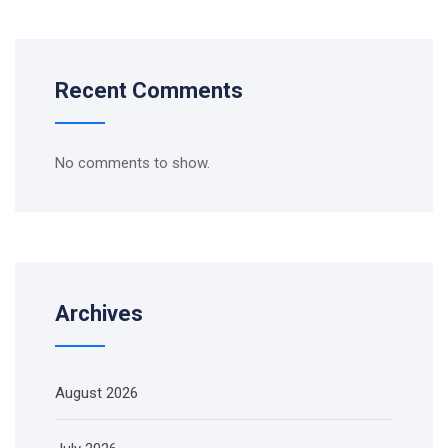
Recent Comments
No comments to show.
Archives
August 2026