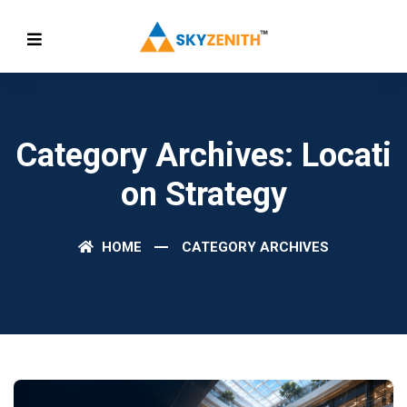
Category Archives: Locati
On Strategy
HOME
CATEGORY ARCHIVES