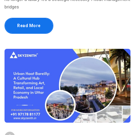
bridges
Read More