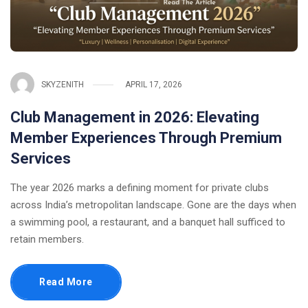
SKYZENITH
APRIL 17, 2026
Club Management in 2026: Elevating
Member Experiences Through Premium
Services
The year 2026 marks a defining moment for private clubs
across India’s metropolitan landscape. Gone are the days when
a swimming pool, a restaurant, and a banquet hall sufficed to
retain members.
Read More