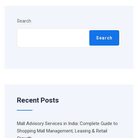
Search
Search
Recent Posts
Mall Advisory Services in India: Complete Guide to
Shopping Mall Management, Leasing & Retail