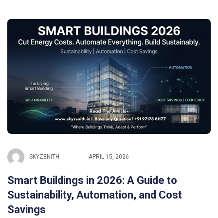
SKYZENITH
APRIL 15, 2026
Smart Buildings in 2026: A Guide to
Sustainability, Automation, and Cost
Savings