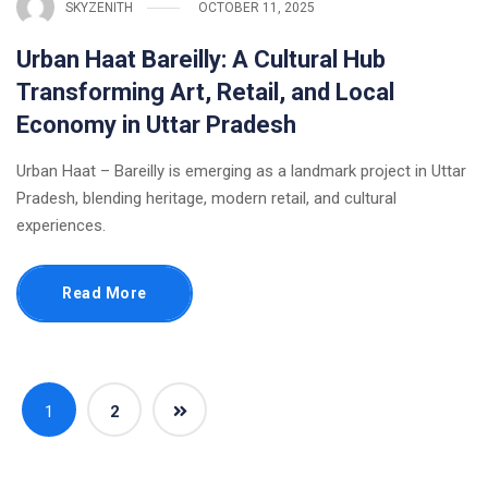
SKYZENITH
OCTOBER 11, 2025
Urban Haat Bareilly: A Cultural Hub
Transforming Art, Retail, and Local
Economy in Uttar Pradesh
Urban Haat – Bareilly is emerging as a landmark project in Uttar
Pradesh, blending heritage, modern retail, and cultural
experiences.
Read More
1
2