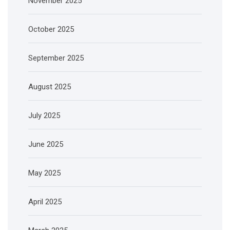
November 2025
October 2025
September 2025
August 2025
July 2025
June 2025
May 2025
April 2025