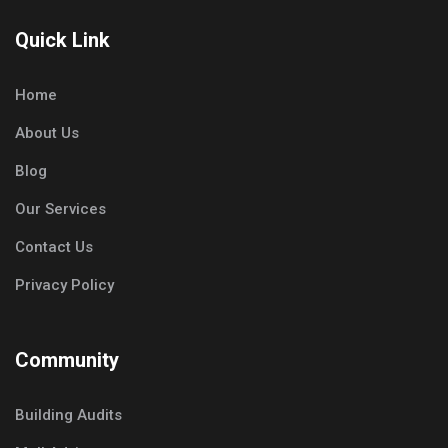
Quick Link
Home
About Us
Blog
Our Services
Contact Us
Privacy Policy
Community
Building Audits