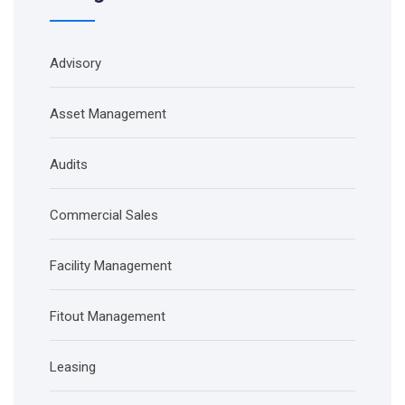
Advisory
Asset Management
Audits
Commercial Sales
Facility Management
Fitout Management
Leasing