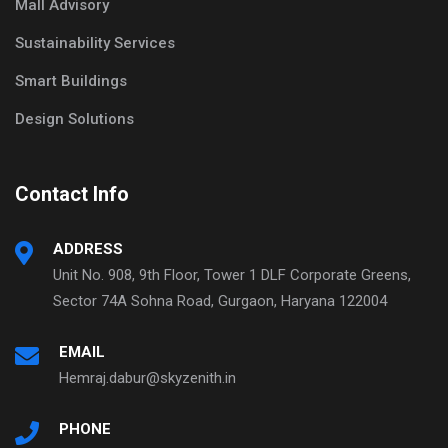
Mall Advisory
Sustainability Services
Smart Buildings
Design Solutions
Contact Info
ADDRESS
Unit No. 908, 9th Floor, Tower 1 DLF Corporate Greens,
Sector 74A Sohna Road, Gurgaon, Haryana 122004
EMAIL
Hemraj.dabur@skyzenith.in
PHONE