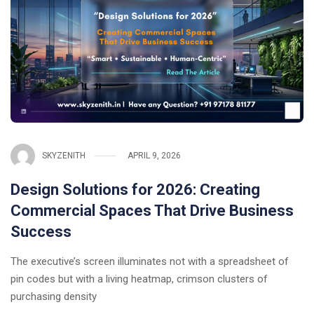
SKYZENITH
APRIL 9, 2026
Design Solutions for 2026: Creating
Commercial Spaces That Drive Business
Success
The executive’s screen illuminates not with a spreadsheet of
pin codes but with a living heatmap, crimson clusters of
purchasing density