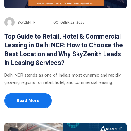
SKYZENITH
OCTOBER 23, 2025
Top Guide to Retail, Hotel & Commercial
Leasing in Delhi NCR: How to Choose the
Best Location and Why SkyZenith Leads
in Leasing Services?
Delhi NCR stands as one of India’s most dynamic and rapidly
growing regions for retail, hotel, and commercial leasing.
Read More