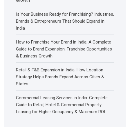
Growth
Is Your Business Ready for Franchising? Industries,
Brands & Entrepreneurs That Should Expand in
India
How to Franchise Your Brand in India: A Complete
Guide to Brand Expansion, Franchise Opportunities
& Business Growth
Retail & F&B Expansion in India: How Location
Strategy Helps Brands Expand Across Cities &
States
Commercial Leasing Services in India: Complete
Guide to Retail, Hotel & Commercial Property
Leasing for Higher Occupancy & Maximum ROI