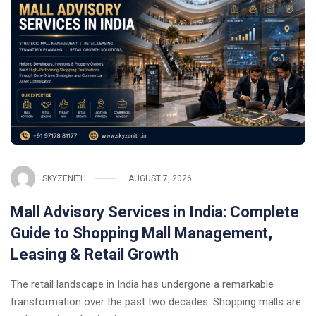
SKYZENITH
AUGUST 7, 2026
Mall Advisory Services in India: Complete
Guide to Shopping Mall Management,
Leasing & Retail Growth
The retail landscape in India has undergone a remarkable
transformation over the past two decades. Shopping malls are