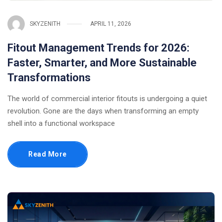
SKYZENITH
APRIL 11, 2026
Fitout Management Trends for 2026:
Faster, Smarter, and More Sustainable
Transformations
The world of commercial interior fitouts is undergoing a quiet
revolution. Gone are the days when transforming an empty
shell into a functional workspace
Read More