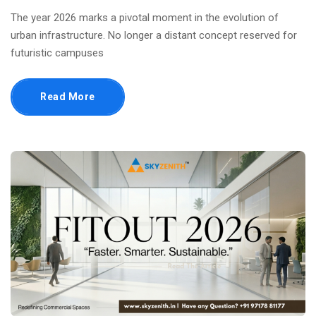
The year 2026 marks a pivotal moment in the evolution of
urban infrastructure. No longer a distant concept reserved for
futuristic campuses
Read More