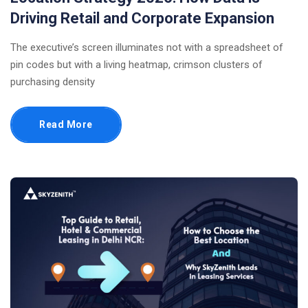
Driving Retail and Corporate Expansion
The executive’s screen illuminates not with a spreadsheet of
pin codes but with a living heatmap, crimson clusters of
purchasing density
Read More