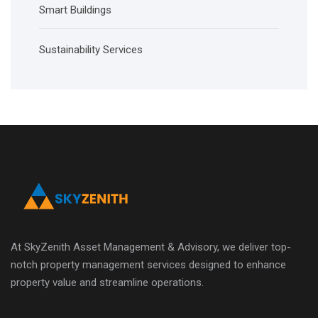
Smart Buildings
Sustainability Services
At SkyZenith Asset Management & Advisory, we deliver top-
notch property management services designed to enhance
property value and streamline operations.