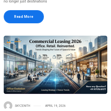
no longer just destinations
Read More
SKYZENITH
APRIL 19, 2026