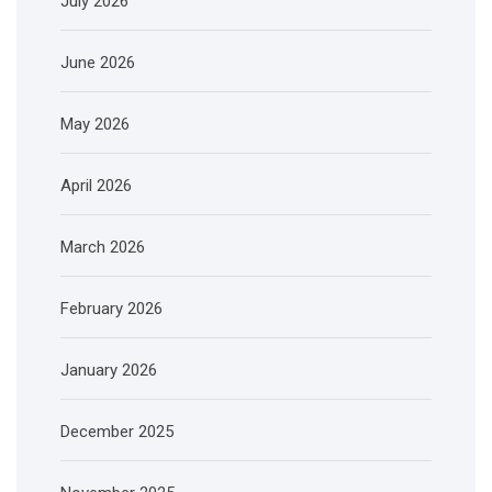
July 2026
June 2026
May 2026
April 2026
March 2026
February 2026
January 2026
December 2025