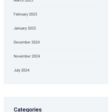
March 2025
February 2025
January 2025
December 2024
November 2024
July 2024
Categories