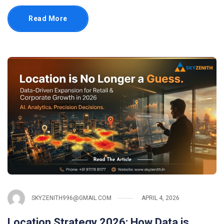
Read More
SKYZENITH996@GMAIL.COM
APRIL 4, 2026
Location Strategy 2026: How Data is