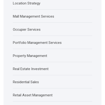
Location Strategy
Mall Management Services
Occupier Services
Portfolio Management Services
Property Management
Real Estate Investment
Residential Sales
Retail Asset Management