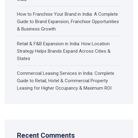
How to Franchise Your Brand in India: A Complete
Guide to Brand Expansion, Franchise Opportunities
& Business Growth
Retail & F&B Expansion in India: How Location
Strategy Helps Brands Expand Across Cities &
States
Commercial Leasing Services in India: Complete
Guide to Retail, Hotel & Commercial Property
Leasing for Higher Occupancy & Maximum ROI
Recent Comments