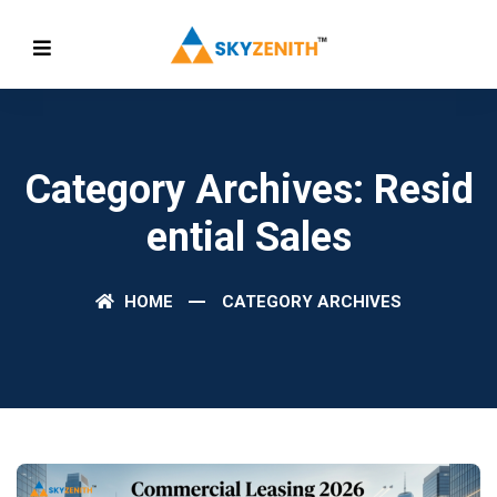
Category Archives: Resid
Ential Sales
HOME
CATEGORY ARCHIVES