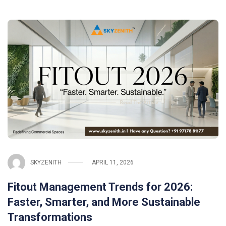
SKYZENITH
APRIL 11, 2026
Fitout Management Trends for 2026:
Faster, Smarter, and More Sustainable
Transformations