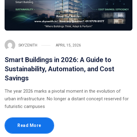
SKYZENITH
APRIL 15, 2026
Smart Buildings in 2026: A Guide to
Sustainability, Automation, and Cost
Savings
The year 2026 marks a pivotal moment in the evolution of
urban infrastructure. No longer a distant concept reserved for
futuristic campuses
Read More