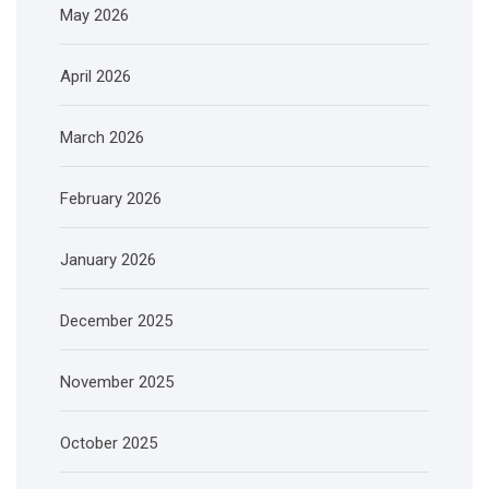
May 2026
April 2026
March 2026
February 2026
January 2026
December 2025
November 2025
October 2025