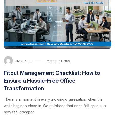
SKYZENITH
MARCH 24, 2026
Fitout Management Checklist: How to
Ensure a Hassle-Free Office
Transformation
There is a moment in every growing organization when the
walls begin to close in. Workstations that once felt spacious
now feel cramped.