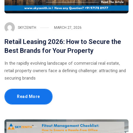
SKYZENITH
MARCH 27, 2026
Retail Leasing 2026: How to Secure the
Best Brands for Your Property
In the rapidly evolving landscape of commercial real estate,
retail property owners face a defining challenge: attracting and
securing brands
Read More