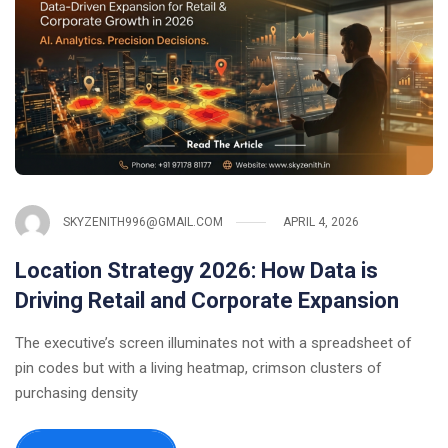
SKYZENITH996@GMAIL.COM
APRIL 4, 2026
Location Strategy 2026: How Data is
Driving Retail and Corporate Expansion
The executive’s screen illuminates not with a spreadsheet of
pin codes but with a living heatmap, crimson clusters of
purchasing density