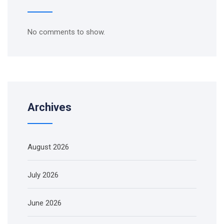
No comments to show.
Archives
August 2026
July 2026
June 2026