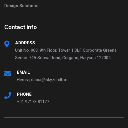
Design Solutions
Contact Info
ADDRESS
Unit No. 908, 9th Floor, Tower 1 DLF Corporate Greens,
Sector 74A Sohna Road, Gurgaon, Haryana 122004
EMAIL
Hemraj.dabur@skyzenith.in
PHONE
+91 97178 81177