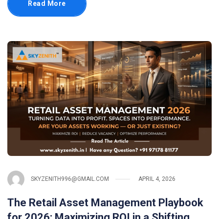
Read More
SKYZENITH996@GMAIL.COM
APRIL 4, 2026
The Retail Asset Management Playbook
for 2026: Maximizing ROI in a Shifting