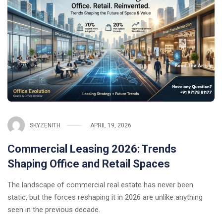
SKYZENITH
APRIL 19, 2026
Commercial Leasing 2026: Trends
Shaping Office and Retail Spaces
The landscape of commercial real estate has never been
static, but the forces reshaping it in 2026 are unlike anything
seen in the previous decade.