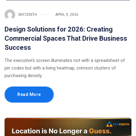
SKYZENITH
APRIL 9, 2026
Design Solutions for 2026: Creating
Commercial Spaces That Drive Business
Success
The executive’s screen illuminates not with a spreadsheet of
pin codes but with a living heatmap, crimson clusters of
purchasing density
Read More