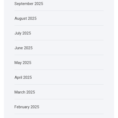
September 2025
August 2025
July 2025
June 2025
May 2025
April 2025
March 2025
February 2025