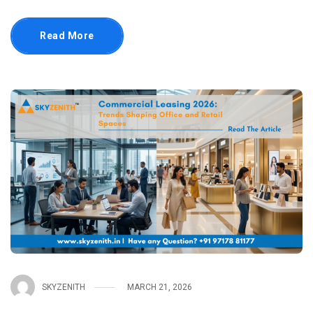
Read More
SKYZENITH
MARCH 21, 2026