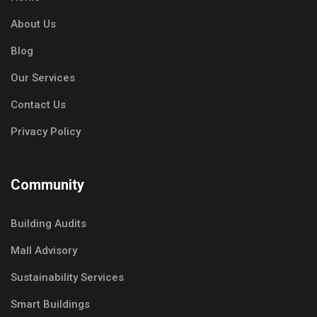
About Us
Blog
Our Services
Contact Us
Privacy Policy
Community
Building Audits
Mall Advisory
Sustainability Services
Smart Buildings