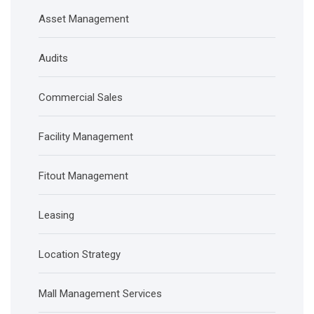
Asset Management
Audits
Commercial Sales
Facility Management
Fitout Management
Leasing
Location Strategy
Mall Management Services