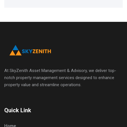
At SkyZenith Asset Management & Advisory, we deliver top-
notch property management services designed to enhance
property value and streamline operations.
Quick Link
Home