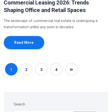
Commercial Leasing 2026: Trends
Shaping Office and Retail Spaces
The landscape of commercial real estate is undergoing a
transformation unlike any seen in decades.
Read More
1
2
3
4
Search