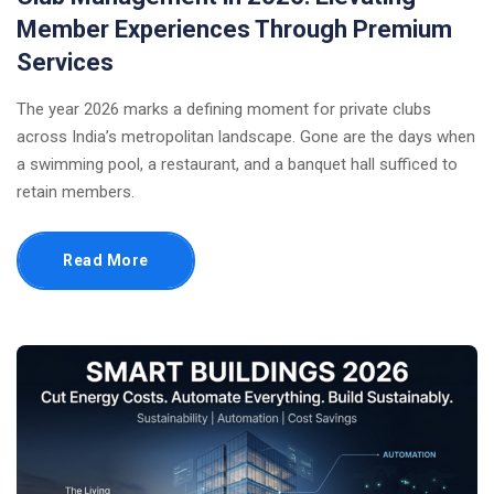
Member Experiences Through Premium
Services
The year 2026 marks a defining moment for private clubs
across India’s metropolitan landscape. Gone are the days when
a swimming pool, a restaurant, and a banquet hall sufficed to
retain members.
Read More