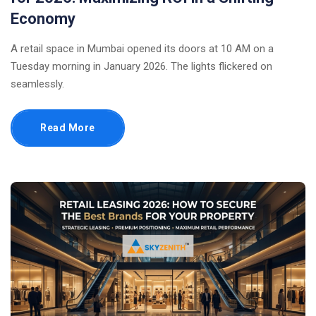
Economy
A retail space in Mumbai opened its doors at 10 AM on a
Tuesday morning in January 2026. The lights flickered on
seamlessly.
Read More