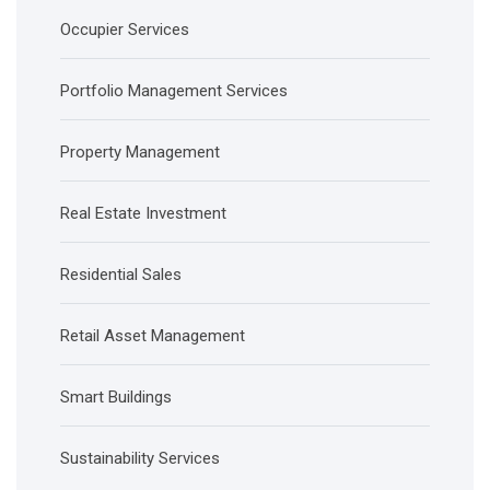
Occupier Services
Portfolio Management Services
Property Management
Real Estate Investment
Residential Sales
Retail Asset Management
Smart Buildings
Sustainability Services