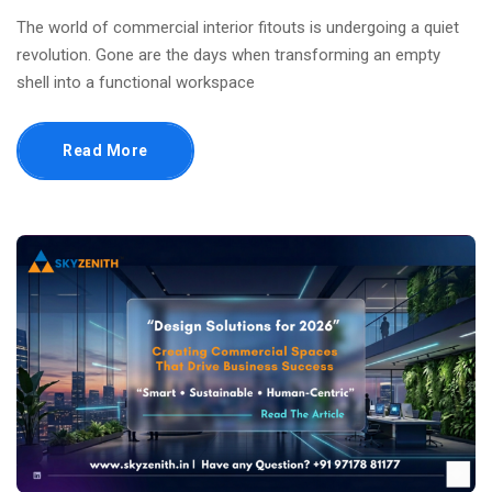
The world of commercial interior fitouts is undergoing a quiet
revolution. Gone are the days when transforming an empty
shell into a functional workspace
Read More