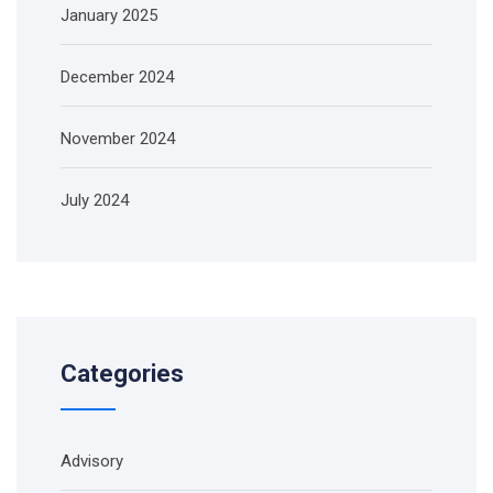
January 2025
December 2024
November 2024
July 2024
Categories
Advisory