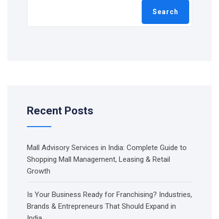
Search
Recent Posts
Mall Advisory Services in India: Complete Guide to
Shopping Mall Management, Leasing & Retail
Growth
Is Your Business Ready for Franchising? Industries,
Brands & Entrepreneurs That Should Expand in
India