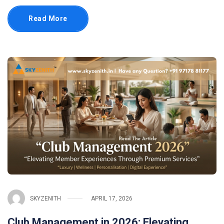
Read More
SKYZENITH
APRIL 17, 2026
Club Management in 2026: Elevating