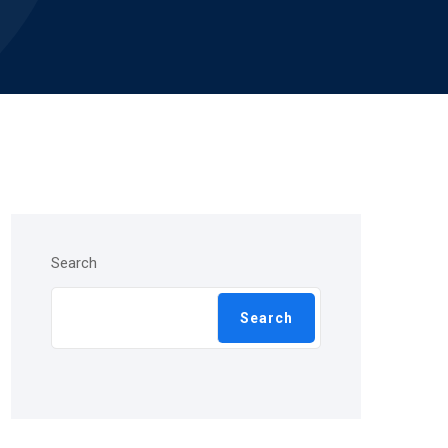
Search
Search