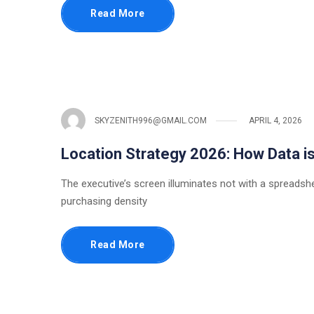
Read More
SKYZENITH996@GMAIL.COM
APRIL 4, 2026
Location Strategy 2026: How Data is
The executive’s screen illuminates not with a spreadsh
purchasing density
Read More