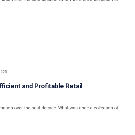
2025
icient and Profitable Retail
rmation over the past decade. What was once a collection of