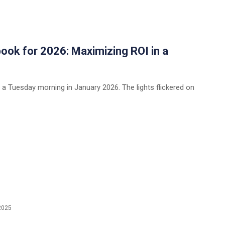
ok for 2026: Maximizing ROI in a
a Tuesday morning in January 2026. The lights flickered on
2025