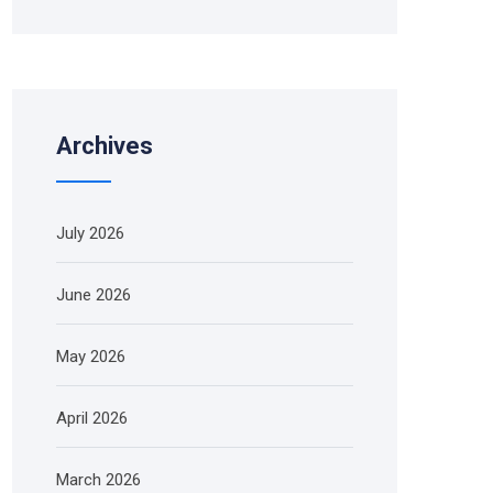
Archives
July 2026
June 2026
May 2026
April 2026
March 2026