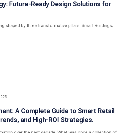
gy: Future-Ready Design Solutions for
ng shaped by three transformative pillars: Smart Buildings,
2025
nt: A Complete Guide to Smart Retail
Trends, and High-ROI Strategies.
rmation over the past decade. What was once a collection of