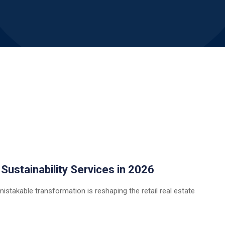
 Sustainability Services in 2026
istakable transformation is reshaping the retail real estate