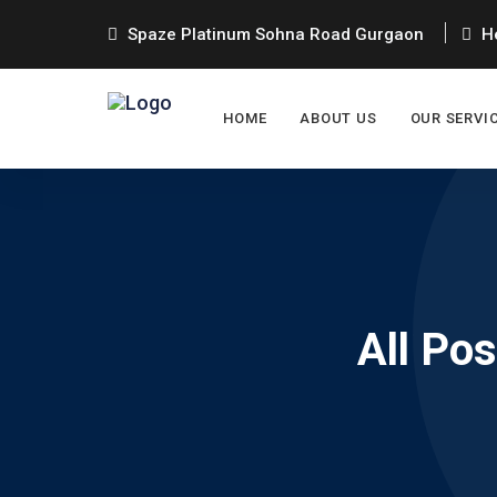
Spaze Platinum Sohna Road Gurgaon
He
HOME
ABOUT US
OUR SERVI
All Po