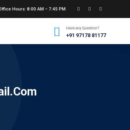
ffice Hours: 8:00 AM – 7:45 PM
Have any Question?
+91 97178 81177
ail.com