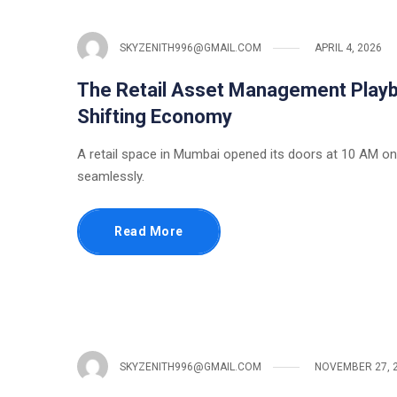
SKYZENITH996@GMAIL.COM
APRIL 4, 2026
The Retail Asset Management Playbo
Shifting Economy
A retail space in Mumbai opened its doors at 10 AM on 
seamlessly.
Read More
SKYZENITH996@GMAIL.COM
NOVEMBER 27, 