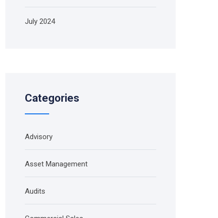
July 2024
Categories
Advisory
Asset Management
Audits