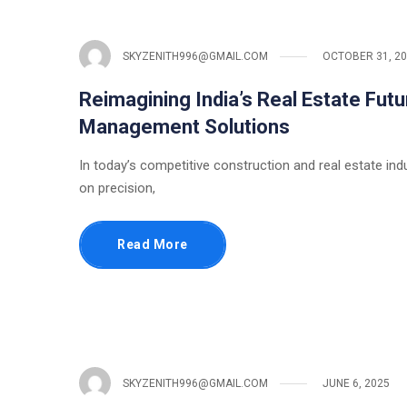
SKYZENITH996@GMAIL.COM
OCTOBER 31, 2
Reimagining India’s Real Estate Futu
Management Solutions
In today’s competitive construction and real estate ind
on precision,
Read More
SKYZENITH996@GMAIL.COM
JUNE 6, 2025