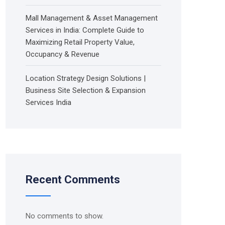
Mall Management & Asset Management
Services in India: Complete Guide to
Maximizing Retail Property Value,
Occupancy & Revenue
Location Strategy Design Solutions |
Business Site Selection & Expansion
Services India
Recent Comments
No comments to show.