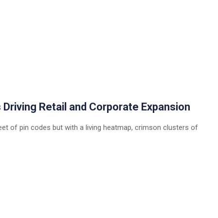
 Driving Retail and Corporate Expansion
eet of pin codes but with a living heatmap, crimson clusters of