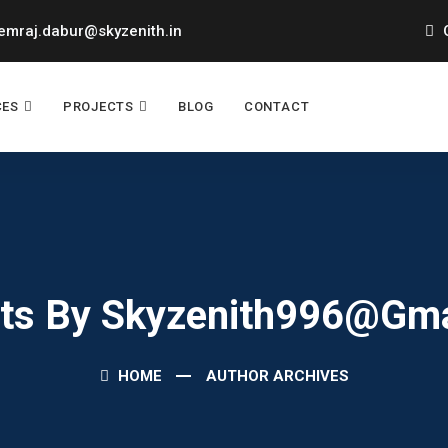
mraj.dabur@skyzenith.in
O
CES
PROJECTS
BLOG
CONTACT
sts By Skyzenith996@gm
HOME
AUTHOR ARCHIVES