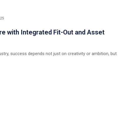
025
re with Integrated Fit-Out and Asset
ustry, success depends not just on creativity or ambition, but