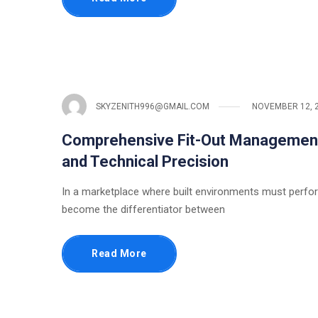
SKYZENITH996@GMAIL.COM
NOVEMBER 12, 
Comprehensive Fit-Out Management:
and Technical Precision
In a marketplace where built environments must perfor
become the differentiator between
Read More