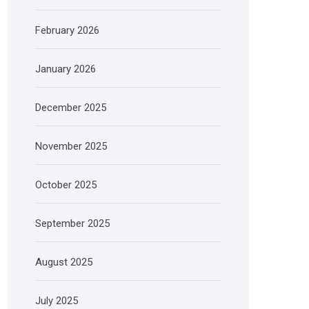
February 2026
January 2026
December 2025
November 2025
October 2025
September 2025
August 2025
July 2025