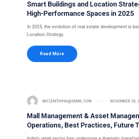
Smart Buildings and Location Strate
High-Performance Spaces in 2025
In 2025, the evolution of real estate development is bei
Location Strategy
Read More
SKYZENITH996@GMAIL.COM
NOVEMBER 20, 
Mall Management & Asset Manageme
Operations, Best Practices, Future 
India’s retail sector has undergone a dramatic transfo