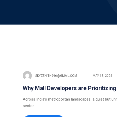
SKYZENITH996@GMAIL.COM
MAY 18, 2026
Why Mall Developers are Prioritizing
Across India’s metropolitan landscapes, a quiet but unm
sector