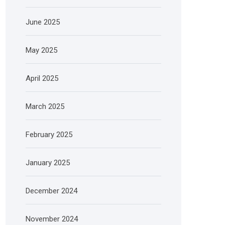
June 2025
May 2025
April 2025
March 2025
February 2025
January 2025
December 2024
November 2024