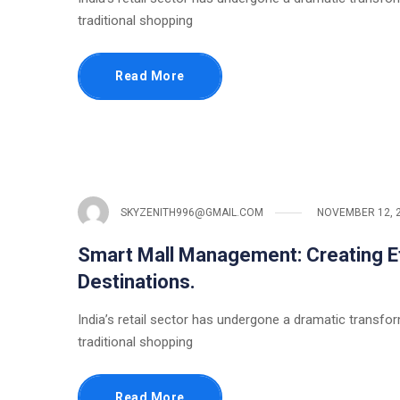
traditional shopping
Read More
SKYZENITH996@GMAIL.COM
NOVEMBER 12, 
Smart Mall Management: Creating Eff
Destinations.
India’s retail sector has undergone a dramatic transfo
traditional shopping
Read More