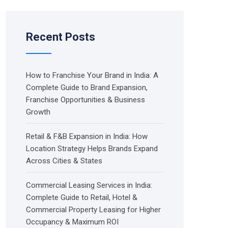
Recent Posts
How to Franchise Your Brand in India: A
Complete Guide to Brand Expansion,
Franchise Opportunities & Business
Growth
Retail & F&B Expansion in India: How
Location Strategy Helps Brands Expand
Across Cities & States
Commercial Leasing Services in India:
Complete Guide to Retail, Hotel &
Commercial Property Leasing for Higher
Occupancy & Maximum ROI