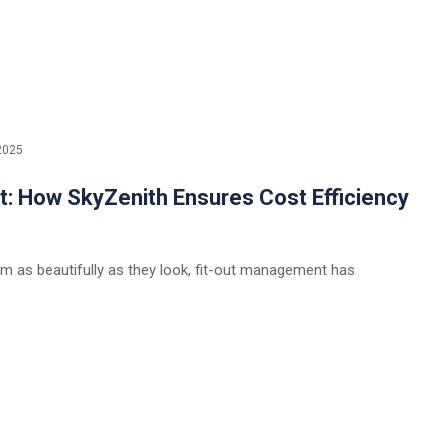
2025
 How SkyZenith Ensures Cost Efficiency
m as beautifully as they look, fit-out management has