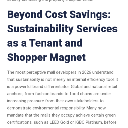
Beyond Cost Savings:
Sustainability Services
as a Tenant and
Shopper Magnet
The most perceptive mall developers in 2026 understand
that sustainability is not merely an internal efficiency tool; it
is a powerful brand differentiator. Global and national retail
anchors, from fashion brands to food chains are under
increasing pressure from their own stakeholders to
demonstrate environmental responsibility. Many now
mandate that the malls they occupy achieve certain green
certifications, such as LEED Gold or IGBC Platinum, before