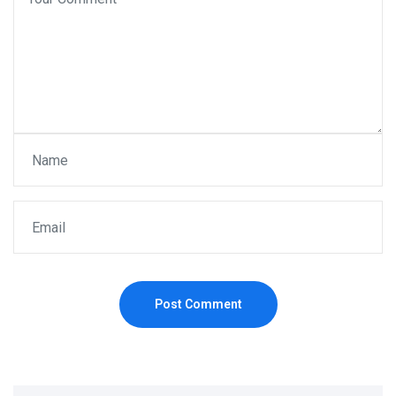
Post Comment