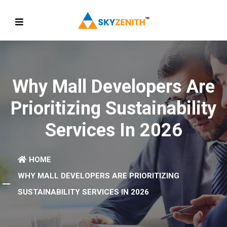
Why Mall Developers Are
Prioritizing Sustainability
Services In 2026
HOME
WHY MALL DEVELOPERS ARE PRIORITIZING
SUSTAINABILITY SERVICES IN 2026