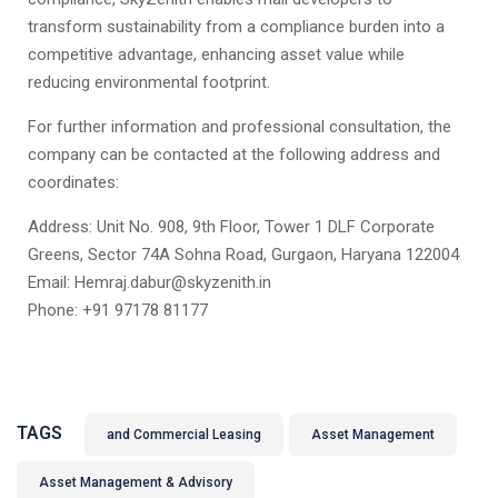
transform sustainability from a compliance burden into a
competitive advantage, enhancing asset value while
reducing environmental footprint.
For further information and professional consultation, the
company can be contacted at the following address and
coordinates:
Address: Unit No. 908, 9th Floor, Tower 1 DLF Corporate
Greens, Sector 74A Sohna Road, Gurgaon, Haryana 122004
Email: Hemraj.dabur@skyzenith.in
Phone: +91 97178 81177
TAGS
and Commercial Leasing
Asset Management
Asset Management & Advisory