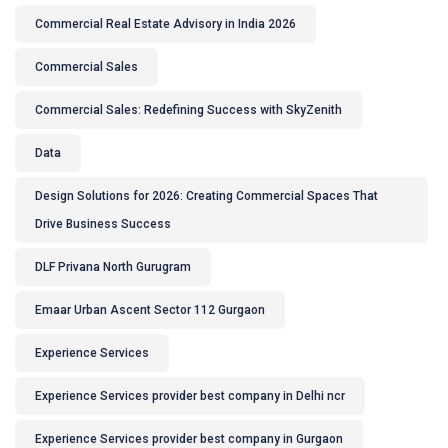
Commercial Real Estate Advisory in India 2026
Commercial Sales
Commercial Sales: Redefining Success with SkyZenith
Data
Design Solutions for 2026: Creating Commercial Spaces That
Drive Business Success
DLF Privana North Gurugram
Emaar Urban Ascent Sector 112 Gurgaon
Experience Services
Experience Services provider best company in Delhi ncr
Experience Services provider best company in Gurgaon