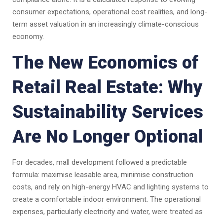
consumer expectations, operational cost realities, and long-
term asset valuation in an increasingly climate-conscious
economy.
The New Economics of
Retail Real Estate: Why
Sustainability Services
Are No Longer Optional
For decades, mall development followed a predictable
formula: maximise leasable area, minimise construction
costs, and rely on high-energy HVAC and lighting systems to
create a comfortable indoor environment. The operational
expenses, particularly electricity and water, were treated as