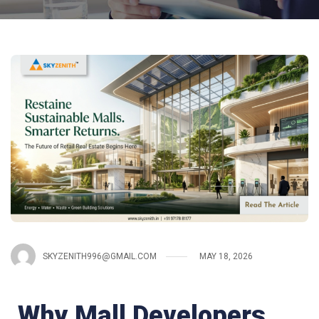
SKYZENITH996@GMAIL.COM
MAY 18, 2026
Why Mall Developers