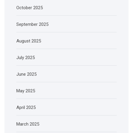
October 2025
September 2025
August 2025
July 2025
June 2025
May 2025
April 2025
March 2025