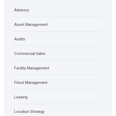
Advisory
Asset Management
Audits
Commercial Sales
Facility Management
Fitout Management
Leasing
Location Strategy