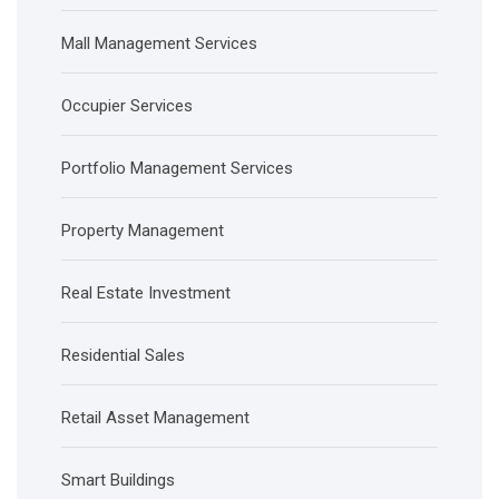
Mall Management Services
Occupier Services
Portfolio Management Services
Property Management
Real Estate Investment
Residential Sales
Retail Asset Management
Smart Buildings