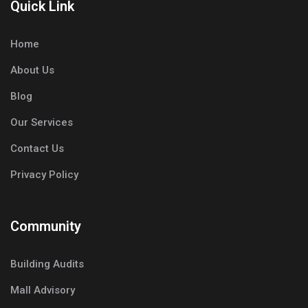
Quick Link
Home
About Us
Blog
Our Services
Contact Us
Privacy Policy
Community
Building Audits
Mall Advisory