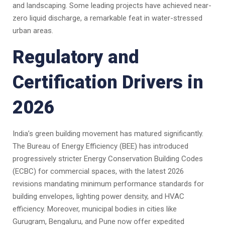
and landscaping. Some leading projects have achieved near-
zero liquid discharge, a remarkable feat in water-stressed
urban areas.
Regulatory and
Certification Drivers in
2026
India’s green building movement has matured significantly.
The Bureau of Energy Efficiency (BEE) has introduced
progressively stricter Energy Conservation Building Codes
(ECBC) for commercial spaces, with the latest 2026
revisions mandating minimum performance standards for
building envelopes, lighting power density, and HVAC
efficiency. Moreover, municipal bodies in cities like
Gurugram, Bengaluru, and Pune now offer expedited