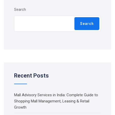
Search
Search
Recent Posts
Mall Advisory Services in India: Complete Guide to
Shopping Mall Management, Leasing & Retail
Growth