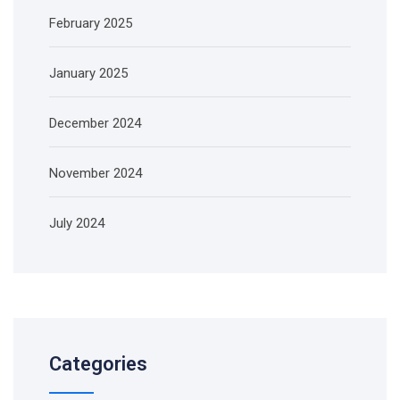
February 2025
January 2025
December 2024
November 2024
July 2024
Categories