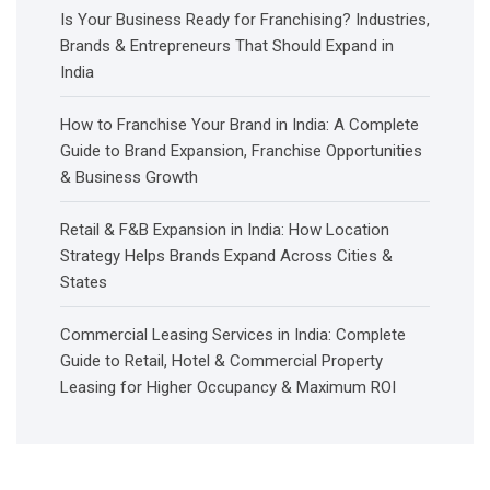
Is Your Business Ready for Franchising? Industries,
Brands & Entrepreneurs That Should Expand in
India
How to Franchise Your Brand in India: A Complete
Guide to Brand Expansion, Franchise Opportunities
& Business Growth
Retail & F&B Expansion in India: How Location
Strategy Helps Brands Expand Across Cities &
States
Commercial Leasing Services in India: Complete
Guide to Retail, Hotel & Commercial Property
Leasing for Higher Occupancy & Maximum ROI