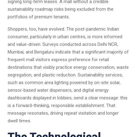
signing long-term leases. A mall without a credible
sustainability roadmap risks being excluded from the
portfolios of premium tenants.
Shoppers, too, have evolved. The post-pandemic Indian
consumer, particularly in urban centres, is more informed
and value-driven. Surveys conducted across Delhi NCR,
Mumbai, and Bengaluru indicate that a significant majority of
frequent mall visitors express preference for retail
destinations that visibly practice energy conservation, waste
segregation, and plastic reduction. Sustainability services,
such as common area lighting powered by on-site solar,
sensor-based water dispensers, and digital energy
dashboards displayed in lobbies, send a clear message: this
is a forward-thinking, responsible establishment. That
message resonates, driving repeat visitation and longer
dwell times.