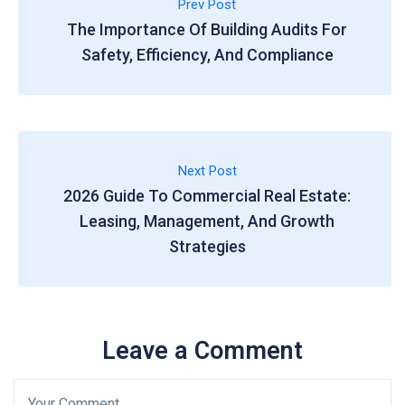
Prev Post
The Importance Of Building Audits For
Safety, Efficiency, And Compliance
Next Post
2026 Guide To Commercial Real Estate:
Leasing, Management, And Growth
Strategies
Leave a Comment