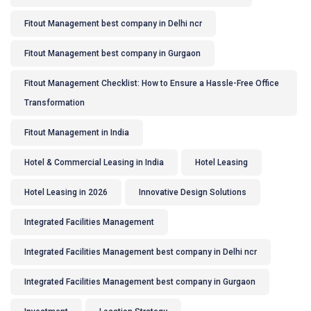
Fitout Management best company in Delhi ncr
Fitout Management best company in Gurgaon
Fitout Management Checklist: How to Ensure a Hassle-Free Office
Transformation
Fitout Management in India
Hotel & Commercial Leasing in India
Hotel Leasing
Hotel Leasing in 2026
Innovative Design Solutions
Integrated Facilities Management
Integrated Facilities Management best company in Delhi ncr
Integrated Facilities Management best company in Gurgaon