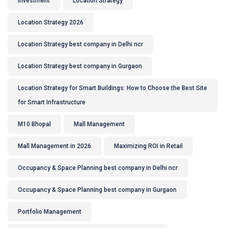
Investment
Location Strategy
Location Strategy 2026
Location Strategy best company in Delhi ncr
Location Strategy best company in Gurgaon
Location Strategy for Smart Buildings: How to Choose the Best Site
for Smart Infrastructure
M10 Bhopal
Mall Management
Mall Management in 2026
Maximizing ROI in Retail
Occupancy & Space Planning best company in Delhi ncr
Occupancy & Space Planning best company in Gurgaon
Portfolio Management