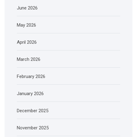
June 2026
May 2026
April 2026
March 2026
February 2026
January 2026
December 2025
November 2025