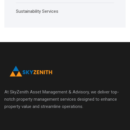
Sustainability Services
At SkyZenith Asset Management & Advisory, we deliver top-
notch property management services designed to enhance
property value and streamline operations.