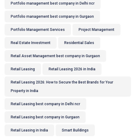
Portfolio management best company in Delhi ncr
Portfolio management best company in Gurgaon
Portfolio Management Services
Project Management
Real Estate Investment
Residential Sales
Retail Asset Management best company in Gurgaon
Retail Leasing
Retail Leasing 2026 in India
Retail Leasing 2026: How to Secure the Best Brands for Your
Property in India
Retail Leasing best company in Delhi ncr
Retail Leasing best company in Gurgaon
Retail Leasing in India
Smart Buildings