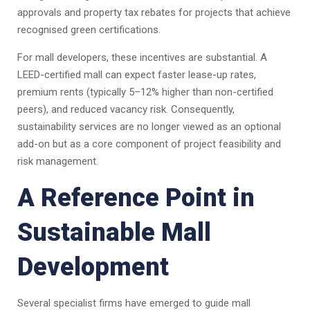
approvals and property tax rebates for projects that achieve
recognised green certifications.
For mall developers, these incentives are substantial. A
LEED-certified mall can expect faster lease-up rates,
premium rents (typically 5–12% higher than non-certified
peers), and reduced vacancy risk. Consequently,
sustainability services are no longer viewed as an optional
add-on but as a core component of project feasibility and
risk management.
A Reference Point in
Sustainable Mall
Development
Several specialist firms have emerged to guide mall