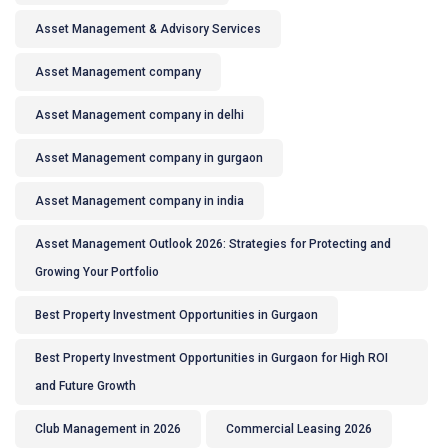
Asset Management & Advisory Services
Asset Management company
Asset Management company in delhi
Asset Management company in gurgaon
Asset Management company in india
Asset Management Outlook 2026: Strategies for Protecting and
Growing Your Portfolio
Best Property Investment Opportunities in Gurgaon
Best Property Investment Opportunities in Gurgaon for High ROI
and Future Growth
Club Management in 2026
Commercial Leasing 2026