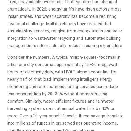
fixed, unavoidable overheads. That equation has changed
dramatically. In 2026, energy tariffs have risen across most
Indian states, and water scarcity has become a recurring
seasonal challenge. Mall developers have realised that
sustainability services, ranging from energy audits and solar
integration to wastewater recycling and automated building
management systems, directly reduce recurring expenditure.
Consider the numbers. A typical million-square-foot mall in
a tier-one city consumes approximately 15–20 megawatt-
hours of electricity daily, with HVAC alone accounting for
nearly half of that load. Implementing intelligent energy
monitoring and retro-commissioning services can reduce
this consumption by 20–30% without compromising
comfort. Similarly, water-efficient fixtures and rainwater
harvesting systems can cut annual water bills by 40% or
more. Over a 20-year asset lifecycle, these savings translate
into millions of rupees in preserved net operating income,
directly enhancing the property’s capital value.