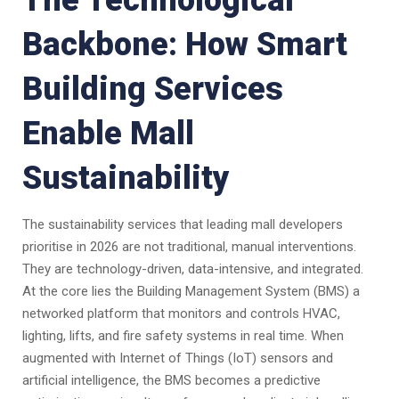
The Technological
Backbone: How Smart
Building Services
Enable Mall
Sustainability
The sustainability services that leading mall developers
prioritise in 2026 are not traditional, manual interventions.
They are technology-driven, data-intensive, and integrated.
At the core lies the Building Management System (BMS) a
networked platform that monitors and controls HVAC,
lighting, lifts, and fire safety systems in real time. When
augmented with Internet of Things (IoT) sensors and
artificial intelligence, the BMS becomes a predictive