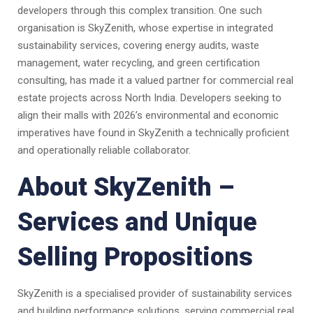
developers through this complex transition. One such
organisation is SkyZenith, whose expertise in integrated
sustainability services, covering energy audits, waste
management, water recycling, and green certification
consulting, has made it a valued partner for commercial real
estate projects across North India. Developers seeking to
align their malls with 2026’s environmental and economic
imperatives have found in SkyZenith a technically proficient
and operationally reliable collaborator.
About SkyZenith –
Services and Unique
Selling Propositions
SkyZenith is a specialised provider of sustainability services
and building performance solutions, serving commercial real