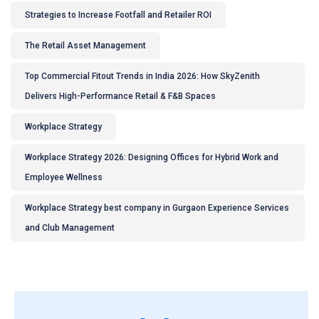
Strategies to Increase Footfall and Retailer ROI
The Retail Asset Management
Top Commercial Fitout Trends in India 2026: How SkyZenith
Delivers High-Performance Retail & F&B Spaces
Workplace Strategy
Workplace Strategy 2026: Designing Offices for Hybrid Work and
Employee Wellness
Workplace Strategy best company in Gurgaon Experience Services
and Club Management