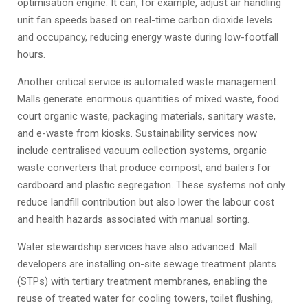
optimisation engine. It can, for example, adjust air handling
unit fan speeds based on real-time carbon dioxide levels
and occupancy, reducing energy waste during low-footfall
hours.
Another critical service is automated waste management.
Malls generate enormous quantities of mixed waste, food
court organic waste, packaging materials, sanitary waste,
and e-waste from kiosks. Sustainability services now
include centralised vacuum collection systems, organic
waste converters that produce compost, and bailers for
cardboard and plastic segregation. These systems not only
reduce landfill contribution but also lower the labour cost
and health hazards associated with manual sorting.
Water stewardship services have also advanced. Mall
developers are installing on-site sewage treatment plants
(STPs) with tertiary treatment membranes, enabling the
reuse of treated water for cooling towers, toilet flushing,