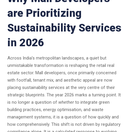
are Prioritizing
Sustainability Services
in 2026
Across India’s metropolitan landscapes, a quiet but
unmistakable transformation is reshaping the retail real
estate sector. Mall developers, once primarily concerned
with footfall, tenant mix, and aesthetic appeal are now
placing sustainability services at the very centre of their
strategic blueprints. The year 2026 marks a turning point. It
is no longer a question of
whether
to integrate green
building practices, energy optimisation, and waste
management systems; it is a question of how quickly and
how comprehensively. This shift is not driven by regulatory
compliance alone. It is a calculated response to evolving