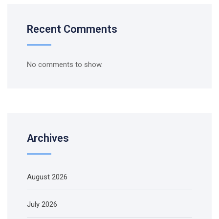
Recent Comments
No comments to show.
Archives
August 2026
July 2026