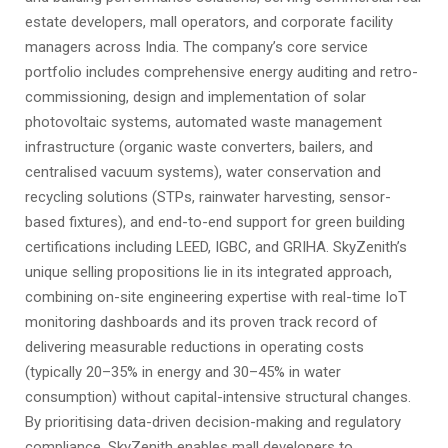
estate developers, mall operators, and corporate facility
managers across India. The company’s core service
portfolio includes comprehensive energy auditing and retro-
commissioning, design and implementation of solar
photovoltaic systems, automated waste management
infrastructure (organic waste converters, bailers, and
centralised vacuum systems), water conservation and
recycling solutions (STPs, rainwater harvesting, sensor-
based fixtures), and end-to-end support for green building
certifications including LEED, IGBC, and GRIHA. SkyZenith’s
unique selling propositions lie in its integrated approach,
combining on-site engineering expertise with real-time IoT
monitoring dashboards and its proven track record of
delivering measurable reductions in operating costs
(typically 20–35% in energy and 30–45% in water
consumption) without capital-intensive structural changes.
By prioritising data-driven decision-making and regulatory
compliance, SkyZenith enables mall developers to