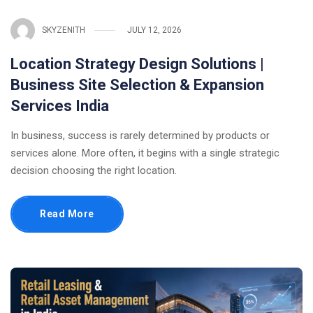
SKYZENITH
JULY 12, 2026
Location Strategy Design Solutions |
Business Site Selection & Expansion
Services India
In business, success is rarely determined by products or
services alone. More often, it begins with a single strategic
decision choosing the right location.
Read More