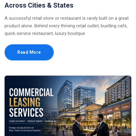
Across Cities & States
A successful retail store or restaurant is rarely built on a great
product alone. Behind every thriving retail outlet, bustling café,
quick-service restaurant, luxury boutique
Read More