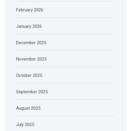
February 2026
January 2026
December 2025
November 2025
October 2025
September 2025
August 2025
July 2025