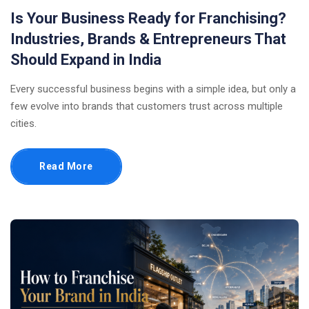
Is Your Business Ready for Franchising?
Industries, Brands & Entrepreneurs That
Should Expand in India
Every successful business begins with a simple idea, but only a
few evolve into brands that customers trust across multiple
cities.
Read More