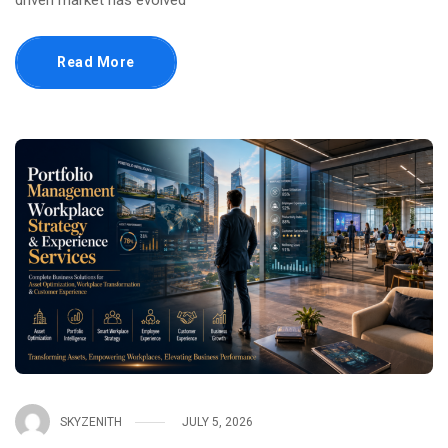
driven market has evolved
Read More
SKYZENITH
JULY 5, 2026