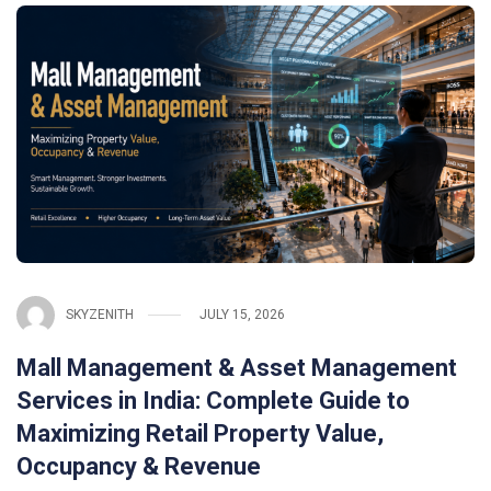
SKYZENITH
JULY 15, 2026
Mall Management & Asset Management
Services in India: Complete Guide to
Maximizing Retail Property Value,
Occupancy & Revenue