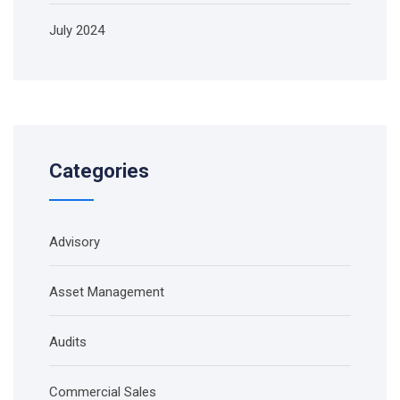
July 2024
Categories
Advisory
Asset Management
Audits
Commercial Sales