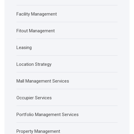
Facility Management
Fitout Management
Leasing
Location Strategy
Mall Management Services
Occupier Services
Portfolio Management Services
Property Management