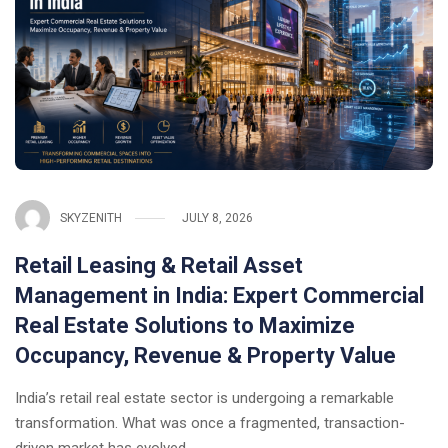
SKYZENITH
JULY 8, 2026
Retail Leasing & Retail Asset
Management in India: Expert Commercial
Real Estate Solutions to Maximize
Occupancy, Revenue & Property Value
India’s retail real estate sector is undergoing a remarkable
transformation. What was once a fragmented, transaction-