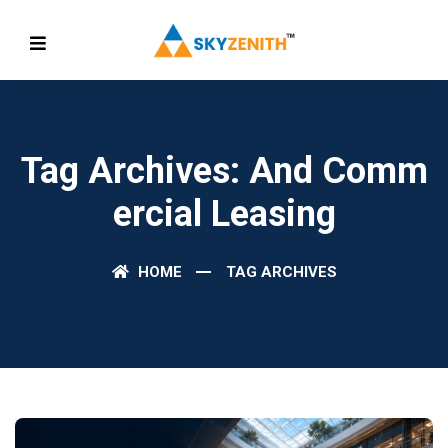
Tag Archives: And Comm
Ercial Leasing
HOME
TAG ARCHIVES