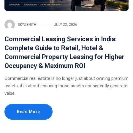
SKYZENITH
JULY 22, 2026
Commercial Leasing Services in India:
Complete Guide to Retail, Hotel &
Commercial Property Leasing for Higher
Occupancy & Maximum ROI
Commercial real estate is no longer just about owning premium
assets; it is about ensuring those assets consistently generate
value.
Read More