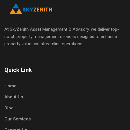
At SkyZenith Asset Management & Advisory, we deliver top-
notch property management services designed to enhance
property value and streamline operations.
Quick Link
Home
About Us
Blog
Our Services