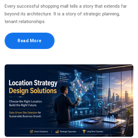
Every successful shopping mall tells a story that extends far
beyond its architecture. It is a story of strategic planning,
tenant relationships
Read More