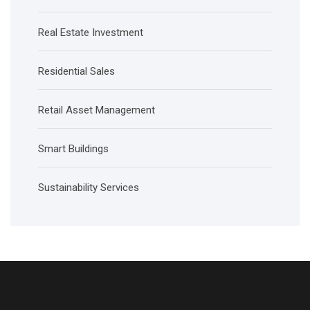
Real Estate Investment
Residential Sales
Retail Asset Management
Smart Buildings
Sustainability Services