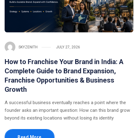
SKYZENITH
JULY 27, 2026
How to Franchise Your Brand in India: A
Complete Guide to Brand Expansion,
Franchise Opportunities & Business
Growth
A successful business eventually reaches a point where the
founder asks an important question: How can this brand grow
beyond its existing locations without losing its identity
Read More