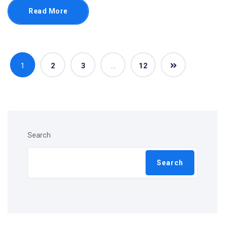
Read More
1
2
3
…
12
Search
Search