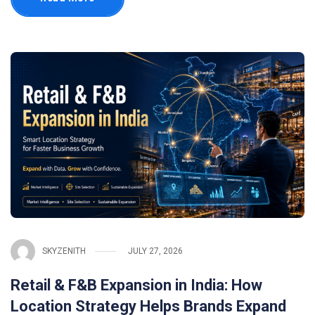
SKYZENITH
JULY 27, 2026
Retail & F&B Expansion in India: How
Location Strategy Helps Brands Expand