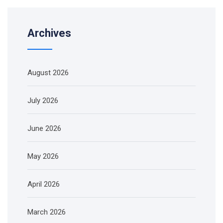
Archives
August 2026
July 2026
June 2026
May 2026
April 2026
March 2026