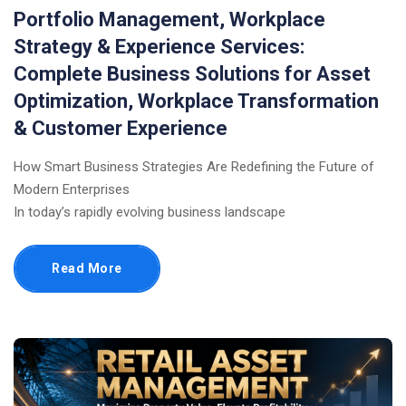
Portfolio Management, Workplace
Strategy & Experience Services:
Complete Business Solutions for Asset
Optimization, Workplace Transformation
& Customer Experience
How Smart Business Strategies Are Redefining the Future of
Modern Enterprises
In today’s rapidly evolving business landscape
Read More