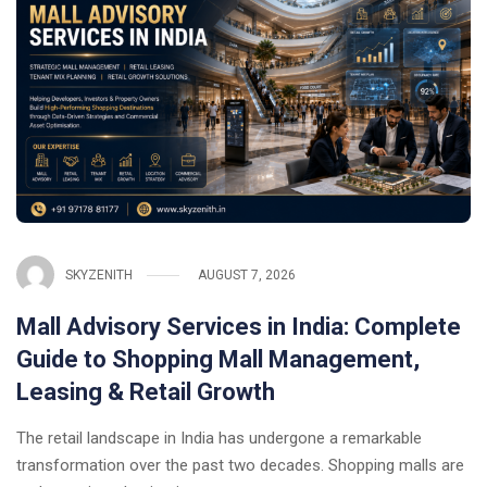
SKYZENITH
AUGUST 7, 2026
Mall Advisory Services in India: Complete
Guide to Shopping Mall Management,
Leasing & Retail Growth
The retail landscape in India has undergone a remarkable
transformation over the past two decades. Shopping malls are