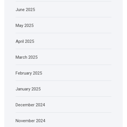
June 2025
May 2025
April 2025
March 2025
February 2025
January 2025
December 2024
November 2024