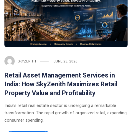
SKYZENITH
JUNE 23, 2026
Retail Asset Management Services in
India: How SkyZenith Maximizes Retail
Property Value and Profitability
India’s retail real estate sector is undergoing a remarkable
transformation. The rapid growth of organized retail, expanding
consumer spending,