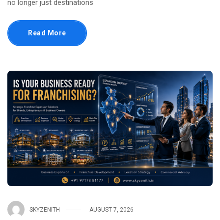
no longer just destinations
Read More
SKYZENITH
AUGUST 7, 2026