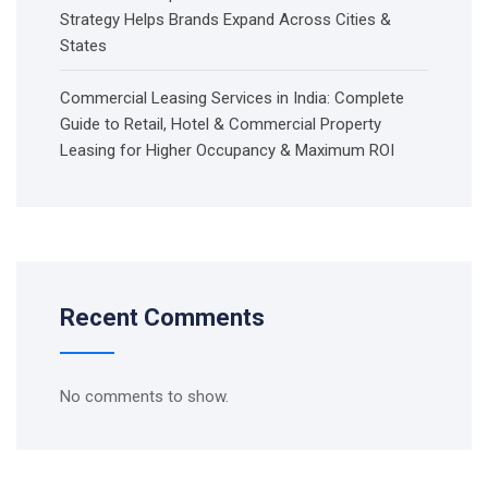
Strategy Helps Brands Expand Across Cities &
States
Commercial Leasing Services in India: Complete
Guide to Retail, Hotel & Commercial Property
Leasing for Higher Occupancy & Maximum ROI
Recent Comments
No comments to show.