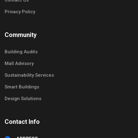
Contact Us
Privacy Policy
Community
Building Audits
Mall Advisory
Sustainability Services
Smart Buildings
Design Solutions
Contact Info