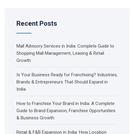
Recent Posts
Mall Advisory Services in India: Complete Guide to
Shopping Mall Management, Leasing & Retail
Growth
Is Your Business Ready for Franchising? Industries,
Brands & Entrepreneurs That Should Expand in
India
How to Franchise Your Brand in India: A Complete
Guide to Brand Expansion, Franchise Opportunities
& Business Growth
Retail & F&B Expansion in India: How Location