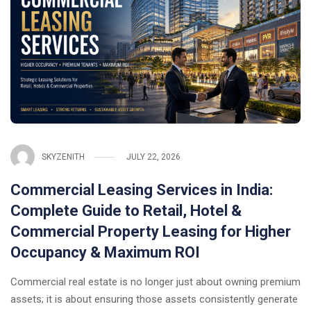
SKYZENITH
JULY 22, 2026
Commercial Leasing Services in India:
Complete Guide to Retail, Hotel &
Commercial Property Leasing for Higher
Occupancy & Maximum ROI
Commercial real estate is no longer just about owning premium
assets; it is about ensuring those assets consistently generate