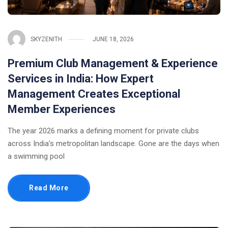
SKYZENITH
JUNE 18, 2026
Premium Club Management & Experience
Services in India: How Expert
Management Creates Exceptional
Member Experiences
The year 2026 marks a defining moment for private clubs
across India’s metropolitan landscape. Gone are the days when
a swimming pool
Read More