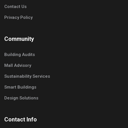
Contact Us
Privacy Policy
Community
Building Audits
Mall Advisory
Sustainability Services
Smart Buildings
Design Solutions
Contact Info