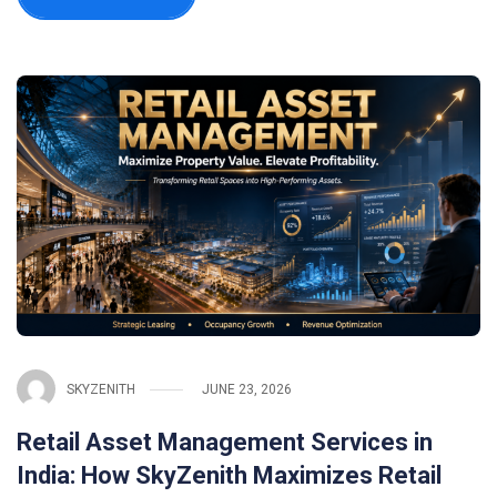
SKYZENITH
JUNE 23, 2026
Retail Asset Management Services in
India: How SkyZenith Maximizes Retail