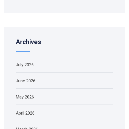
Archives
July 2026
June 2026
May 2026
April 2026