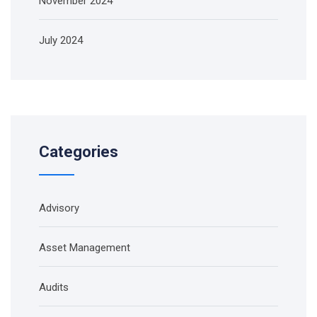
November 2024
July 2024
Categories
Advisory
Asset Management
Audits