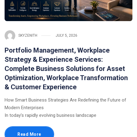
SKYZENITH
JULY 5, 2026
Portfolio Management, Workplace
Strategy & Experience Services:
Complete Business Solutions for Asset
Optimization, Workplace Transformation
& Customer Experience
How Smart Business Strategies Are Redefining the Future of
Modern Enterprises
In today’s rapidly evolving business landscape
Read More