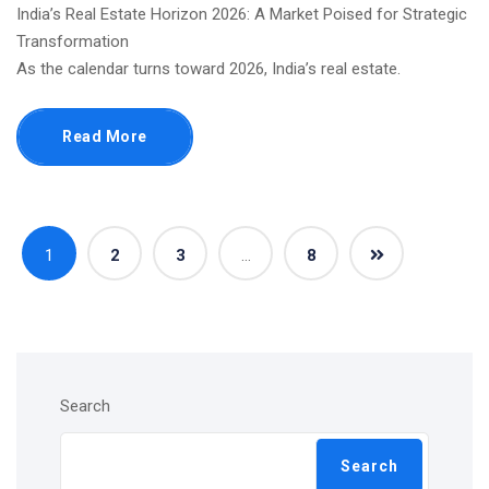
India’s Real Estate Horizon 2026: A Market Poised for Strategic
Transformation
As the calendar turns toward 2026, India’s real estate.
Read More
1
2
3
…
8
Search
Search