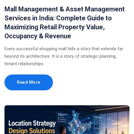
Mall Management & Asset Management
Services in India: Complete Guide to
Maximizing Retail Property Value,
Occupancy & Revenue
Every successful shopping mall tells a story that extends far
beyond its architecture. It is a story of strategic planning,
tenant relationships
Read More