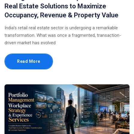
Real Estate Solutions to Maximize
Occupancy, Revenue & Property Value
India’s retail real estate sector is undergoing a remarkable
transformation. What was once a fragmented, transaction-
driven market has evolved
Read More