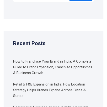
Recent Posts
How to Franchise Your Brand in India: A Complete
Guide to Brand Expansion, Franchise Opportunities
& Business Growth
Retail & F&B Expansion in India: How Location
Strategy Helps Brands Expand Across Cities &
States