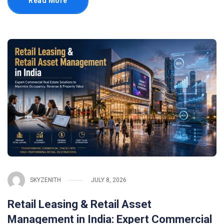
Read More
SKYZENITH
JULY 8, 2026
Retail Leasing & Retail Asset
Management in India: Expert Commercial