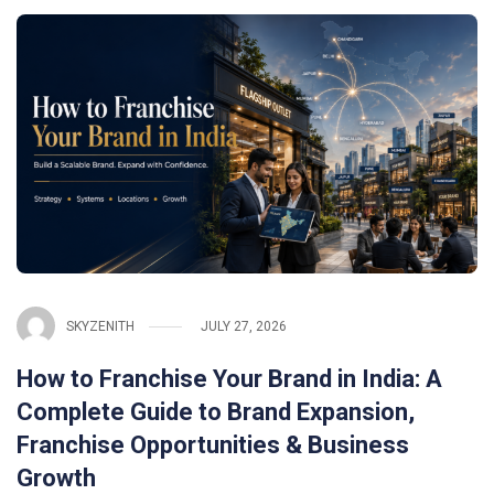
SKYZENITH
JULY 27, 2026
How to Franchise Your Brand in India: A
Complete Guide to Brand Expansion,
Franchise Opportunities & Business
Growth