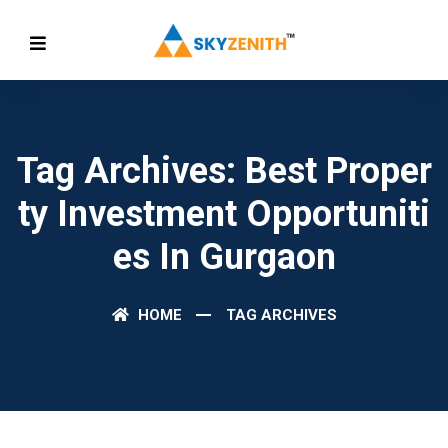
Tag Archives: Best Proper
Ty Investment Opportuniti
Es In Gurgaon
HOME
TAG ARCHIVES