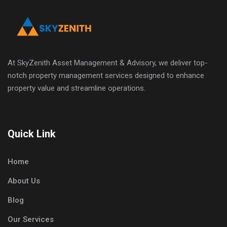
At SkyZenith Asset Management & Advisory, we deliver top-
notch property management services designed to enhance
property value and streamline operations.
Quick Link
Home
About Us
Blog
Our Services