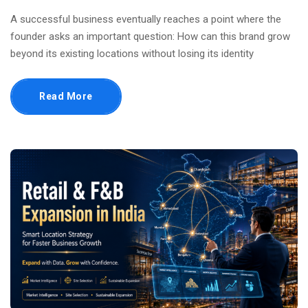
A successful business eventually reaches a point where the
founder asks an important question: How can this brand grow
beyond its existing locations without losing its identity
Read More