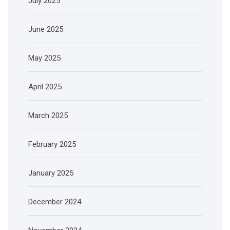
July 2025
June 2025
May 2025
April 2025
March 2025
February 2025
January 2025
December 2024