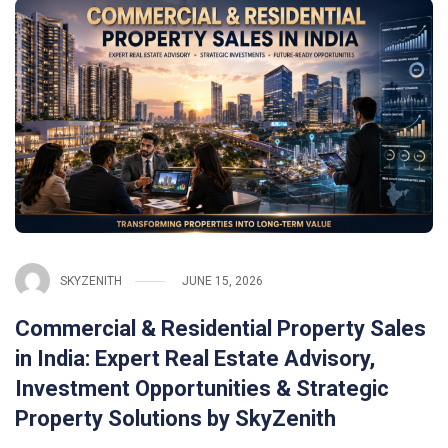
SKYZENITH
JUNE 15, 2026
Commercial & Residential Property Sales
in India: Expert Real Estate Advisory,
Investment Opportunities & Strategic
Property Solutions by SkyZenith