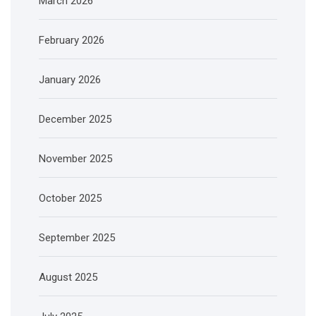
March 2026
February 2026
January 2026
December 2025
November 2025
October 2025
September 2025
August 2025