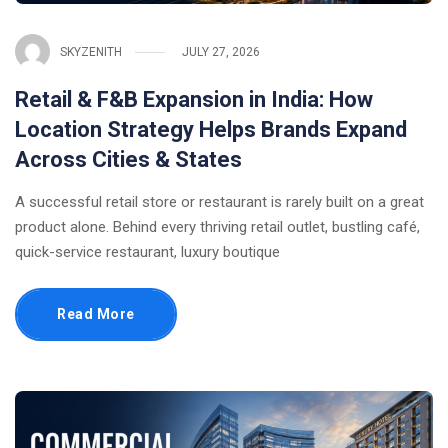
SKYZENITH
JULY 27, 2026
Retail & F&B Expansion in India: How
Location Strategy Helps Brands Expand
Across Cities & States
A successful retail store or restaurant is rarely built on a great
product alone. Behind every thriving retail outlet, bustling café,
quick-service restaurant, luxury boutique
Read More