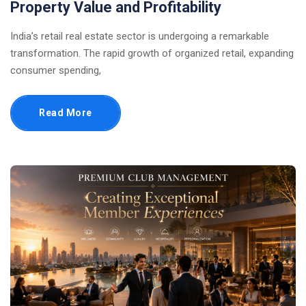
Property Value and Profitability
India’s retail real estate sector is undergoing a remarkable
transformation. The rapid growth of organized retail, expanding
consumer spending,
Read More