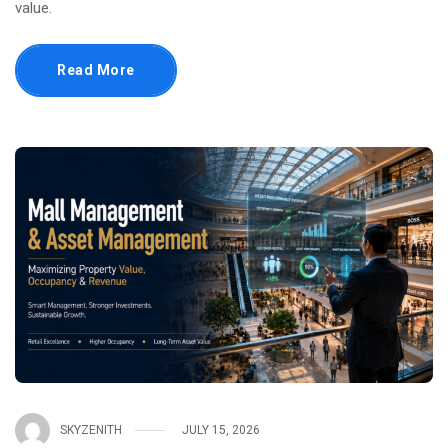
value.
Read More
SKYZENITH
JULY 15, 2026