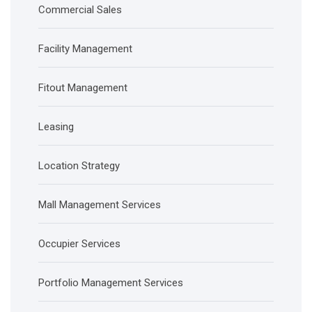
Commercial Sales
Facility Management
Fitout Management
Leasing
Location Strategy
Mall Management Services
Occupier Services
Portfolio Management Services