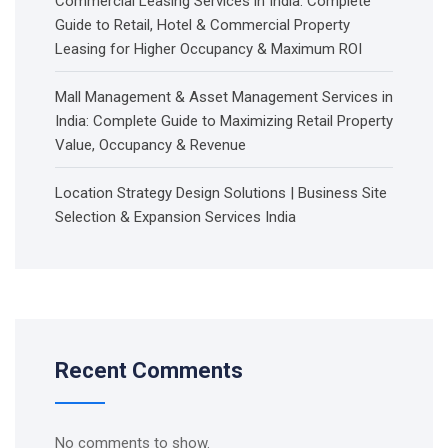
Commercial Leasing Services in India: Complete
Guide to Retail, Hotel & Commercial Property
Leasing for Higher Occupancy & Maximum ROI
Mall Management & Asset Management Services in
India: Complete Guide to Maximizing Retail Property
Value, Occupancy & Revenue
Location Strategy Design Solutions | Business Site
Selection & Expansion Services India
Recent Comments
No comments to show.