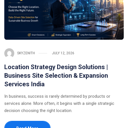
SKYZENITH
JULY 12, 2026
Location Strategy Design Solutions |
Business Site Selection & Expansion
Services India
In business, success is rarely determined by products or
services alone. More often, it begins with a single strategic
decision choosing the right location.