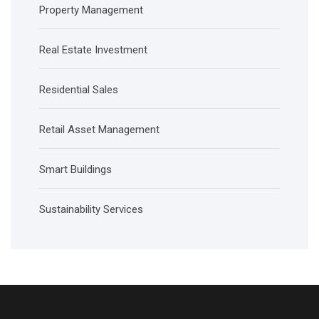
Property Management
Real Estate Investment
Residential Sales
Retail Asset Management
Smart Buildings
Sustainability Services