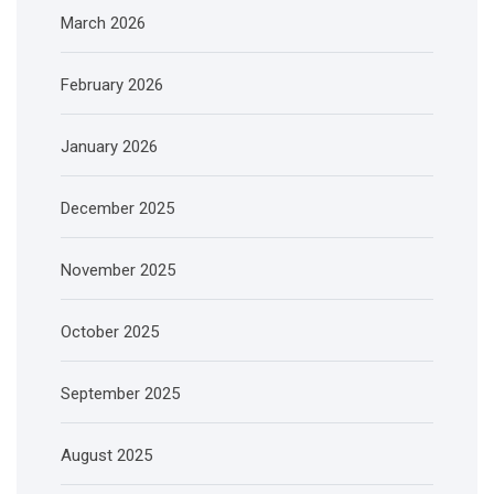
March 2026
February 2026
January 2026
December 2025
November 2025
October 2025
September 2025
August 2025