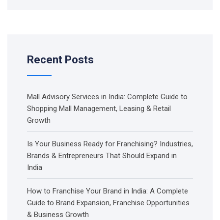
Recent Posts
Mall Advisory Services in India: Complete Guide to
Shopping Mall Management, Leasing & Retail
Growth
Is Your Business Ready for Franchising? Industries,
Brands & Entrepreneurs That Should Expand in
India
How to Franchise Your Brand in India: A Complete
Guide to Brand Expansion, Franchise Opportunities
& Business Growth