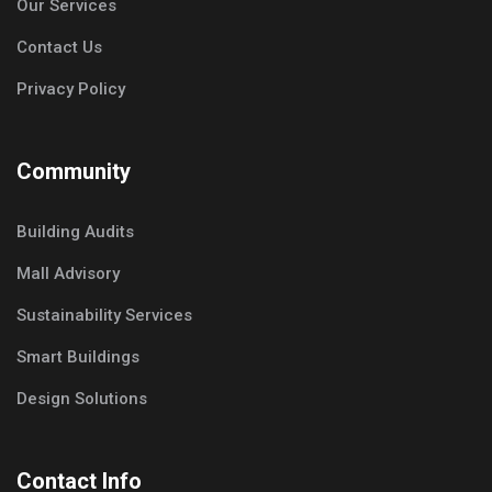
Our Services
Contact Us
Privacy Policy
Community
Building Audits
Mall Advisory
Sustainability Services
Smart Buildings
Design Solutions
Contact Info