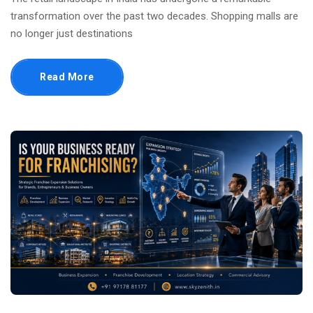
transformation over the past two decades. Shopping malls are
no longer just destinations
Read More