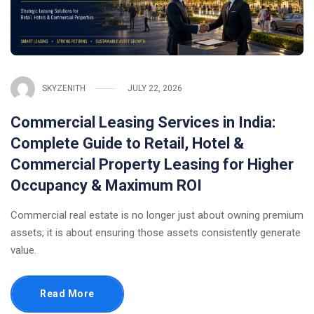
SKYZENITH
JULY 22, 2026
Commercial Leasing Services in India:
Complete Guide to Retail, Hotel &
Commercial Property Leasing for Higher
Occupancy & Maximum ROI
Commercial real estate is no longer just about owning premium
assets; it is about ensuring those assets consistently generate
value.
Read More