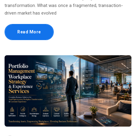
transformation. What was once a fragmented, transaction-
driven market has evolved
Read More