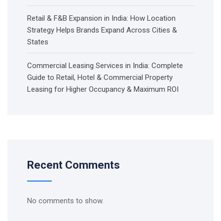
Retail & F&B Expansion in India: How Location
Strategy Helps Brands Expand Across Cities &
States
Commercial Leasing Services in India: Complete
Guide to Retail, Hotel & Commercial Property
Leasing for Higher Occupancy & Maximum ROI
Recent Comments
No comments to show.