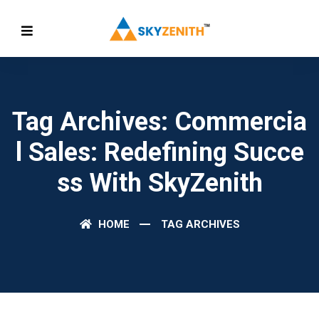
Tag Archives: Commercia
L Sales: Redefining Succe
Ss With SkyZenith
HOME
TAG ARCHIVES