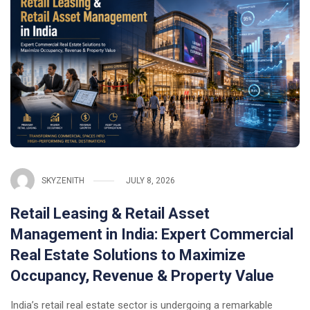
SKYZENITH
JULY 8, 2026
Retail Leasing & Retail Asset
Management in India: Expert Commercial
Real Estate Solutions to Maximize
Occupancy, Revenue & Property Value
India’s retail real estate sector is undergoing a remarkable