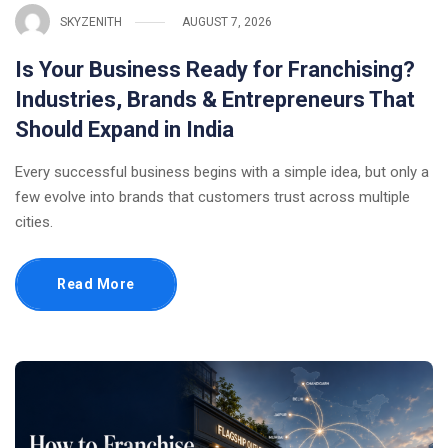
SKYZENITH
AUGUST 7, 2026
Is Your Business Ready for Franchising?
Industries, Brands & Entrepreneurs That
Should Expand in India
Every successful business begins with a simple idea, but only a
few evolve into brands that customers trust across multiple
cities.
Read More