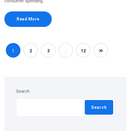
consumer spending,
Read More
1
2
3
…
12
Search
Search