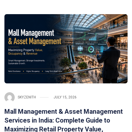
SKYZENITH
JULY 15, 2026
Mall Management & Asset Management
Services in India: Complete Guide to
Maximizing Retail Property Value,