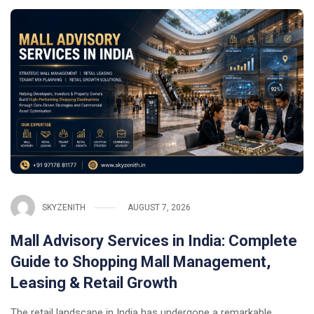
SKYZENITH
AUGUST 7, 2026
Mall Advisory Services in India: Complete
Guide to Shopping Mall Management,
Leasing & Retail Growth
The retail landscape in India has undergone a remarkable