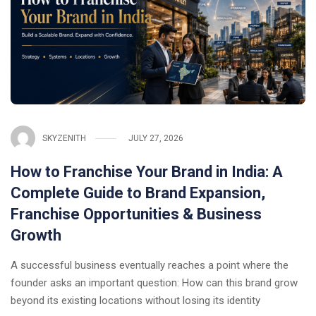
SKYZENITH
JULY 27, 2026
How to Franchise Your Brand in India: A
Complete Guide to Brand Expansion,
Franchise Opportunities & Business
Growth
A successful business eventually reaches a point where the
founder asks an important question: How can this brand grow
beyond its existing locations without losing its identity