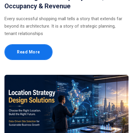
Occupancy & Revenue
Every successful shopping mall tells a story that extends far
beyond its architecture. It is a story of strategic planning,
tenant relationships
Read More