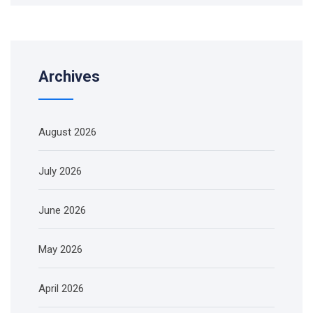
Archives
August 2026
July 2026
June 2026
May 2026
April 2026