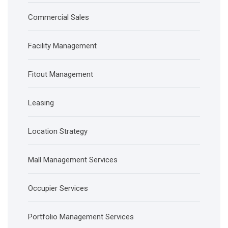
Commercial Sales
Facility Management
Fitout Management
Leasing
Location Strategy
Mall Management Services
Occupier Services
Portfolio Management Services