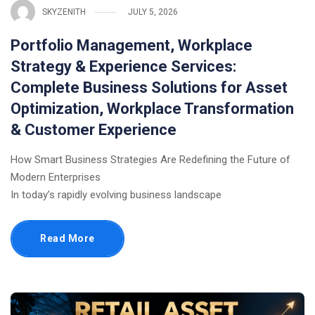
SKYZENITH
JULY 5, 2026
Portfolio Management, Workplace
Strategy & Experience Services:
Complete Business Solutions for Asset
Optimization, Workplace Transformation
& Customer Experience
How Smart Business Strategies Are Redefining the Future of
Modern Enterprises
In today’s rapidly evolving business landscape
Read More