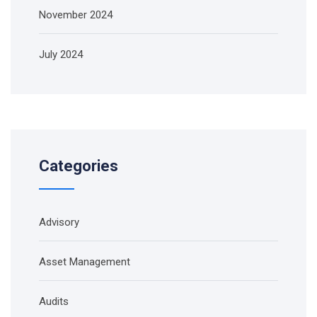
November 2024
July 2024
Categories
Advisory
Asset Management
Audits