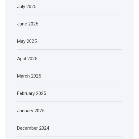
July 2025
June 2025
May 2025
April 2025
March 2025
February 2025
January 2025
December 2024