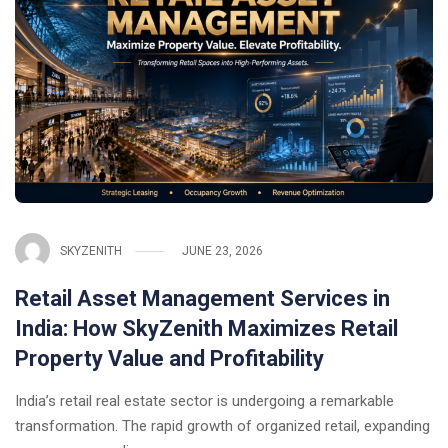
SKYZENITH
JUNE 23, 2026
Retail Asset Management Services in
India: How SkyZenith Maximizes Retail
Property Value and Profitability
India’s retail real estate sector is undergoing a remarkable
transformation. The rapid growth of organized retail, expanding