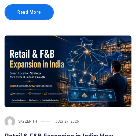
Read More
SKYZENITH
JULY 27, 2026