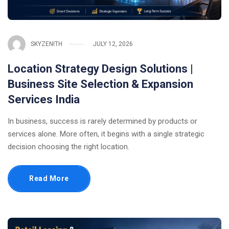
SKYZENITH
JULY 12, 2026
Location Strategy Design Solutions |
Business Site Selection & Expansion
Services India
In business, success is rarely determined by products or
services alone. More often, it begins with a single strategic
decision choosing the right location.
Read More