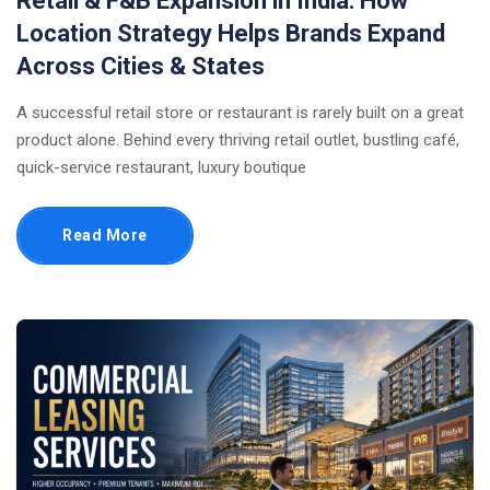
Retail & F&B Expansion in India: How
Location Strategy Helps Brands Expand
Across Cities & States
A successful retail store or restaurant is rarely built on a great
product alone. Behind every thriving retail outlet, bustling café,
quick-service restaurant, luxury boutique
Read More