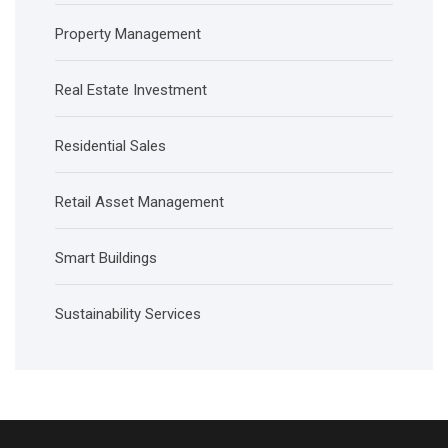
Property Management
Real Estate Investment
Residential Sales
Retail Asset Management
Smart Buildings
Sustainability Services