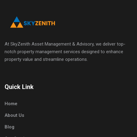
At SkyZenith Asset Management & Advisory, we deliver top-
notch property management services designed to enhance
property value and streamline operations.
Quick Link
Home
About Us
Blog