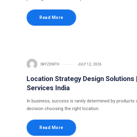
Read More
SKYZENITH
JULY 12, 2026
Location Strategy Design Solutions 
Services India
In business, success is rarely determined by products or
decision choosing the right location.
Read More