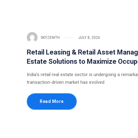
SKYZENITH
JULY 8, 2026
Retail Leasing & Retail Asset Manag
Estate Solutions to Maximize Occup
India’s retail real estate sector is undergoing a rema
transaction-driven market has evolved
Read More