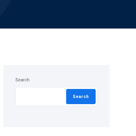
Search
Search