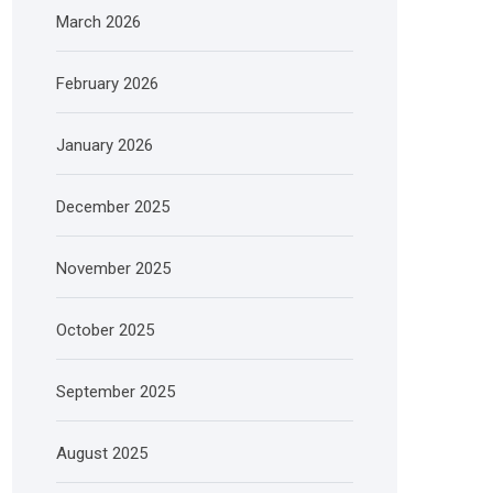
March 2026
February 2026
January 2026
December 2025
November 2025
October 2025
September 2025
August 2025