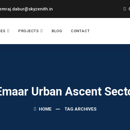
mraj.dabur@skyzenith.in
O
CES
PROJECTS
BLOG
CONTACT
 Emaar Urban Ascent Sect
HOME
TAG ARCHIVES