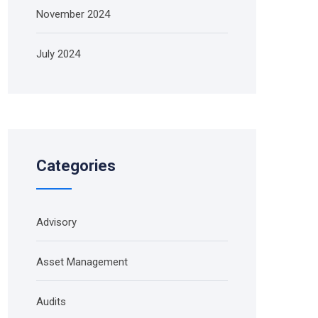
November 2024
July 2024
Categories
Advisory
Asset Management
Audits