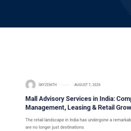
SKYZENITH
AUGUST 7, 2026
Mall Advisory Services in India: Com
Management, Leasing & Retail Grow
The retail landscape in India has undergone a remarka
are no longer just destinations