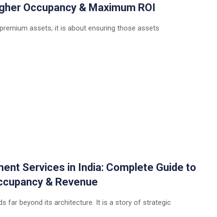
Higher Occupancy & Maximum ROI
 premium assets; it is about ensuring those assets
t Services in India: Complete Guide to
 Occupancy & Revenue
 far beyond its architecture. It is a story of strategic