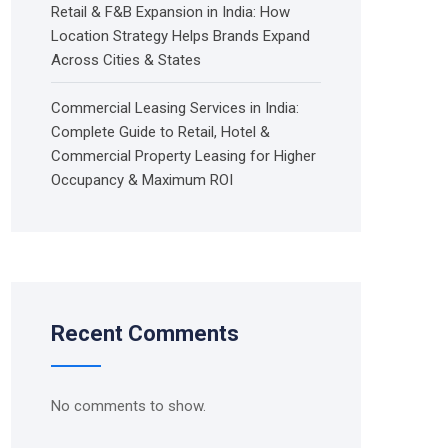
Retail & F&B Expansion in India: How
Location Strategy Helps Brands Expand
Across Cities & States
Commercial Leasing Services in India:
Complete Guide to Retail, Hotel &
Commercial Property Leasing for Higher
Occupancy & Maximum ROI
Recent Comments
No comments to show.