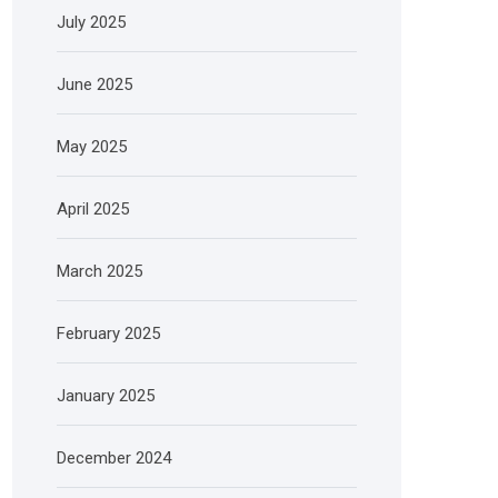
July 2025
June 2025
May 2025
April 2025
March 2025
February 2025
January 2025
December 2024