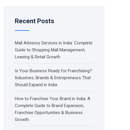
Recent Posts
Mall Advisory Services in India: Complete
Guide to Shopping Mall Management,
Leasing & Retail Growth
Is Your Business Ready for Franchising?
Industries, Brands & Entrepreneurs That
Should Expand in India
How to Franchise Your Brand in India: A
Complete Guide to Brand Expansion,
Franchise Opportunities & Business
Growth