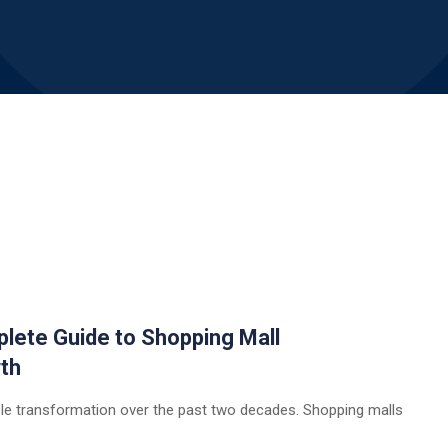
plete Guide to Shopping Mall
th
ble transformation over the past two decades. Shopping malls