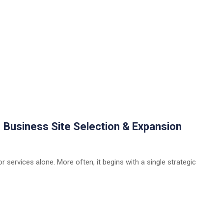
| Business Site Selection & Expansion
 services alone. More often, it begins with a single strategic