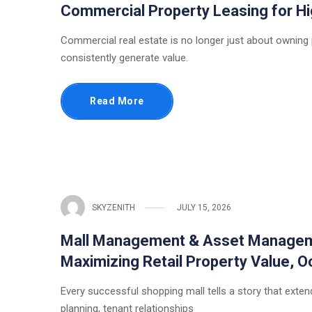
Commercial Property Leasing for 
Commercial real estate is no longer just about owning
consistently generate value.
Read More
SKYZENITH
JULY 15, 2026
Mall Management & Asset Managemen
Maximizing Retail Property Value,
Every successful shopping mall tells a story that extends
planning, tenant relationships