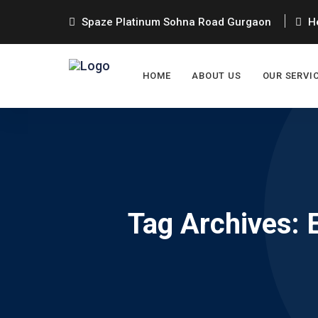
Spaze Platinum Sohna Road Gurgaon
He
HOME
ABOUT US
OUR SERVI
Tag Archives: