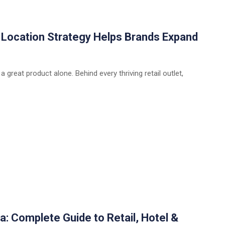
w Location Strategy Helps Brands Expand
 a great product alone. Behind every thriving retail outlet,
a: Complete Guide to Retail, Hotel &