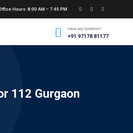
ffice Hours: 8:00 AM – 7:45 PM
Have any Question?
+91 97178 81177
or 112 Gurgaon