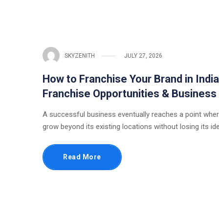
SKYZENITH
JULY 27, 2026
How to Franchise Your Brand in Indi
Franchise Opportunities & Business
A successful business eventually reaches a point wher
grow beyond its existing locations without losing its ide
Read More