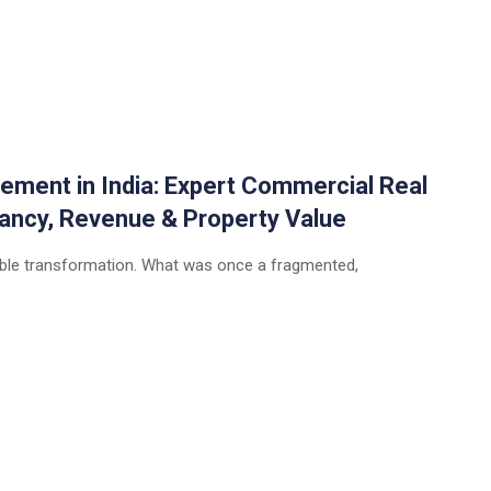
ement in India: Expert Commercial Real
ancy, Revenue & Property Value
rkable transformation. What was once a fragmented,