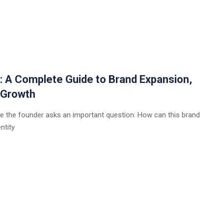
a: A Complete Guide to Brand Expansion,
 Growth
e the founder asks an important question: How can this brand
ntity