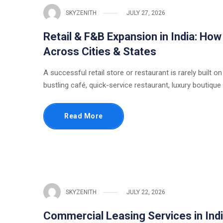
SKYZENITH
JULY 27, 2026
Retail & F&B Expansion in India: Ho
Across Cities & States
A successful retail store or restaurant is rarely built on
bustling café, quick-service restaurant, luxury boutique
Read More
SKYZENITH
JULY 22, 2026
Commercial Leasing Services in Indi