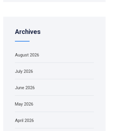
Archives
August 2026
July 2026
June 2026
May 2026
April 2026