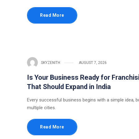
Read More
SKYZENITH
AUGUST 7, 2026
Is Your Business Ready for Franchis
That Should Expand in India
Every successful business begins with a simple idea, b
multiple cities.
Read More