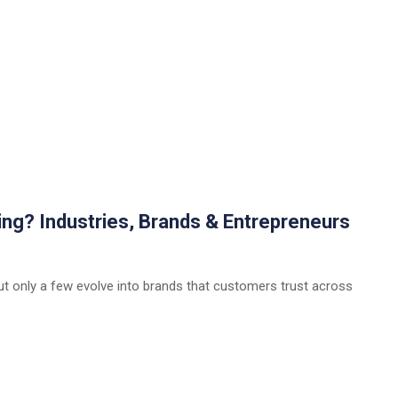
ing? Industries, Brands & Entrepreneurs
ut only a few evolve into brands that customers trust across