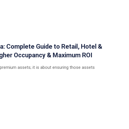
a: Complete Guide to Retail, Hotel &
Higher Occupancy & Maximum ROI
 premium assets; it is about ensuring those assets