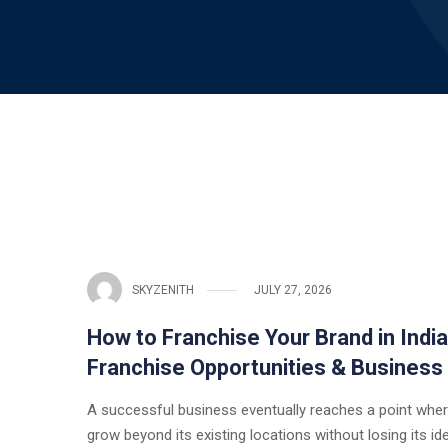
SKYZENITH
JULY 27, 2026
How to Franchise Your Brand in Indi
Franchise Opportunities & Business
A successful business eventually reaches a point wher
grow beyond its existing locations without losing its ide