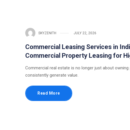
SKYZENITH
JULY 22, 2026
Commercial Leasing Services in Indi
Commercial Property Leasing for 
Commercial real estate is no longer just about owning
consistently generate value.
Read More