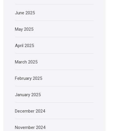
June 2025
May 2025
April 2025
March 2025
February 2025
January 2025
December 2024
November 2024