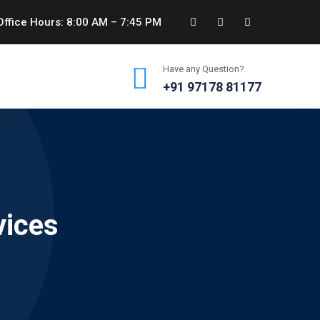
ffice Hours: 8:00 AM – 7:45 PM
Have any Question?
+91 97178 81177
vices