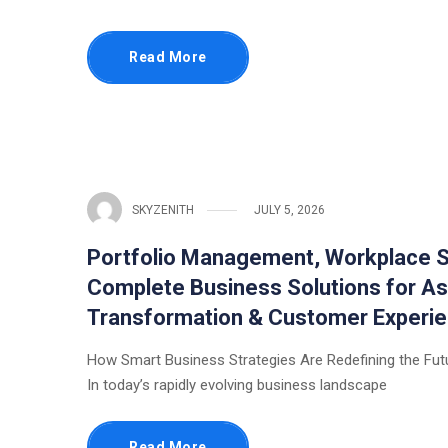
Read More
SKYZENITH
JULY 5, 2026
Portfolio Management, Workplace S
Complete Business Solutions for As
Transformation & Customer Experi
How Smart Business Strategies Are Redefining the Fut
In today’s rapidly evolving business landscape
Read More