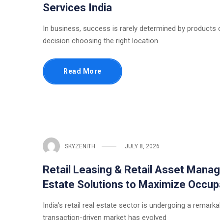
Services India
In business, success is rarely determined by products or
decision choosing the right location.
Read More
SKYZENITH
JULY 8, 2026
Retail Leasing & Retail Asset Manag
Estate Solutions to Maximize Occup
India’s retail real estate sector is undergoing a rema
transaction-driven market has evolved