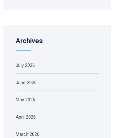
Archives
July 2026
June 2026
May 2026
April 2026
March 2026