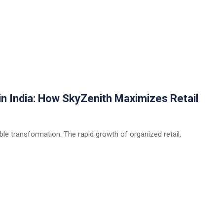
n India: How SkyZenith Maximizes Retail
able transformation. The rapid growth of organized retail,