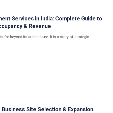
t Services in India: Complete Guide to
 Occupancy & Revenue
 far beyond its architecture. It is a story of strategic
| Business Site Selection & Expansion