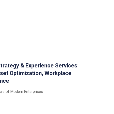
trategy & Experience Services:
set Optimization, Workplace
ence
ure of Modern Enterprises