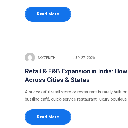
Read More
SKYZENITH
JULY 27, 2026
Retail & F&B Expansion in India: Ho
Across Cities & States
A successful retail store or restaurant is rarely built on
bustling café, quick-service restaurant, luxury boutique
Read More