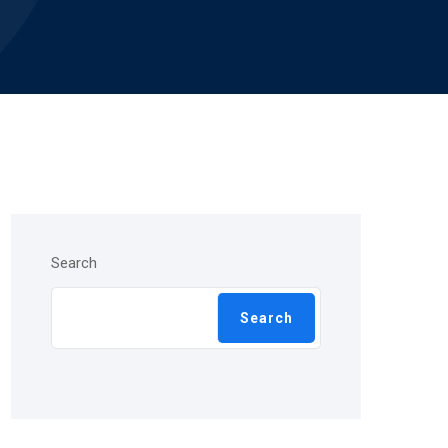
Search
Search