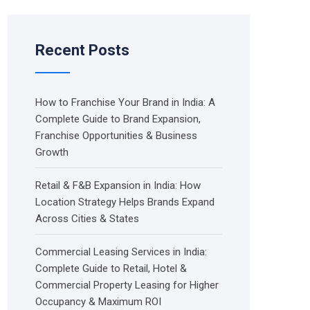
Recent Posts
How to Franchise Your Brand in India: A
Complete Guide to Brand Expansion,
Franchise Opportunities & Business
Growth
Retail & F&B Expansion in India: How
Location Strategy Helps Brands Expand
Across Cities & States
Commercial Leasing Services in India:
Complete Guide to Retail, Hotel &
Commercial Property Leasing for Higher
Occupancy & Maximum ROI