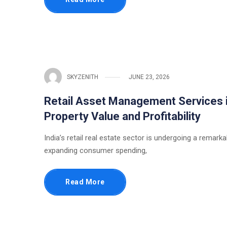
SKYZENITH
JUNE 23, 2026
Retail Asset Management Services i
Property Value and Profitability
India’s retail real estate sector is undergoing a remark
expanding consumer spending,
Read More