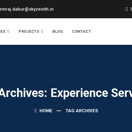
mraj.dabur@skyzenith.in
O
CES
PROJECTS
BLOG
CONTACT
Archives: Experience Ser
HOME
TAG ARCHIVES