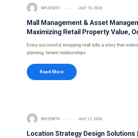
SKYZENITH
JULY 15, 2026
Mall Management & Asset Managemen
Maximizing Retail Property Value,
Every successful shopping mall tells a story that extends
planning, tenant relationships
Read More
SKYZENITH
JULY 12, 2026
Location Strategy Design Solutions 