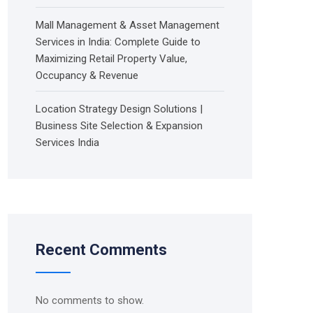
Mall Management & Asset Management
Services in India: Complete Guide to
Maximizing Retail Property Value,
Occupancy & Revenue
Location Strategy Design Solutions |
Business Site Selection & Expansion
Services India
Recent Comments
No comments to show.