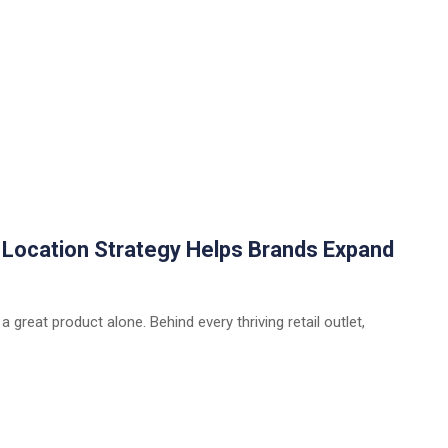
w Location Strategy Helps Brands Expand
 a great product alone. Behind every thriving retail outlet,