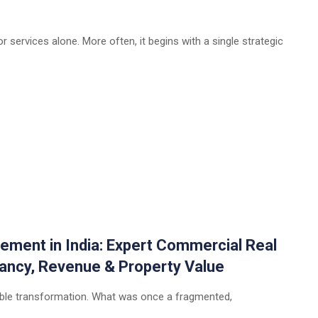
 services alone. More often, it begins with a single strategic
ement in India: Expert Commercial Real
ancy, Revenue & Property Value
rkable transformation. What was once a fragmented,