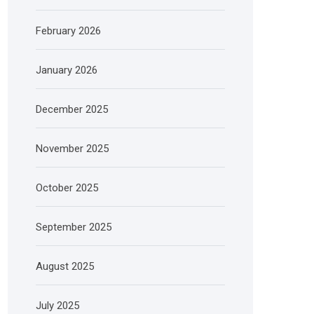
February 2026
January 2026
December 2025
November 2025
October 2025
September 2025
August 2025
July 2025