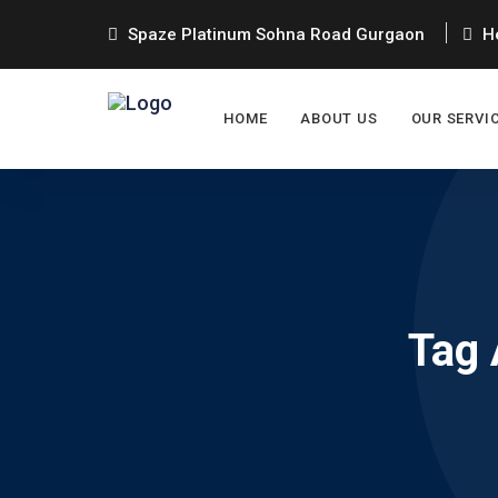
Spaze Platinum Sohna Road Gurgaon
He
HOME
ABOUT US
OUR SERVI
Tag 