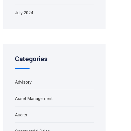
July 2024
Categories
Advisory
Asset Management
Audits