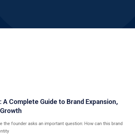
a: A Complete Guide to Brand Expansion,
 Growth
e the founder asks an important question: How can this brand
ntity