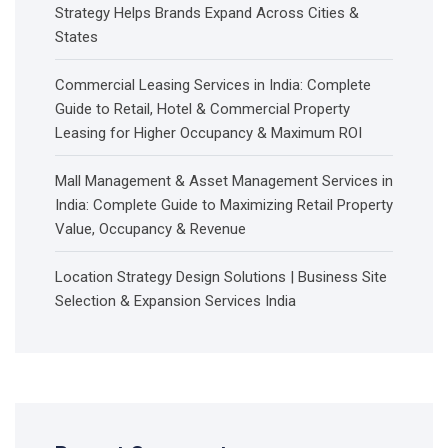
Strategy Helps Brands Expand Across Cities &
States
Commercial Leasing Services in India: Complete
Guide to Retail, Hotel & Commercial Property
Leasing for Higher Occupancy & Maximum ROI
Mall Management & Asset Management Services in
India: Complete Guide to Maximizing Retail Property
Value, Occupancy & Revenue
Location Strategy Design Solutions | Business Site
Selection & Expansion Services India