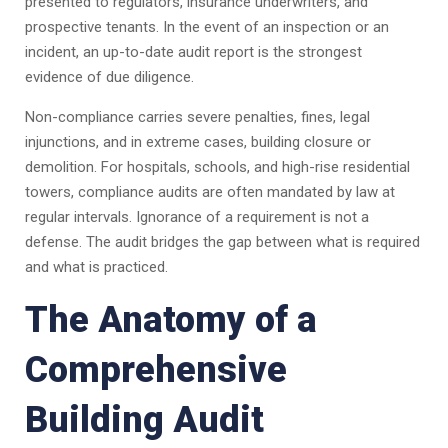
presented to regulators, insurance underwriters, and
prospective tenants. In the event of an inspection or an
incident, an up-to-date audit report is the strongest
evidence of due diligence.
Non-compliance carries severe penalties, fines, legal
injunctions, and in extreme cases, building closure or
demolition. For hospitals, schools, and high-rise residential
towers, compliance audits are often mandated by law at
regular intervals. Ignorance of a requirement is not a
defense. The audit bridges the gap between what is required
and what is practiced.
The Anatomy of a
Comprehensive
Building Audit