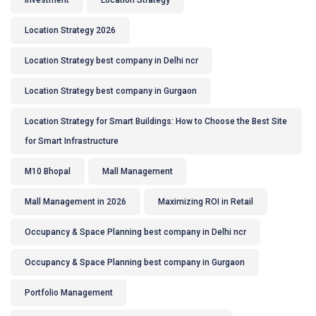
Investment
Location Strategy
Location Strategy 2026
Location Strategy best company in Delhi ncr
Location Strategy best company in Gurgaon
Location Strategy for Smart Buildings: How to Choose the Best Site
for Smart Infrastructure
M10 Bhopal
Mall Management
Mall Management in 2026
Maximizing ROI in Retail
Occupancy & Space Planning best company in Delhi ncr
Occupancy & Space Planning best company in Gurgaon
Portfolio Management