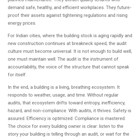
demand safe, healthy, and efficient workplaces. They future-
proof their assets against tightening regulations and rising
energy prices.
For Indian cities, where the building stock is aging rapidly and
new construction continues at breakneck speed, the audit
culture must become universal. It is not enough to build well;
one must maintain well. The audit is the instrument of
accountability, the voice of the structure that cannot speak
for itself.
In the end, a building is a living, breathing ecosystem. It
responds to weather, usage, and time. Without regular
audits, that ecosystem drifts toward entropy, inefficiency,
hazard, and non-compliance. With audits, it thrives. Safety is
assured. Efficiency is optimized. Compliance is mastered.
The choice for every building owner is clear: listen to the
story your building is telling through an audit, or wait for the