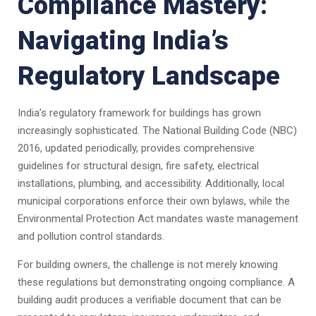
Compliance Mastery:
Navigating India’s
Regulatory Landscape
India’s regulatory framework for buildings has grown
increasingly sophisticated. The National Building Code (NBC)
2016, updated periodically, provides comprehensive
guidelines for structural design, fire safety, electrical
installations, plumbing, and accessibility. Additionally, local
municipal corporations enforce their own bylaws, while the
Environmental Protection Act mandates waste management
and pollution control standards.
For building owners, the challenge is not merely knowing
these regulations but demonstrating ongoing compliance. A
building audit produces a verifiable document that can be