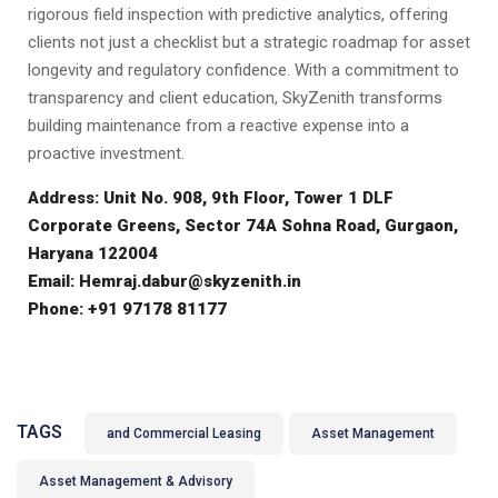
rigorous field inspection with predictive analytics, offering
clients not just a checklist but a strategic roadmap for asset
longevity and regulatory confidence. With a commitment to
transparency and client education, SkyZenith transforms
building maintenance from a reactive expense into a
proactive investment.
Address: Unit No. 908, 9th Floor, Tower 1 DLF
Corporate Greens, Sector 74A Sohna Road, Gurgaon,
Haryana 122004
Email: Hemraj.dabur@skyzenith.in
Phone: +91 97178 81177
TAGS
and Commercial Leasing
Asset Management
Asset Management & Advisory