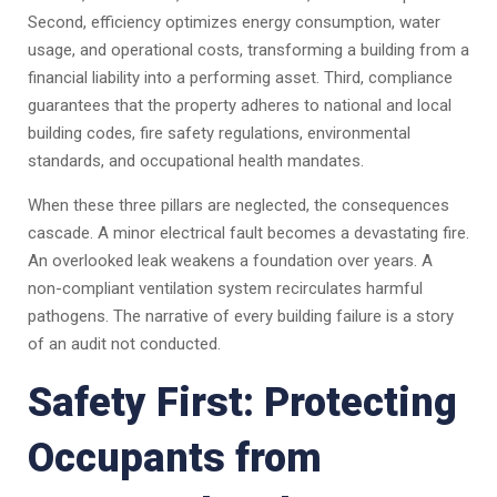
Second, efficiency optimizes energy consumption, water
usage, and operational costs, transforming a building from a
financial liability into a performing asset. Third, compliance
guarantees that the property adheres to national and local
building codes, fire safety regulations, environmental
standards, and occupational health mandates.
When these three pillars are neglected, the consequences
cascade. A minor electrical fault becomes a devastating fire.
An overlooked leak weakens a foundation over years. A
non-compliant ventilation system recirculates harmful
pathogens. The narrative of every building failure is a story
of an audit not conducted.
Safety First: Protecting
Occupants from