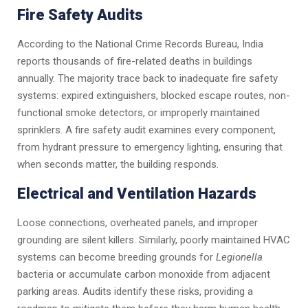
Fire Safety Audits
According to the National Crime Records Bureau, India
reports thousands of fire-related deaths in buildings
annually. The majority trace back to inadequate fire safety
systems: expired extinguishers, blocked escape routes, non-
functional smoke detectors, or improperly maintained
sprinklers. A fire safety audit examines every component,
from hydrant pressure to emergency lighting, ensuring that
when seconds matter, the building responds.
Electrical and Ventilation Hazards
Loose connections, overheated panels, and improper
grounding are silent killers. Similarly, poorly maintained HVAC
systems can become breeding grounds for
Legionella
bacteria or accumulate carbon monoxide from adjacent
parking areas. Audits identify these risks, providing a