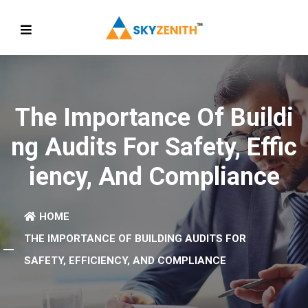
The Importance Of Buildi
Ng Audits For Safety, Effic
Iency, And Compliance
HOME
THE IMPORTANCE OF BUILDING AUDITS FOR
SAFETY, EFFICIENCY, AND COMPLIANCE