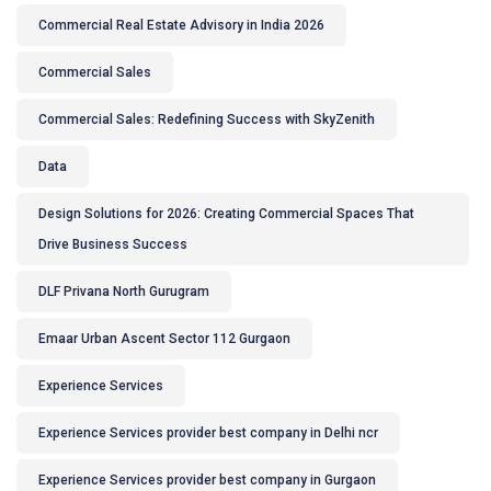
Commercial Real Estate Advisory in India 2026
Commercial Sales
Commercial Sales: Redefining Success with SkyZenith
Data
Design Solutions for 2026: Creating Commercial Spaces That
Drive Business Success
DLF Privana North Gurugram
Emaar Urban Ascent Sector 112 Gurgaon
Experience Services
Experience Services provider best company in Delhi ncr
Experience Services provider best company in Gurgaon