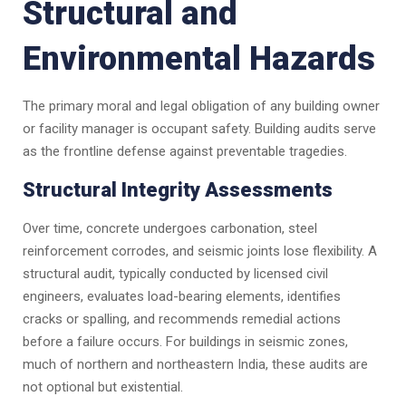
Structural and
Environmental Hazards
The primary moral and legal obligation of any building owner
or facility manager is occupant safety. Building audits serve
as the frontline defense against preventable tragedies.
Structural Integrity Assessments
Over time, concrete undergoes carbonation, steel
reinforcement corrodes, and seismic joints lose flexibility. A
structural audit, typically conducted by licensed civil
engineers, evaluates load-bearing elements, identifies
cracks or spalling, and recommends remedial actions
before a failure occurs. For buildings in seismic zones,
much of northern and northeastern India, these audits are
not optional but existential.