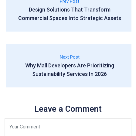
Prev Post
Design Solutions That Transform
Commercial Spaces Into Strategic Assets
Next Post
Why Mall Developers Are Prioritizing
Sustainability Services In 2026
Leave a Comment