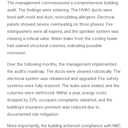
The management commissioned a comprehensive building
audit. The findings were sobering. The HVAC ducts were
lined with mold and dust, recirculating allergens. Electrical
panels showed severe overheating on three phases. Fire
extinguishers were all expired, and the sprinkler system was
missing a critical valve. Water leaks from the cooling tower
had stained structural columns, indicating possible
corrosion.
Over the following months, the management implemented
the audit’s roadmap. The ducts were cleaned robotically. The
electrical system was rebalanced and upgraded. Fire safety
systems were fully restored. The leaks were sealed, and the
columns were reinforced. Within a year, energy costs
dropped by 22%, occupant complaints vanished, and the
building’s insurance premium was reduced due to
documented risk mitigation.
More importantly, the building achieved compliance with NBC