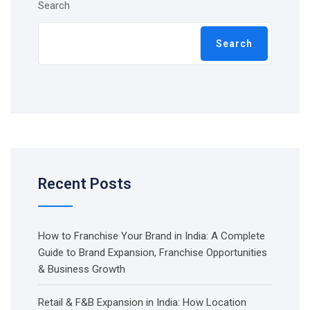
Search
Search
Recent Posts
How to Franchise Your Brand in India: A Complete
Guide to Brand Expansion, Franchise Opportunities
& Business Growth
Retail & F&B Expansion in India: How Location