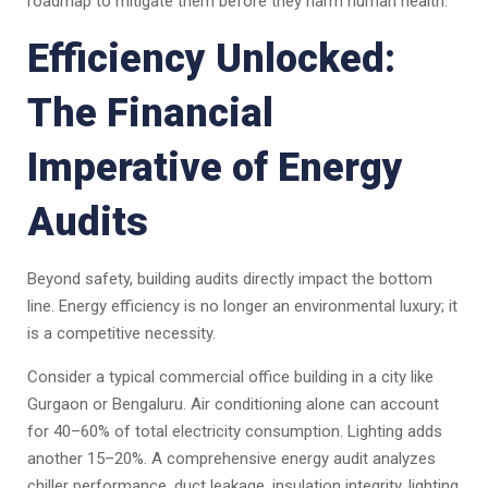
roadmap to mitigate them before they harm human health.
Efficiency Unlocked:
The Financial
Imperative of Energy
Audits
Beyond safety, building audits directly impact the bottom
line. Energy efficiency is no longer an environmental luxury; it
is a competitive necessity.
Consider a typical commercial office building in a city like
Gurgaon or Bengaluru. Air conditioning alone can account
for 40–60% of total electricity consumption. Lighting adds
another 15–20%. A comprehensive energy audit analyzes
chiller performance, duct leakage, insulation integrity, lighting