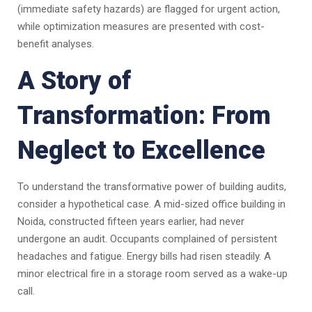
(immediate safety hazards) are flagged for urgent action,
while optimization measures are presented with cost-
benefit analyses.
A Story of
Transformation: From
Neglect to Excellence
To understand the transformative power of building audits,
consider a hypothetical case. A mid-sized office building in
Noida, constructed fifteen years earlier, had never
undergone an audit. Occupants complained of persistent
headaches and fatigue. Energy bills had risen steadily. A
minor electrical fire in a storage room served as a wake-up
call.