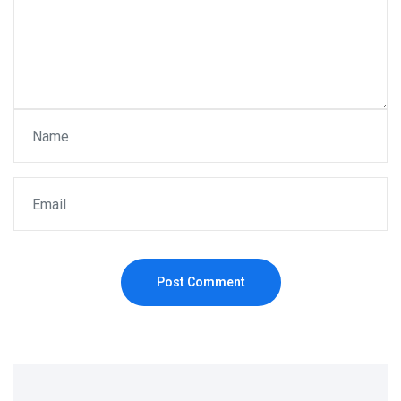
Post Comment