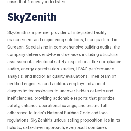
crisis that forces you to listen.
SkyZenith
SkyZenith is a premier provider of integrated facility
management and engineering solutions, headquartered in
Gurgaon. Specializing in comprehensive building audits, the
company delivers end-to-end services including structural
assessments, electrical safety inspections, fire compliance
audits, energy optimization studies, HVAC performance
analysis, and indoor air quality evaluations. Their team of
certified engineers and auditors employs advanced
diagnostic technologies to uncover hidden defects and
inefficiencies, providing actionable reports that prioritize
safety, enhance operational savings, and ensure full
adherence to India’s National Building Code and local
regulations. SkyZenith’s unique selling proposition lies in its
holistic, data-driven approach, every audit combines