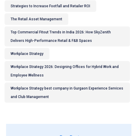
Strategies to Increase Footfall and Retailer ROI
The Retail Asset Management
Top Commercial Fitout Trends in India 2026: How SkyZenith
Delivers High-Performance Retail & F&B Spaces
Workplace Strategy
Workplace Strategy 2026: Designing Offices for Hybrid Work and
Employee Wellness
Workplace Strategy best company in Gurgaon Experience Services
and Club Management