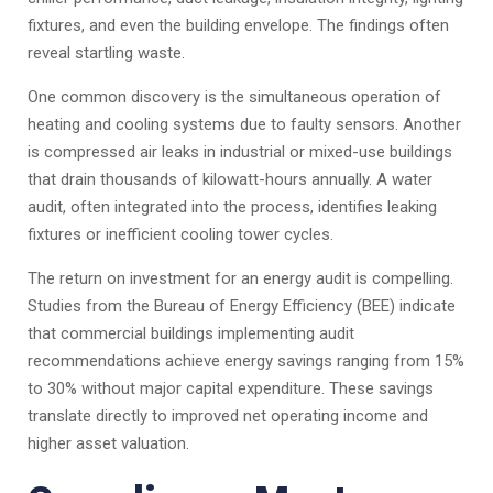
fixtures, and even the building envelope. The findings often
reveal startling waste.
One common discovery is the simultaneous operation of
heating and cooling systems due to faulty sensors. Another
is compressed air leaks in industrial or mixed-use buildings
that drain thousands of kilowatt-hours annually. A water
audit, often integrated into the process, identifies leaking
fixtures or inefficient cooling tower cycles.
The return on investment for an energy audit is compelling.
Studies from the Bureau of Energy Efficiency (BEE) indicate
that commercial buildings implementing audit
recommendations achieve energy savings ranging from 15%
to 30% without major capital expenditure. These savings
translate directly to improved net operating income and
higher asset valuation.