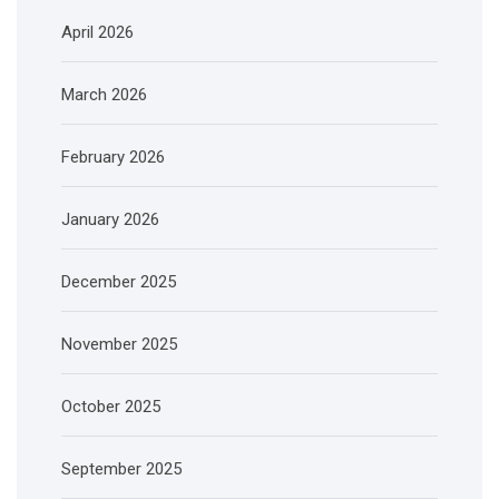
April 2026
March 2026
February 2026
January 2026
December 2025
November 2025
October 2025
September 2025