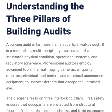
Understanding the
Three Pillars of
Building Audits
A building audit is far more than a superficial walkthrough. It
is a methodical, multi-disciplinary examination of a
structure’s physical condition, operational systems, and
regulatory adherence. Professional auditors employ
advanced tools, thermal imaging cameras, air quality
monitors, electrical load testers, and structural assessment
equipment, to uncover defects that escape the untrained
eye.
The discipline rests on three interlocking pillars. First, safety
ensures that occupants are protected from structural
failures, fire hazards, electrical shocks, and toxic exposures.