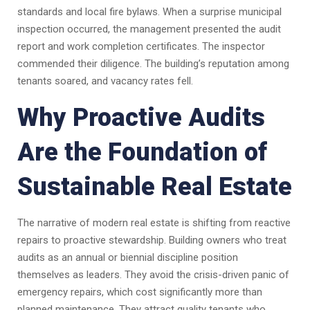
standards and local fire bylaws. When a surprise municipal
inspection occurred, the management presented the audit
report and work completion certificates. The inspector
commended their diligence. The building’s reputation among
tenants soared, and vacancy rates fell.
Why Proactive Audits
Are the Foundation of
Sustainable Real Estate
The narrative of modern real estate is shifting from reactive
repairs to proactive stewardship. Building owners who treat
audits as an annual or biennial discipline position
themselves as leaders. They avoid the crisis-driven panic of
emergency repairs, which cost significantly more than
planned maintenance. They attract quality tenants who