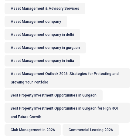
Asset Management & Advisory Services
Asset Management company
Asset Management company in delhi
Asset Management company in gurgaon
Asset Management company in india
Asset Management Outlook 2026: Strategies for Protecting and
Growing Your Portfolio
Best Property Investment Opportunities in Gurgaon
Best Property Investment Opportunities in Gurgaon for High ROI
and Future Growth
Club Management in 2026
Commercial Leasing 2026