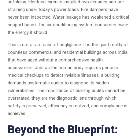
unfolding. Electrical circuits installed two decades ago are
straining under today’s power loads. Fire dampers have
never been inspected. Water leakage has weakened a critical
support beam. The air conditioning system consumes twice
the energy it should.
This is not a rare case of negligence. It is the quiet reality of
countless commercial and residential buildings across India
that have aged without a comprehensive health
assessment. Just as the human body requires periodic
medical checkups to detect invisible illnesses, a building
demands systematic audits to diagnose its hidden
vulnerabilities. The importance of building audits cannot be
overstated, they are the diagnostic lens through which
safety is preserved, efficiency is realized, and compliance is
achieved.
Beyond the Blueprint: