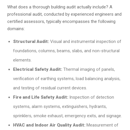
What does a thorough building audit actually include? A
professional audit, conducted by experienced engineers and
certified assessors, typically encompasses the following
domains:
Structural Audit:
Visual and instrumental inspection of
foundations, columns, beams, slabs, and non-structural
elements.
Electrical Safety Audit:
Thermal imaging of panels,
verification of earthing systems, load balancing analysis,
and testing of residual current devices.
Fire and Life Safety Audit:
Inspection of detection
systems, alarm systems, extinguishers, hydrants,
sprinklers, smoke exhaust, emergency exits, and signage.
HVAC and Indoor Air Quality Audit:
Measurement of