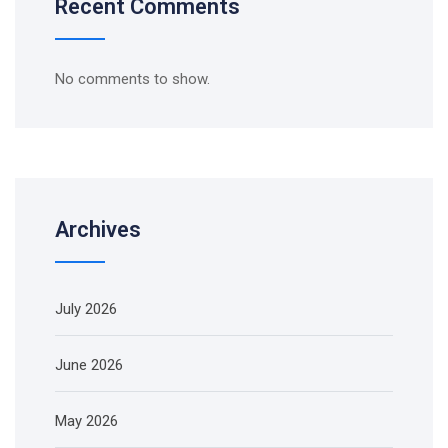
Recent Comments
No comments to show.
Archives
July 2026
June 2026
May 2026