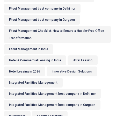
Fitout Management best company in Delhi ncr
Fitout Management best company in Gurgaon
Fitout Management Checklist: How to Ensure a Hassle-Free Office
Transformation
Fitout Management in India
Hotel & Commercial Leasing in India
Hotel Leasing
Hotel Leasing in 2026
Innovative Design Solutions
Integrated Facilities Management
Integrated Facilities Management best company in Delhi ncr
Integrated Facilities Management best company in Gurgaon