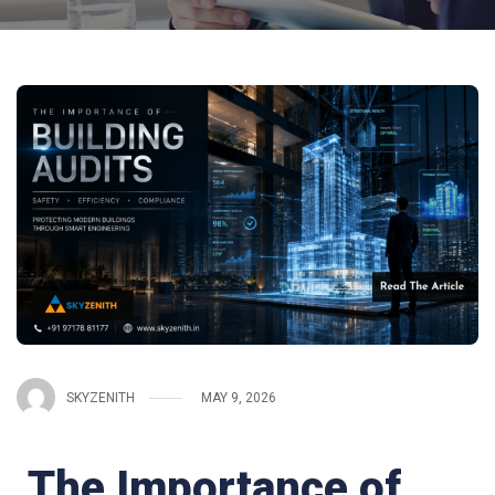
SKYZENITH
MAY 9, 2026
The Importance of