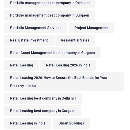
Portfolio management best company in Delhi ncr
Portfolio management best company in Gurgaon
Portfolio Management Services
Project Management
Real Estate Investment
Residential Sales
Retail Asset Management best company in Gurgaon
Retail Leasing
Retail Leasing 2026 in India
Retail Leasing 2026: How to Secure the Best Brands for Your
Property in India
Retail Leasing best company in Delhi ncr
Retail Leasing best company in Gurgaon
Retail Leasing in India
Smart Buildings