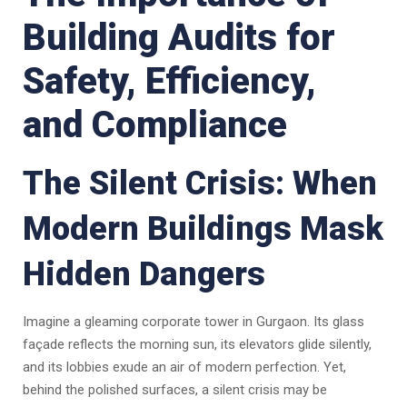
Building Audits for
Safety, Efficiency,
and Compliance
The Silent Crisis: When
Modern Buildings Mask
Hidden Dangers
Imagine a gleaming corporate tower in Gurgaon. Its glass
façade reflects the morning sun, its elevators glide silently,
and its lobbies exude an air of modern perfection. Yet,
behind the polished surfaces, a silent crisis may be