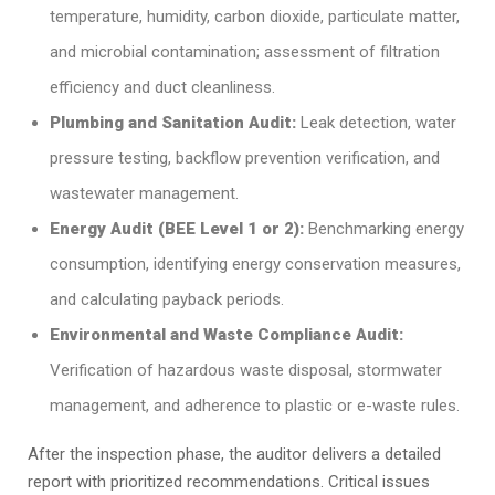
temperature, humidity, carbon dioxide, particulate matter,
and microbial contamination; assessment of filtration
efficiency and duct cleanliness.
Plumbing and Sanitation Audit:
Leak detection, water
pressure testing, backflow prevention verification, and
wastewater management.
Energy Audit (BEE Level 1 or 2):
Benchmarking energy
consumption, identifying energy conservation measures,
and calculating payback periods.
Environmental and Waste Compliance Audit:
Verification of hazardous waste disposal, stormwater
management, and adherence to plastic or e-waste rules.
After the inspection phase, the auditor delivers a detailed
report with prioritized recommendations. Critical issues