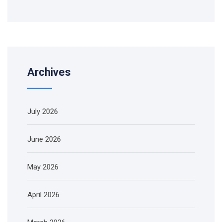
Archives
July 2026
June 2026
May 2026
April 2026