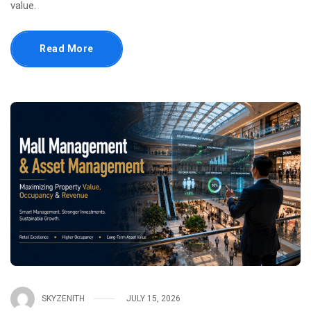
value.
Read More
SKYZENITH
JULY 15, 2026