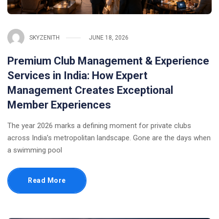
SKYZENITH
JUNE 18, 2026
Premium Club Management & Experience
Services in India: How Expert
Management Creates Exceptional
Member Experiences
The year 2026 marks a defining moment for private clubs
across India’s metropolitan landscape. Gone are the days when
a swimming pool
Read More