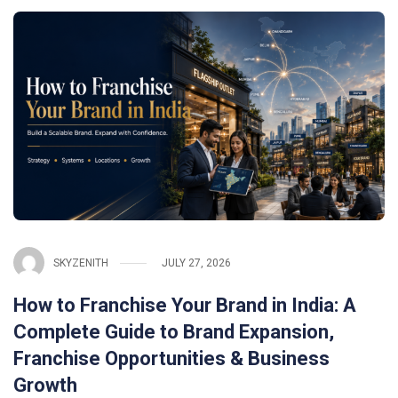
SKYZENITH
JULY 27, 2026
How to Franchise Your Brand in India: A
Complete Guide to Brand Expansion,
Franchise Opportunities & Business
Growth