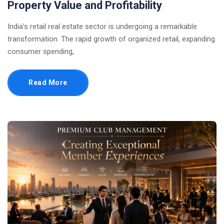
Property Value and Profitability
India’s retail real estate sector is undergoing a remarkable
transformation. The rapid growth of organized retail, expanding
consumer spending,
Read More