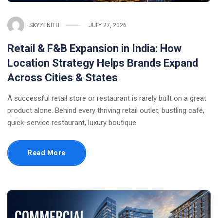
SKYZENITH
JULY 27, 2026
Retail & F&B Expansion in India: How
Location Strategy Helps Brands Expand
Across Cities & States
A successful retail store or restaurant is rarely built on a great
product alone. Behind every thriving retail outlet, bustling café,
quick-service restaurant, luxury boutique
Read More