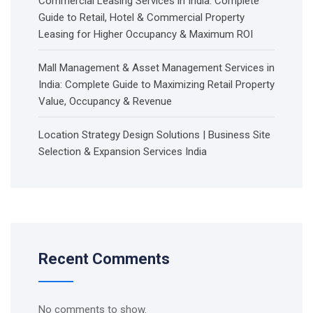
Commercial Leasing Services in India: Complete
Guide to Retail, Hotel & Commercial Property
Leasing for Higher Occupancy & Maximum ROI
Mall Management & Asset Management Services in
India: Complete Guide to Maximizing Retail Property
Value, Occupancy & Revenue
Location Strategy Design Solutions | Business Site
Selection & Expansion Services India
Recent Comments
No comments to show.