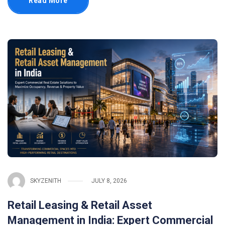
Read More
SKYZENITH
JULY 8, 2026
Retail Leasing & Retail Asset
Management in India: Expert Commercial