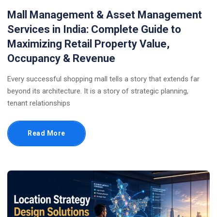
Mall Management & Asset Management
Services in India: Complete Guide to
Maximizing Retail Property Value,
Occupancy & Revenue
Every successful shopping mall tells a story that extends far
beyond its architecture. It is a story of strategic planning,
tenant relationships
Read More