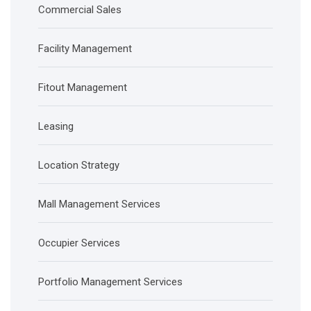
Commercial Sales
Facility Management
Fitout Management
Leasing
Location Strategy
Mall Management Services
Occupier Services
Portfolio Management Services