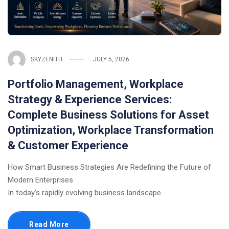
SKYZENITH
JULY 5, 2026
Portfolio Management, Workplace
Strategy & Experience Services:
Complete Business Solutions for Asset
Optimization, Workplace Transformation
& Customer Experience
How Smart Business Strategies Are Redefining the Future of
Modern Enterprises
In today’s rapidly evolving business landscape
Read More