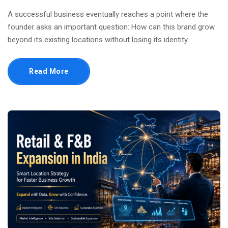
A successful business eventually reaches a point where the
founder asks an important question: How can this brand grow
beyond its existing locations without losing its identity
Read More