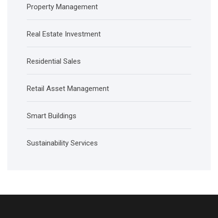
Property Management
Real Estate Investment
Residential Sales
Retail Asset Management
Smart Buildings
Sustainability Services