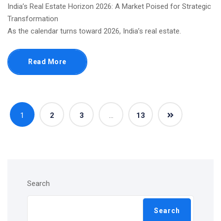
India’s Real Estate Horizon 2026: A Market Poised for Strategic
Transformation
As the calendar turns toward 2026, India’s real estate.
Read More
1
2
3
…
13
Search
Search