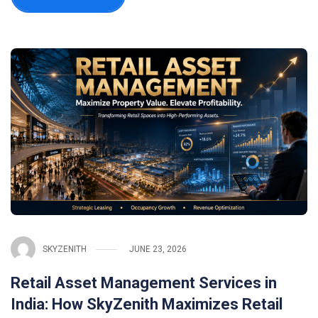
SKYZENITH
JUNE 23, 2026
Retail Asset Management Services in
India: How SkyZenith Maximizes Retail