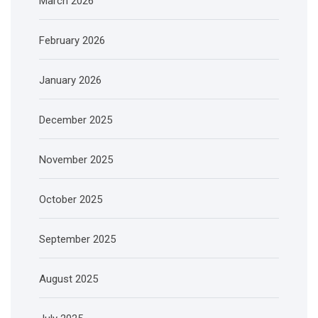
March 2026
February 2026
January 2026
December 2025
November 2025
October 2025
September 2025
August 2025