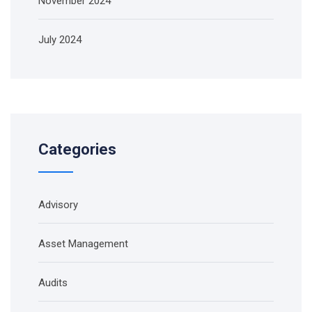
November 2024
July 2024
Categories
Advisory
Asset Management
Audits