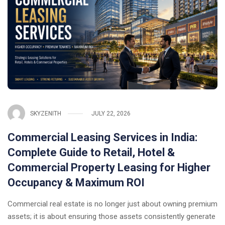
SKYZENITH
JULY 22, 2026
Commercial Leasing Services in India:
Complete Guide to Retail, Hotel &
Commercial Property Leasing for Higher
Occupancy & Maximum ROI
Commercial real estate is no longer just about owning premium
assets; it is about ensuring those assets consistently generate