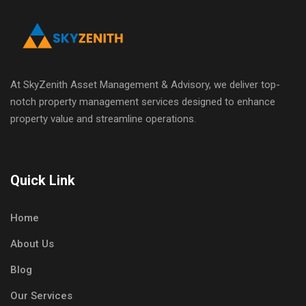
At SkyZenith Asset Management & Advisory, we deliver top-
notch property management services designed to enhance
property value and streamline operations.
Quick Link
Home
About Us
Blog
Our Services