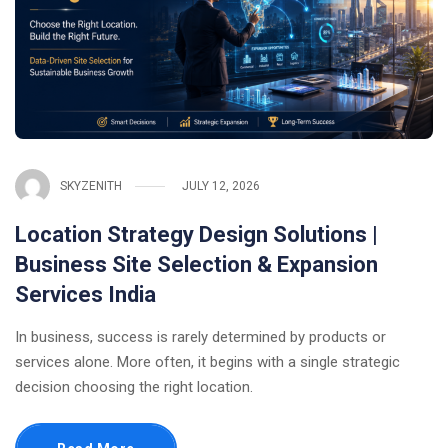
SKYZENITH
JULY 12, 2026
Location Strategy Design Solutions |
Business Site Selection & Expansion
Services India
In business, success is rarely determined by products or
services alone. More often, it begins with a single strategic
decision choosing the right location.