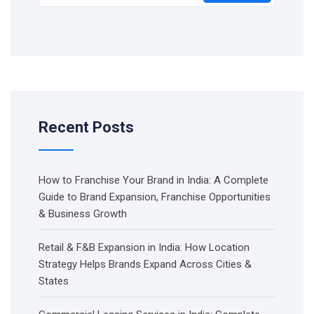
Recent Posts
How to Franchise Your Brand in India: A Complete
Guide to Brand Expansion, Franchise Opportunities
& Business Growth
Retail & F&B Expansion in India: How Location
Strategy Helps Brands Expand Across Cities &
States