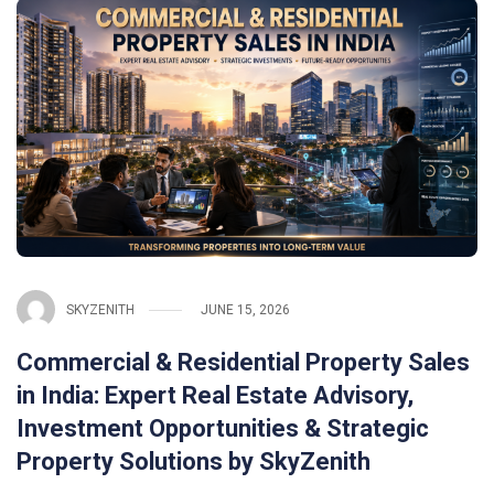
SKYZENITH
JUNE 15, 2026
Commercial & Residential Property Sales
in India: Expert Real Estate Advisory,
Investment Opportunities & Strategic
Property Solutions by SkyZenith