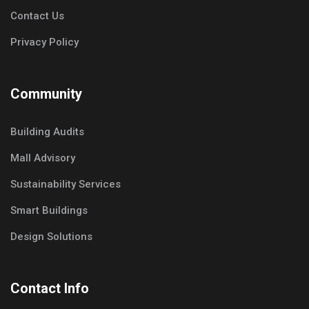
Contact Us
Privacy Policy
Community
Building Audits
Mall Advisory
Sustainability Services
Smart Buildings
Design Solutions
Contact Info