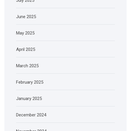
July 2025
June 2025
May 2025
April 2025
March 2025
February 2025
January 2025
December 2024