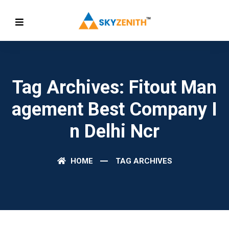
Tag Archives: Fitout Man
Agement Best Company I
N Delhi Ncr
HOME
TAG ARCHIVES