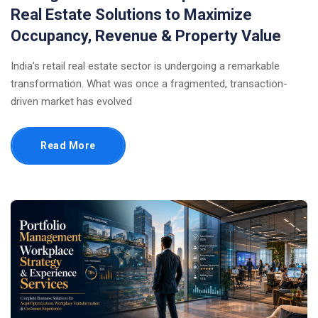
Real Estate Solutions to Maximize
Occupancy, Revenue & Property Value
India’s retail real estate sector is undergoing a remarkable
transformation. What was once a fragmented, transaction-
driven market has evolved
Read More