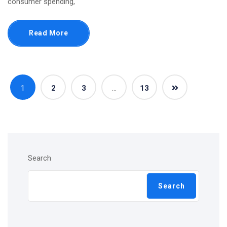
consumer spending,
Read More
1
2
3
…
13
Search
Search