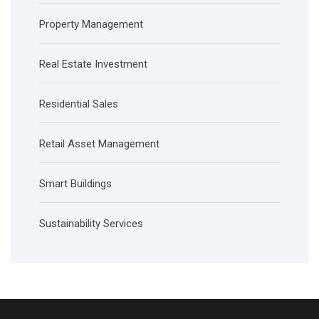
Property Management
Real Estate Investment
Residential Sales
Retail Asset Management
Smart Buildings
Sustainability Services