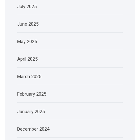
July 2025
June 2025
May 2025
April 2025
March 2025
February 2025
January 2025
December 2024