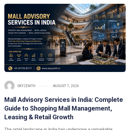
SKYZENITH
AUGUST 7, 2026
Mall Advisory Services in India: Complete
Guide to Shopping Mall Management,
Leasing & Retail Growth
The retail landscape in India has undergone a remarkable