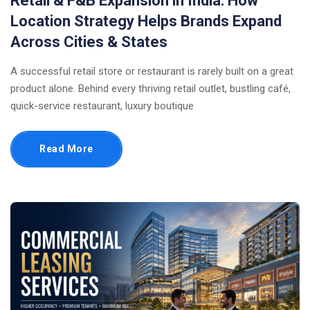
Retail & F&B Expansion in India: How
Location Strategy Helps Brands Expand
Across Cities & States
A successful retail store or restaurant is rarely built on a great
product alone. Behind every thriving retail outlet, bustling café,
quick-service restaurant, luxury boutique
Read More