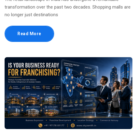
transformation over the past two decades. Shopping malls are
no longer just destinations
Read More