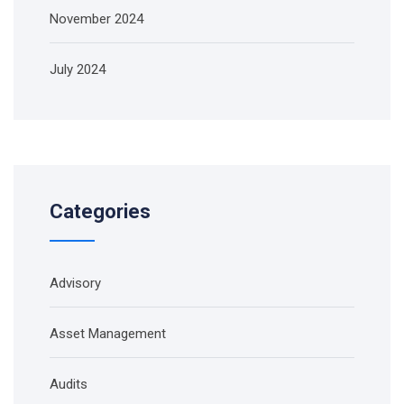
November 2024
July 2024
Categories
Advisory
Asset Management
Audits