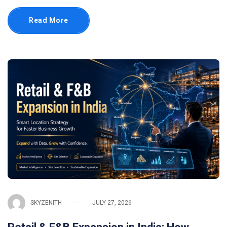
Read More
SKYZENITH
JULY 27, 2026