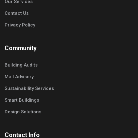
Our Services
Contact Us
Privacy Policy
Community
Building Audits
Mall Advisory
Sustainability Services
Smart Buildings
Design Solutions
Contact Info