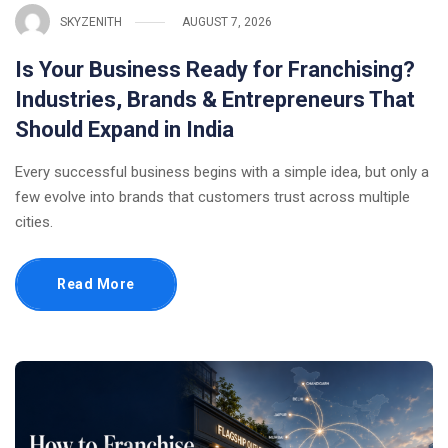
SKYZENITH
AUGUST 7, 2026
Is Your Business Ready for Franchising?
Industries, Brands & Entrepreneurs That
Should Expand in India
Every successful business begins with a simple idea, but only a
few evolve into brands that customers trust across multiple
cities.
Read More