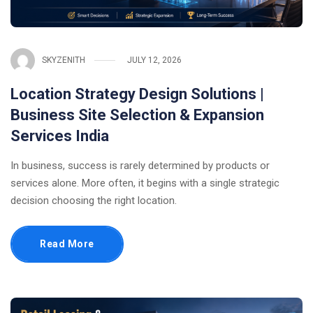
SKYZENITH
JULY 12, 2026
Location Strategy Design Solutions |
Business Site Selection & Expansion
Services India
In business, success is rarely determined by products or
services alone. More often, it begins with a single strategic
decision choosing the right location.
Read More