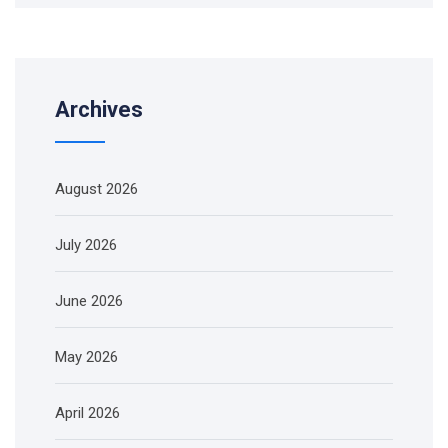
Archives
August 2026
July 2026
June 2026
May 2026
April 2026