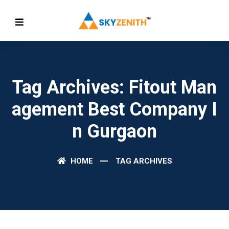
Tag Archives: Fitout Man
Agement Best Company I
N Gurgaon
HOME
TAG ARCHIVES