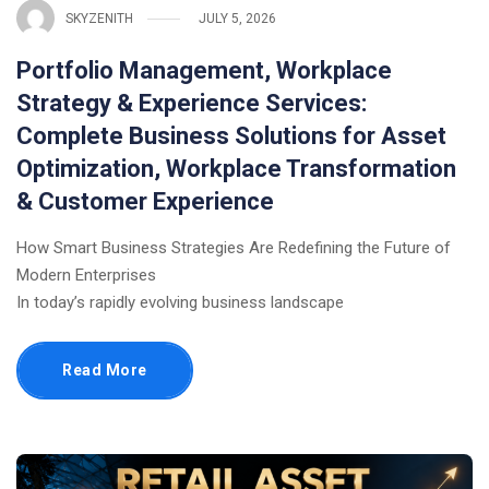
SKYZENITH
JULY 5, 2026
Portfolio Management, Workplace
Strategy & Experience Services:
Complete Business Solutions for Asset
Optimization, Workplace Transformation
& Customer Experience
How Smart Business Strategies Are Redefining the Future of
Modern Enterprises
In today’s rapidly evolving business landscape
Read More