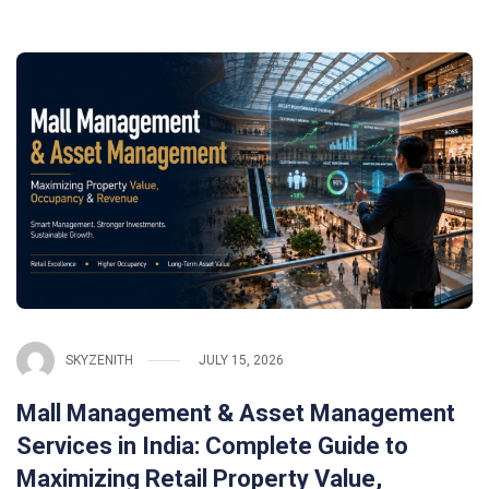
SKYZENITH
JULY 15, 2026
Mall Management & Asset Management
Services in India: Complete Guide to
Maximizing Retail Property Value,