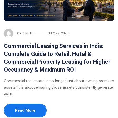
SKYZENITH
JULY 22, 2026
Commercial Leasing Services in India:
Complete Guide to Retail, Hotel &
Commercial Property Leasing for Higher
Occupancy & Maximum ROI
Commercial real estate is no longer just about owning premium
assets; it is about ensuring those assets consistently generate
value.
Read More