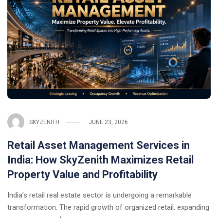
SKYZENITH
JUNE 23, 2026
Retail Asset Management Services in
India: How SkyZenith Maximizes Retail
Property Value and Profitability
India’s retail real estate sector is undergoing a remarkable
transformation. The rapid growth of organized retail, expanding