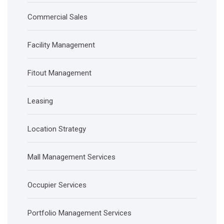
Commercial Sales
Facility Management
Fitout Management
Leasing
Location Strategy
Mall Management Services
Occupier Services
Portfolio Management Services