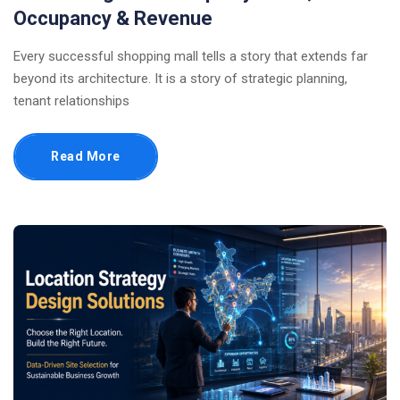
Occupancy & Revenue
Every successful shopping mall tells a story that extends far
beyond its architecture. It is a story of strategic planning,
tenant relationships
Read More