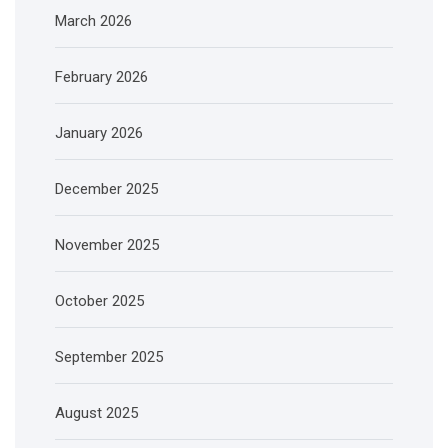
March 2026
February 2026
January 2026
December 2025
November 2025
October 2025
September 2025
August 2025