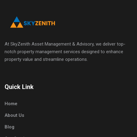
At SkyZenith Asset Management & Advisory, we deliver top-
notch property management services designed to enhance
property value and streamline operations.
Quick Link
Home
About Us
Blog