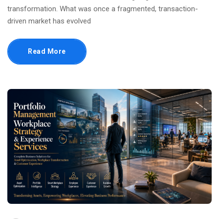
transformation. What was once a fragmented, transaction-
driven market has evolved
Read More