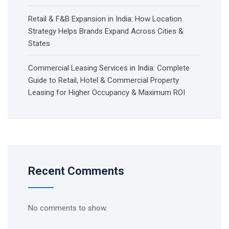
Retail & F&B Expansion in India: How Location
Strategy Helps Brands Expand Across Cities &
States
Commercial Leasing Services in India: Complete
Guide to Retail, Hotel & Commercial Property
Leasing for Higher Occupancy & Maximum ROI
Recent Comments
No comments to show.