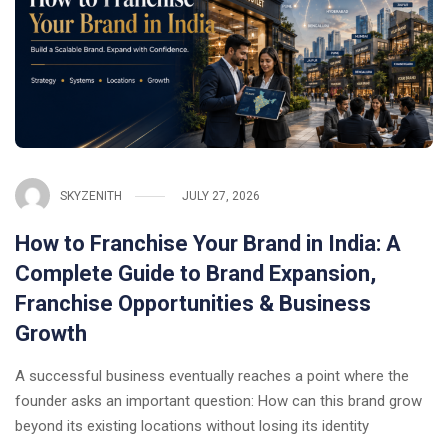
SKYZENITH
JULY 27, 2026
How to Franchise Your Brand in India: A
Complete Guide to Brand Expansion,
Franchise Opportunities & Business
Growth
A successful business eventually reaches a point where the
founder asks an important question: How can this brand grow
beyond its existing locations without losing its identity