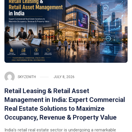
SKYZENITH
JULY 8, 2026
Retail Leasing & Retail Asset
Management in India: Expert Commercial
Real Estate Solutions to Maximize
Occupancy, Revenue & Property Value
India’s retail real estate sector is undergoing a remarkable