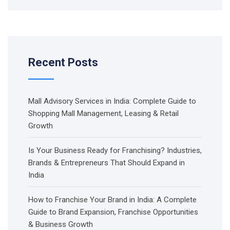
Recent Posts
Mall Advisory Services in India: Complete Guide to
Shopping Mall Management, Leasing & Retail
Growth
Is Your Business Ready for Franchising? Industries,
Brands & Entrepreneurs That Should Expand in
India
How to Franchise Your Brand in India: A Complete
Guide to Brand Expansion, Franchise Opportunities
& Business Growth