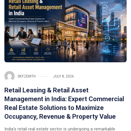
SKYZENITH
JULY 8, 2026
Retail Leasing & Retail Asset
Management in India: Expert Commercial
Real Estate Solutions to Maximize
Occupancy, Revenue & Property Value
India’s retail real estate sector is undergoing a remarkable