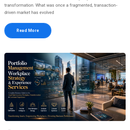
transformation. What was once a fragmented, transaction-
driven market has evolved
Read More