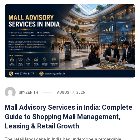
SKYZENITH
AUGUST 7, 2026
Mall Advisory Services in India: Complete
Guide to Shopping Mall Management,
Leasing & Retail Growth
The retail landscape in India has undergone a remarkable