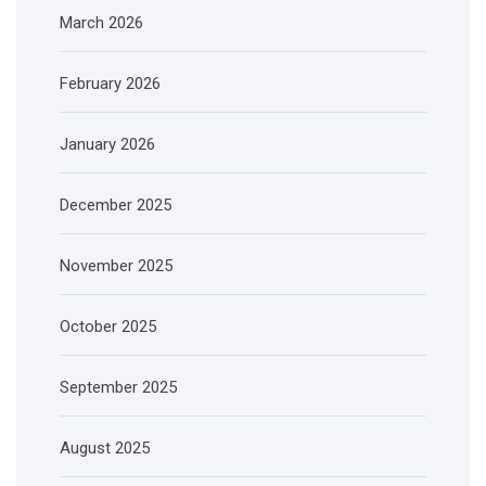
March 2026
February 2026
January 2026
December 2025
November 2025
October 2025
September 2025
August 2025