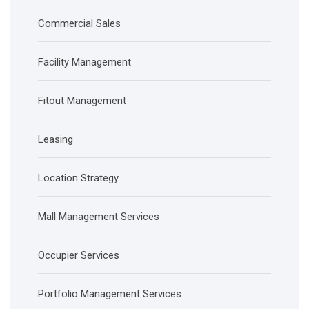
Commercial Sales
Facility Management
Fitout Management
Leasing
Location Strategy
Mall Management Services
Occupier Services
Portfolio Management Services