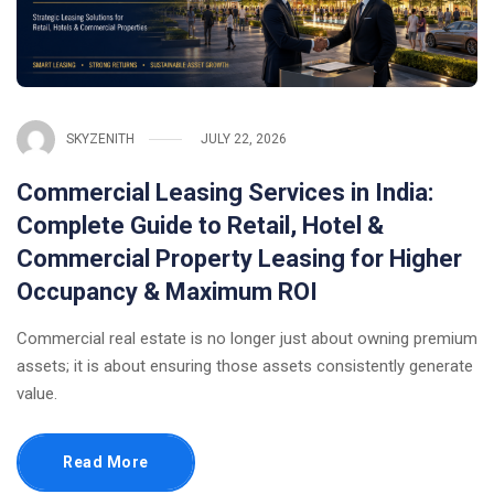
SKYZENITH
JULY 22, 2026
Commercial Leasing Services in India:
Complete Guide to Retail, Hotel &
Commercial Property Leasing for Higher
Occupancy & Maximum ROI
Commercial real estate is no longer just about owning premium
assets; it is about ensuring those assets consistently generate
value.
Read More