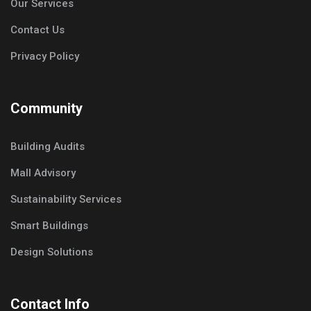
Our Services
Contact Us
Privacy Policy
Community
Building Audits
Mall Advisory
Sustainability Services
Smart Buildings
Design Solutions
Contact Info