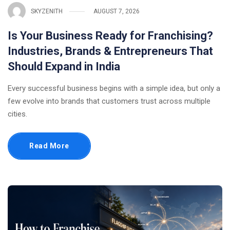
SKYZENITH
AUGUST 7, 2026
Is Your Business Ready for Franchising?
Industries, Brands & Entrepreneurs That
Should Expand in India
Every successful business begins with a simple idea, but only a
few evolve into brands that customers trust across multiple
cities.
Read More