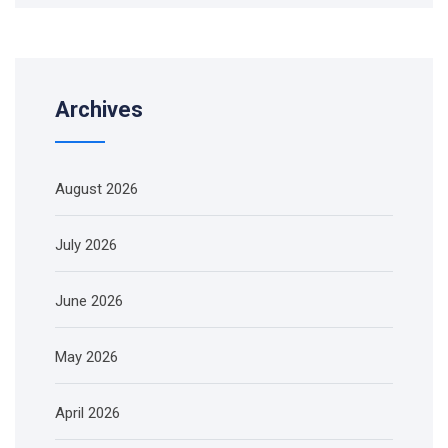
Archives
August 2026
July 2026
June 2026
May 2026
April 2026