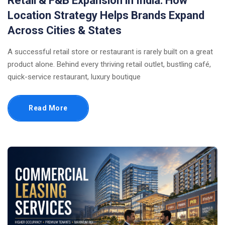
Retail & F&B Expansion in India: How
Location Strategy Helps Brands Expand
Across Cities & States
A successful retail store or restaurant is rarely built on a great
product alone. Behind every thriving retail outlet, bustling café,
quick-service restaurant, luxury boutique
Read More