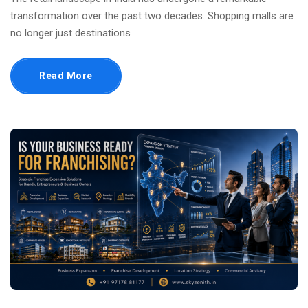
transformation over the past two decades. Shopping malls are
no longer just destinations
Read More