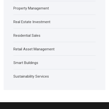
Property Management
Real Estate Investment
Residential Sales
Retail Asset Management
Smart Buildings
Sustainability Services