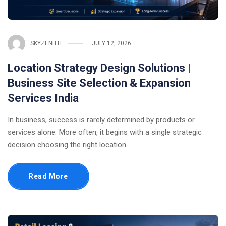
SKYZENITH
JULY 12, 2026
Location Strategy Design Solutions |
Business Site Selection & Expansion
Services India
In business, success is rarely determined by products or
services alone. More often, it begins with a single strategic
decision choosing the right location.
Read More