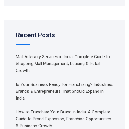
Recent Posts
Mall Advisory Services in India: Complete Guide to
Shopping Mall Management, Leasing & Retail
Growth
Is Your Business Ready for Franchising? Industries,
Brands & Entrepreneurs That Should Expand in
India
How to Franchise Your Brand in India: A Complete
Guide to Brand Expansion, Franchise Opportunities
& Business Growth