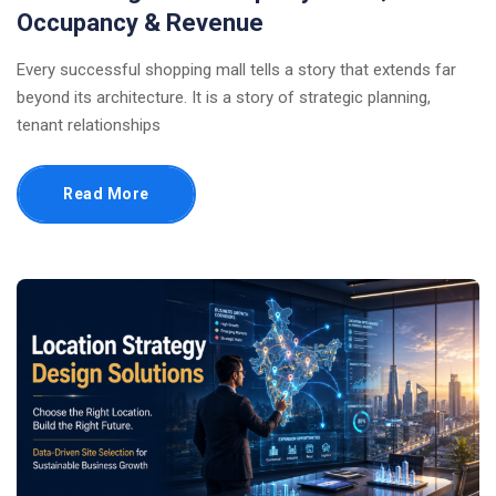
Occupancy & Revenue
Every successful shopping mall tells a story that extends far
beyond its architecture. It is a story of strategic planning,
tenant relationships
Read More