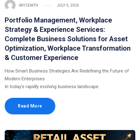
SKYZENITH
JULY 5, 2026
Portfolio Management, Workplace
Strategy & Experience Services:
Complete Business Solutions for Asset
Optimization, Workplace Transformation
& Customer Experience
How Smart Business Strategies Are Redefining the Future of
Modern Enterprises
In today’s rapidly evolving business landscape
Read More