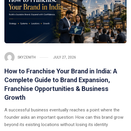
SKYZENITH
JULY 27, 2026
How to Franchise Your Brand in India: A
Complete Guide to Brand Expansion,
Franchise Opportunities & Business
Growth
A successful business eventually reaches a point where the
founder asks an important question: How can this brand grow
beyond its existing locations without losing its identity