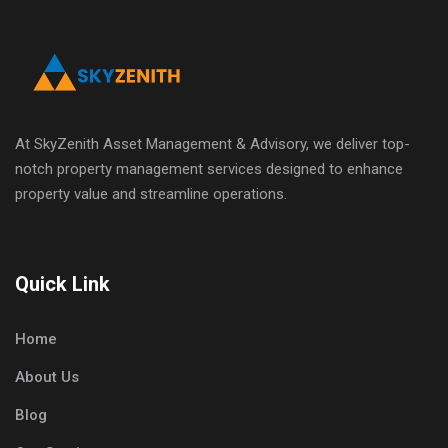
At SkyZenith Asset Management & Advisory, we deliver top-
notch property management services designed to enhance
property value and streamline operations.
Quick Link
Home
About Us
Blog