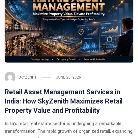
SKYZENITH
JUNE 23, 2026
Retail Asset Management Services in
India: How SkyZenith Maximizes Retail
Property Value and Profitability
India’s retail real estate sector is undergoing a remarkable
transformation. The rapid growth of organized retail, expanding