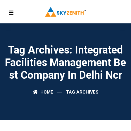
Tag Archives: Integrated
Facilities Management Be
St Company In Delhi Ncr
HOME
TAG ARCHIVES