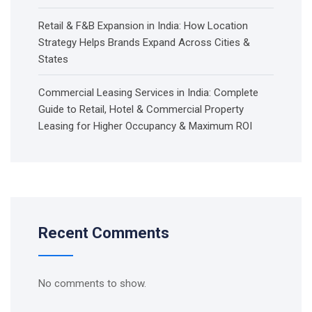
Retail & F&B Expansion in India: How Location
Strategy Helps Brands Expand Across Cities &
States
Commercial Leasing Services in India: Complete
Guide to Retail, Hotel & Commercial Property
Leasing for Higher Occupancy & Maximum ROI
Recent Comments
No comments to show.