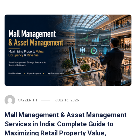
SKYZENITH
JULY 15, 2026
Mall Management & Asset Management
Services in India: Complete Guide to
Maximizing Retail Property Value,