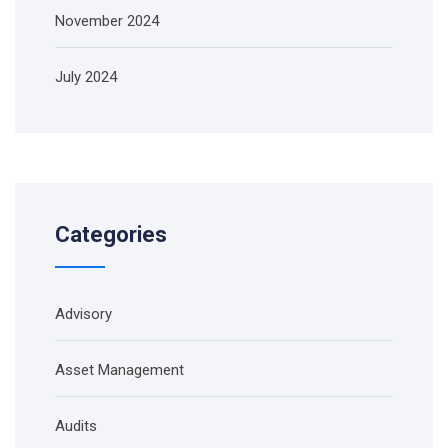
November 2024
July 2024
Categories
Advisory
Asset Management
Audits