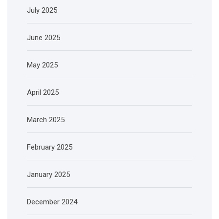
July 2025
June 2025
May 2025
April 2025
March 2025
February 2025
January 2025
December 2024