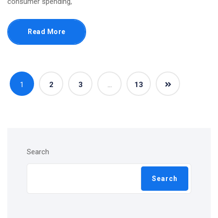
consumer spending,
Read More
1
2
3
…
13
Search
Search