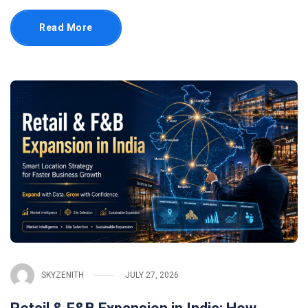
Read More
SKYZENITH
JULY 27, 2026