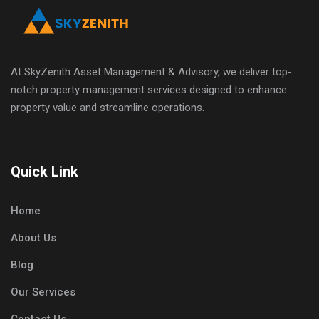
At SkyZenith Asset Management & Advisory, we deliver top-
notch property management services designed to enhance
property value and streamline operations.
Quick Link
Home
About Us
Blog
Our Services