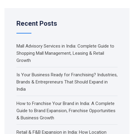
Recent Posts
Mall Advisory Services in India: Complete Guide to
Shopping Mall Management, Leasing & Retail
Growth
Is Your Business Ready for Franchising? Industries,
Brands & Entrepreneurs That Should Expand in
India
How to Franchise Your Brand in India: A Complete
Guide to Brand Expansion, Franchise Opportunities
& Business Growth
Retail & F&B Expansion in India: How Location