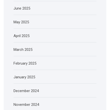
June 2025
May 2025
April 2025
March 2025
February 2025
January 2025
December 2024
November 2024