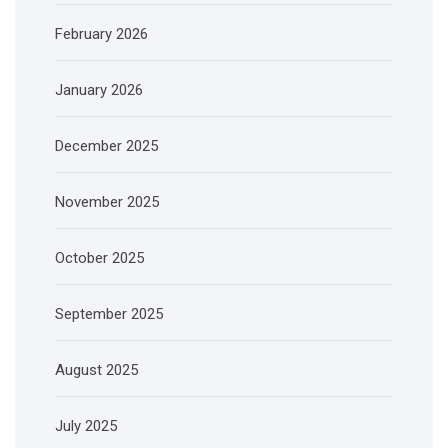
February 2026
January 2026
December 2025
November 2025
October 2025
September 2025
August 2025
July 2025