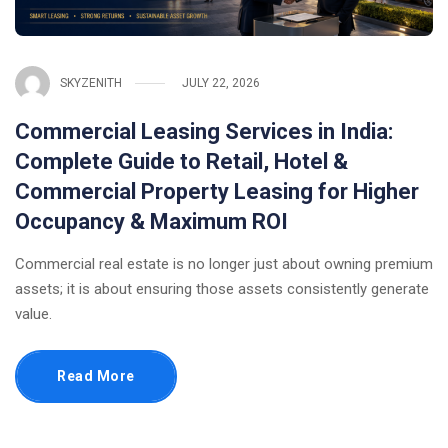
SKYZENITH
JULY 22, 2026
Commercial Leasing Services in India:
Complete Guide to Retail, Hotel &
Commercial Property Leasing for Higher
Occupancy & Maximum ROI
Commercial real estate is no longer just about owning premium
assets; it is about ensuring those assets consistently generate
value.
Read More