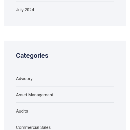
July 2024
Categories
Advisory
Asset Management
Audits
Commercial Sales