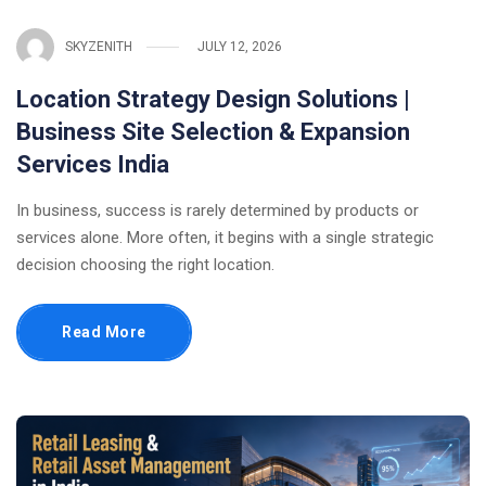
SKYZENITH
JULY 12, 2026
Location Strategy Design Solutions |
Business Site Selection & Expansion
Services India
In business, success is rarely determined by products or
services alone. More often, it begins with a single strategic
decision choosing the right location.
Read More