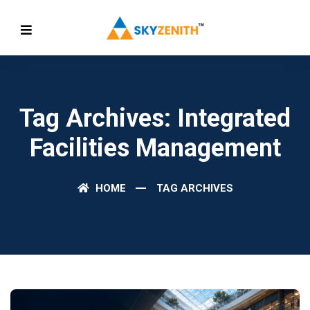
Tag Archives: Integrated
Facilities Management
HOME
TAG ARCHIVES