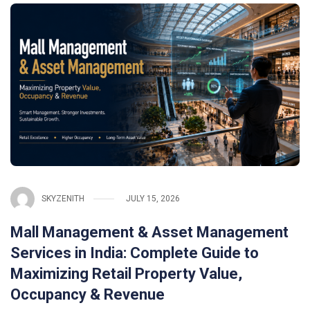
SKYZENITH
JULY 15, 2026
Mall Management & Asset Management
Services in India: Complete Guide to
Maximizing Retail Property Value,
Occupancy & Revenue