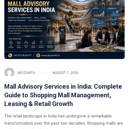
SKYZENITH
AUGUST 7, 2026
Mall Advisory Services in India: Complete
Guide to Shopping Mall Management,
Leasing & Retail Growth
The retail landscape in India has undergone a remarkable
transformation over the past two decades. Shopping malls are