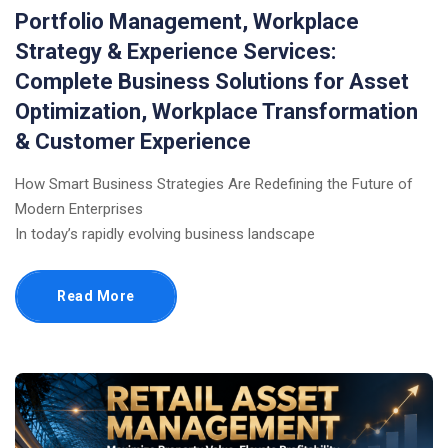
Portfolio Management, Workplace
Strategy & Experience Services:
Complete Business Solutions for Asset
Optimization, Workplace Transformation
& Customer Experience
How Smart Business Strategies Are Redefining the Future of
Modern Enterprises
In today’s rapidly evolving business landscape
Read More