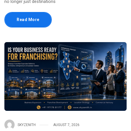
no longer just destinations
Read More
SKYZENITH
AUGUST 7, 2026