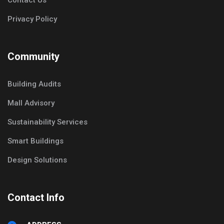
Contact Us
Privacy Policy
Community
Building Audits
Mall Advisory
Sustainability Services
Smart Buildings
Design Solutions
Contact Info