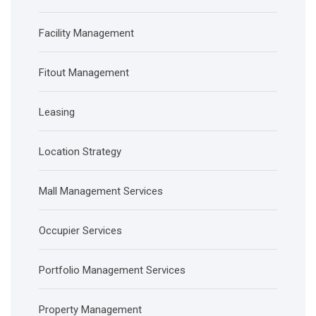
Facility Management
Fitout Management
Leasing
Location Strategy
Mall Management Services
Occupier Services
Portfolio Management Services
Property Management