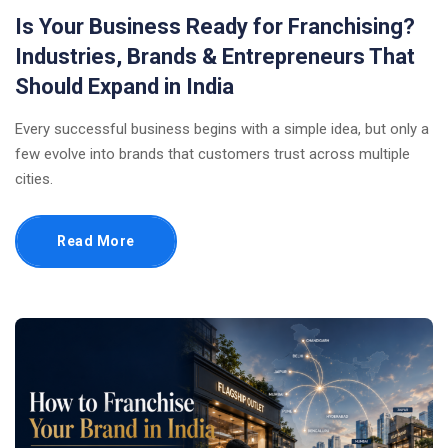
Is Your Business Ready for Franchising?
Industries, Brands & Entrepreneurs That
Should Expand in India
Every successful business begins with a simple idea, but only a
few evolve into brands that customers trust across multiple
cities.
Read More