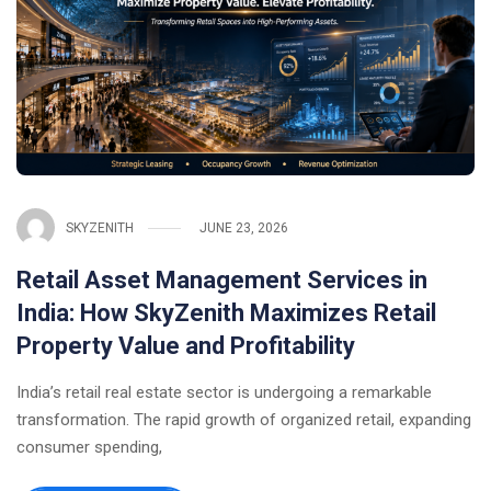
SKYZENITH
JUNE 23, 2026
Retail Asset Management Services in
India: How SkyZenith Maximizes Retail
Property Value and Profitability
India’s retail real estate sector is undergoing a remarkable
transformation. The rapid growth of organized retail, expanding
consumer spending,