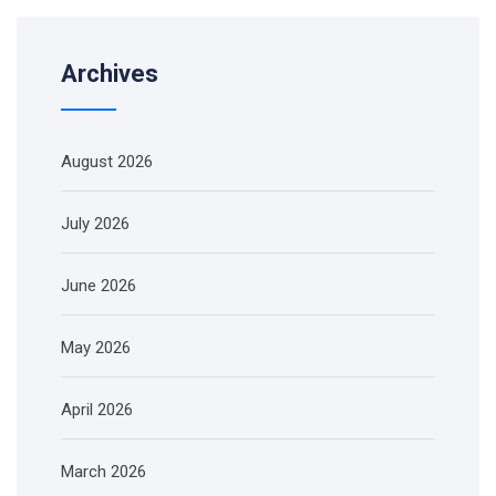
Archives
August 2026
July 2026
June 2026
May 2026
April 2026
March 2026