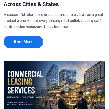
Across Cities & States
A successful retail store or restaurant is rarely built on a great
product alone. Behind every thriving retail outlet, bustling café,
quick-service restaurant, luxury boutique
Read More