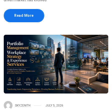
driven market has evolved
Read More
SKYZENITH
JULY 5, 2026