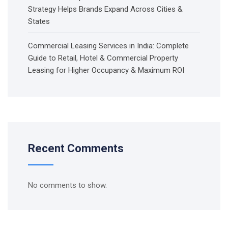
Strategy Helps Brands Expand Across Cities &
States
Commercial Leasing Services in India: Complete
Guide to Retail, Hotel & Commercial Property
Leasing for Higher Occupancy & Maximum ROI
Recent Comments
No comments to show.