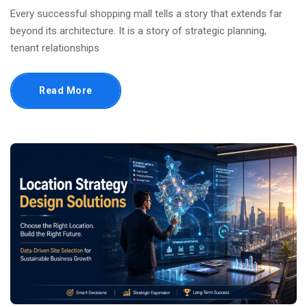
Every successful shopping mall tells a story that extends far
beyond its architecture. It is a story of strategic planning,
tenant relationships
Read More