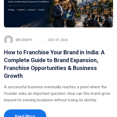
SKYZENITH
JULY 27, 2026
How to Franchise Your Brand in India: A
Complete Guide to Brand Expansion,
Franchise Opportunities & Business
Growth
A successful business eventually reaches a point where the
founder asks an important question: How can this brand grow
beyond its existing locations without losing its identity
Read More