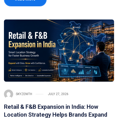
SKYZENITH
JULY 27, 2026
Retail & F&B Expansion in India: How
Location Strategy Helps Brands Expand