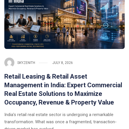
SKYZENITH
JULY 8, 2026
Retail Leasing & Retail Asset
Management in India: Expert Commercial
Real Estate Solutions to Maximize
Occupancy, Revenue & Property Value
India’s retail real estate sector is undergoing a remarkable
transformation. What was once a fragmented, transaction-