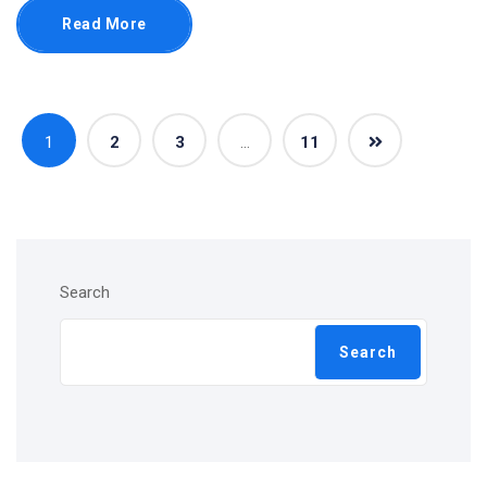
Read More
1
2
3
…
11
Search
Search