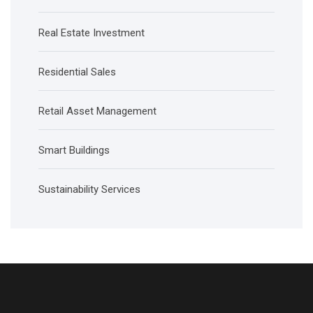
Real Estate Investment
Residential Sales
Retail Asset Management
Smart Buildings
Sustainability Services