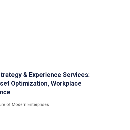
trategy & Experience Services:
set Optimization, Workplace
ence
ure of Modern Enterprises