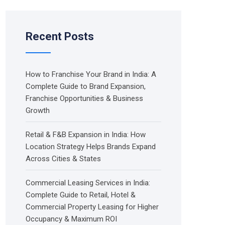
Recent Posts
How to Franchise Your Brand in India: A
Complete Guide to Brand Expansion,
Franchise Opportunities & Business
Growth
Retail & F&B Expansion in India: How
Location Strategy Helps Brands Expand
Across Cities & States
Commercial Leasing Services in India:
Complete Guide to Retail, Hotel &
Commercial Property Leasing for Higher
Occupancy & Maximum ROI