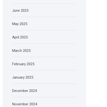
June 2025
May 2025
April 2025
March 2025
February 2025
January 2025
December 2024
November 2024