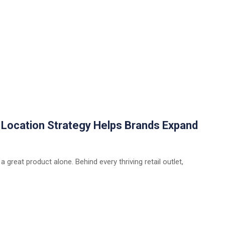
w Location Strategy Helps Brands Expand
 a great product alone. Behind every thriving retail outlet,