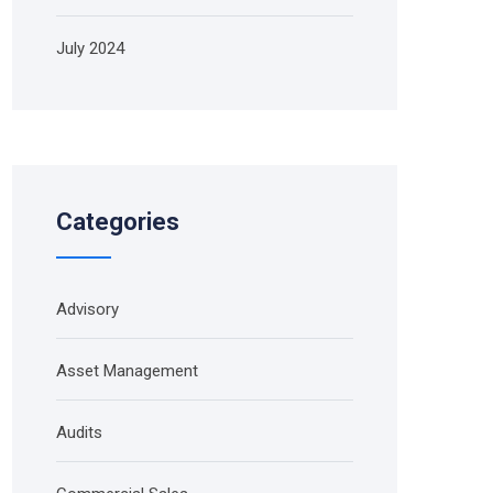
July 2024
Categories
Advisory
Asset Management
Audits