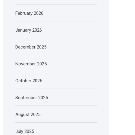
February 2026
January 2026
December 2025
November 2025
October 2025
September 2025
August 2025
July 2025