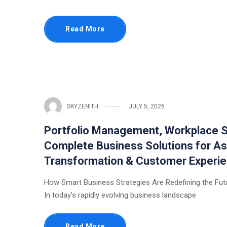
Read More
SKYZENITH
JULY 5, 2026
Portfolio Management, Workplace S
Complete Business Solutions for As
Transformation & Customer Experi
How Smart Business Strategies Are Redefining the Fut
In today’s rapidly evolving business landscape
Read More