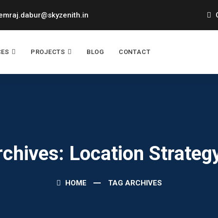
mraj.dabur@skyzenith.in
O
CES
PROJECTS
BLOG
CONTACT
rchives: Location Strateg
HOME
TAG ARCHIVES