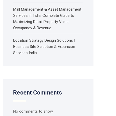
Mall Management & Asset Management
Services in India: Complete Guide to
Maximizing Retail Property Value,
Occupancy & Revenue
Location Strategy Design Solutions |
Business Site Selection & Expansion
Services India
Recent Comments
No comments to show.