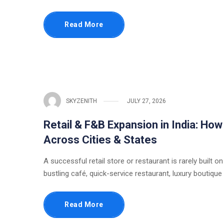
Read More
SKYZENITH
JULY 27, 2026
Retail & F&B Expansion in India: Ho
Across Cities & States
A successful retail store or restaurant is rarely built on
bustling café, quick-service restaurant, luxury boutique
Read More