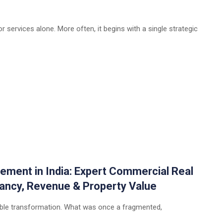
 services alone. More often, it begins with a single strategic
ement in India: Expert Commercial Real
ancy, Revenue & Property Value
rkable transformation. What was once a fragmented,