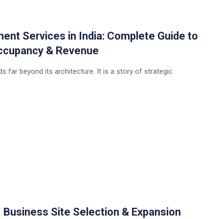
t Services in India: Complete Guide to
 Occupancy & Revenue
 far beyond its architecture. It is a story of strategic
| Business Site Selection & Expansion