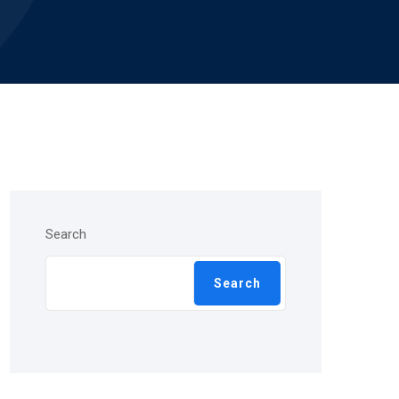
Search
Search