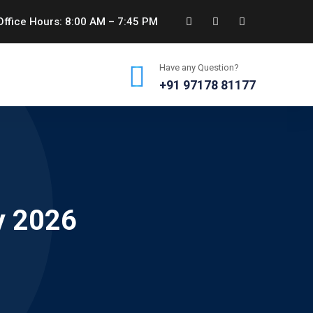
ffice Hours: 8:00 AM – 7:45 PM
Have any Question?
+91 97178 81177
y 2026