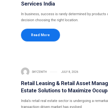
Services India
In business, success is rarely determined by products or
decision choosing the right location.
Read More
SKYZENITH
JULY 8, 2026
Retail Leasing & Retail Asset Manag
Estate Solutions to Maximize Occup
India’s retail real estate sector is undergoing a rema
transaction-driven market has evolved