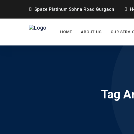
Spaze Platinum Sohna Road Gurgaon
He
HOME
ABOUT US
OUR SERVI
Tag A