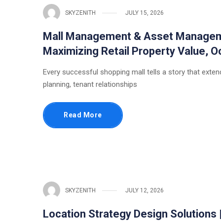
SKYZENITH
JULY 15, 2026
Mall Management & Asset Managemen
Maximizing Retail Property Value,
Every successful shopping mall tells a story that extends
planning, tenant relationships
Read More
SKYZENITH
JULY 12, 2026
Location Strategy Design Solutions 