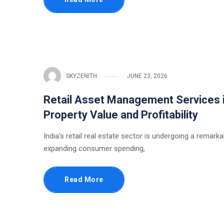
SKYZENITH
JUNE 23, 2026
Retail Asset Management Services i
Property Value and Profitability
India’s retail real estate sector is undergoing a remark
expanding consumer spending,
Read More