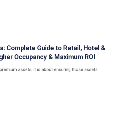
a: Complete Guide to Retail, Hotel &
Higher Occupancy & Maximum ROI
 premium assets; it is about ensuring those assets