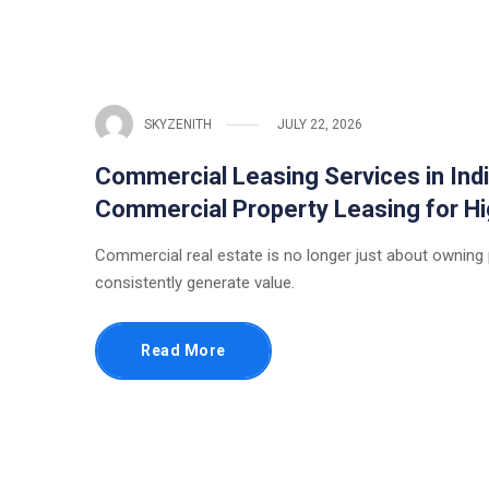
SKYZENITH
JULY 22, 2026
Commercial Leasing Services in Indi
Commercial Property Leasing for 
Commercial real estate is no longer just about owning
consistently generate value.
Read More