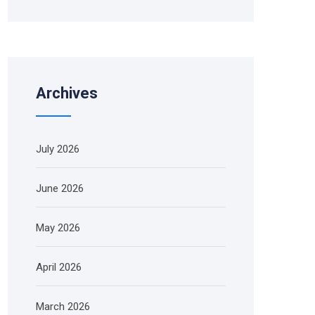
Archives
July 2026
June 2026
May 2026
April 2026
March 2026