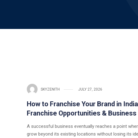
SKYZENITH
JULY 27, 2026
How to Franchise Your Brand in Indi
Franchise Opportunities & Business
A successful business eventually reaches a point wher
grow beyond its existing locations without losing its ide