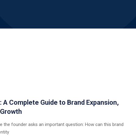
a: A Complete Guide to Brand Expansion,
 Growth
e the founder asks an important question: How can this brand
ntity