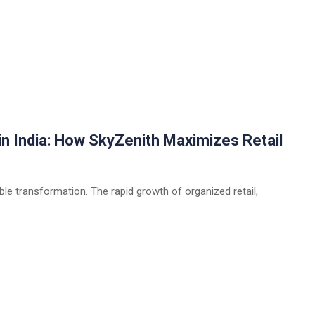
n India: How SkyZenith Maximizes Retail
able transformation. The rapid growth of organized retail,