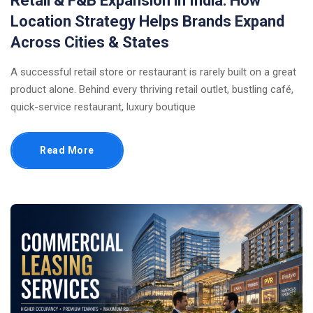
Retail & F&B Expansion in India: How
Location Strategy Helps Brands Expand
Across Cities & States
A successful retail store or restaurant is rarely built on a great
product alone. Behind every thriving retail outlet, bustling café,
quick-service restaurant, luxury boutique
Read More