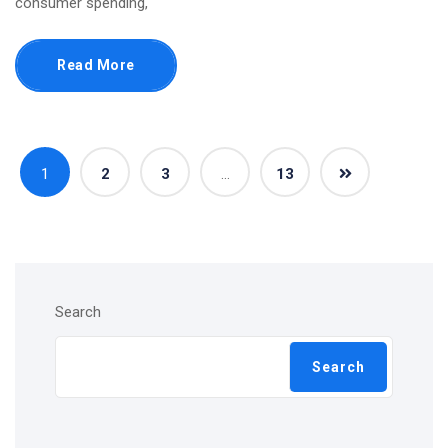
consumer spending,
Read More
1
2
3
…
13
Search
Search