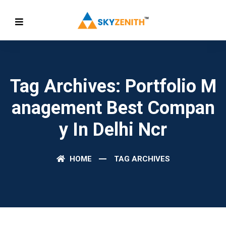
Tag Archives: Portfolio M
Anagement Best Compan
Y In Delhi Ncr
HOME
TAG ARCHIVES