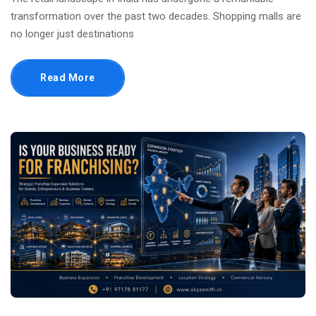
transformation over the past two decades. Shopping malls are
no longer just destinations
Read More