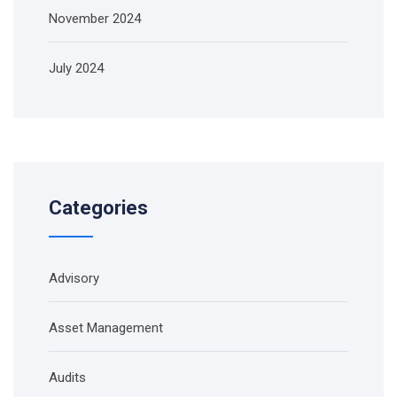
November 2024
July 2024
Categories
Advisory
Asset Management
Audits