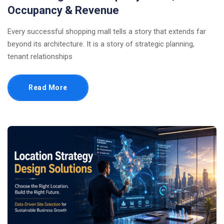
Occupancy & Revenue
Every successful shopping mall tells a story that extends far
beyond its architecture. It is a story of strategic planning,
tenant relationships
Read More