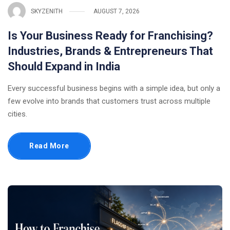
SKYZENITH
AUGUST 7, 2026
Is Your Business Ready for Franchising?
Industries, Brands & Entrepreneurs That
Should Expand in India
Every successful business begins with a simple idea, but only a
few evolve into brands that customers trust across multiple
cities.
Read More