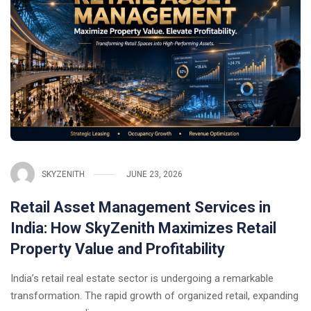
SKYZENITH
JUNE 23, 2026
Retail Asset Management Services in
India: How SkyZenith Maximizes Retail
Property Value and Profitability
India’s retail real estate sector is undergoing a remarkable
transformation. The rapid growth of organized retail, expanding