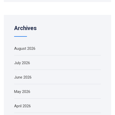
Archives
August 2026
July 2026
June 2026
May 2026
April 2026