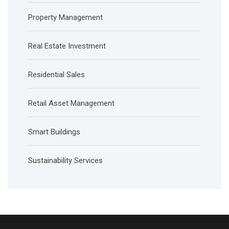
Property Management
Real Estate Investment
Residential Sales
Retail Asset Management
Smart Buildings
Sustainability Services