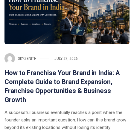
SKYZENITH
JULY 27, 2026
How to Franchise Your Brand in India: A
Complete Guide to Brand Expansion,
Franchise Opportunities & Business
Growth
A successful business eventually reaches a point where the
founder asks an important question: How can this brand grow
beyond its existing locations without losing its identity