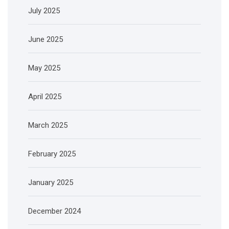
July 2025
June 2025
May 2025
April 2025
March 2025
February 2025
January 2025
December 2024