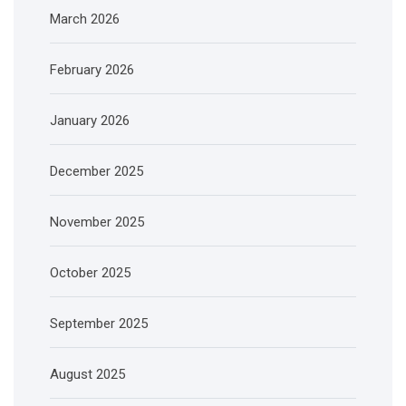
March 2026
February 2026
January 2026
December 2025
November 2025
October 2025
September 2025
August 2025