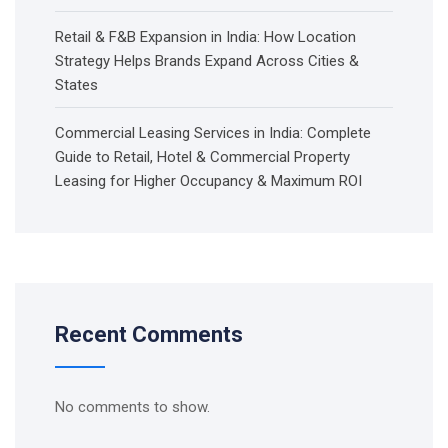
Retail & F&B Expansion in India: How Location
Strategy Helps Brands Expand Across Cities &
States
Commercial Leasing Services in India: Complete
Guide to Retail, Hotel & Commercial Property
Leasing for Higher Occupancy & Maximum ROI
Recent Comments
No comments to show.