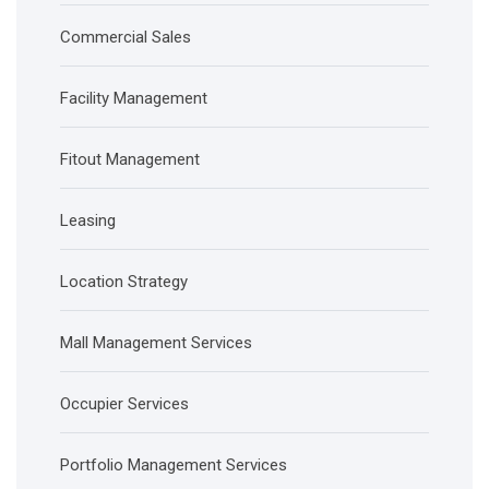
Commercial Sales
Facility Management
Fitout Management
Leasing
Location Strategy
Mall Management Services
Occupier Services
Portfolio Management Services