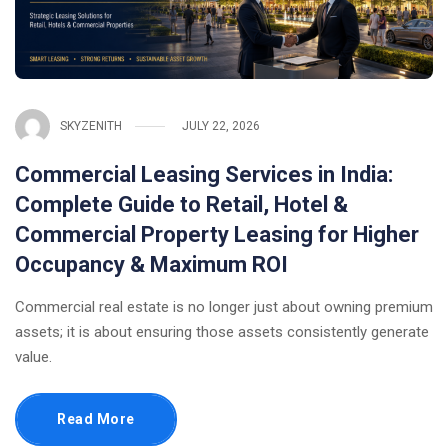
SKYZENITH
JULY 22, 2026
Commercial Leasing Services in India:
Complete Guide to Retail, Hotel &
Commercial Property Leasing for Higher
Occupancy & Maximum ROI
Commercial real estate is no longer just about owning premium
assets; it is about ensuring those assets consistently generate
value.
Read More