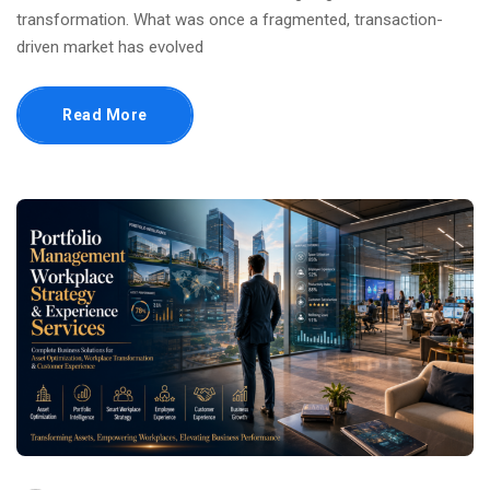
transformation. What was once a fragmented, transaction-
driven market has evolved
Read More