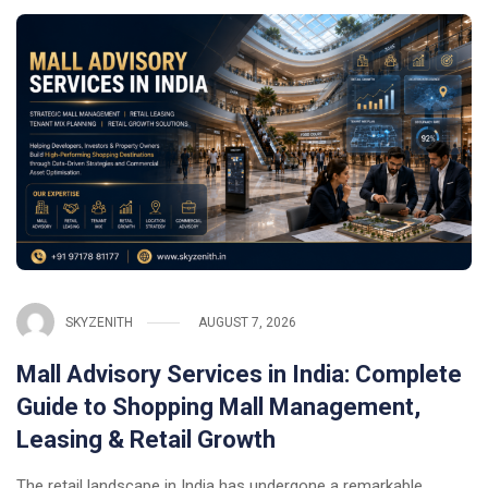
SKYZENITH
AUGUST 7, 2026
Mall Advisory Services in India: Complete
Guide to Shopping Mall Management,
Leasing & Retail Growth
The retail landscape in India has undergone a remarkable