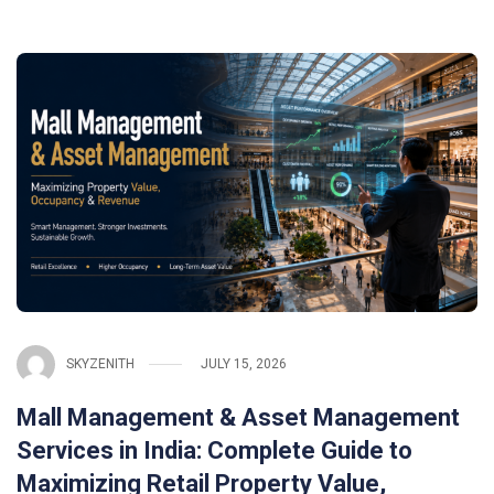
SKYZENITH
JULY 15, 2026
Mall Management & Asset Management
Services in India: Complete Guide to
Maximizing Retail Property Value,