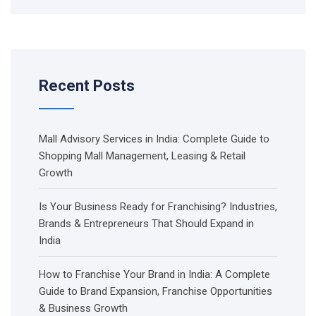
Recent Posts
Mall Advisory Services in India: Complete Guide to
Shopping Mall Management, Leasing & Retail
Growth
Is Your Business Ready for Franchising? Industries,
Brands & Entrepreneurs That Should Expand in
India
How to Franchise Your Brand in India: A Complete
Guide to Brand Expansion, Franchise Opportunities
& Business Growth