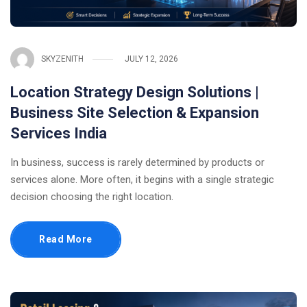
SKYZENITH
JULY 12, 2026
Location Strategy Design Solutions |
Business Site Selection & Expansion
Services India
In business, success is rarely determined by products or
services alone. More often, it begins with a single strategic
decision choosing the right location.
Read More