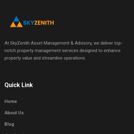
At SkyZenith Asset Management & Advisory, we deliver top-
notch property management services designed to enhance
property value and streamline operations.
Quick Link
Home
About Us
Blog