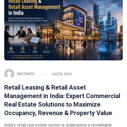
SKYZENITH
JULY 8, 2026
Retail Leasing & Retail Asset
Management in India: Expert Commercial
Real Estate Solutions to Maximize
Occupancy, Revenue & Property Value
India’s retail real estate sector is undergoing a remarkable