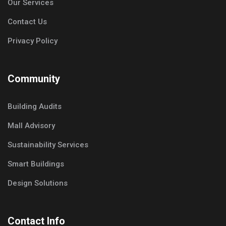
Our Services
Contact Us
Privacy Policy
Community
Building Audits
Mall Advisory
Sustainability Services
Smart Buildings
Design Solutions
Contact Info