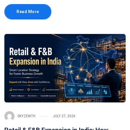
Read More
SKYZENITH
JULY 27, 2026