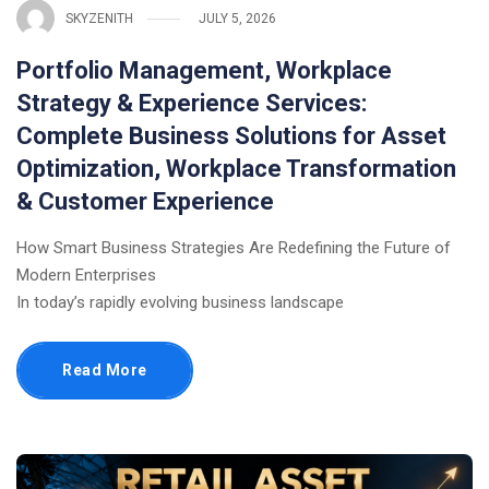
SKYZENITH
JULY 5, 2026
Portfolio Management, Workplace
Strategy & Experience Services:
Complete Business Solutions for Asset
Optimization, Workplace Transformation
& Customer Experience
How Smart Business Strategies Are Redefining the Future of
Modern Enterprises
In today’s rapidly evolving business landscape
Read More