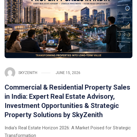
SKYZENITH
JUNE 15, 2026
Commercial & Residential Property Sales
in India: Expert Real Estate Advisory,
Investment Opportunities & Strategic
Property Solutions by SkyZenith
India’s Real Estate Horizon 2026: A Market Poised for Strategic
Transformation