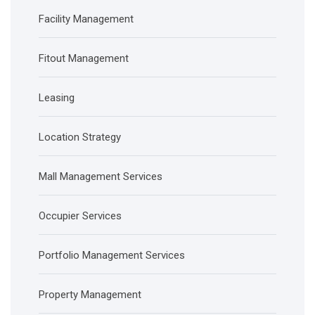
Facility Management
Fitout Management
Leasing
Location Strategy
Mall Management Services
Occupier Services
Portfolio Management Services
Property Management