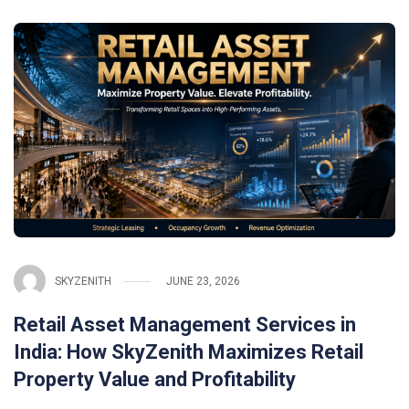
SKYZENITH
JUNE 23, 2026
Retail Asset Management Services in
India: How SkyZenith Maximizes Retail
Property Value and Profitability