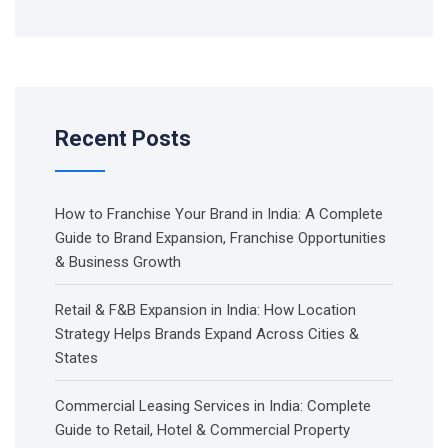
Recent Posts
How to Franchise Your Brand in India: A Complete
Guide to Brand Expansion, Franchise Opportunities
& Business Growth
Retail & F&B Expansion in India: How Location
Strategy Helps Brands Expand Across Cities &
States
Commercial Leasing Services in India: Complete
Guide to Retail, Hotel & Commercial Property