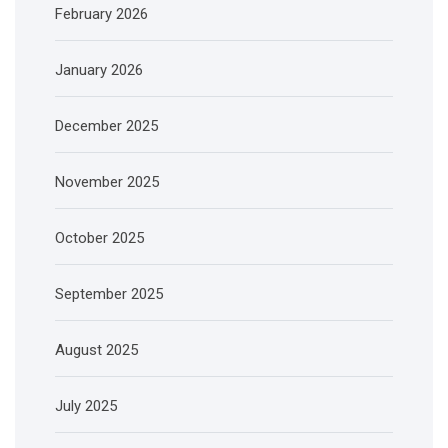
February 2026
January 2026
December 2025
November 2025
October 2025
September 2025
August 2025
July 2025