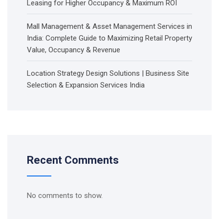
Leasing for Higher Occupancy & Maximum ROI
Mall Management & Asset Management Services in
India: Complete Guide to Maximizing Retail Property
Value, Occupancy & Revenue
Location Strategy Design Solutions | Business Site
Selection & Expansion Services India
Recent Comments
No comments to show.