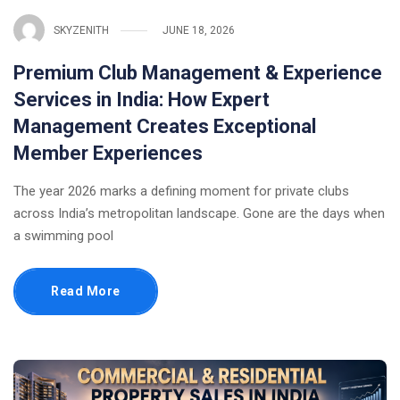
SKYZENITH
JUNE 18, 2026
Premium Club Management & Experience
Services in India: How Expert
Management Creates Exceptional
Member Experiences
The year 2026 marks a defining moment for private clubs
across India’s metropolitan landscape. Gone are the days when
a swimming pool
Read More