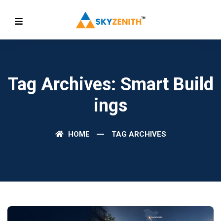
Tag Archives: Smart Build
Ings
HOME
TAG ARCHIVES