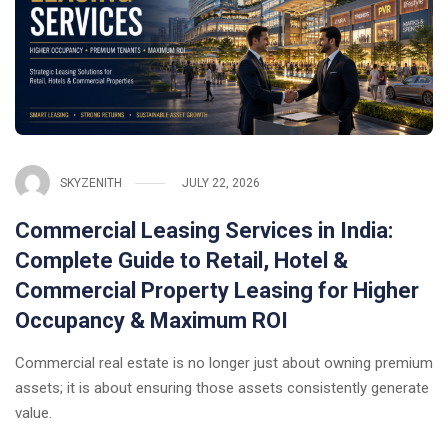
SKYZENITH
JULY 22, 2026
Commercial Leasing Services in India:
Complete Guide to Retail, Hotel &
Commercial Property Leasing for Higher
Occupancy & Maximum ROI
Commercial real estate is no longer just about owning premium
assets; it is about ensuring those assets consistently generate
value.