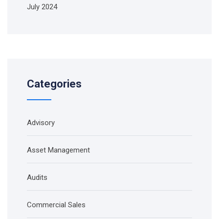
July 2024
Categories
Advisory
Asset Management
Audits
Commercial Sales