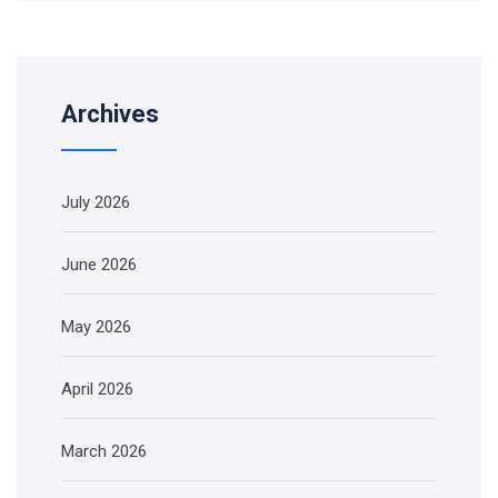
Archives
July 2026
June 2026
May 2026
April 2026
March 2026