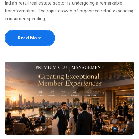
India’s retail real estate sector is undergoing a remarkable
transformation. The rapid growth of organized retail, expanding
consumer spending,
Read More