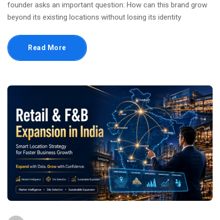
founder asks an important question: How can this brand grow
beyond its existing locations without losing its identity
Read More