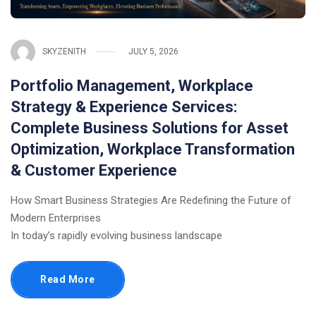
SKYZENITH
JULY 5, 2026
Portfolio Management, Workplace
Strategy & Experience Services:
Complete Business Solutions for Asset
Optimization, Workplace Transformation
& Customer Experience
How Smart Business Strategies Are Redefining the Future of
Modern Enterprises
In today’s rapidly evolving business landscape
Read More