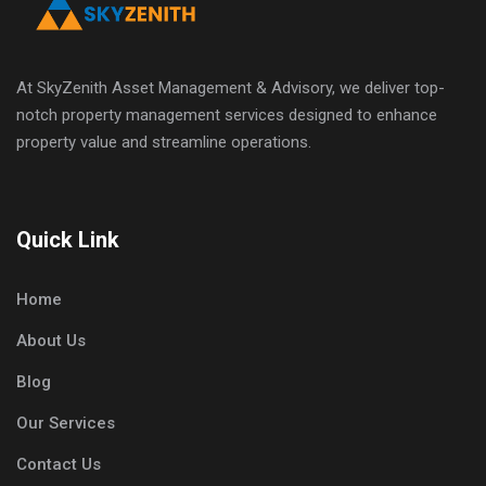
At SkyZenith Asset Management & Advisory, we deliver top-
notch property management services designed to enhance
property value and streamline operations.
Quick Link
Home
About Us
Blog
Our Services
Contact Us