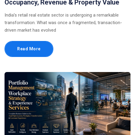
Occupancy, Revenue & Property Value
India’s retail real estate sector is undergoing a remarkable
transformation. What was once a fragmented, transaction-
driven market has evolved
Read More