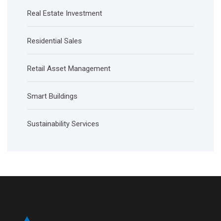
Real Estate Investment
Residential Sales
Retail Asset Management
Smart Buildings
Sustainability Services