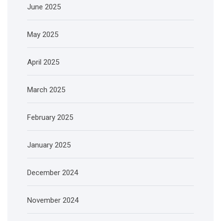
June 2025
May 2025
April 2025
March 2025
February 2025
January 2025
December 2024
November 2024