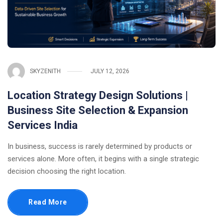
SKYZENITH
JULY 12, 2026
Location Strategy Design Solutions |
Business Site Selection & Expansion
Services India
In business, success is rarely determined by products or
services alone. More often, it begins with a single strategic
decision choosing the right location.
Read More