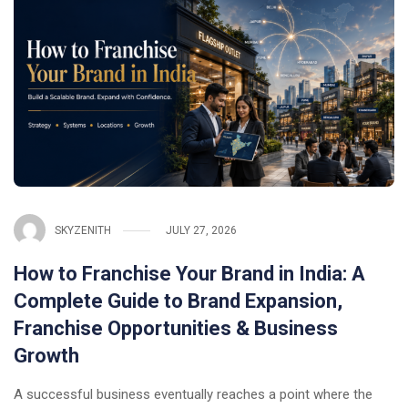
SKYZENITH
JULY 27, 2026
How to Franchise Your Brand in India: A
Complete Guide to Brand Expansion,
Franchise Opportunities & Business
Growth
A successful business eventually reaches a point where the