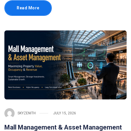
Read More
SKYZENITH
JULY 15, 2026
Mall Management & Asset Management