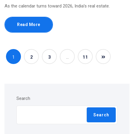
As the calendar turns toward 2026, India’s real estate.
Read More
1
2
3
…
11
Search
Search