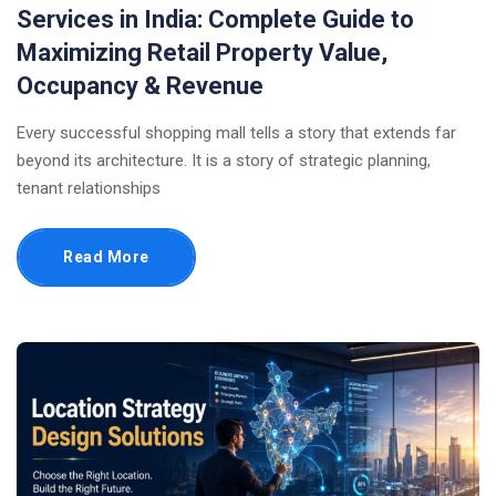
Services in India: Complete Guide to
Maximizing Retail Property Value,
Occupancy & Revenue
Every successful shopping mall tells a story that extends far
beyond its architecture. It is a story of strategic planning,
tenant relationships
Read More