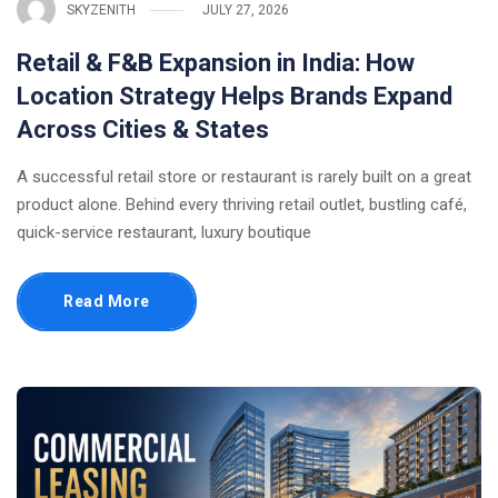
SKYZENITH
JULY 27, 2026
Retail & F&B Expansion in India: How
Location Strategy Helps Brands Expand
Across Cities & States
A successful retail store or restaurant is rarely built on a great
product alone. Behind every thriving retail outlet, bustling café,
quick-service restaurant, luxury boutique
Read More