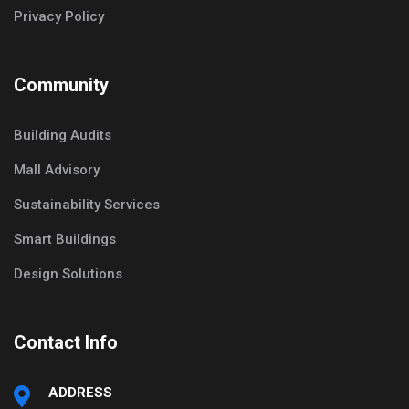
Privacy Policy
Community
Building Audits
Mall Advisory
Sustainability Services
Smart Buildings
Design Solutions
Contact Info
ADDRESS