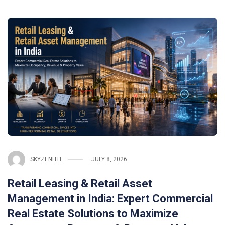
SKYZENITH
JULY 8, 2026
Retail Leasing & Retail Asset
Management in India: Expert Commercial
Real Estate Solutions to Maximize