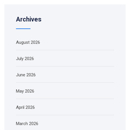
Archives
August 2026
July 2026
June 2026
May 2026
April 2026
March 2026