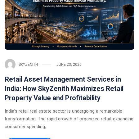
SKYZENITH
JUNE 23, 2026
Retail Asset Management Services in
India: How SkyZenith Maximizes Retail
Property Value and Profitability
India’s retail real estate sector is undergoing a remarkable
transformation. The rapid growth of organized retail, expanding
consumer spending,