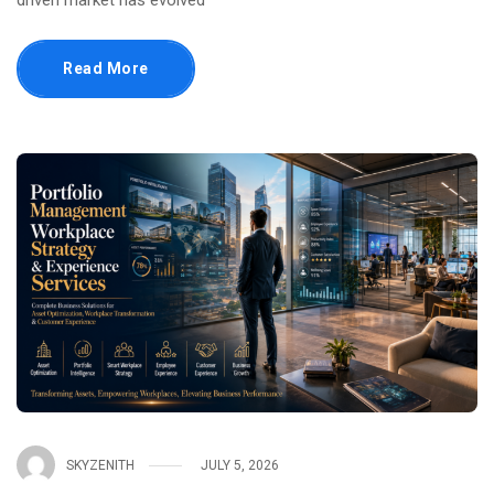
driven market has evolved
Read More
SKYZENITH
JULY 5, 2026