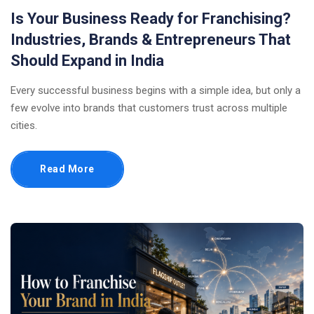
Is Your Business Ready for Franchising?
Industries, Brands & Entrepreneurs That
Should Expand in India
Every successful business begins with a simple idea, but only a
few evolve into brands that customers trust across multiple
cities.
Read More