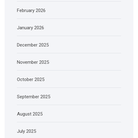
February 2026
January 2026
December 2025
November 2025
October 2025
September 2025
August 2025
July 2025