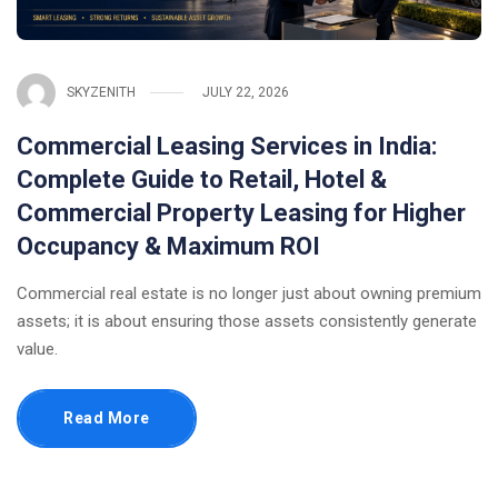
SKYZENITH
JULY 22, 2026
Commercial Leasing Services in India:
Complete Guide to Retail, Hotel &
Commercial Property Leasing for Higher
Occupancy & Maximum ROI
Commercial real estate is no longer just about owning premium
assets; it is about ensuring those assets consistently generate
value.
Read More