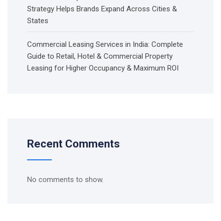
Strategy Helps Brands Expand Across Cities &
States
Commercial Leasing Services in India: Complete
Guide to Retail, Hotel & Commercial Property
Leasing for Higher Occupancy & Maximum ROI
Recent Comments
No comments to show.