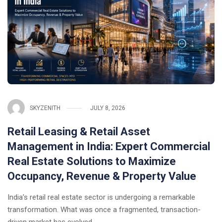
SKYZENITH
JULY 8, 2026
Retail Leasing & Retail Asset
Management in India: Expert Commercial
Real Estate Solutions to Maximize
Occupancy, Revenue & Property Value
India’s retail real estate sector is undergoing a remarkable
transformation. What was once a fragmented, transaction-