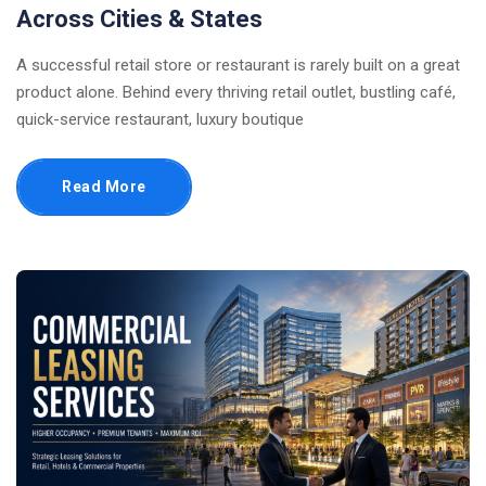
Across Cities & States
A successful retail store or restaurant is rarely built on a great
product alone. Behind every thriving retail outlet, bustling café,
quick-service restaurant, luxury boutique
Read More