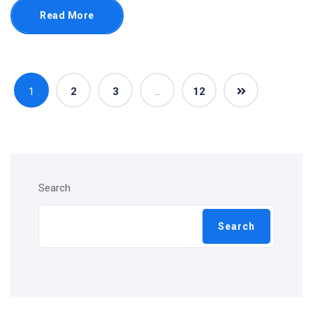
Read More
1
2
3
…
12
Search
Search