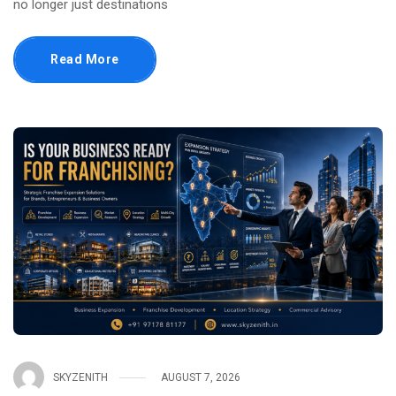
no longer just destinations
Read More
SKYZENITH
AUGUST 7, 2026