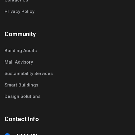
Contact Us
Privacy Policy
Community
Building Audits
Mall Advisory
Sustainability Services
Smart Buildings
Design Solutions
Contact Info