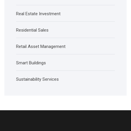
Real Estate Investment
Residential Sales
Retail Asset Management
Smart Buildings
Sustainability Services