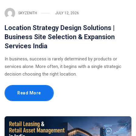
SKYZENITH
JULY 12, 2026
Location Strategy Design Solutions |
Business Site Selection & Expansion
Services India
In business, success is rarely determined by products or
services alone. More often, it begins with a single strategic
decision choosing the right location.
Read More