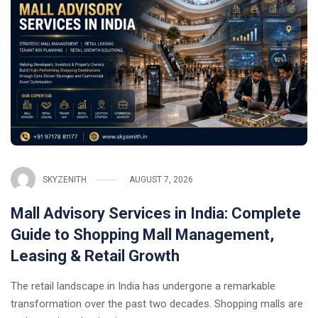
SKYZENITH
AUGUST 7, 2026
Mall Advisory Services in India: Complete
Guide to Shopping Mall Management,
Leasing & Retail Growth
The retail landscape in India has undergone a remarkable
transformation over the past two decades. Shopping malls are