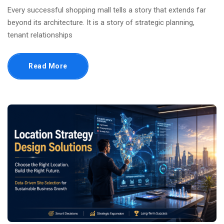
Every successful shopping mall tells a story that extends far
beyond its architecture. It is a story of strategic planning,
tenant relationships
Read More