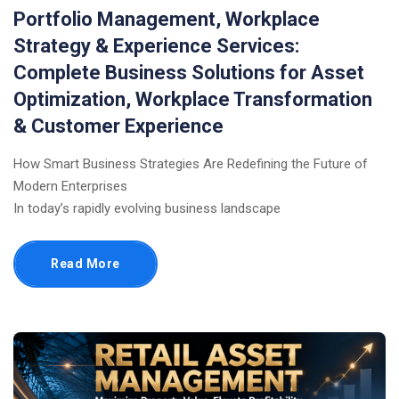
Portfolio Management, Workplace
Strategy & Experience Services:
Complete Business Solutions for Asset
Optimization, Workplace Transformation
& Customer Experience
How Smart Business Strategies Are Redefining the Future of
Modern Enterprises
In today’s rapidly evolving business landscape
Read More