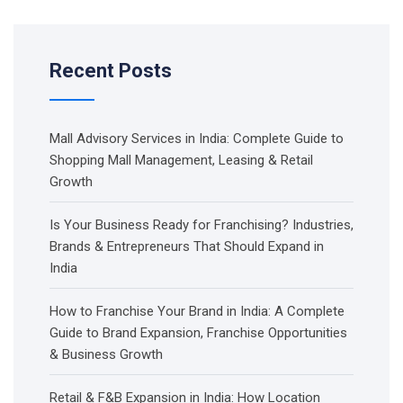
Recent Posts
Mall Advisory Services in India: Complete Guide to
Shopping Mall Management, Leasing & Retail
Growth
Is Your Business Ready for Franchising? Industries,
Brands & Entrepreneurs That Should Expand in
India
How to Franchise Your Brand in India: A Complete
Guide to Brand Expansion, Franchise Opportunities
& Business Growth
Retail & F&B Expansion in India: How Location