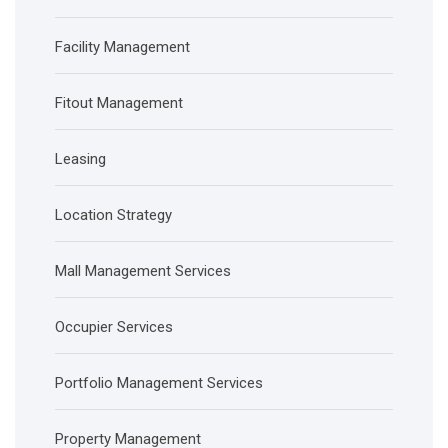
Facility Management
Fitout Management
Leasing
Location Strategy
Mall Management Services
Occupier Services
Portfolio Management Services
Property Management