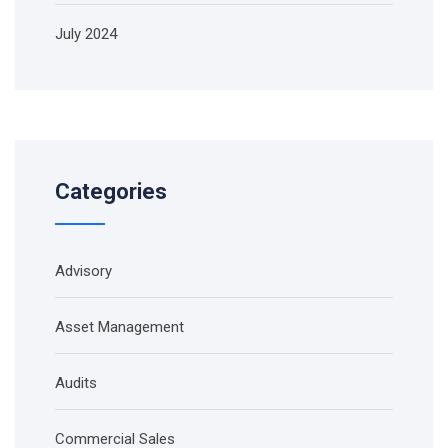
July 2024
Categories
Advisory
Asset Management
Audits
Commercial Sales