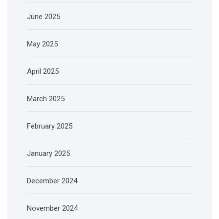
June 2025
May 2025
April 2025
March 2025
February 2025
January 2025
December 2024
November 2024