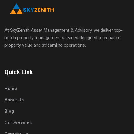
At SkyZenith Asset Management & Advisory, we deliver top-
notch property management services designed to enhance
property value and streamline operations.
Quick Link
Home
About Us
Blog
Our Services