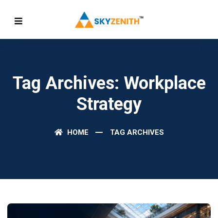
Tag Archives: Workplace
Strategy
HOME
TAG ARCHIVES