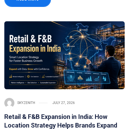
SKYZENITH
JULY 27, 2026
Retail & F&B Expansion in India: How
Location Strategy Helps Brands Expand