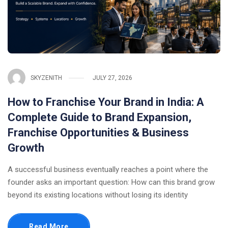
SKYZENITH
JULY 27, 2026
How to Franchise Your Brand in India: A
Complete Guide to Brand Expansion,
Franchise Opportunities & Business
Growth
A successful business eventually reaches a point where the
founder asks an important question: How can this brand grow
beyond its existing locations without losing its identity
Read More