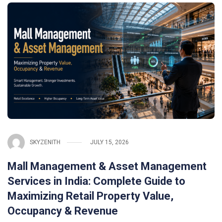
SKYZENITH
JULY 15, 2026
Mall Management & Asset Management
Services in India: Complete Guide to
Maximizing Retail Property Value,
Occupancy & Revenue