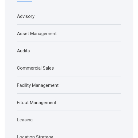
Advisory
Asset Management
Audits
Commercial Sales
Facility Management
Fitout Management
Leasing
Location Strategy