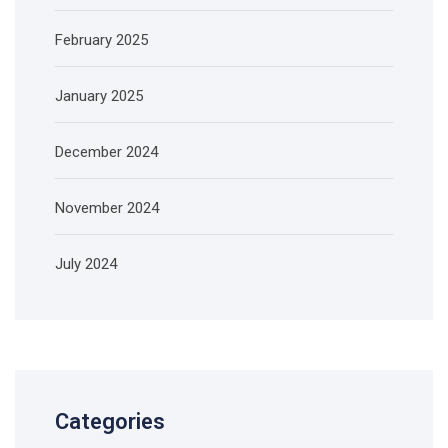
February 2025
January 2025
December 2024
November 2024
July 2024
Categories