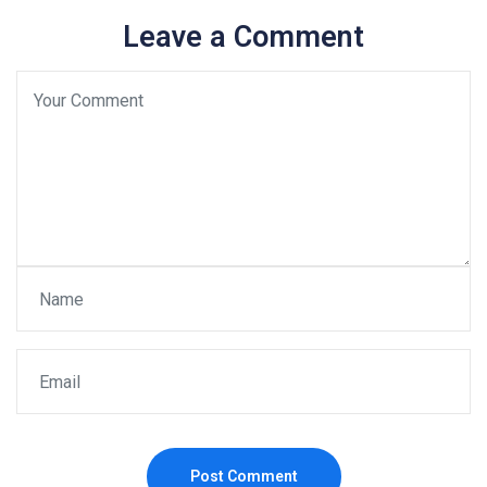
Leave a Comment
Post Comment