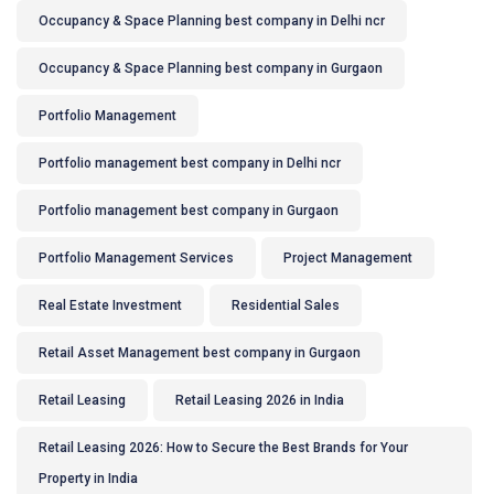
Occupancy & Space Planning best company in Delhi ncr
Occupancy & Space Planning best company in Gurgaon
Portfolio Management
Portfolio management best company in Delhi ncr
Portfolio management best company in Gurgaon
Portfolio Management Services
Project Management
Real Estate Investment
Residential Sales
Retail Asset Management best company in Gurgaon
Retail Leasing
Retail Leasing 2026 in India
Retail Leasing 2026: How to Secure the Best Brands for Your
Property in India