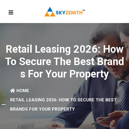
Retail Leasing 2026: How
To Secure The Best Brand
S For Your Property
HOME
RETAIL LEASING 2026: HOW TO SECURE THE BEST
BRANDS FOR YOUR PROPERTY