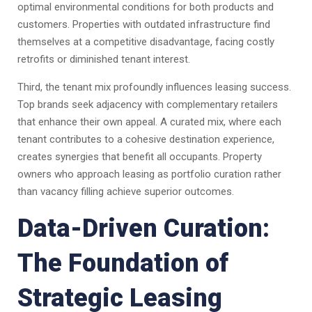
optimal environmental conditions for both products and
customers. Properties with outdated infrastructure find
themselves at a competitive disadvantage, facing costly
retrofits or diminished tenant interest.
Third, the tenant mix profoundly influences leasing success.
Top brands seek adjacency with complementary retailers
that enhance their own appeal. A curated mix, where each
tenant contributes to a cohesive destination experience,
creates synergies that benefit all occupants. Property
owners who approach leasing as portfolio curation rather
than vacancy filling achieve superior outcomes.
Data-Driven Curation:
The Foundation of
Strategic Leasing