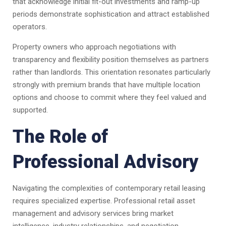
that acknowledge initial fit-out investments and ramp-up
periods demonstrate sophistication and attract established
operators.
Property owners who approach negotiations with
transparency and flexibility position themselves as partners
rather than landlords. This orientation resonates particularly
strongly with premium brands that have multiple location
options and choose to commit where they feel valued and
supported.
The Role of
Professional Advisory
Navigating the complexities of contemporary retail leasing
requires specialized expertise. Professional retail asset
management and advisory services bring market