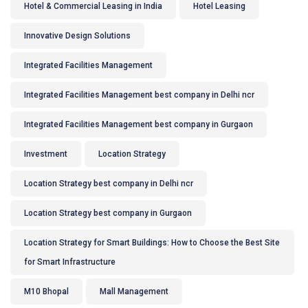
Hotel & Commercial Leasing in India
Hotel Leasing
Innovative Design Solutions
Integrated Facilities Management
Integrated Facilities Management best company in Delhi ncr
Integrated Facilities Management best company in Gurgaon
Investment
Location Strategy
Location Strategy best company in Delhi ncr
Location Strategy best company in Gurgaon
Location Strategy for Smart Buildings: How to Choose the Best Site
for Smart Infrastructure
M10 Bhopal
Mall Management