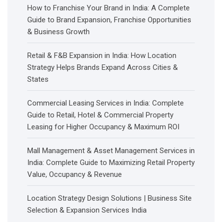
How to Franchise Your Brand in India: A Complete
Guide to Brand Expansion, Franchise Opportunities
& Business Growth
Retail & F&B Expansion in India: How Location
Strategy Helps Brands Expand Across Cities &
States
Commercial Leasing Services in India: Complete
Guide to Retail, Hotel & Commercial Property
Leasing for Higher Occupancy & Maximum ROI
Mall Management & Asset Management Services in
India: Complete Guide to Maximizing Retail Property
Value, Occupancy & Revenue
Location Strategy Design Solutions | Business Site
Selection & Expansion Services India