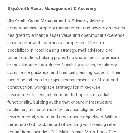
SkyZenith Asset Management & Advisory
SkyZenith Asset Management & Advisory delivers
comprehensive property management and advisory services
designed to enhance asset value and operational excellence
across retail and commercial properties. The firm
specializes in retail leasing strategy, mall advisory, and
tenant curation, helping property owners secure premium
brands through data-driven feasibility studies, regulatory
compliance guidance, and financial planning support. Their
expertise extends to project management for fit-out and
construction, workplace strategy for mixed-use
environments, design solutions that optimize spatial
functionality, building audits that ensure infrastructure
readiness, and sustainability services aligned with
environmental, social, and governance objectives. With a
demonstrated track record of working with leading retail
destinations including DLF Malls, Nexus Malls, Logix City