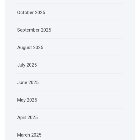
October 2025
September 2025
August 2025
July 2025
June 2025
May 2025
April 2025
March 2025