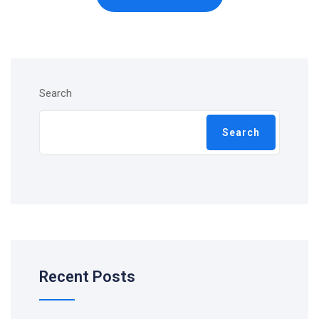
Search
Search
Recent Posts