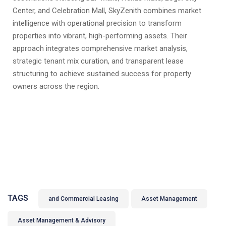
Center, and Celebration Mall, SkyZenith combines market
intelligence with operational precision to transform
properties into vibrant, high-performing assets. Their
approach integrates comprehensive market analysis,
strategic tenant mix curation, and transparent lease
structuring to achieve sustained success for property
owners across the region.
TAGS
and Commercial Leasing
Asset Management
Asset Management & Advisory