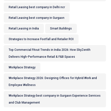
Retail Leasing best company in Delhi ncr
Retail Leasing best company in Gurgaon
Retail Leasing in India
Smart Buildings
Strategies to Increase Footfall and Retailer ROI
Top Commercial Fitout Trends in India 2026: How SkyZenith
Delivers High-Performance Retail & F&B Spaces
Workplace Strategy
Workplace Strategy 2026: Designing Offices for Hybrid Work and
Employee Wellness
Workplace Strategy best company in Gurgaon Experience Services
and Club Management