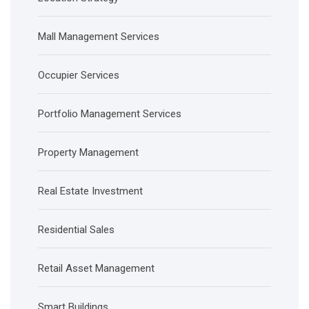
Mall Management Services
Occupier Services
Portfolio Management Services
Property Management
Real Estate Investment
Residential Sales
Retail Asset Management
Smart Buildings