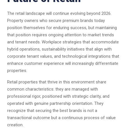
The retail landscape will continue evolving beyond 2026.
Property owners who secure premium brands today
position themselves for enduring success, but maintaining
that position requires ongoing attention to market trends
and tenant needs. Workplace strategies that accommodate
hybrid operations, sustainability initiatives that align with
corporate tenant values, and technological integrations that
enhance customer experience will increasingly differentiate
properties.
Retail properties that thrive in this environment share
common characteristics: they are managed with
professional rigor, positioned with strategic clarity, and
operated with genuine partnership orientation. They
recognize that securing the best brands is not a
transactional outcome but a continuous process of value
creation.