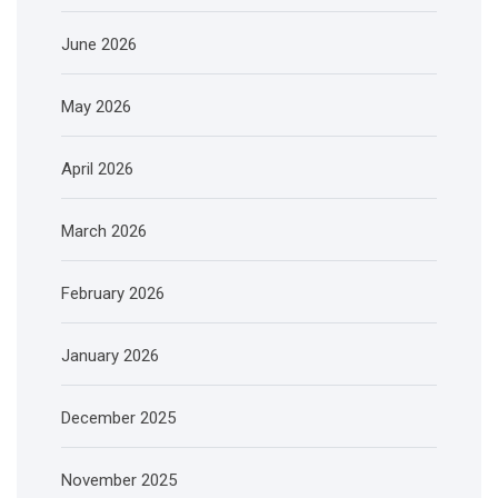
June 2026
May 2026
April 2026
March 2026
February 2026
January 2026
December 2025
November 2025