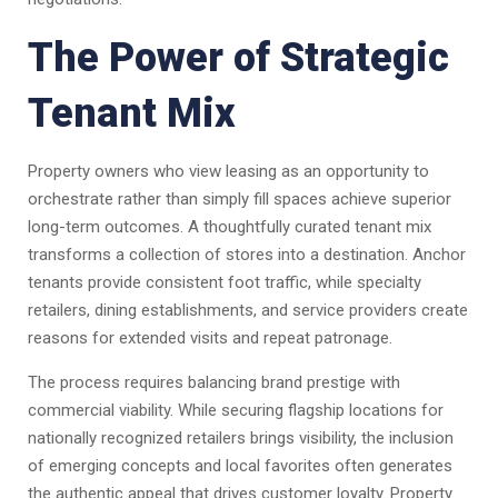
The Power of Strategic
Tenant Mix
Property owners who view leasing as an opportunity to
orchestrate rather than simply fill spaces achieve superior
long-term outcomes. A thoughtfully curated tenant mix
transforms a collection of stores into a destination. Anchor
tenants provide consistent foot traffic, while specialty
retailers, dining establishments, and service providers create
reasons for extended visits and repeat patronage.
The process requires balancing brand prestige with
commercial viability. While securing flagship locations for
nationally recognized retailers brings visibility, the inclusion
of emerging concepts and local favorites often generates
the authentic appeal that drives customer loyalty. Property