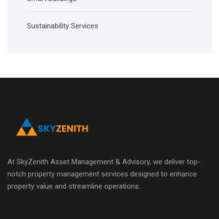
Sustainability Services
At SkyZenith Asset Management & Advisory, we deliver top-
notch property management services designed to enhance
property value and streamline operations.