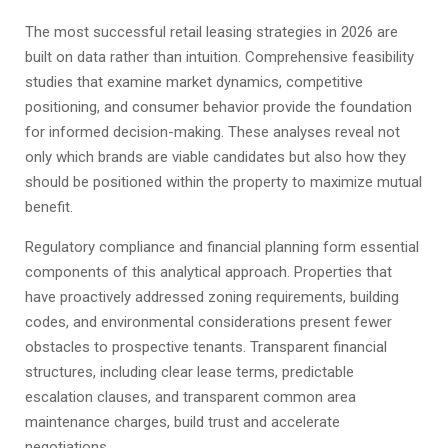
The most successful retail leasing strategies in 2026 are
built on data rather than intuition. Comprehensive feasibility
studies that examine market dynamics, competitive
positioning, and consumer behavior provide the foundation
for informed decision-making. These analyses reveal not
only which brands are viable candidates but also how they
should be positioned within the property to maximize mutual
benefit.
Regulatory compliance and financial planning form essential
components of this analytical approach. Properties that
have proactively addressed zoning requirements, building
codes, and environmental considerations present fewer
obstacles to prospective tenants. Transparent financial
structures, including clear lease terms, predictable
escalation clauses, and transparent common area
maintenance charges, build trust and accelerate
negotiations.