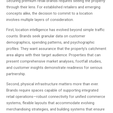
Securing premium retail brands requires seeing the property
through their lens. For established retailers and emerging
concepts alike, the decision to commit to a location
involves multiple layers of consideration.
First, location intelligence has evolved beyond simple traffic
counts. Brands seek granular data on customer
demographics, spending patterns, and psychographic
profiles. They want assurance that the property’s catchment
area aligns with their target audience. Properties that can
present comprehensive market analyses, footfall studies,
and customer insights demonstrate readiness for serious
partnership.
Second, physical infrastructure matters more than ever.
Brands require spaces capable of supporting integrated
retail operations—robust connectivity for unified commerce
systems, flexible layouts that accommodate evolving
merchandising strategies, and building systems that ensure