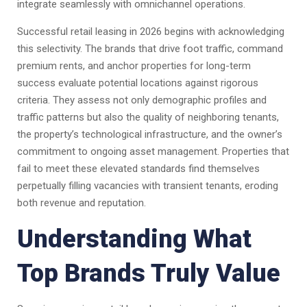
integrate seamlessly with omnichannel operations.
Successful retail leasing in 2026 begins with acknowledging
this selectivity. The brands that drive foot traffic, command
premium rents, and anchor properties for long-term
success evaluate potential locations against rigorous
criteria. They assess not only demographic profiles and
traffic patterns but also the quality of neighboring tenants,
the property’s technological infrastructure, and the owner’s
commitment to ongoing asset management. Properties that
fail to meet these elevated standards find themselves
perpetually filling vacancies with transient tenants, eroding
both revenue and reputation.
Understanding What
Top Brands Truly Value