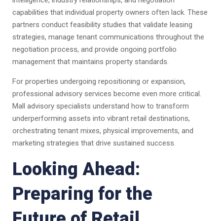
intelligence, industry relationships, and negotiation
capabilities that individual property owners often lack. These
partners conduct feasibility studies that validate leasing
strategies, manage tenant communications throughout the
negotiation process, and provide ongoing portfolio
management that maintains property standards.
For properties undergoing repositioning or expansion,
professional advisory services become even more critical.
Mall advisory specialists understand how to transform
underperforming assets into vibrant retail destinations,
orchestrating tenant mixes, physical improvements, and
marketing strategies that drive sustained success.
Looking Ahead:
Preparing for the
Future of Retail