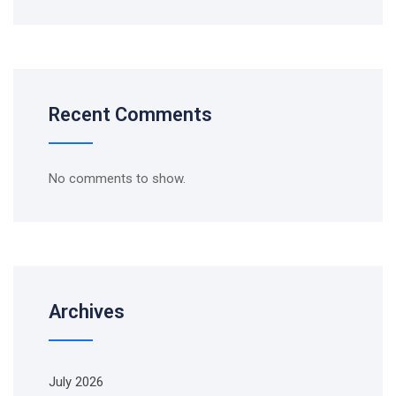
Recent Comments
No comments to show.
Archives
July 2026