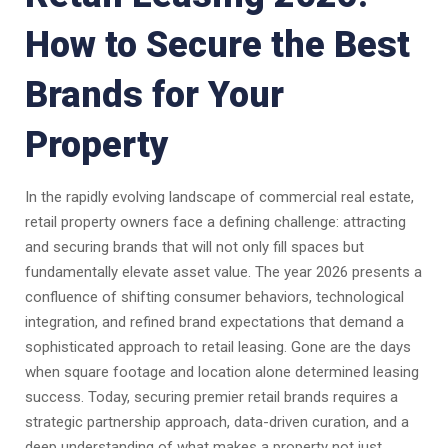
How to Secure the Best
Brands for Your
Property
In the rapidly evolving landscape of commercial real estate,
retail property owners face a defining challenge: attracting
and securing brands that will not only fill spaces but
fundamentally elevate asset value. The year 2026 presents a
confluence of shifting consumer behaviors, technological
integration, and refined brand expectations that demand a
sophisticated approach to retail leasing. Gone are the days
when square footage and location alone determined leasing
success. Today, securing premier retail brands requires a
strategic partnership approach, data-driven curation, and a
deep understanding of what makes a property not just