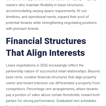
owners who maintain flexibility in lease structures,
accommodating varying space requirements, fit-out
timelines, and operational needs, expand their pool of
potential tenants while strengthening negotiating positions
with premium brands.
Financial Structures
That Align Interests
Lease negotiations in 2026 increasingly reflect the
partnership nature of successful retail relationships. Beyond
base rents, creative financial structures that align property
owner and tenant interests can differentiate a property from
competitors. Percentage rent arrangements, where tenants
pay a portion of sales above certain thresholds, reward both
parties for strong performance. Graduated rent schedules