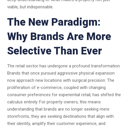
viable, but indispensable.
The New Paradigm:
Why Brands Are More
Selective Than Ever
The retail sector has undergone a profound transformation.
Brands that once pursued aggressive physical expansion
now approach new locations with surgical precision. The
proliferation of e-commerce, coupled with changing
consumer preferences for experiential retail, has shifted the
calculus entirely. For property owners, this means
understanding that brands are no longer seeking mere
storefronts, they are seeking destinations that align with
their identity, amplify their customer experience, and