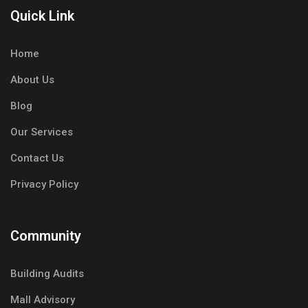
Quick Link
Home
About Us
Blog
Our Services
Contact Us
Privacy Policy
Community
Building Audits
Mall Advisory