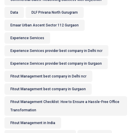
Data
DLF Privana North Gurugram
Emaar Urban Ascent Sector 112 Gurgaon
Experience Services
Experience Services provider best company in Delhi ncr
Experience Services provider best company in Gurgaon
Fitout Management best company in Delhi ncr
Fitout Management best company in Gurgaon
Fitout Management Checklist: How to Ensure a Hassle-Free Office
Transformation
Fitout Management in India