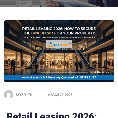
SKYZENITH
MARCH 27, 2026
Retail Leasing 2026: