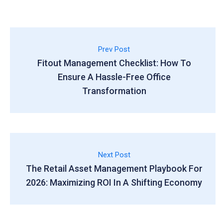
Prev Post
Fitout Management Checklist: How To
Ensure A Hassle-Free Office
Transformation
Next Post
The Retail Asset Management Playbook For
2026: Maximizing ROI In A Shifting Economy