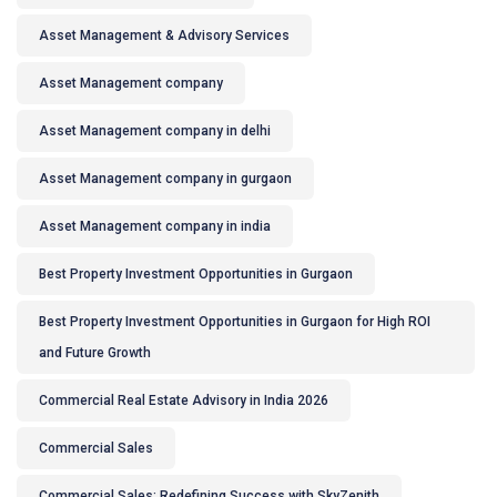
Asset Management & Advisory Services
Asset Management company
Asset Management company in delhi
Asset Management company in gurgaon
Asset Management company in india
Best Property Investment Opportunities in Gurgaon
Best Property Investment Opportunities in Gurgaon for High ROI
and Future Growth
Commercial Real Estate Advisory in India 2026
Commercial Sales
Commercial Sales: Redefining Success with SkyZenith