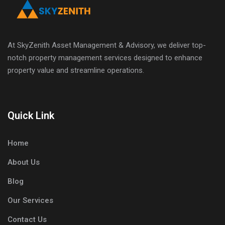
At SkyZenith Asset Management & Advisory, we deliver top-
notch property management services designed to enhance
property value and streamline operations.
Quick Link
Home
About Us
Blog
Our Services
Contact Us