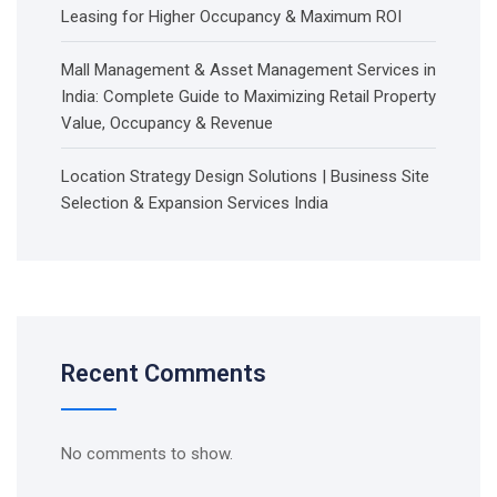
Leasing for Higher Occupancy & Maximum ROI
Mall Management & Asset Management Services in
India: Complete Guide to Maximizing Retail Property
Value, Occupancy & Revenue
Location Strategy Design Solutions | Business Site
Selection & Expansion Services India
Recent Comments
No comments to show.