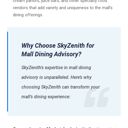
cream parlors, juice bars, and other specialty food
vendors that add variety and uniqueness to the mall’s
dining offerings.
Why Choose SkyZenith for
Mall Dining Advisory?
SkyZenith’s expertise in mall dining
advisory is unparalleled. Here’s why
choosing SkyZenith can transform your
mall’s dining experience: