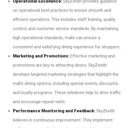
Operational Excellence:
SkyZenith provides guidance
on operational best practices to ensure smooth and
efficient operations. This includes staff training, quality
control, and customer service standards. By maintaining
high operational standards, malls can ensure a
consistent and satisfying dining experience for shoppers.
Marketing and Promotions:
Effective marketing and
promotions are key to attracting diners. SkyZenith
develops targeted marketing strategies that highlight the
mall’s dining options, including special events, discounts,
and loyalty programs. These initiatives help to drive traffic
and encourage repeat visits.
Performance Monitoring and Feedback:
SkyZenith
believes in continuous improvement. They implement