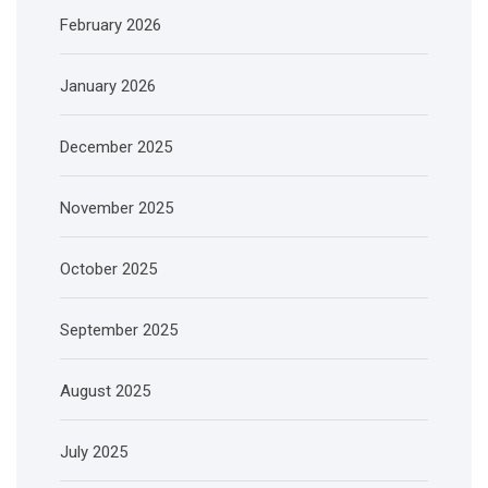
February 2026
January 2026
December 2025
November 2025
October 2025
September 2025
August 2025
July 2025