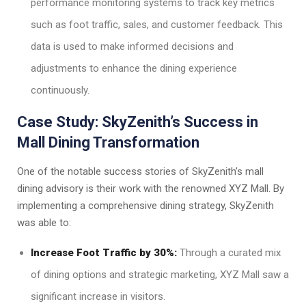
performance monitoring systems to track key metrics
such as foot traffic, sales, and customer feedback. This
data is used to make informed decisions and
adjustments to enhance the dining experience
continuously.
Case Study: SkyZenith’s Success in
Mall Dining Transformation
One of the notable success stories of SkyZenith’s mall
dining advisory is their work with the renowned XYZ Mall. By
implementing a comprehensive dining strategy, SkyZenith
was able to:
Increase Foot Traffic by 30%:
Through a curated mix
of dining options and strategic marketing, XYZ Mall saw a
significant increase in visitors.