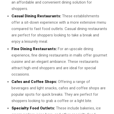
an affordable and convenient dining solution for
shoppers.
Casual Dining Restaurants:
These establishments
offer a sit-down experience with a more extensive menu
compared to fast food outlets. Casual dining restaurants
are perfect for shoppers looking to take a break and
enjoy a leisurely meal.
Fine Dining Restaurants:
For an upscale dining
experience, fine dining restaurants in malls offer gourmet
cuisine and an elegant ambiance. These restaurants
attract high-end shoppers and are ideal for special
occasions.
Cafes and Coffee Shops:
Offering a range of
beverages and light snacks, cafes and coffee shops are
popular spots for quick breaks. They are perfect for
shoppers looking to grab a coffee or a light bite.
Specialty Food Outlets:
These include bakeries, ice