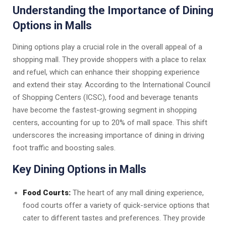
Understanding the Importance of Dining
Options in Malls
Dining options play a crucial role in the overall appeal of a
shopping mall. They provide shoppers with a place to relax
and refuel, which can enhance their shopping experience
and extend their stay. According to the International Council
of Shopping Centers (ICSC), food and beverage tenants
have become the fastest-growing segment in shopping
centers, accounting for up to 20% of mall space. This shift
underscores the increasing importance of dining in driving
foot traffic and boosting sales.
Key Dining Options in Malls
Food Courts:
The heart of any mall dining experience,
food courts offer a variety of quick-service options that
cater to different tastes and preferences. They provide