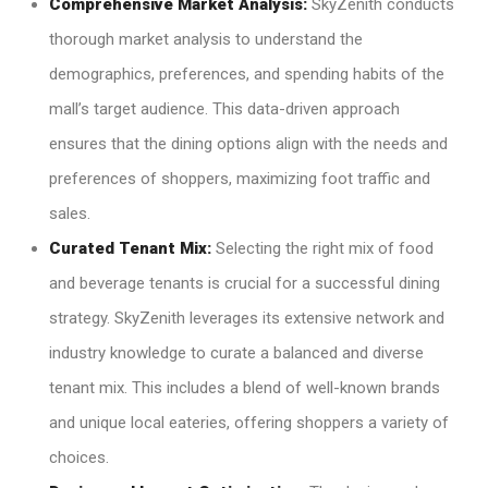
Comprehensive Market Analysis:
SkyZenith conducts
thorough market analysis to understand the
demographics, preferences, and spending habits of the
mall’s target audience. This data-driven approach
ensures that the dining options align with the needs and
preferences of shoppers, maximizing foot traffic and
sales.
Curated Tenant Mix:
Selecting the right mix of food
and beverage tenants is crucial for a successful dining
strategy. SkyZenith leverages its extensive network and
industry knowledge to curate a balanced and diverse
tenant mix. This includes a blend of well-known brands
and unique local eateries, offering shoppers a variety of
choices.