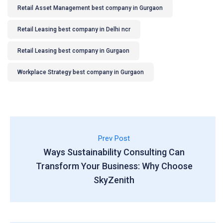
Retail Asset Management best company in Gurgaon
Retail Leasing best company in Delhi ncr
Retail Leasing best company in Gurgaon
Workplace Strategy best company in Gurgaon
Prev Post
Ways Sustainability Consulting Can
Transform Your Business: Why Choose
SkyZenith