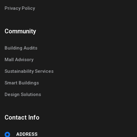
Privacy Policy
Community
Building Audits
Mall Advisory
Sustainability Services
Smart Buildings
Design Solutions
Contact Info
ADDRESS