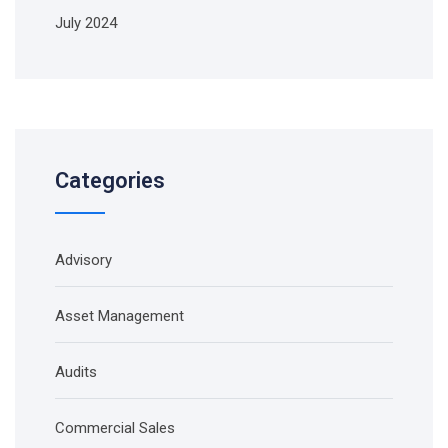
July 2024
Categories
Advisory
Asset Management
Audits
Commercial Sales