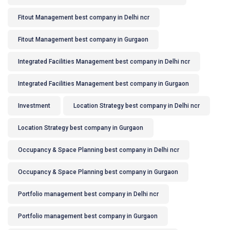
Fitout Management best company in Delhi ncr
Fitout Management best company in Gurgaon
Integrated Facilities Management best company in Delhi ncr
Integrated Facilities Management best company in Gurgaon
Investment
Location Strategy best company in Delhi ncr
Location Strategy best company in Gurgaon
Occupancy & Space Planning best company in Delhi ncr
Occupancy & Space Planning best company in Gurgaon
Portfolio management best company in Delhi ncr
Portfolio management best company in Gurgaon