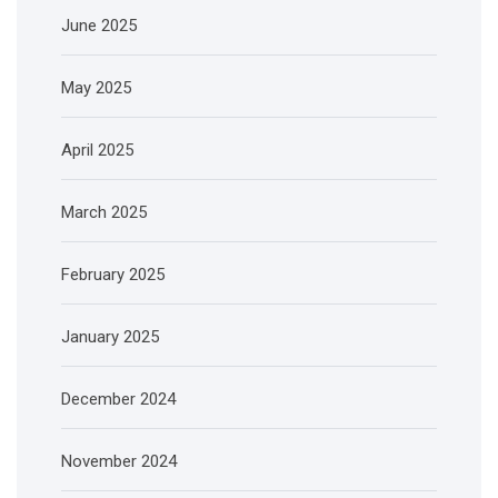
June 2025
May 2025
April 2025
March 2025
February 2025
January 2025
December 2024
November 2024