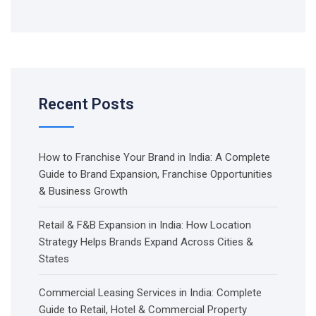
Recent Posts
How to Franchise Your Brand in India: A Complete
Guide to Brand Expansion, Franchise Opportunities
& Business Growth
Retail & F&B Expansion in India: How Location
Strategy Helps Brands Expand Across Cities &
States
Commercial Leasing Services in India: Complete
Guide to Retail, Hotel & Commercial Property