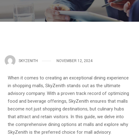
SKYZENITH
NOVEMBER 12, 2024
When it comes to creating an exceptional dining experience
in shopping malls, SkyZenith stands out as the ultimate
advisory company. With a proven track record of optimizing
food and beverage offerings, SkyZenith ensures that malls
become not just shopping destinations, but culinary hubs
that attract and retain visitors. In this guide, we delve into
the comprehensive dining options at malls and explore why
SkyZenith is the preferred choice for mall advisory.