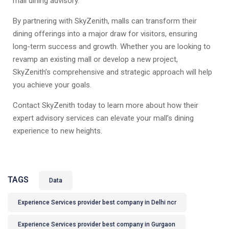
mall dining advisory.
By partnering with SkyZenith, malls can transform their
dining offerings into a major draw for visitors, ensuring
long-term success and growth. Whether you are looking to
revamp an existing mall or develop a new project,
SkyZenith’s comprehensive and strategic approach will help
you achieve your goals.
Contact SkyZenith today to learn more about how their
expert advisory services can elevate your mall’s dining
experience to new heights.
TAGS
Data
Experience Services provider best company in Delhi ncr
Experience Services provider best company in Gurgaon