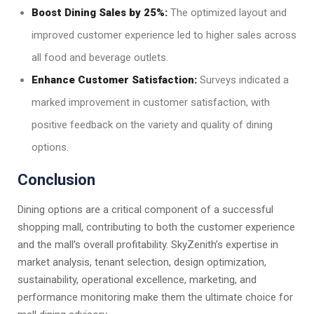
Boost Dining Sales by 25%:
The optimized layout and
improved customer experience led to higher sales across
all food and beverage outlets.
Enhance Customer Satisfaction:
Surveys indicated a
marked improvement in customer satisfaction, with
positive feedback on the variety and quality of dining
options.
Conclusion
Dining options are a critical component of a successful
shopping mall, contributing to both the customer experience
and the mall’s overall profitability. SkyZenith’s expertise in
market analysis, tenant selection, design optimization,
sustainability, operational excellence, marketing, and
performance monitoring make them the ultimate choice for