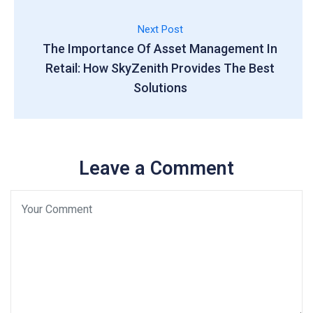
Next Post
The Importance Of Asset Management In
Retail: How SkyZenith Provides The Best
Solutions
Leave a Comment