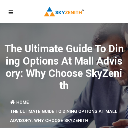
The Ultimate Guide To Din
Ing Options At Mall Advis
Ory: Why Choose SkyZeni
Th
HOME
THE ULTIMATE GUIDE TO DINING OPTIONS AT MALL
ADVISORY: WHY CHOOSE SKYZENITH