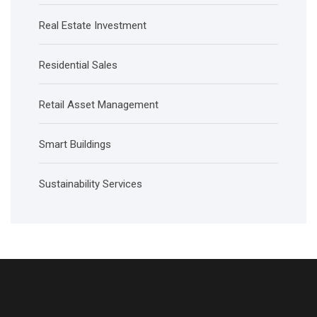
Real Estate Investment
Residential Sales
Retail Asset Management
Smart Buildings
Sustainability Services