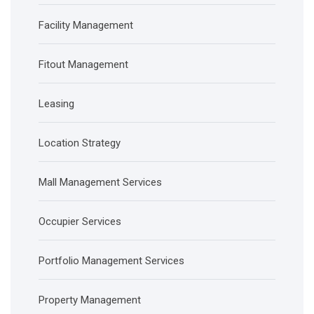
Facility Management
Fitout Management
Leasing
Location Strategy
Mall Management Services
Occupier Services
Portfolio Management Services
Property Management