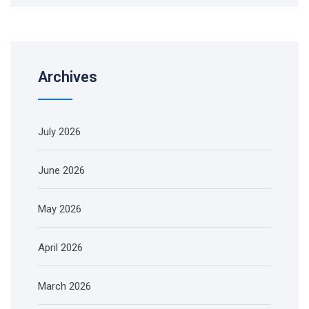
Archives
July 2026
June 2026
May 2026
April 2026
March 2026