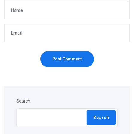
Post Comment
Search
Search