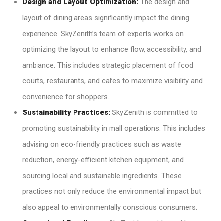
Design and Layout Optimization:
The design and
layout of dining areas significantly impact the dining
experience. SkyZenith’s team of experts works on
optimizing the layout to enhance flow, accessibility, and
ambiance. This includes strategic placement of food
courts, restaurants, and cafes to maximize visibility and
convenience for shoppers.
Sustainability Practices:
SkyZenith is committed to
promoting sustainability in mall operations. This includes
advising on eco-friendly practices such as waste
reduction, energy-efficient kitchen equipment, and
sourcing local and sustainable ingredients. These
practices not only reduce the environmental impact but
also appeal to environmentally conscious consumers.