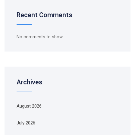
Recent Comments
No comments to show.
Archives
August 2026
July 2026