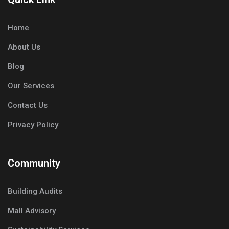
Home
About Us
Blog
Our Services
Contact Us
Privacy Policy
Community
Building Audits
Mall Advisory