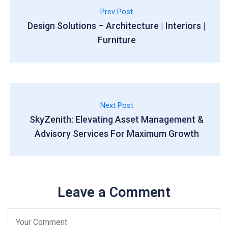
Prev Post
Design Solutions – Architecture | Interiors |
Furniture
Next Post
SkyZenith: Elevating Asset Management &
Advisory Services For Maximum Growth
Leave a Comment