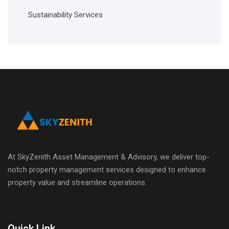
Sustainability Services
At SkyZenith Asset Management & Advisory, we deliver top-
notch property management services designed to enhance
property value and streamline operations.
Quick Link