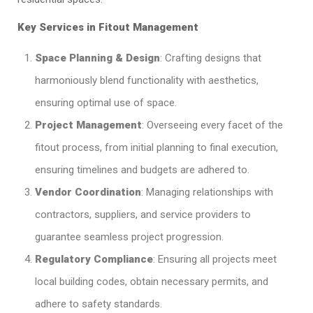
Key Services in Fitout Management
Space Planning & Design
: Crafting designs that
harmoniously blend functionality with aesthetics,
ensuring optimal use of space.​
Project Management
: Overseeing every facet of the
fitout process, from initial planning to final execution,
ensuring timelines and budgets are adhered to.​
Vendor Coordination
: Managing relationships with
contractors, suppliers, and service providers to
guarantee seamless project progression.​
Regulatory Compliance
: Ensuring all projects meet
local building codes, obtain necessary permits, and
adhere to safety standards.​