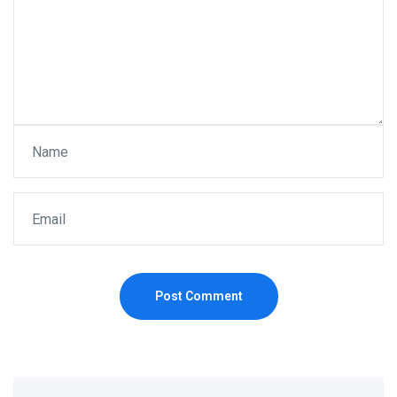
Post Comment