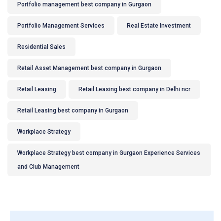
Portfolio management best company in Gurgaon
Portfolio Management Services
Real Estate Investment
Residential Sales
Retail Asset Management best company in Gurgaon
Retail Leasing
Retail Leasing best company in Delhi ncr
Retail Leasing best company in Gurgaon
Workplace Strategy
Workplace Strategy best company in Gurgaon Experience Services
and Club Management