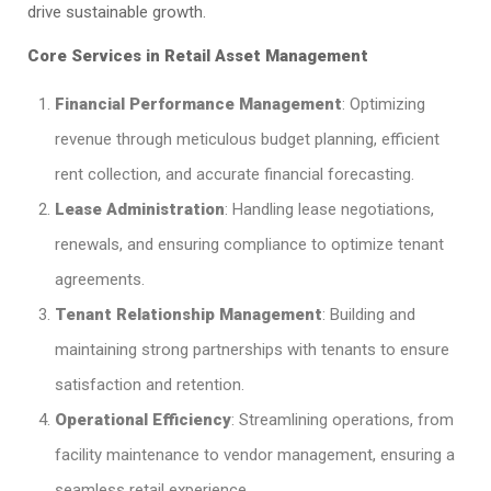
drive sustainable growth.​
Core Services in Retail Asset Management
Financial Performance Management
: Optimizing
revenue through meticulous budget planning, efficient
rent collection, and accurate financial forecasting.​
Lease Administration
: Handling lease negotiations,
renewals, and ensuring compliance to optimize tenant
agreements.​
Tenant Relationship Management
: Building and
maintaining strong partnerships with tenants to ensure
satisfaction and retention.​
Operational Efficiency
: Streamlining operations, from
facility maintenance to vendor management, ensuring a
seamless retail experience.​