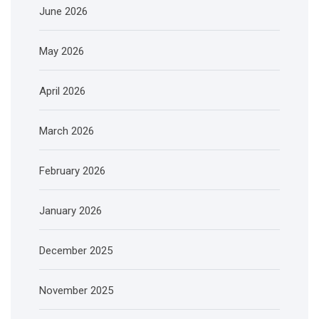
June 2026
May 2026
April 2026
March 2026
February 2026
January 2026
December 2025
November 2025