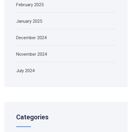
February 2025
January 2025
December 2024
November 2024
July 2024
Categories