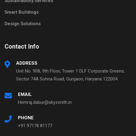
Sustainability Services
Smart Buildings
Design Solutions
Contact Info
ADDRESS
Unit No. 908, 9th Floor, Tower 1 DLF Corporate Greens,
Sector 74A Sohna Road, Gurgaon, Haryana 122004
EMAIL
Hemraj.dabur@skyzenith.in
PHONE
+91 97178 81177