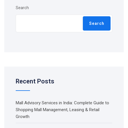
Search
Search
Recent Posts
Mall Advisory Services in India: Complete Guide to
Shopping Mall Management, Leasing & Retail
Growth