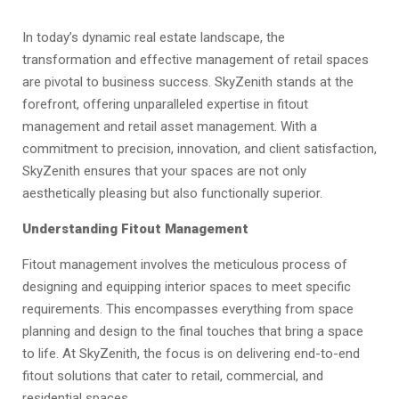
​In today’s dynamic real estate landscape, the
transformation and effective management of retail spaces
are pivotal to business success. SkyZenith stands at the
forefront, offering unparalleled expertise in fitout
management and retail asset management. With a
commitment to precision, innovation, and client satisfaction,
SkyZenith ensures that your spaces are not only
aesthetically pleasing but also functionally superior.​
Understanding Fitout Management
Fitout management involves the meticulous process of
designing and equipping interior spaces to meet specific
requirements. This encompasses everything from space
planning and design to the final touches that bring a space
to life. At SkyZenith, the focus is on delivering end-to-end
fitout solutions that cater to retail, commercial, and
residential spaces.​