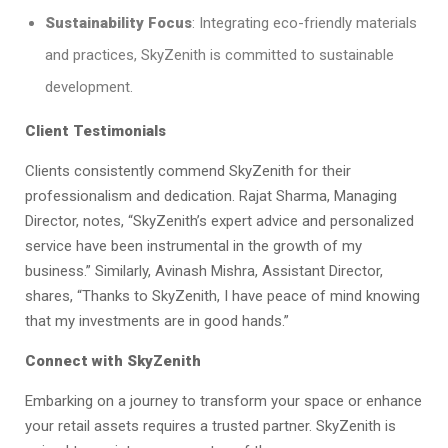
Sustainability Focus
: Integrating eco-friendly materials
and practices, SkyZenith is committed to sustainable
development.​
Client Testimonials
Clients consistently commend SkyZenith for their
professionalism and dedication. Rajat Sharma, Managing
Director, notes, “SkyZenith’s expert advice and personalized
service have been instrumental in the growth of my
business.” Similarly, Avinash Mishra, Assistant Director,
shares, “Thanks to SkyZenith, I have peace of mind knowing
that my investments are in good hands.”​
Connect with SkyZenith
Embarking on a journey to transform your space or enhance
your retail assets requires a trusted partner. SkyZenith is