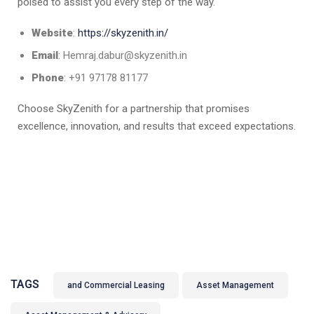
poised to assist you every step of the way.​
Website
:
https://skyzenith.in/
Email
: Hemraj.dabur@skyzenith.in
Phone
: +91 97178 81177
Choose SkyZenith for a partnership that promises
excellence, innovation, and results that exceed expectations.
TAGS
and Commercial Leasing
Asset Management