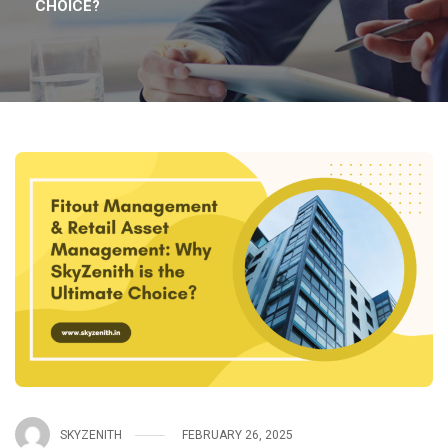
CHOICE?
SKYZENITH
FEBRUARY 26, 2025