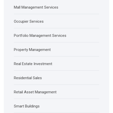
Mall Management Services
Occupier Services
Portfolio Management Services
Property Management
Real Estate Investment
Residential Sales
Retail Asset Management
Smart Buildings