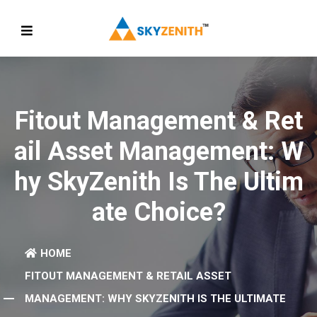
Fitout Management & Ret
Ail Asset Management: W
Hy SkyZenith Is The Ultim
Ate Choice?
HOME
FITOUT MANAGEMENT & RETAIL ASSET
MANAGEMENT: WHY SKYZENITH IS THE ULTIMATE