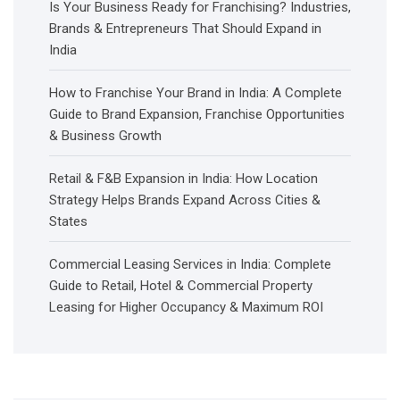
Is Your Business Ready for Franchising? Industries,
Brands & Entrepreneurs That Should Expand in
India
How to Franchise Your Brand in India: A Complete
Guide to Brand Expansion, Franchise Opportunities
& Business Growth
Retail & F&B Expansion in India: How Location
Strategy Helps Brands Expand Across Cities &
States
Commercial Leasing Services in India: Complete
Guide to Retail, Hotel & Commercial Property
Leasing for Higher Occupancy & Maximum ROI