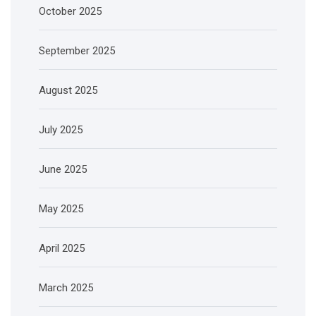
October 2025
September 2025
August 2025
July 2025
June 2025
May 2025
April 2025
March 2025