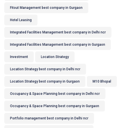
Fitout Management best company in Gurgaon
Hotel Leasing
Integrated Facilities Management best company in Delhi ncr
Integrated Facilities Management best company in Gurgaon
Investment
Location Strategy
Location Strategy best company in Delhi ncr
Location Strategy best company in Gurgaon
M10 Bhopal
Occupancy & Space Planning best company in Delhi ncr
Occupancy & Space Planning best company in Gurgaon
Portfolio management best company in Delhi ncr