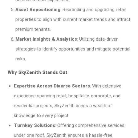
Asset Repositioning
: Rebranding and upgrading retail
properties to align with current market trends and attract
premium tenants.​
Market Insights & Analytics
: Utilizing data-driven
strategies to identify opportunities and mitigate potential
risks.​
Why SkyZenith Stands Out
Expertise Across Diverse Sectors
: With extensive
experience spanning retail, hospitality, corporate, and
residential projects, SkyZenith brings a wealth of
knowledge to every project.​
Turnkey Solutions
: Offering comprehensive services
under one roof, SkyZenith ensures a hassle-free