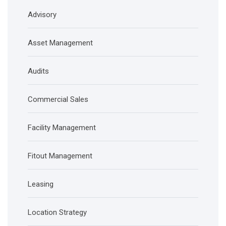
Advisory
Asset Management
Audits
Commercial Sales
Facility Management
Fitout Management
Leasing
Location Strategy