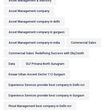
Asset Management & Advisory
Asset Management company
Asset Management company in delhi
Asset Management company in gurgaon
Asset Management company in india
Commercial Sales
Commercial Sales: Redefining Success with SkyZenith
Data
DLF Privana North Gurugram
Emaar Urban Ascent Sector 112 Gurgaon
Experience Services provider best company in Delhi ncr
Experience Services provider best company in Gurgaon
Fitout Management best company in Delhi ncr