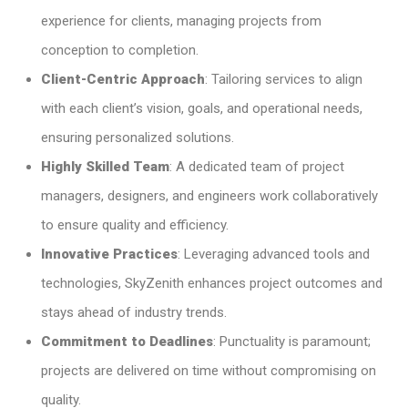
experience for clients, managing projects from
conception to completion.​
Client-Centric Approach
: Tailoring services to align
with each client’s vision, goals, and operational needs,
ensuring personalized solutions.​
Highly Skilled Team
: A dedicated team of project
managers, designers, and engineers work collaboratively
to ensure quality and efficiency.​
Innovative Practices
: Leveraging advanced tools and
technologies, SkyZenith enhances project outcomes and
stays ahead of industry trends.​
Commitment to Deadlines
: Punctuality is paramount;
projects are delivered on time without compromising on
quality.​