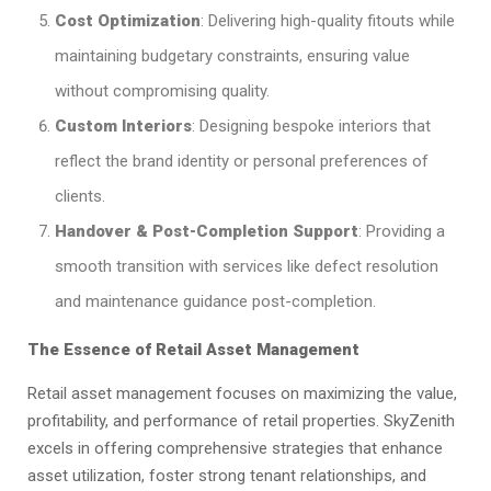
Cost Optimization
: Delivering high-quality fitouts while
maintaining budgetary constraints, ensuring value
without compromising quality.​
Custom Interiors
: Designing bespoke interiors that
reflect the brand identity or personal preferences of
clients.​
Handover & Post-Completion Support
: Providing a
smooth transition with services like defect resolution
and maintenance guidance post-completion.​
The Essence of Retail Asset Management
Retail asset management focuses on maximizing the value,
profitability, and performance of retail properties. SkyZenith
excels in offering comprehensive strategies that enhance
asset utilization, foster strong tenant relationships, and