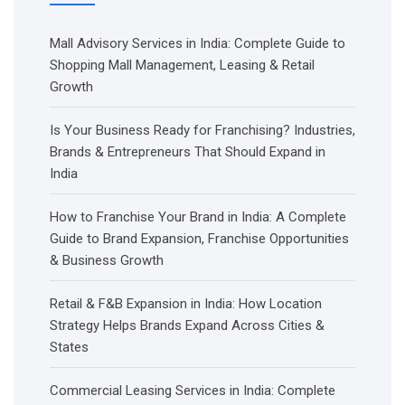
Mall Advisory Services in India: Complete Guide to
Shopping Mall Management, Leasing & Retail
Growth
Is Your Business Ready for Franchising? Industries,
Brands & Entrepreneurs That Should Expand in
India
How to Franchise Your Brand in India: A Complete
Guide to Brand Expansion, Franchise Opportunities
& Business Growth
Retail & F&B Expansion in India: How Location
Strategy Helps Brands Expand Across Cities &
States
Commercial Leasing Services in India: Complete