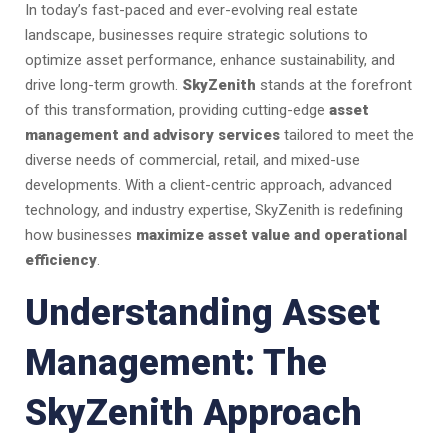
In today’s fast-paced and ever-evolving real estate
landscape, businesses require strategic solutions to
optimize asset performance, enhance sustainability, and
drive long-term growth.
SkyZenith
stands at the forefront
of this transformation, providing cutting-edge
asset
management and advisory services
tailored to meet the
diverse needs of commercial, retail, and mixed-use
developments. With a client-centric approach, advanced
technology, and industry expertise, SkyZenith is redefining
how businesses
maximize asset value and operational
efficiency
.
Understanding Asset
Management: The
SkyZenith Approach