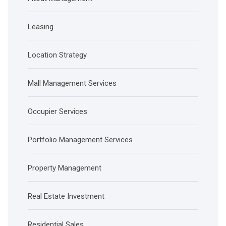
Leasing
Location Strategy
Mall Management Services
Occupier Services
Portfolio Management Services
Property Management
Real Estate Investment
Residential Sales