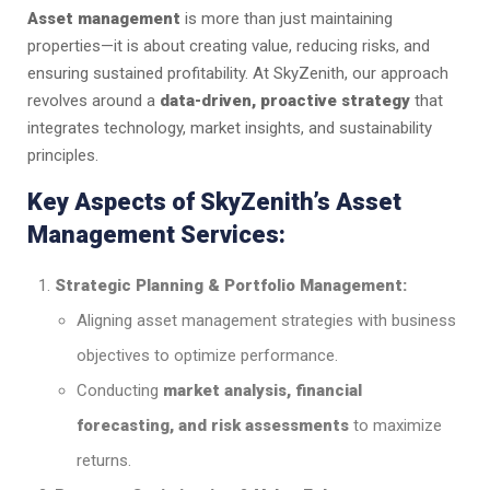
Asset management
is more than just maintaining
properties—it is about creating value, reducing risks, and
ensuring sustained profitability. At SkyZenith, our approach
revolves around a
data-driven, proactive strategy
that
integrates technology, market insights, and sustainability
principles.
Key Aspects of SkyZenith’s Asset
Management Services:
Strategic Planning & Portfolio Management:
Aligning asset management strategies with business
objectives to optimize performance.
Conducting
market analysis, financial
forecasting, and risk assessments
to maximize
returns.