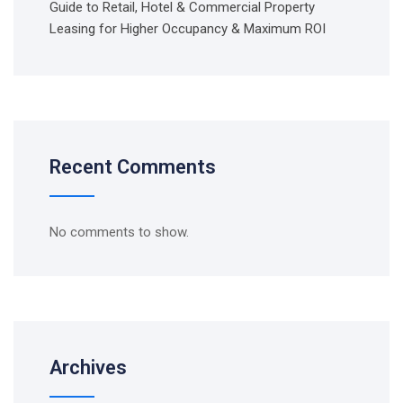
Guide to Retail, Hotel & Commercial Property
Leasing for Higher Occupancy & Maximum ROI
Recent Comments
No comments to show.
Archives