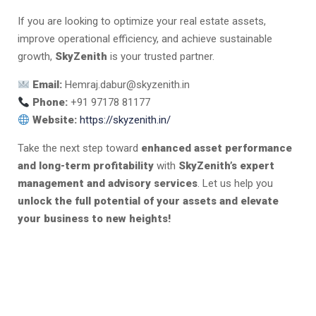
If you are looking to optimize your real estate assets,
improve operational efficiency, and achieve sustainable
growth,
SkyZenith
is your trusted partner.
Email:
Hemraj.dabur@skyzenith.in
Phone:
+91 97178 81177
Website:
https://skyzenith.in/
Take the next step toward
enhanced asset performance
and long-term profitability
with
SkyZenith’s expert
management and advisory services
. Let us help you
unlock the full potential of your assets and elevate
your business to new heights!