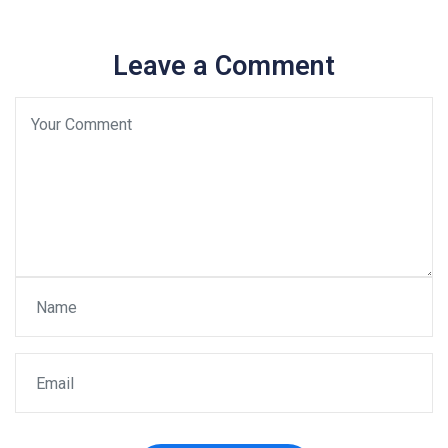
Leave a Comment