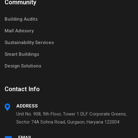
Community
Building Audits
Mall Advisory
Sustainability Services
Smart Buildings
Design Solutions
Contact Info
ADDRESS
Unit No. 908, 9th Floor, Tower 1 DLF Corporate Greens,
Sector 74A Sohna Road, Gurgaon, Haryana 122004
EMAIL