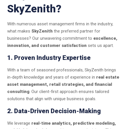
SkyZenith?
With numerous asset management firms in the industry,
what makes
SkyZenith
the preferred partner for
businesses? Our unwavering commitment to
excellence,
innovation, and customer satisfaction
sets us apart.
1. Proven Industry Expertise
With a team of seasoned professionals, SkyZenith brings
in-depth knowledge and years of experience in
real estate
asset management, retail strategies, and financial
consulting
. Our client-first approach ensures tailored
solutions that align with unique business goals.
2. Data-Driven Decision-Making
We leverage
real-time analytics, predictive modeling,