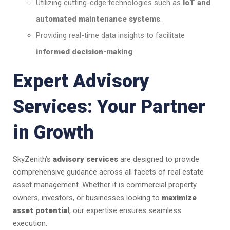
Utilizing cutting-edge technologies such as
IoT and
automated maintenance systems
.
Providing real-time data insights to facilitate
informed decision-making
.
Expert Advisory
Services: Your Partner
in Growth
SkyZenith’s
advisory services
are designed to provide
comprehensive guidance across all facets of real estate
asset management. Whether it is commercial property
owners, investors, or businesses looking to
maximize
asset potential
, our expertise ensures seamless
execution.