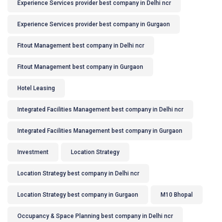
Experience Services provider best company in Delhi ncr
Experience Services provider best company in Gurgaon
Fitout Management best company in Delhi ncr
Fitout Management best company in Gurgaon
Hotel Leasing
Integrated Facilities Management best company in Delhi ncr
Integrated Facilities Management best company in Gurgaon
Investment
Location Strategy
Location Strategy best company in Delhi ncr
Location Strategy best company in Gurgaon
M10 Bhopal
Occupancy & Space Planning best company in Delhi ncr