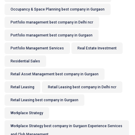
Occupancy & Space Planning best company in Gurgaon
Portfolio management best company in Delhi ncr
Portfolio management best company in Gurgaon
Portfolio Management Services
Real Estate Investment
Residential Sales
Retail Asset Management best company in Gurgaon
Retail Leasing
Retail Leasing best company in Delhi ncr
Retail Leasing best company in Gurgaon
Workplace Strategy
Workplace Strategy best company in Gurgaon Experience Services
and Club Management