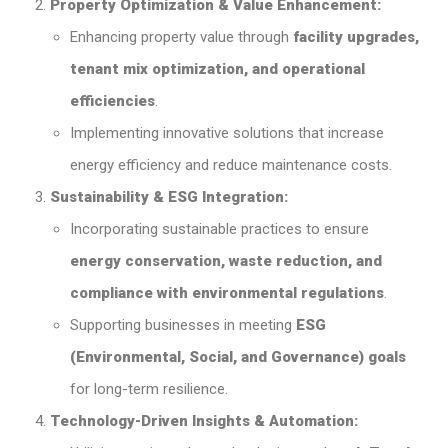
Property Optimization & Value Enhancement:
Enhancing property value through
facility upgrades,
tenant mix optimization, and operational
efficiencies
.
Implementing innovative solutions that increase
energy efficiency and reduce maintenance costs.
Sustainability & ESG Integration:
Incorporating sustainable practices to ensure
energy conservation, waste reduction, and
compliance with environmental regulations
.
Supporting businesses in meeting
ESG
(Environmental, Social, and Governance) goals
for long-term resilience.
Technology-Driven Insights & Automation: