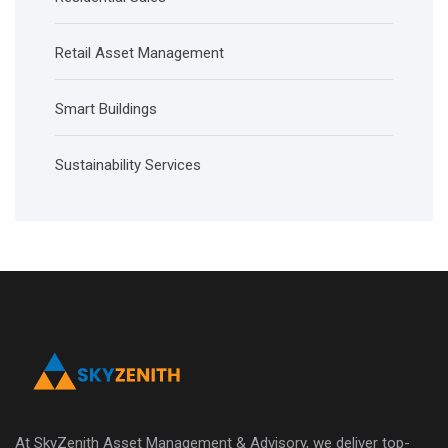
Retail Asset Management
Smart Buildings
Sustainability Services
At SkyZenith Asset Management & Advisory, we deliver top-