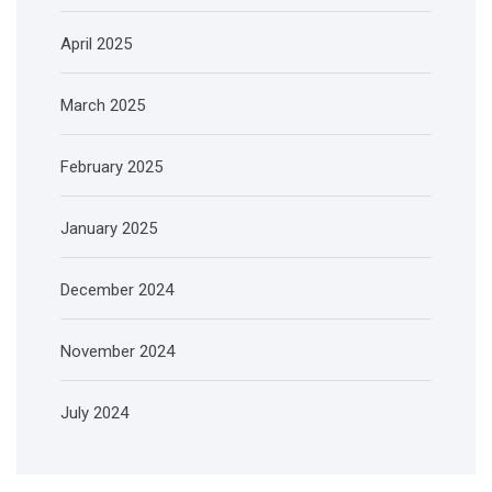
April 2025
March 2025
February 2025
January 2025
December 2024
November 2024
July 2024