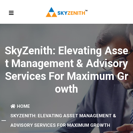
SkyZenith: Elevating Asse
T Management & Advisory
Services For Maximum Gr
Owth
HOME
SKYZENITH: ELEVATING ASSET MANAGEMENT &
ADVISORY SERVICES FOR MAXIMUM GROWTH