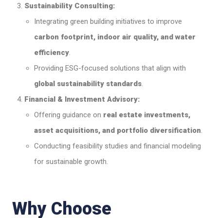
Sustainability Consulting:
Integrating green building initiatives to improve
carbon footprint, indoor air quality, and water
efficiency
.
Providing ESG-focused solutions that align with
global sustainability standards
.
Financial & Investment Advisory:
Offering guidance on
real estate investments,
asset acquisitions, and portfolio diversification
.
Conducting feasibility studies and financial modeling
for sustainable growth.
Why Choose