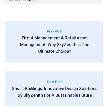
Prev Post
Fitout Management & Retail Asset
Management: Why SkyZenith Is The
Ultimate Choice?
Next Post
Smart Buildings: Innovative Design Solutions
By SkyZenith For A Sustainable Future