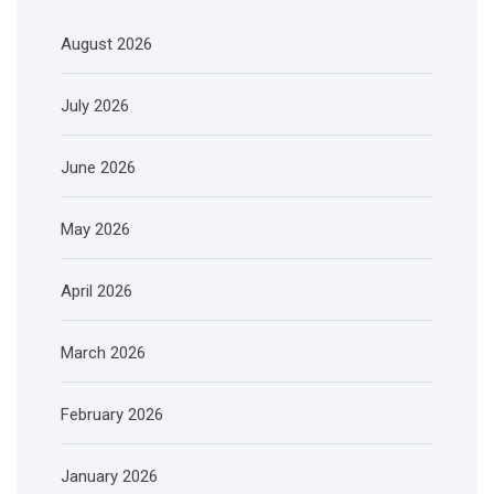
August 2026
July 2026
June 2026
May 2026
April 2026
March 2026
February 2026
January 2026