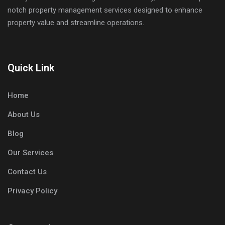
notch property management services designed to enhance
property value and streamline operations.
Quick Link
Home
About Us
Blog
Our Services
Contact Us
Privacy Policy