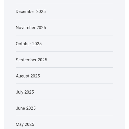
December 2025
November 2025
October 2025
September 2025
August 2025
July 2025
June 2025
May 2025