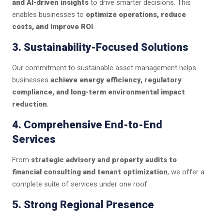
and AI-driven insights
to drive smarter decisions. This
enables businesses to
optimize operations, reduce
costs, and improve ROI
.
3. Sustainability-Focused Solutions
Our commitment to sustainable asset management helps
businesses
achieve energy efficiency, regulatory
compliance, and long-term environmental impact
reduction
.
4. Comprehensive End-to-End
Services
From
strategic advisory and property audits to
financial consulting and tenant optimization
, we offer a
complete suite of services under one roof.
5. Strong Regional Presence