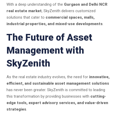
With a deep understanding of the
Gurgaon and Delhi NCR
real estate market
, SkyZenith delivers customized
solutions that cater to
commercial spaces, malls,
industrial properties, and mixed-use developments
.
The Future of Asset
Management with
SkyZenith
As the real estate industry evolves, the need for
innovative,
efficient, and sustainable asset management solutions
has never been greater. SkyZenith is committed to leading
this transformation by providing businesses with
cutting-
edge tools, expert advisory services, and value-driven
strategies
.