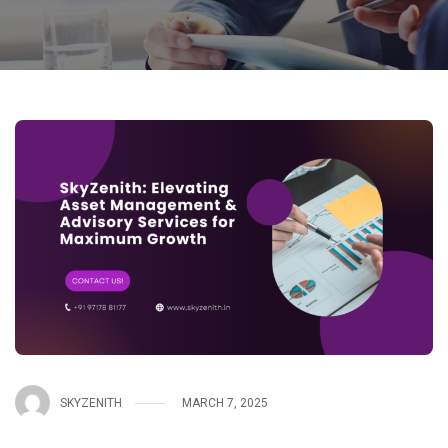
SKYZENITH
MARCH 7, 2025