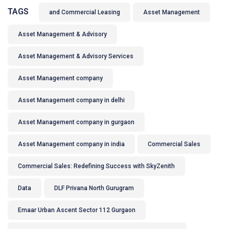
TAGS
and Commercial Leasing
Asset Management
Asset Management & Advisory
Asset Management & Advisory Services
Asset Management company
Asset Management company in delhi
Asset Management company in gurgaon
Asset Management company in india
Commercial Sales
Commercial Sales: Redefining Success with SkyZenith
Data
DLF Privana North Gurugram
Emaar Urban Ascent Sector 112 Gurgaon