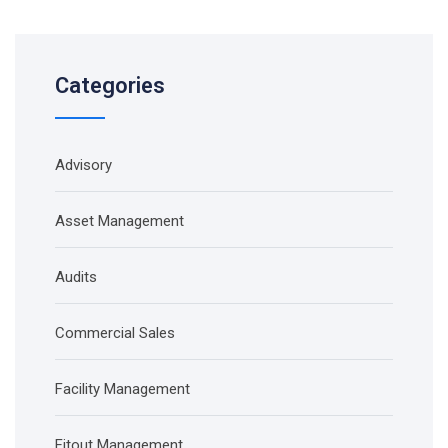
Categories
Advisory
Asset Management
Audits
Commercial Sales
Facility Management
Fitout Management