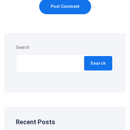
Post Comment
Search
Search
Recent Posts