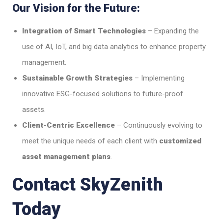
Our Vision for the Future:
Integration of Smart Technologies
– Expanding the
use of AI, IoT, and big data analytics to enhance property
management.
Sustainable Growth Strategies
– Implementing
innovative ESG-focused solutions to future-proof
assets.
Client-Centric Excellence
– Continuously evolving to
meet the unique needs of each client with
customized
asset management plans
.
Contact SkyZenith
Today