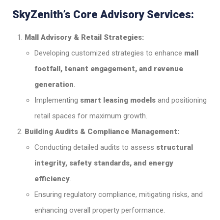
SkyZenith’s Core Advisory Services:
Mall Advisory & Retail Strategies:
Developing customized strategies to enhance
mall
footfall, tenant engagement, and revenue
generation
.
Implementing
smart leasing models
and positioning
retail spaces for maximum growth.
Building Audits & Compliance Management:
Conducting detailed audits to assess
structural
integrity, safety standards, and energy
efficiency
.
Ensuring regulatory compliance, mitigating risks, and
enhancing overall property performance.