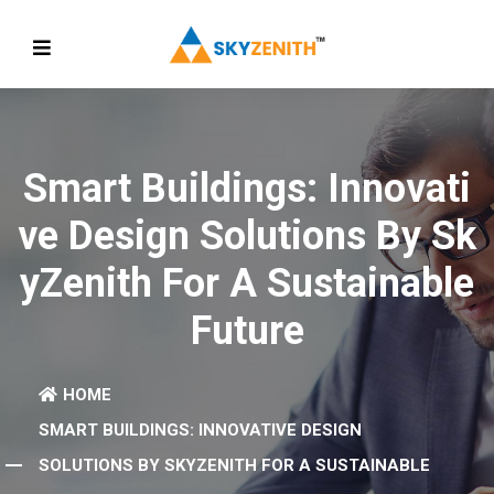
Smart Buildings: Innovati
Ve Design Solutions By Sk
YZenith For A Sustainable
Future
HOME
SMART BUILDINGS: INNOVATIVE DESIGN
SOLUTIONS BY SKYZENITH FOR A SUSTAINABLE