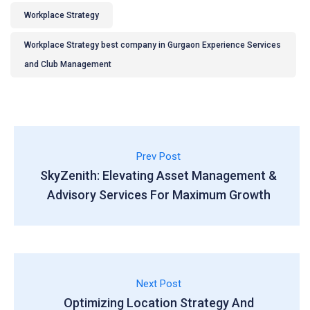
Workplace Strategy
Workplace Strategy best company in Gurgaon Experience Services
and Club Management
Prev Post
SkyZenith: Elevating Asset Management &
Advisory Services For Maximum Growth
Next Post
Optimizing Location Strategy And