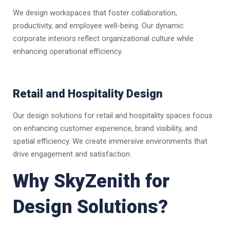
We design workspaces that foster collaboration,
productivity, and employee well-being. Our dynamic
corporate interiors reflect organizational culture while
enhancing operational efficiency.
Retail and Hospitality Design
Our design solutions for retail and hospitality spaces focus
on enhancing customer experience, brand visibility, and
spatial efficiency. We create immersive environments that
drive engagement and satisfaction.
Why SkyZenith for
Design Solutions?