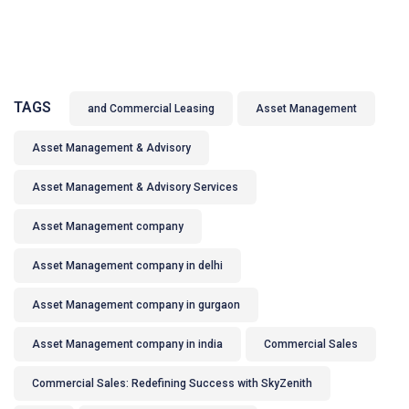
TAGS
and Commercial Leasing
Asset Management
Asset Management & Advisory
Asset Management & Advisory Services
Asset Management company
Asset Management company in delhi
Asset Management company in gurgaon
Asset Management company in india
Commercial Sales
Commercial Sales: Redefining Success with SkyZenith