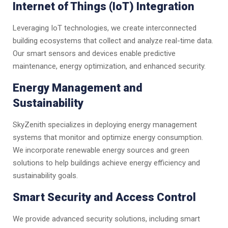
Internet of Things (IoT) Integration
Leveraging IoT technologies, we create interconnected
building ecosystems that collect and analyze real-time data.
Our smart sensors and devices enable predictive
maintenance, energy optimization, and enhanced security.
Energy Management and
Sustainability
SkyZenith specializes in deploying energy management
systems that monitor and optimize energy consumption.
We incorporate renewable energy sources and green
solutions to help buildings achieve energy efficiency and
sustainability goals.
Smart Security and Access Control
We provide advanced security solutions, including smart