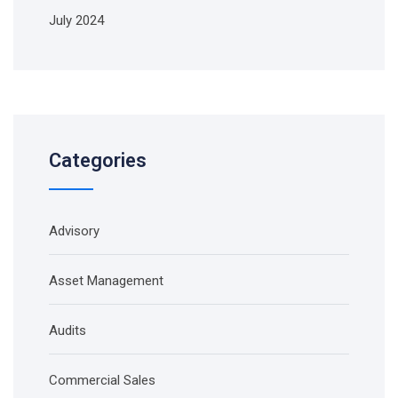
July 2024
Categories
Advisory
Asset Management
Audits
Commercial Sales