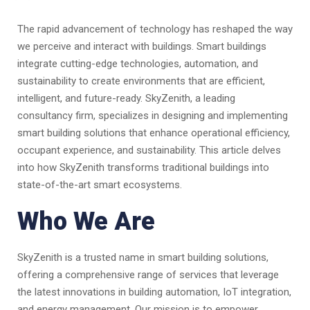
The rapid advancement of technology has reshaped the way
we perceive and interact with buildings. Smart buildings
integrate cutting-edge technologies, automation, and
sustainability to create environments that are efficient,
intelligent, and future-ready. SkyZenith, a leading
consultancy firm, specializes in designing and implementing
smart building solutions that enhance operational efficiency,
occupant experience, and sustainability. This article delves
into how SkyZenith transforms traditional buildings into
state-of-the-art smart ecosystems.
Who We Are
SkyZenith is a trusted name in smart building solutions,
offering a comprehensive range of services that leverage
the latest innovations in building automation, IoT integration,
and energy management. Our mission is to empower