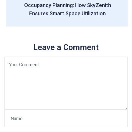
Occupancy Planning: How SkyZenith
Ensures Smart Space Utilization
Leave a Comment