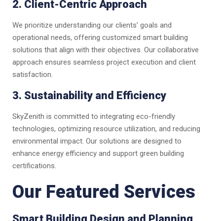
2. Client-Centric Approach
We prioritize understanding our clients’ goals and
operational needs, offering customized smart building
solutions that align with their objectives. Our collaborative
approach ensures seamless project execution and client
satisfaction.
3. Sustainability and Efficiency
SkyZenith is committed to integrating eco-friendly
technologies, optimizing resource utilization, and reducing
environmental impact. Our solutions are designed to
enhance energy efficiency and support green building
certifications.
Our Featured Services
Smart Building Design and Planning