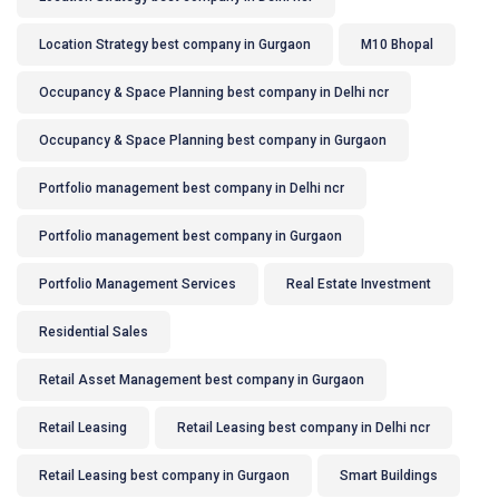
Location Strategy best company in Gurgaon
M10 Bhopal
Occupancy & Space Planning best company in Delhi ncr
Occupancy & Space Planning best company in Gurgaon
Portfolio management best company in Delhi ncr
Portfolio management best company in Gurgaon
Portfolio Management Services
Real Estate Investment
Residential Sales
Retail Asset Management best company in Gurgaon
Retail Leasing
Retail Leasing best company in Delhi ncr
Retail Leasing best company in Gurgaon
Smart Buildings