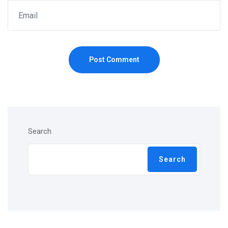
Post Comment
Search
Search