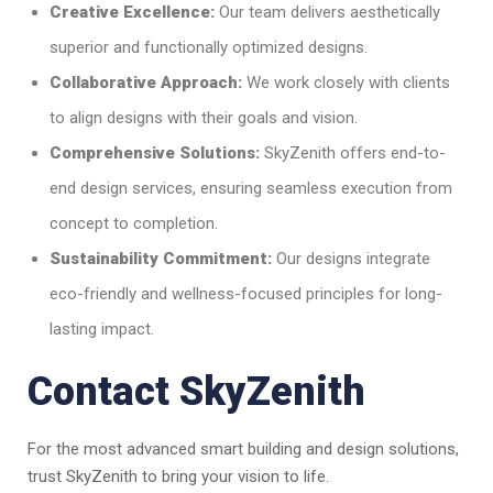
Creative Excellence:
Our team delivers aesthetically
superior and functionally optimized designs.
Collaborative Approach:
We work closely with clients
to align designs with their goals and vision.
Comprehensive Solutions:
SkyZenith offers end-to-
end design services, ensuring seamless execution from
concept to completion.
Sustainability Commitment:
Our designs integrate
eco-friendly and wellness-focused principles for long-
lasting impact.
Contact SkyZenith
For the most advanced smart building and design solutions,
trust SkyZenith to bring your vision to life.