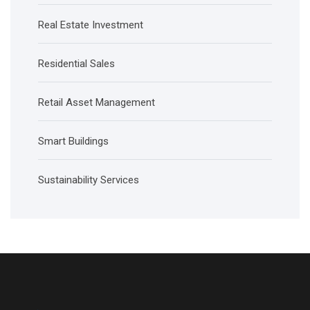
Real Estate Investment
Residential Sales
Retail Asset Management
Smart Buildings
Sustainability Services