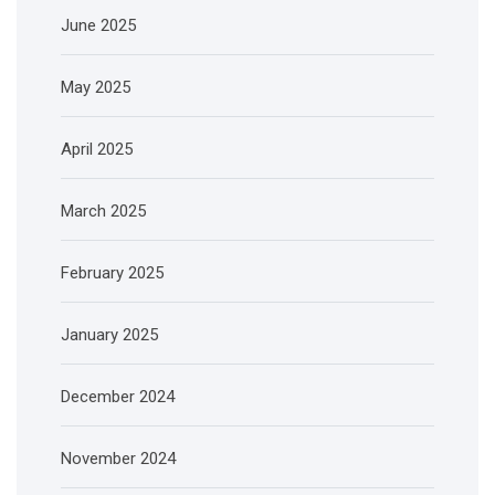
June 2025
May 2025
April 2025
March 2025
February 2025
January 2025
December 2024
November 2024