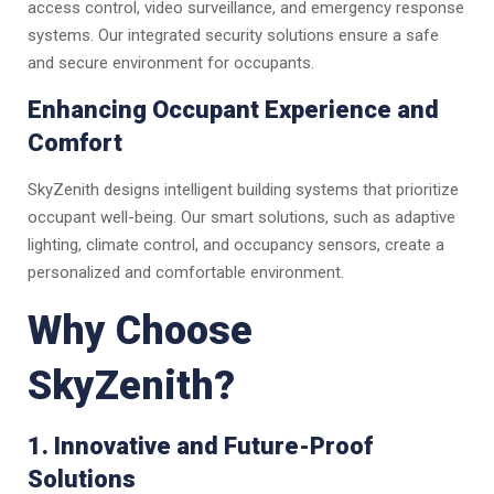
access control, video surveillance, and emergency response
systems. Our integrated security solutions ensure a safe
and secure environment for occupants.
Enhancing Occupant Experience and
Comfort
SkyZenith designs intelligent building systems that prioritize
occupant well-being. Our smart solutions, such as adaptive
lighting, climate control, and occupancy sensors, create a
personalized and comfortable environment.
Why Choose
SkyZenith?
1. Innovative and Future-Proof
Solutions