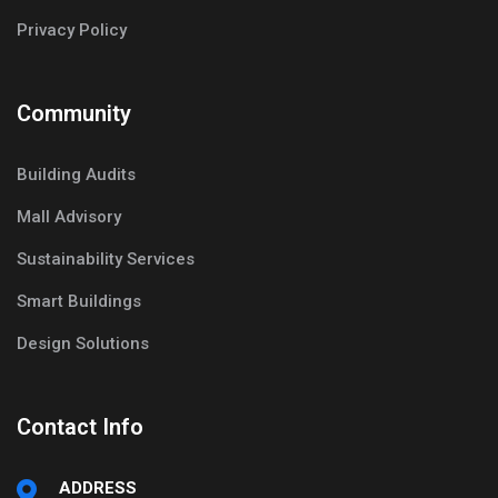
Privacy Policy
Community
Building Audits
Mall Advisory
Sustainability Services
Smart Buildings
Design Solutions
Contact Info
ADDRESS