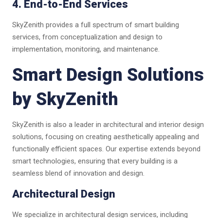
4. End-to-End Services
SkyZenith provides a full spectrum of smart building
services, from conceptualization and design to
implementation, monitoring, and maintenance.
Smart Design Solutions
by SkyZenith
SkyZenith is also a leader in architectural and interior design
solutions, focusing on creating aesthetically appealing and
functionally efficient spaces. Our expertise extends beyond
smart technologies, ensuring that every building is a
seamless blend of innovation and design.
Architectural Design
We specialize in architectural design services, including