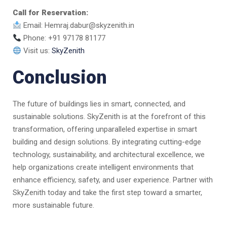
Call for Reservation:
Email: Hemraj.dabur@skyzenith.in
Phone: +91 97178 81177
Visit us:
SkyZenith
Conclusion
The future of buildings lies in smart, connected, and
sustainable solutions. SkyZenith is at the forefront of this
transformation, offering unparalleled expertise in smart
building and design solutions. By integrating cutting-edge
technology, sustainability, and architectural excellence, we
help organizations create intelligent environments that
enhance efficiency, safety, and user experience. Partner with
SkyZenith today and take the first step toward a smarter,
more sustainable future.