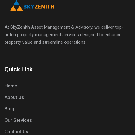
At SkyZenith Asset Management & Advisory, we deliver top-
notch property management services designed to enhance
property value and streamline operations.
Quick Link
Home
About Us
Blog
Our Services
Contact Us