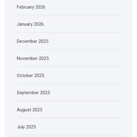
February 2026
January 2026
December 2025
November 2025
October 2025
September 2025
August 2025
July 2025