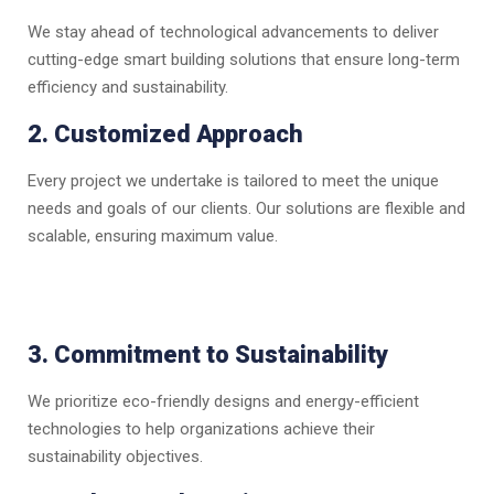
We stay ahead of technological advancements to deliver
cutting-edge smart building solutions that ensure long-term
efficiency and sustainability.
2. Customized Approach
Every project we undertake is tailored to meet the unique
needs and goals of our clients. Our solutions are flexible and
scalable, ensuring maximum value.
3. Commitment to Sustainability
We prioritize eco-friendly designs and energy-efficient
technologies to help organizations achieve their
sustainability objectives.