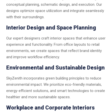
conceptual planning, schematic design, and execution. Our
designs optimize space utilization and integrate seamlessly
with their surroundings.
Interior Design and Space Planning
Our expert designers craft interior spaces that enhance user
experience and functionality. From office layouts to retail
environments, we create spaces that reflect brand identity
and improve workflow efficiency.
Environmental and Sustainable Design
SkyZenith incorporates green building principles to reduce
environmental impact. We prioritize eco-friendly materials,
energy-efficient solutions, and smart technologies to create
healthier and more sustainable spaces.
Workplace and Corporate Interiors