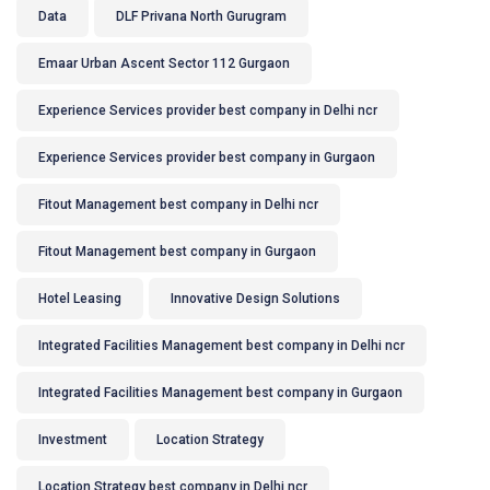
Data
DLF Privana North Gurugram
Emaar Urban Ascent Sector 112 Gurgaon
Experience Services provider best company in Delhi ncr
Experience Services provider best company in Gurgaon
Fitout Management best company in Delhi ncr
Fitout Management best company in Gurgaon
Hotel Leasing
Innovative Design Solutions
Integrated Facilities Management best company in Delhi ncr
Integrated Facilities Management best company in Gurgaon
Investment
Location Strategy
Location Strategy best company in Delhi ncr