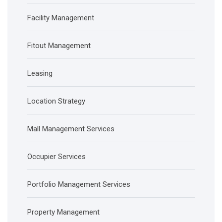
Facility Management
Fitout Management
Leasing
Location Strategy
Mall Management Services
Occupier Services
Portfolio Management Services
Property Management