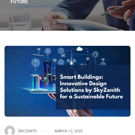
FUTURE
SKYZENITH
MARCH 12, 2025