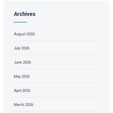
Archives
August 2026
July 2026
June 2026
May 2026
April 2026
March 2026