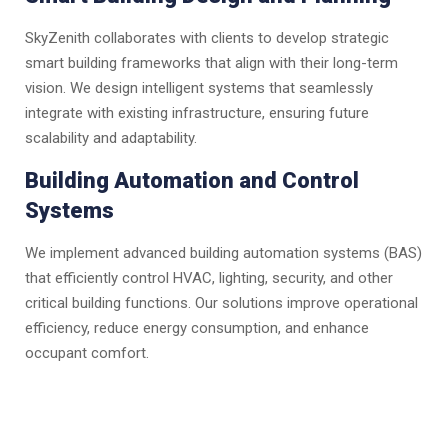
SkyZenith collaborates with clients to develop strategic
smart building frameworks that align with their long-term
vision. We design intelligent systems that seamlessly
integrate with existing infrastructure, ensuring future
scalability and adaptability.
Building Automation and Control
Systems
We implement advanced building automation systems (BAS)
that efficiently control HVAC, lighting, security, and other
critical building functions. Our solutions improve operational
efficiency, reduce energy consumption, and enhance
occupant comfort.