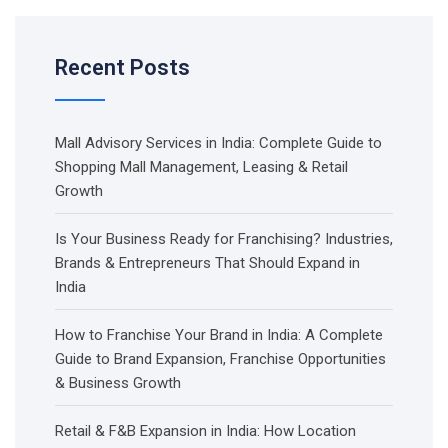
Recent Posts
Mall Advisory Services in India: Complete Guide to
Shopping Mall Management, Leasing & Retail
Growth
Is Your Business Ready for Franchising? Industries,
Brands & Entrepreneurs That Should Expand in
India
How to Franchise Your Brand in India: A Complete
Guide to Brand Expansion, Franchise Opportunities
& Business Growth
Retail & F&B Expansion in India: How Location