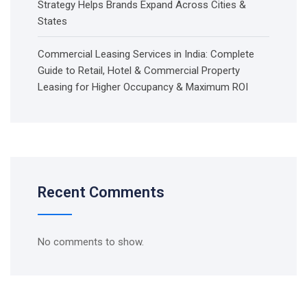
Strategy Helps Brands Expand Across Cities &
States
Commercial Leasing Services in India: Complete
Guide to Retail, Hotel & Commercial Property
Leasing for Higher Occupancy & Maximum ROI
Recent Comments
No comments to show.