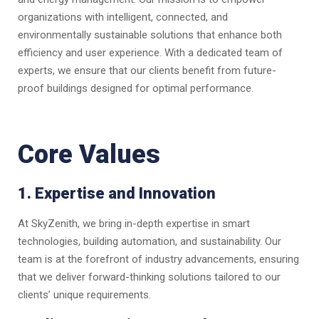
organizations with intelligent, connected, and
environmentally sustainable solutions that enhance both
efficiency and user experience. With a dedicated team of
experts, we ensure that our clients benefit from future-
proof buildings designed for optimal performance.
Core Values
1. Expertise and Innovation
At SkyZenith, we bring in-depth expertise in smart
technologies, building automation, and sustainability. Our
team is at the forefront of industry advancements, ensuring
that we deliver forward-thinking solutions tailored to our
clients’ unique requirements.