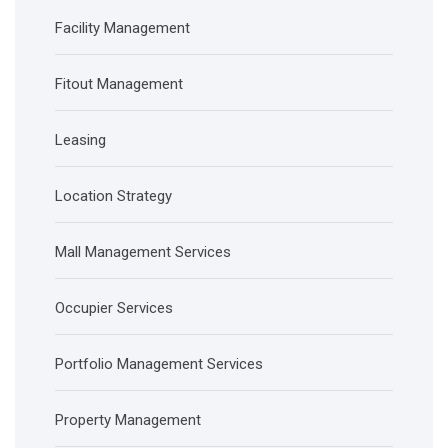
Facility Management
Fitout Management
Leasing
Location Strategy
Mall Management Services
Occupier Services
Portfolio Management Services
Property Management