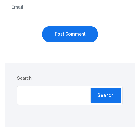
Post Comment
Search
Search