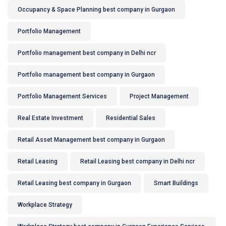
Occupancy & Space Planning best company in Gurgaon
Portfolio Management
Portfolio management best company in Delhi ncr
Portfolio management best company in Gurgaon
Portfolio Management Services
Project Management
Real Estate Investment
Residential Sales
Retail Asset Management best company in Gurgaon
Retail Leasing
Retail Leasing best company in Delhi ncr
Retail Leasing best company in Gurgaon
Smart Buildings
Workplace Strategy