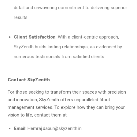
detail and unwavering commitment to delivering superior
results.
Client Satisfaction
: With a client-centric approach,
SkyZenith builds lasting relationships, as evidenced by
numerous testimonials from satisfied clients.
Contact SkyZenith
For those seeking to transform their spaces with precision
and innovation, SkyZenith offers unparalleled fitout
management services. To explore how they can bring your
vision to life, contact them at:
Email
: Hemraj.dabur@skyzenith.in