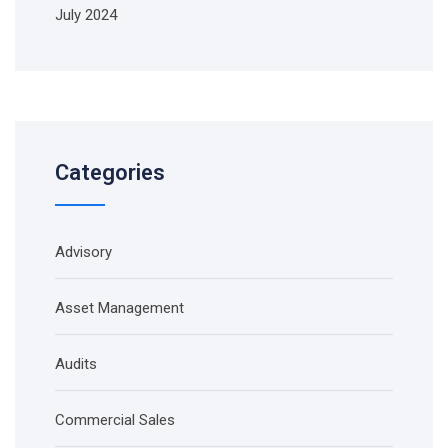
July 2024
Categories
Advisory
Asset Management
Audits
Commercial Sales