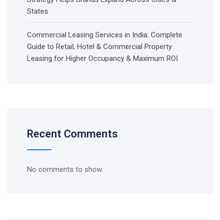
States
Commercial Leasing Services in India: Complete
Guide to Retail, Hotel & Commercial Property
Leasing for Higher Occupancy & Maximum ROI
Recent Comments
No comments to show.