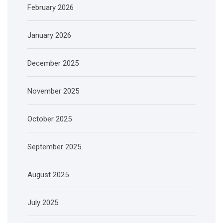
February 2026
January 2026
December 2025
November 2025
October 2025
September 2025
August 2025
July 2025