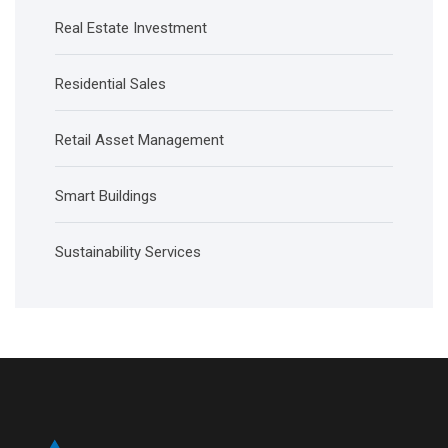
Real Estate Investment
Residential Sales
Retail Asset Management
Smart Buildings
Sustainability Services