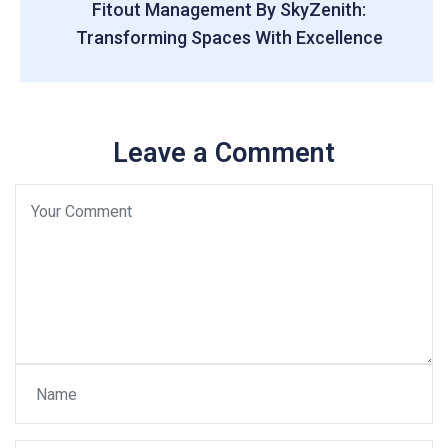
Fitout Management By SkyZenith:
Transforming Spaces With Excellence
Leave a Comment