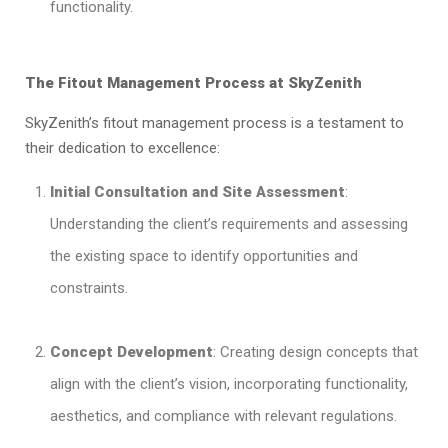
functionality.
The Fitout Management Process at SkyZenith
SkyZenith’s fitout management process is a testament to
their dedication to excellence:
Initial Consultation and Site Assessment
:
Understanding the client’s requirements and assessing
the existing space to identify opportunities and
constraints.
Concept Development
: Creating design concepts that
align with the client’s vision, incorporating functionality,
aesthetics, and compliance with relevant regulations.