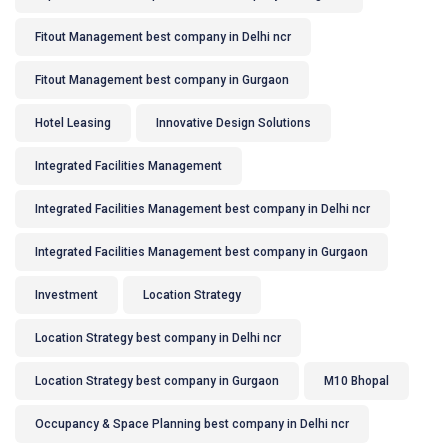
Fitout Management best company in Delhi ncr
Fitout Management best company in Gurgaon
Hotel Leasing
Innovative Design Solutions
Integrated Facilities Management
Integrated Facilities Management best company in Delhi ncr
Integrated Facilities Management best company in Gurgaon
Investment
Location Strategy
Location Strategy best company in Delhi ncr
Location Strategy best company in Gurgaon
M10 Bhopal
Occupancy & Space Planning best company in Delhi ncr