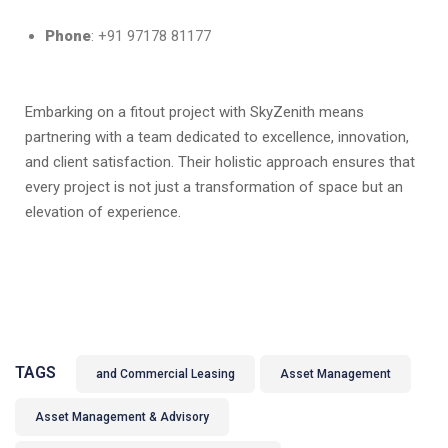
Phone
: +91 97178 81177
Embarking on a fitout project with SkyZenith means
partnering with a team dedicated to excellence, innovation,
and client satisfaction. Their holistic approach ensures that
every project is not just a transformation of space but an
elevation of experience.
TAGS
and Commercial Leasing
Asset Management
Asset Management & Advisory