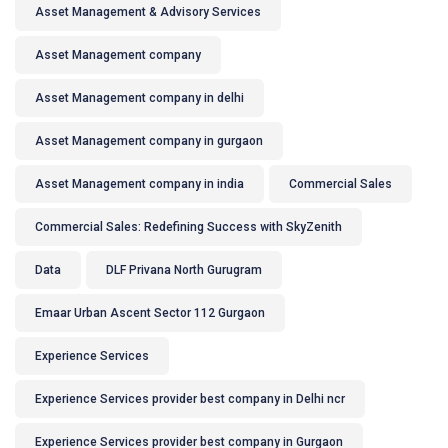
Asset Management & Advisory Services
Asset Management company
Asset Management company in delhi
Asset Management company in gurgaon
Asset Management company in india
Commercial Sales
Commercial Sales: Redefining Success with SkyZenith
Data
DLF Privana North Gurugram
Emaar Urban Ascent Sector 112 Gurgaon
Experience Services
Experience Services provider best company in Delhi ncr
Experience Services provider best company in Gurgaon