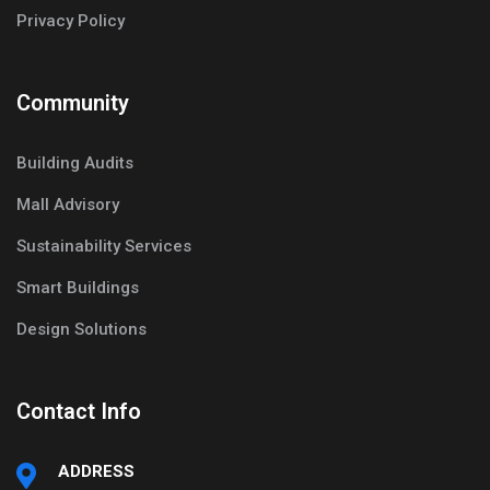
Privacy Policy
Community
Building Audits
Mall Advisory
Sustainability Services
Smart Buildings
Design Solutions
Contact Info
ADDRESS