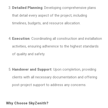
Detailed Planning
: Developing comprehensive plans
that detail every aspect of the project, including
timelines, budgets, and resource allocation.
Execution
: Coordinating all construction and installation
activities, ensuring adherence to the highest standards
of quality and safety.
Handover and Support
: Upon completion, providing
clients with all necessary documentation and offering
post-project support to address any concerns.
Why Choose SkyZenith?