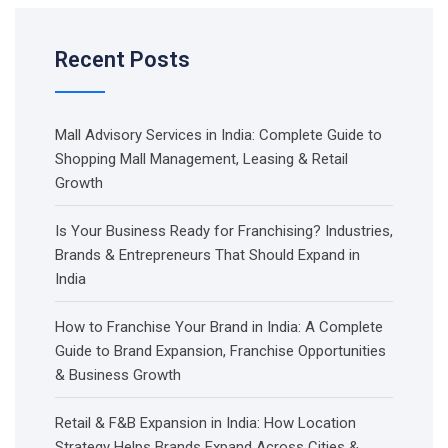
Recent Posts
Mall Advisory Services in India: Complete Guide to
Shopping Mall Management, Leasing & Retail
Growth
Is Your Business Ready for Franchising? Industries,
Brands & Entrepreneurs That Should Expand in
India
How to Franchise Your Brand in India: A Complete
Guide to Brand Expansion, Franchise Opportunities
& Business Growth
Retail & F&B Expansion in India: How Location
Strategy Helps Brands Expand Across Cities &