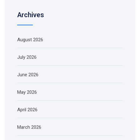
Archives
August 2026
July 2026
June 2026
May 2026
April 2026
March 2026