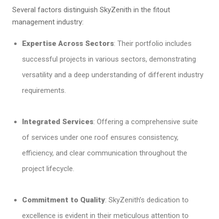
Several factors distinguish SkyZenith in the fitout
management industry:
Expertise Across Sectors
: Their portfolio includes
successful projects in various sectors, demonstrating
versatility and a deep understanding of different industry
requirements.
Integrated Services
: Offering a comprehensive suite
of services under one roof ensures consistency,
efficiency, and clear communication throughout the
project lifecycle.
Commitment to Quality
: SkyZenith’s dedication to
excellence is evident in their meticulous attention to