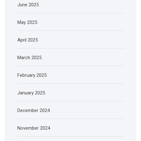
June 2025
May 2025
April 2025
March 2025
February 2025
January 2025
December 2024
November 2024