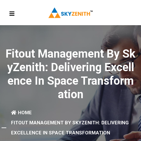
Fitout Management By Sk
YZenith: Delivering Excell
Ence In Space Transform
Ation
HOME
FITOUT MANAGEMENT BY SKYZENITH: DELIVERING
EXCELLENCE IN SPACE TRANSFORMATION