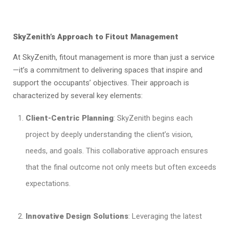
SkyZenith’s Approach to Fitout Management
At SkyZenith, fitout management is more than just a service
—it’s a commitment to delivering spaces that inspire and
support the occupants’ objectives. Their approach is
characterized by several key elements:
Client-Centric Planning
: SkyZenith begins each
project by deeply understanding the client’s vision,
needs, and goals. This collaborative approach ensures
that the final outcome not only meets but often exceeds
expectations.
Innovative Design Solutions
: Leveraging the latest