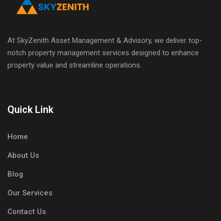
At SkyZenith Asset Management & Advisory, we deliver top-
notch property management services designed to enhance
property value and streamline operations.
Quick Link
Home
About Us
Blog
Our Services
Contact Us