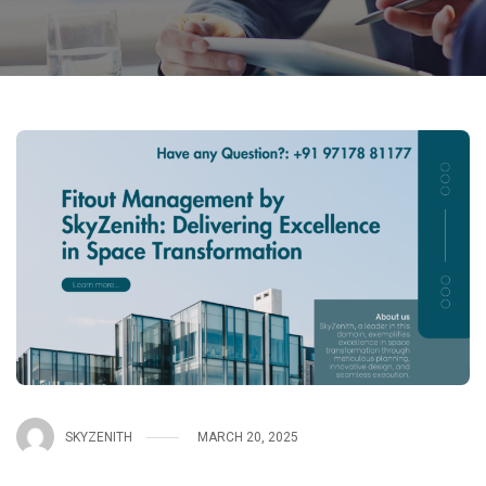
SKYZENITH
MARCH 20, 2025