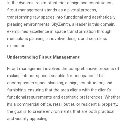
In the dynamic realm of interior design and construction,
fitout management stands as a pivotal process,
transforming raw spaces into functional and aesthetically
pleasing environments. SkyZenith, a leader in this domain,
exemplifies excellence in space transformation through
meticulous planning, innovative design, and seamless
execution.
Understanding Fitout Management
Fitout management involves the comprehensive process of
making interior spaces suitable for occupation. This
encompasses space planning, design, construction, and
furnishing, ensuring that the area aligns with the client’s
functional requirements and aesthetic preferences. Whether
it’s a commercial office, retail outlet, or residential property,
the goal is to create environments that are both practical
and visually appealing.