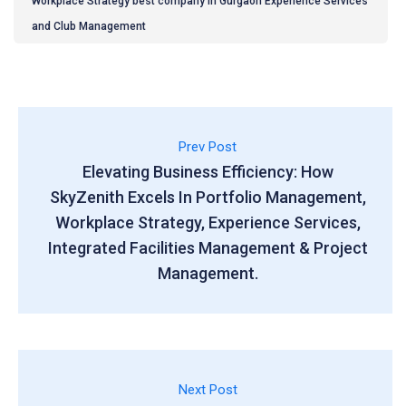
Workplace Strategy best company in Gurgaon Experience Services
and Club Management
Prev Post
Elevating Business Efficiency: How
SkyZenith Excels In Portfolio Management,
Workplace Strategy, Experience Services,
Integrated Facilities Management & Project
Management.
Next Post