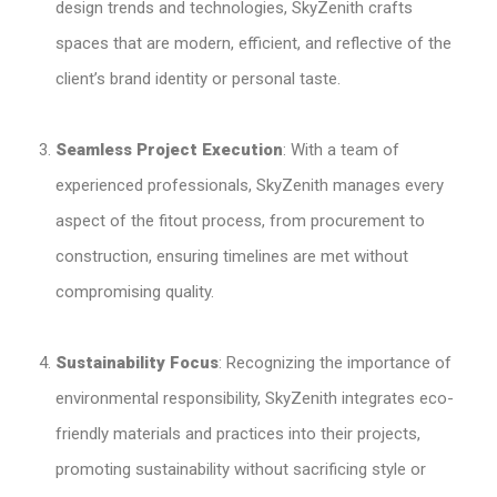
design trends and technologies, SkyZenith crafts
spaces that are modern, efficient, and reflective of the
client’s brand identity or personal taste.
Seamless Project Execution
: With a team of
experienced professionals, SkyZenith manages every
aspect of the fitout process, from procurement to
construction, ensuring timelines are met without
compromising quality.
Sustainability Focus
: Recognizing the importance of
environmental responsibility, SkyZenith integrates eco-
friendly materials and practices into their projects,
promoting sustainability without sacrificing style or