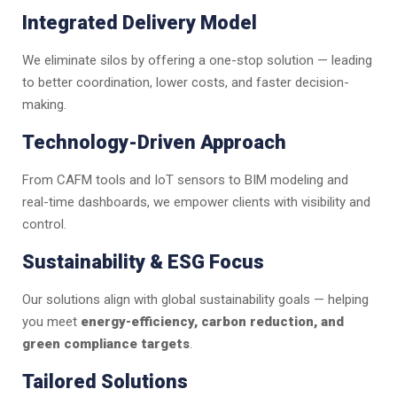
Integrated Delivery Model
We eliminate silos by offering a one-stop solution — leading
to better coordination, lower costs, and faster decision-
making.
Technology-Driven Approach
From CAFM tools and IoT sensors to BIM modeling and
real-time dashboards, we empower clients with visibility and
control.
Sustainability & ESG Focus
Our solutions align with global sustainability goals — helping
you meet
energy-efficiency, carbon reduction, and
green compliance targets
.
Tailored Solutions