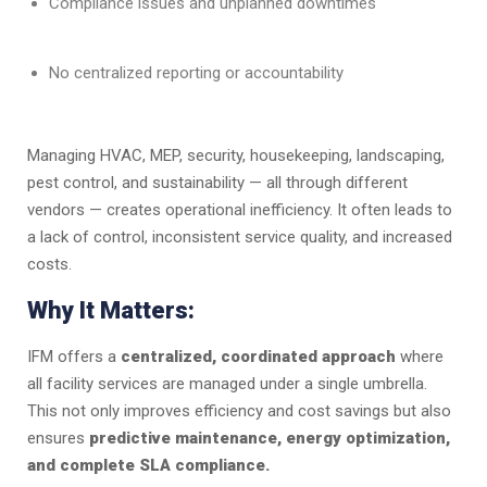
Compliance issues and unplanned downtimes
No centralized reporting or accountability
Managing HVAC, MEP, security, housekeeping, landscaping,
pest control, and sustainability — all through different
vendors — creates operational inefficiency. It often leads to
a lack of control, inconsistent service quality, and increased
costs.
Why It Matters:
IFM offers a
centralized, coordinated approach
where
all facility services are managed under a single umbrella.
This not only improves efficiency and cost savings but also
ensures
predictive maintenance, energy optimization,
and complete SLA compliance.