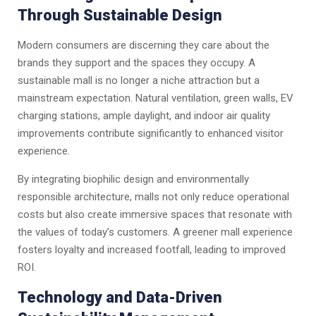
Through Sustainable Design
Modern consumers are discerning they care about the
brands they support and the spaces they occupy. A
sustainable mall is no longer a niche attraction but a
mainstream expectation. Natural ventilation, green walls, EV
charging stations, ample daylight, and indoor air quality
improvements contribute significantly to enhanced visitor
experience.
By integrating biophilic design and environmentally
responsible architecture, malls not only reduce operational
costs but also create immersive spaces that resonate with
the values of today’s customers. A greener mall experience
fosters loyalty and increased footfall, leading to improved
ROI.
Technology and Data-Driven