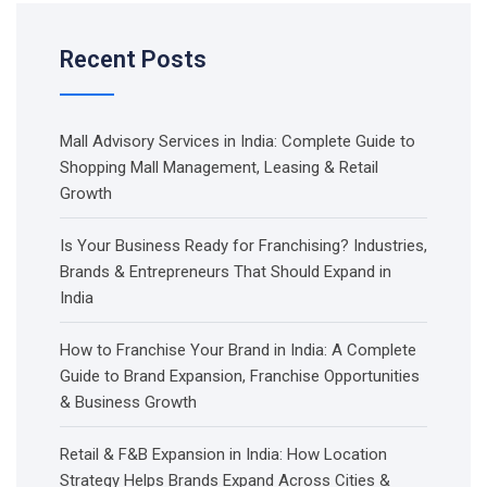
Recent Posts
Mall Advisory Services in India: Complete Guide to
Shopping Mall Management, Leasing & Retail
Growth
Is Your Business Ready for Franchising? Industries,
Brands & Entrepreneurs That Should Expand in
India
How to Franchise Your Brand in India: A Complete
Guide to Brand Expansion, Franchise Opportunities
& Business Growth
Retail & F&B Expansion in India: How Location
Strategy Helps Brands Expand Across Cities &