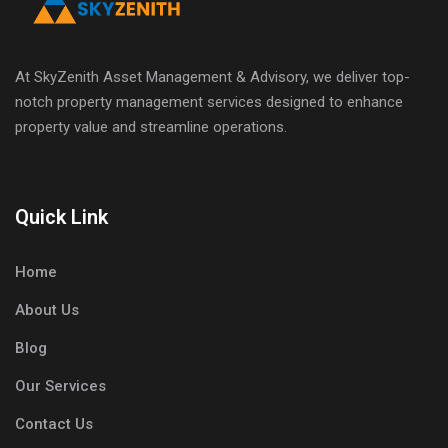
At SkyZenith Asset Management & Advisory, we deliver top-
notch property management services designed to enhance
property value and streamline operations.
Quick Link
Home
About Us
Blog
Our Services
Contact Us