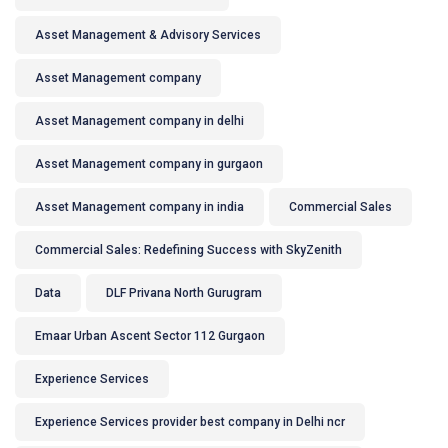
Asset Management & Advisory Services
Asset Management company
Asset Management company in delhi
Asset Management company in gurgaon
Asset Management company in india
Commercial Sales
Commercial Sales: Redefining Success with SkyZenith
Data
DLF Privana North Gurugram
Emaar Urban Ascent Sector 112 Gurgaon
Experience Services
Experience Services provider best company in Delhi ncr