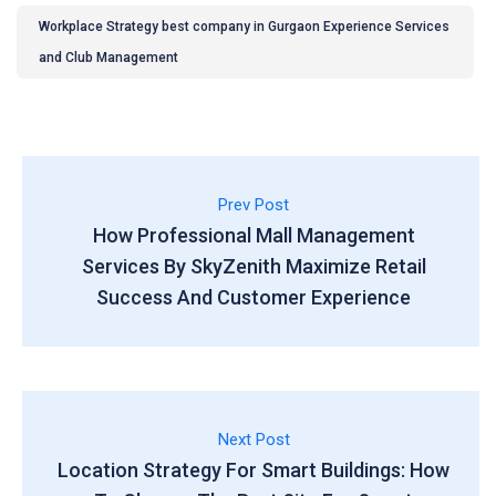
Workplace Strategy best company in Gurgaon Experience Services
and Club Management
Prev Post
How Professional Mall Management
Services By SkyZenith Maximize Retail
Success And Customer Experience
Next Post
Location Strategy For Smart Buildings: How