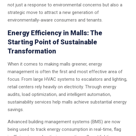
not just a response to environmental concerns but also a
strategic move to attract a new generation of
environmentally-aware consumers and tenants.
Energy Efficiency in Malls: The
Starting Point of Sustainable
Transformation
When it comes to making malls greener, energy
management is often the first and most effective area of
focus. From large HVAC systems to escalators and lighting,
retail centers rely heavily on electricity. Through energy
audits, load optimization, and intelligent automation,
sustainability services help malls achieve substantial energy
savings.
Advanced building management systems (BMS) are now
being used to track energy consumption in real-time, flag