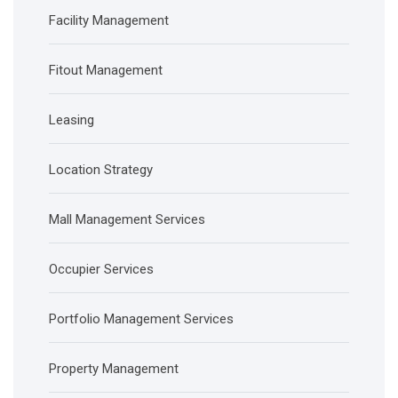
Facility Management
Fitout Management
Leasing
Location Strategy
Mall Management Services
Occupier Services
Portfolio Management Services
Property Management