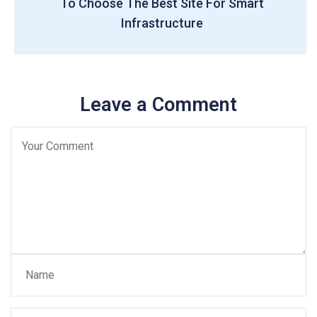
To Choose The Best Site For Smart
Infrastructure
Leave a Comment