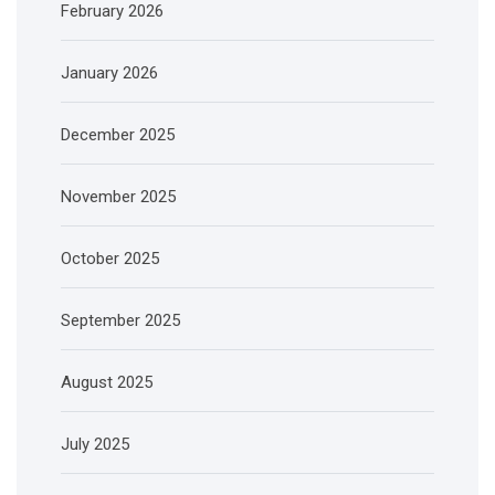
February 2026
January 2026
December 2025
November 2025
October 2025
September 2025
August 2025
July 2025