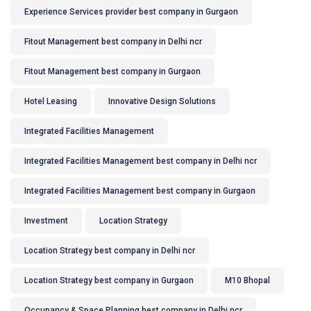
Experience Services provider best company in Gurgaon
Fitout Management best company in Delhi ncr
Fitout Management best company in Gurgaon
Hotel Leasing
Innovative Design Solutions
Integrated Facilities Management
Integrated Facilities Management best company in Delhi ncr
Integrated Facilities Management best company in Gurgaon
Investment
Location Strategy
Location Strategy best company in Delhi ncr
Location Strategy best company in Gurgaon
M10 Bhopal
Occupancy & Space Planning best company in Delhi ncr