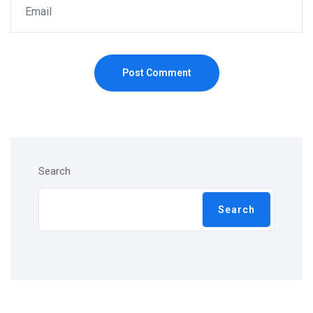
Post Comment
Search
Search