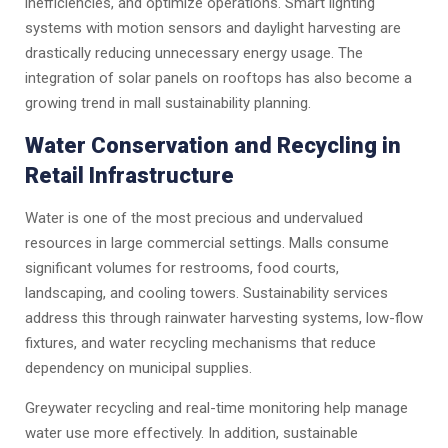
inefficiencies, and optimize operations. Smart lighting
systems with motion sensors and daylight harvesting are
drastically reducing unnecessary energy usage. The
integration of solar panels on rooftops has also become a
growing trend in mall sustainability planning.
Water Conservation and Recycling in
Retail Infrastructure
Water is one of the most precious and undervalued
resources in large commercial settings. Malls consume
significant volumes for restrooms, food courts,
landscaping, and cooling towers. Sustainability services
address this through rainwater harvesting systems, low-flow
fixtures, and water recycling mechanisms that reduce
dependency on municipal supplies.
Greywater recycling and real-time monitoring help manage
water use more effectively. In addition, sustainable