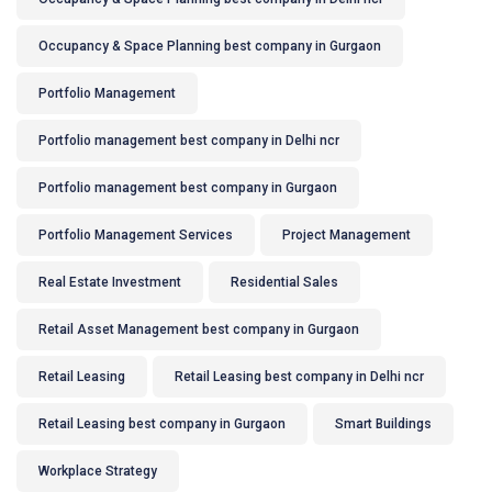
Occupancy & Space Planning best company in Gurgaon
Portfolio Management
Portfolio management best company in Delhi ncr
Portfolio management best company in Gurgaon
Portfolio Management Services
Project Management
Real Estate Investment
Residential Sales
Retail Asset Management best company in Gurgaon
Retail Leasing
Retail Leasing best company in Delhi ncr
Retail Leasing best company in Gurgaon
Smart Buildings
Workplace Strategy