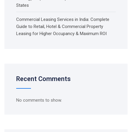
States
Commercial Leasing Services in India: Complete
Guide to Retail, Hotel & Commercial Property
Leasing for Higher Occupancy & Maximum ROI
Recent Comments
No comments to show.