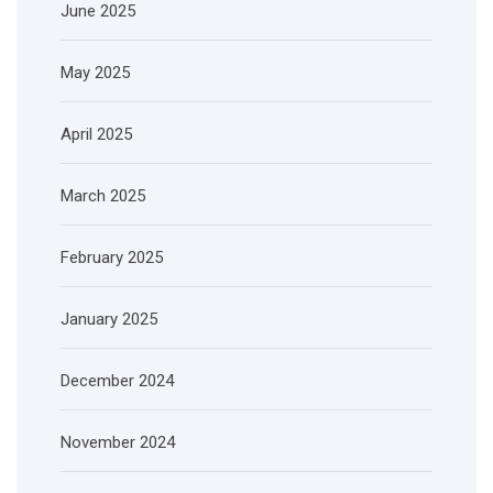
June 2025
May 2025
April 2025
March 2025
February 2025
January 2025
December 2024
November 2024