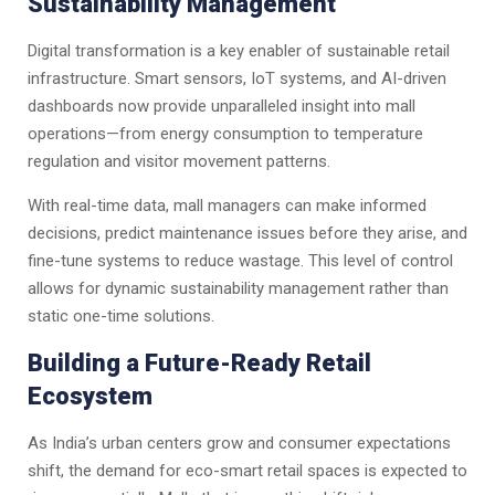
Sustainability Management
Digital transformation is a key enabler of sustainable retail
infrastructure. Smart sensors, IoT systems, and AI-driven
dashboards now provide unparalleled insight into mall
operations—from energy consumption to temperature
regulation and visitor movement patterns.
With real-time data, mall managers can make informed
decisions, predict maintenance issues before they arise, and
fine-tune systems to reduce wastage. This level of control
allows for dynamic sustainability management rather than
static one-time solutions.
Building a Future-Ready Retail
Ecosystem
As India’s urban centers grow and consumer expectations
shift, the demand for eco-smart retail spaces is expected to