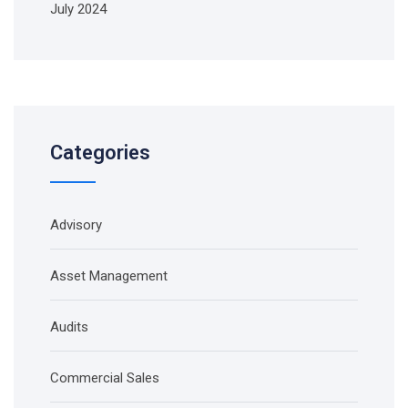
July 2024
Categories
Advisory
Asset Management
Audits
Commercial Sales