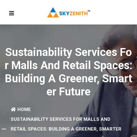
Sustainability Services Fo
R Malls And Retail Spaces:
Building A Greener, Smart
Er Future
HOME
SUSTAINABILITY SERVICES FOR MALLS AND
RETAIL SPACES: BUILDING A GREENER, SMARTER