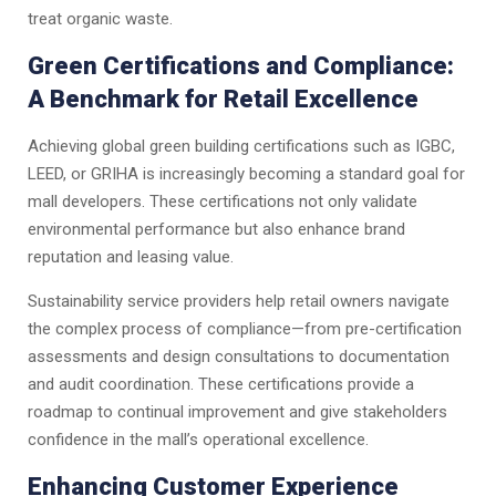
treat organic waste.
Green Certifications and Compliance:
A Benchmark for Retail Excellence
Achieving global green building certifications such as IGBC,
LEED, or GRIHA is increasingly becoming a standard goal for
mall developers. These certifications not only validate
environmental performance but also enhance brand
reputation and leasing value.
Sustainability service providers help retail owners navigate
the complex process of compliance—from pre-certification
assessments and design consultations to documentation
and audit coordination. These certifications provide a
roadmap to continual improvement and give stakeholders
confidence in the mall’s operational excellence.
Enhancing Customer Experience