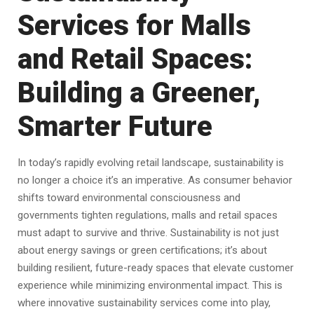
Services for Malls
and Retail Spaces:
Building a Greener,
Smarter Future
In today’s rapidly evolving retail landscape, sustainability is
no longer a choice it’s an imperative. As consumer behavior
shifts toward environmental consciousness and
governments tighten regulations, malls and retail spaces
must adapt to survive and thrive. Sustainability is not just
about energy savings or green certifications; it’s about
building resilient, future-ready spaces that elevate customer
experience while minimizing environmental impact. This is
where innovative sustainability services come into play,