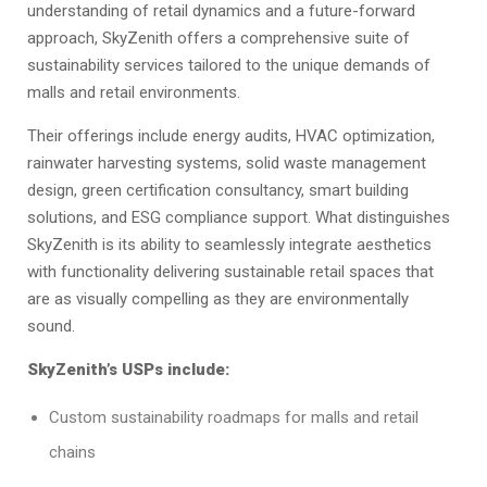
understanding of retail dynamics and a future-forward
approach, SkyZenith offers a comprehensive suite of
sustainability services tailored to the unique demands of
malls and retail environments.
Their offerings include energy audits, HVAC optimization,
rainwater harvesting systems, solid waste management
design, green certification consultancy, smart building
solutions, and ESG compliance support. What distinguishes
SkyZenith is its ability to seamlessly integrate aesthetics
with functionality delivering sustainable retail spaces that
are as visually compelling as they are environmentally
sound.
SkyZenith’s USPs include:
Custom sustainability roadmaps for malls and retail
chains