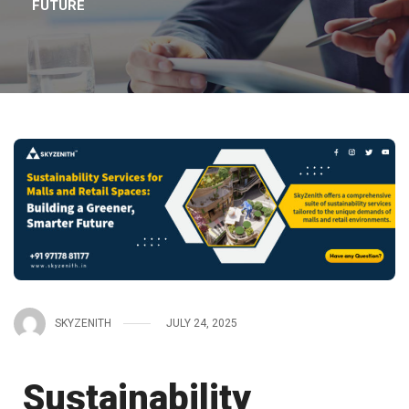
FUTURE
SKYZENITH
JULY 24, 2025
Sustainability