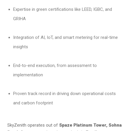
Expertise in green certifications like LEED, IGBC, and
GRIHA
Integration of AI, IoT, and smart metering for real-time
insights
End-to-end execution, from assessment to
implementation
Proven track record in driving down operational costs
and carbon footprint
SkyZenith operates out of
Spaze Platinum Tower, Sohna