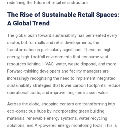
redefining the future of retail infrastructure.
The Rise of Sustainable Retail Spaces:
A Global Trend
The global push toward sustainability has permeated every
sector, but for malls and retail developments, the
transformation is particularly significant. These are high-
energy, high-footfall environments that consume vast
resources lighting, HVAC, water, waste disposal, and more.
Forward-thinking developers and facility managers are
increasingly recognizing the need to implement integrated
sustainability strategies that lower carbon footprints, reduce
operational costs, and improve long-term asset value.
Across the globe, shopping centers are transforming into
eco-conscious hubs by incorporating green building
materials, renewable energy systems, water recycling
solutions, and AI-powered energy monitoring tools. This is