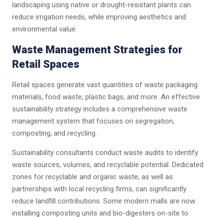
landscaping using native or drought-resistant plants can
reduce irrigation needs, while improving aesthetics and
environmental value.
Waste Management Strategies for
Retail Spaces
Retail spaces generate vast quantities of waste packaging
materials, food waste, plastic bags, and more. An effective
sustainability strategy includes a comprehensive waste
management system that focuses on segregation,
composting, and recycling.
Sustainability consultants conduct waste audits to identify
waste sources, volumes, and recyclable potential. Dedicated
zones for recyclable and organic waste, as well as
partnerships with local recycling firms, can significantly
reduce landfill contributions. Some modern malls are now
installing composting units and bio-digesters on-site to