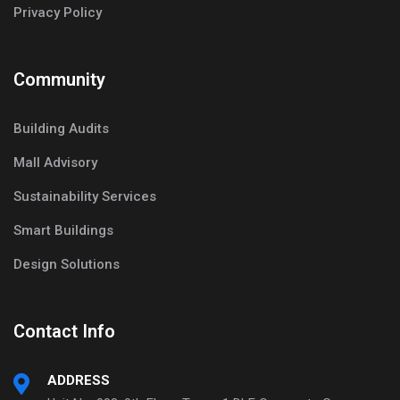
Privacy Policy
Community
Building Audits
Mall Advisory
Sustainability Services
Smart Buildings
Design Solutions
Contact Info
ADDRESS