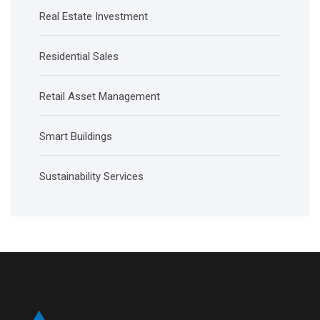
Real Estate Investment
Residential Sales
Retail Asset Management
Smart Buildings
Sustainability Services