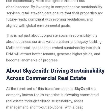
rise exponentially. Malls that ignore this shift risk
obsolescence. By investing in comprehensive sustainability
services, retail stakeholders ensure that their properties are
future-ready, compliant with evolving regulations, and
aligned with global environmental goals.
This is not just about corporate social responsibility it is
about business survival, value creation, and legacy-building.
Malls and retail spaces that embed sustainability into their
DNA will attract better tenants, generate higher yields, and
become landmarks of progress.
About SkyZenith: Driving Sustainability
Across Commercial Real Estate
At the forefront of this transformation is
SkyZenith
, a
company known for its expertise in elevating commercial
real estate through tailored sustainability, asset
management, and fit-out solutions. With a deep