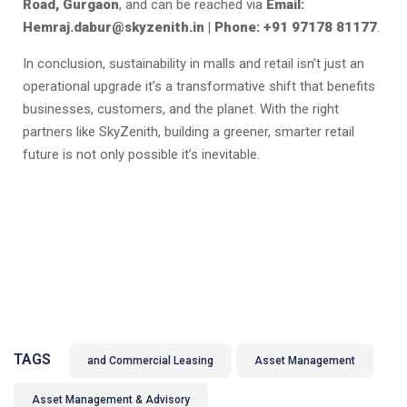
Road, Gurgaon
, and can be reached via
Email:
Hemraj.dabur@skyzenith.in | Phone: +91 97178 81177
.
In conclusion, sustainability in malls and retail isn’t just an
operational upgrade it’s a transformative shift that benefits
businesses, customers, and the planet. With the right
partners like SkyZenith, building a greener, smarter retail
future is not only possible it’s inevitable.
TAGS
and Commercial Leasing
Asset Management
Asset Management & Advisory