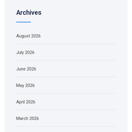
Archives
August 2026
July 2026
June 2026
May 2026
April 2026
March 2026