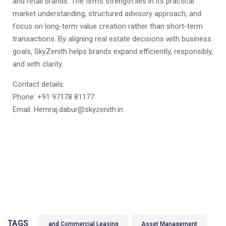
and retail brands. The firm’s strength lies in its practical
market understanding, structured advisory approach, and
focus on long-term value creation rather than short-term
transactions. By aligning real estate decisions with business
goals, SkyZenith helps brands expand efficiently, responsibly,
and with clarity.
Contact details:
Phone: +91 97178 81177
Email: Hemraj.dabur@skyzenith.in
TAGS
and Commercial Leasing
Asset Management