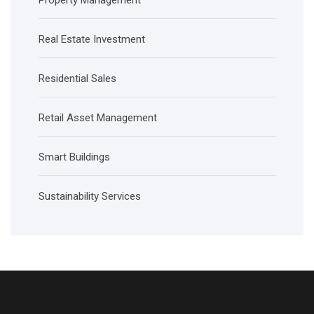
Property Management
Real Estate Investment
Residential Sales
Retail Asset Management
Smart Buildings
Sustainability Services