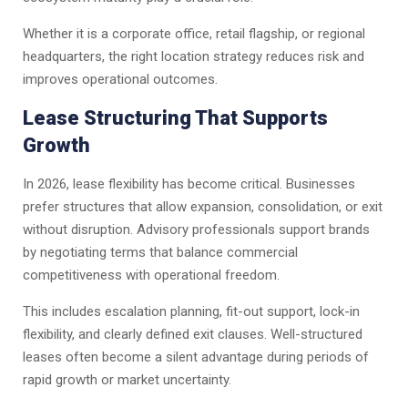
Whether it is a corporate office, retail flagship, or regional
headquarters, the right location strategy reduces risk and
improves operational outcomes.
Lease Structuring That Supports
Growth
In 2026, lease flexibility has become critical. Businesses
prefer structures that allow expansion, consolidation, or exit
without disruption. Advisory professionals support brands
by negotiating terms that balance commercial
competitiveness with operational freedom.
This includes escalation planning, fit-out support, lock-in
flexibility, and clearly defined exit clauses. Well-structured
leases often become a silent advantage during periods of
rapid growth or market uncertainty.