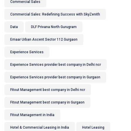
Commercial Sales
Commercial Sales: Redefining Success with SkyZenith
Data
DLF Privana North Gurugram
Emaar Urban Ascent Sector 112 Gurgaon
Experience Services
Experience Services provider best company in Delhi ncr
Experience Services provider best company in Gurgaon
Fitout Management best company in Delhi ncr
Fitout Management best company in Gurgaon
Fitout Management in India
Hotel & Commercial Leasing in India
Hotel Leasing