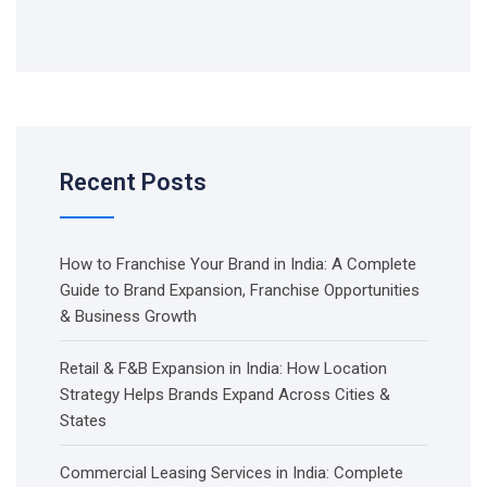
Recent Posts
How to Franchise Your Brand in India: A Complete
Guide to Brand Expansion, Franchise Opportunities
& Business Growth
Retail & F&B Expansion in India: How Location
Strategy Helps Brands Expand Across Cities &
States
Commercial Leasing Services in India: Complete