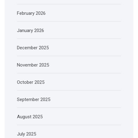
February 2026
January 2026
December 2025
November 2025
October 2025
September 2025
August 2025
July 2025