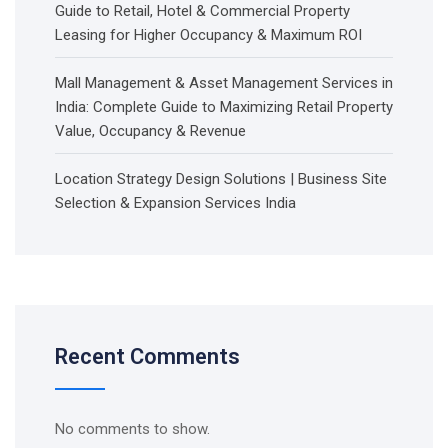
Guide to Retail, Hotel & Commercial Property
Leasing for Higher Occupancy & Maximum ROI
Mall Management & Asset Management Services in
India: Complete Guide to Maximizing Retail Property
Value, Occupancy & Revenue
Location Strategy Design Solutions | Business Site
Selection & Expansion Services India
Recent Comments
No comments to show.