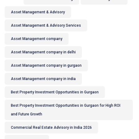
Asset Management & Advisory
Asset Management & Advisory Services
Asset Management company
Asset Management company in delhi
Asset Management company in gurgaon
Asset Management company in india
Best Property Investment Opportunities in Gurgaon
Best Property Investment Opportunities in Gurgaon for High ROI
and Future Growth
Commercial Real Estate Advisory in India 2026