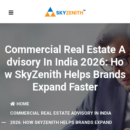
Commercial Real Estate A
Dvisory In India 2026: Ho
W SkyZenith Helps Brands
Expand Faster
HOME
COMMERCIAL REAL ESTATE ADVISORY IN INDIA
2026: HOW SKYZENITH HELPS BRANDS EXPAND