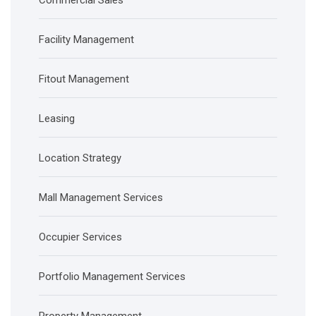
Commercial Sales
Facility Management
Fitout Management
Leasing
Location Strategy
Mall Management Services
Occupier Services
Portfolio Management Services