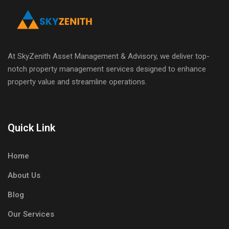
At SkyZenith Asset Management & Advisory, we deliver top-
notch property management services designed to enhance
property value and streamline operations.
Quick Link
Home
About Us
Blog
Our Services