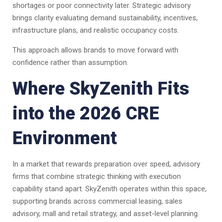
shortages or poor connectivity later. Strategic advisory
brings clarity evaluating demand sustainability, incentives,
infrastructure plans, and realistic occupancy costs.
This approach allows brands to move forward with
confidence rather than assumption.
Where SkyZenith Fits
into the 2026 CRE
Environment
In a market that rewards preparation over speed, advisory
firms that combine strategic thinking with execution
capability stand apart. SkyZenith operates within this space,
supporting brands across commercial leasing, sales
advisory, mall and retail strategy, and asset-level planning.