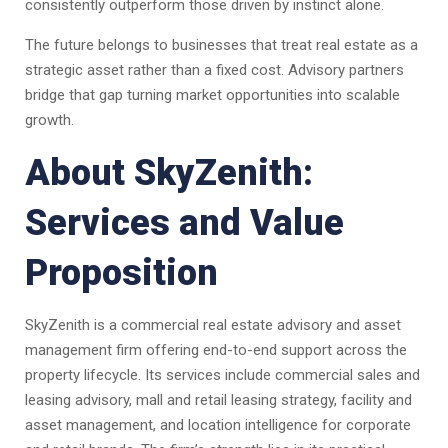
consistently outperform those driven by instinct alone.
The future belongs to businesses that treat real estate as a
strategic asset rather than a fixed cost. Advisory partners
bridge that gap turning market opportunities into scalable
growth.
About SkyZenith:
Services and Value
Proposition
SkyZenith is a commercial real estate advisory and asset
management firm offering end-to-end support across the
property lifecycle. Its services include commercial sales and
leasing advisory, mall and retail leasing strategy, facility and
asset management, and location intelligence for corporate