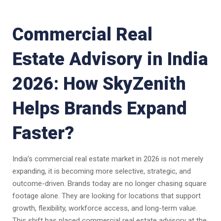
Commercial Real
Estate Advisory in India
2026: How SkyZenith
Helps Brands Expand
Faster?
India’s commercial real estate market in 2026 is not merely
expanding, it is becoming more selective, strategic, and
outcome-driven. Brands today are no longer chasing square
footage alone. They are looking for locations that support
growth, flexibility, workforce access, and long-term value.
This shift has placed commercial real estate advisory at the