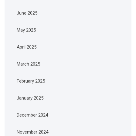
June 2025
May 2025
April 2025
March 2025
February 2025
January 2025
December 2024
November 2024