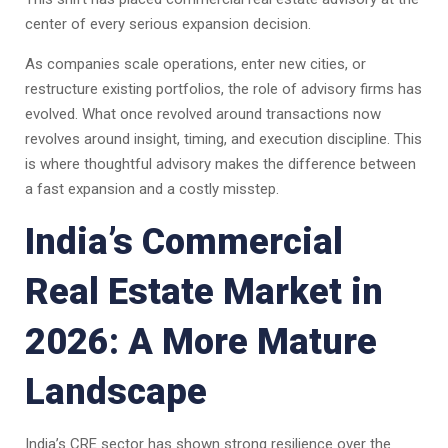
center of every serious expansion decision.
As companies scale operations, enter new cities, or
restructure existing portfolios, the role of advisory firms has
evolved. What once revolved around transactions now
revolves around insight, timing, and execution discipline. This
is where thoughtful advisory makes the difference between
a fast expansion and a costly misstep.
India’s Commercial
Real Estate Market in
2026: A More Mature
Landscape
India’s CRE sector has shown strong resilience over the