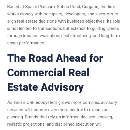
Based at Spaze Platinum, Sohna Road, Gurgaon, the firm
works closely with occupiers, developers, and investors to
align real estate decisions with business objectives. Its role
is not limited to transactions but extends to guiding clients
through location evaluation, deal structuring, and long-term
asset performance.
The Road Ahead for
Commercial Real
Estate Advisory
As India’s CRE ecosystem grows more complex, advisory
services will become even more central to expansion
planning. Brands that rely on informed decision-making,
realistic projections, and disciplined execution will