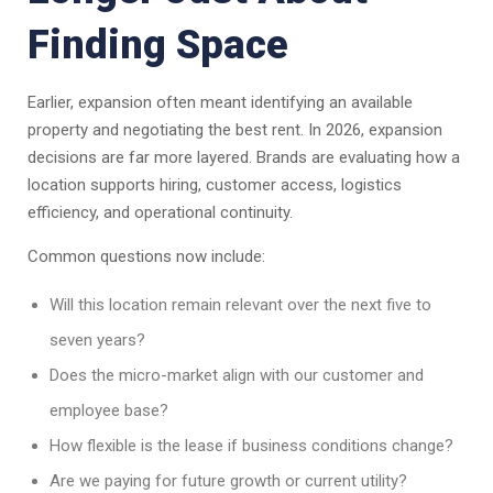
Finding Space
Earlier, expansion often meant identifying an available
property and negotiating the best rent. In 2026, expansion
decisions are far more layered. Brands are evaluating how a
location supports hiring, customer access, logistics
efficiency, and operational continuity.
Common questions now include:
Will this location remain relevant over the next five to
seven years?
Does the micro-market align with our customer and
employee base?
How flexible is the lease if business conditions change?
Are we paying for future growth or current utility?