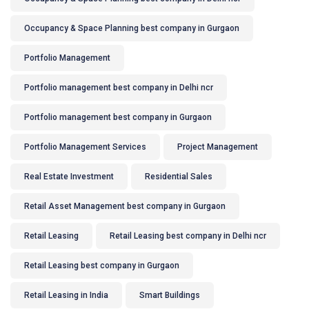
Occupancy & Space Planning best company in Gurgaon
Portfolio Management
Portfolio management best company in Delhi ncr
Portfolio management best company in Gurgaon
Portfolio Management Services
Project Management
Real Estate Investment
Residential Sales
Retail Asset Management best company in Gurgaon
Retail Leasing
Retail Leasing best company in Delhi ncr
Retail Leasing best company in Gurgaon
Retail Leasing in India
Smart Buildings