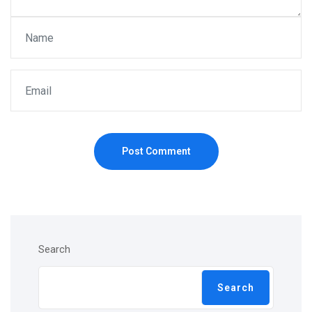
Post Comment
Search
Search