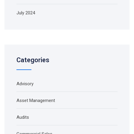
July 2024
Categories
Advisory
Asset Management
Audits