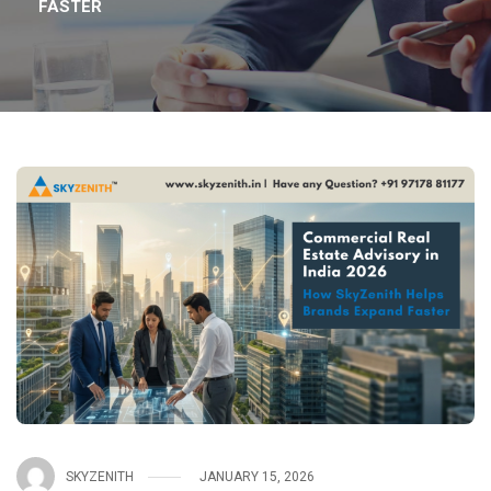
FASTER
SKYZENITH
JANUARY 15, 2026