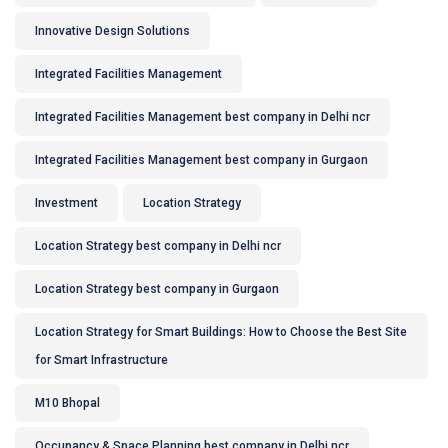
Innovative Design Solutions
Integrated Facilities Management
Integrated Facilities Management best company in Delhi ncr
Integrated Facilities Management best company in Gurgaon
Investment
Location Strategy
Location Strategy best company in Delhi ncr
Location Strategy best company in Gurgaon
Location Strategy for Smart Buildings: How to Choose the Best Site
for Smart Infrastructure
M10 Bhopal
Occupancy & Space Planning best company in Delhi ncr