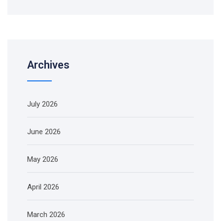
Archives
July 2026
June 2026
May 2026
April 2026
March 2026