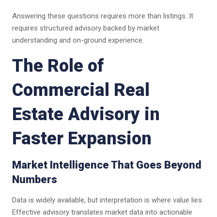
Answering these questions requires more than listings. It
requires structured advisory backed by market
understanding and on-ground experience.
The Role of
Commercial Real
Estate Advisory in
Faster Expansion
Market Intelligence That Goes Beyond
Numbers
Data is widely available, but interpretation is where value lies.
Effective advisory translates market data into actionable