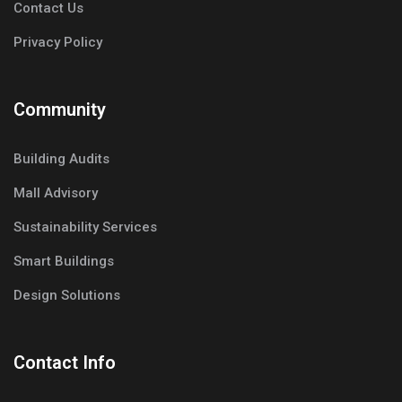
Contact Us
Privacy Policy
Community
Building Audits
Mall Advisory
Sustainability Services
Smart Buildings
Design Solutions
Contact Info