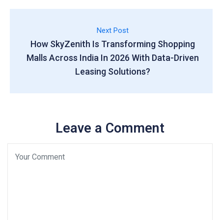
Next Post
How SkyZenith Is Transforming Shopping
Malls Across India In 2026 With Data-Driven
Leasing Solutions?
Leave a Comment