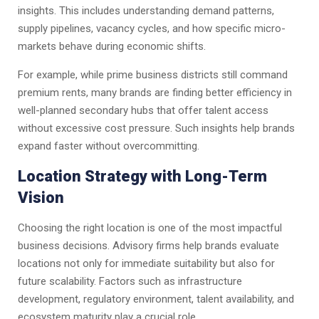
insights. This includes understanding demand patterns,
supply pipelines, vacancy cycles, and how specific micro-
markets behave during economic shifts.
For example, while prime business districts still command
premium rents, many brands are finding better efficiency in
well-planned secondary hubs that offer talent access
without excessive cost pressure. Such insights help brands
expand faster without overcommitting.
Location Strategy with Long-Term
Vision
Choosing the right location is one of the most impactful
business decisions. Advisory firms help brands evaluate
locations not only for immediate suitability but also for
future scalability. Factors such as infrastructure
development, regulatory environment, talent availability, and
ecosystem maturity play a crucial role.