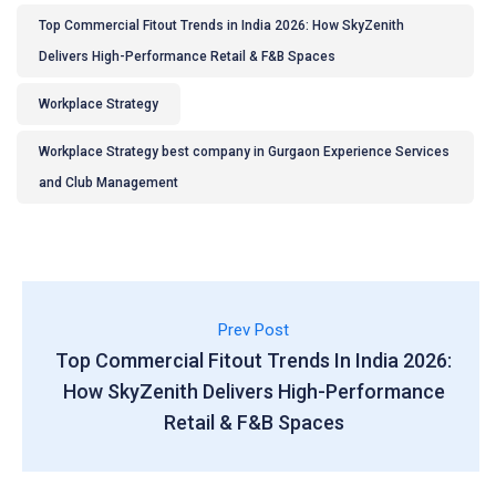
Top Commercial Fitout Trends in India 2026: How SkyZenith
Delivers High-Performance Retail & F&B Spaces
Workplace Strategy
Workplace Strategy best company in Gurgaon Experience Services
and Club Management
Prev Post
Top Commercial Fitout Trends In India 2026:
How SkyZenith Delivers High-Performance
Retail & F&B Spaces