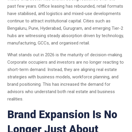
past few years. Office leasing has rebounded, retail formats
have stabilised, and logistics and mixed-use developments
continue to attract institutional capital. Cities such as
Bengaluru, Pune, Hyderabad, Gurugram, and emerging Tier-2
hubs are witnessing steady absorption driven by technology,
manufacturing, GCCs, and organised retail.
What stands out in 2026 is the maturity of decision-making.
Corporate occupiers and investors are no longer reacting to
short-term demand. Instead, they are aligning real estate
strategies with business models, workforce planning, and
brand positioning. This has increased the demand for
advisors who understand both real estate and business
realities.
Brand Expansion Is No
Longer Just About