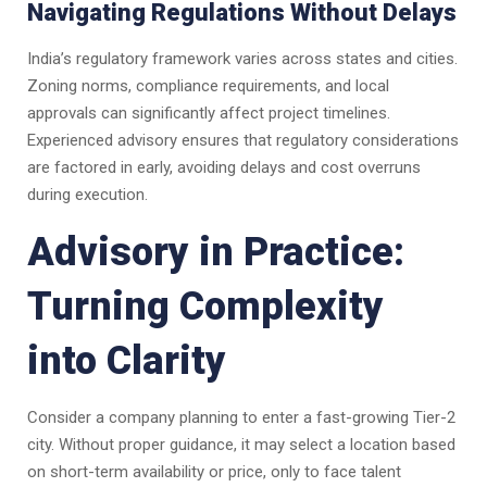
Navigating Regulations Without Delays
India’s regulatory framework varies across states and cities.
Zoning norms, compliance requirements, and local
approvals can significantly affect project timelines.
Experienced advisory ensures that regulatory considerations
are factored in early, avoiding delays and cost overruns
during execution.
Advisory in Practice:
Turning Complexity
into Clarity
Consider a company planning to enter a fast-growing Tier-2
city. Without proper guidance, it may select a location based
on short-term availability or price, only to face talent