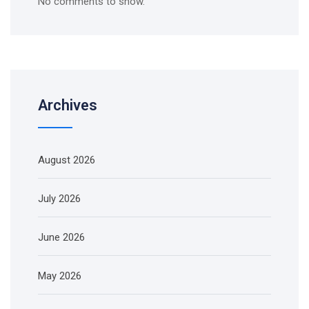
No comments to show.
Archives
August 2026
July 2026
June 2026
May 2026