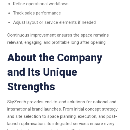
Refine operational workflows
Track sales performance
Adjust layout or service elements if needed
Continuous improvement ensures the space remains
relevant, engaging, and profitable long after opening.
About the Company
and Its Unique
Strengths
SkyZenith provides end-to-end solutions for national and
international brand launches. From initial concept strategy
and site selection to space planning, execution, and post-
launch optimisation, its integrated services ensure every