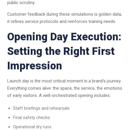
public scrutiny.
Customer feedback during these simulations is golden data,
it refines service protocols and reinforces training needs.
Opening Day Execution:
Setting the Right First
Impression
Launch day is the most critical moment in a brand’s journey.
Everything comes alive: the space, the service, the emotions
of early visitors. A well-orchestrated opening includes:
Staff briefings and rehearsals
Final safety checks
Operational dry runs