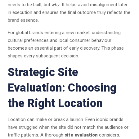
needs to be built, but
why
. It helps avoid misalignment later
in execution and ensures the final outcome truly reflects the
brand essence.
For global brands entering a new market, understanding
cultural preferences and local consumer behaviour
becomes an essential part of early discovery. This phase
shapes every subsequent decision.
Strategic Site
Evaluation: Choosing
the Right Location
Location can make or break a launch. Even iconic brands
have struggled when the site did not match the audience or
traffic patterns. A thorough
site evaluation
considers: