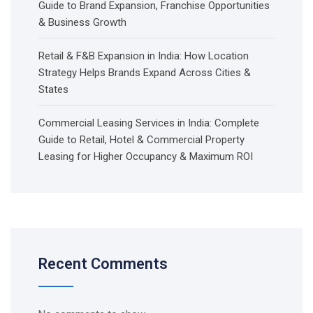
Guide to Brand Expansion, Franchise Opportunities
& Business Growth
Retail & F&B Expansion in India: How Location
Strategy Helps Brands Expand Across Cities &
States
Commercial Leasing Services in India: Complete
Guide to Retail, Hotel & Commercial Property
Leasing for Higher Occupancy & Maximum ROI
Recent Comments