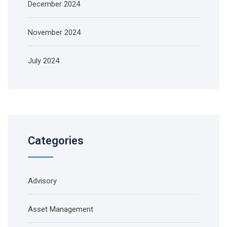
December 2024
November 2024
July 2024
Categories
Advisory
Asset Management