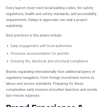
Every launch must meet local building codes, fire safety
regulations, health and safety standards, and accessibility
requirements. Delays in approvals can stall a project
indefinitely.
Best practices in this phase include:
Early engagement with local authorities
Proactive documentation for permits
Ensuring fire, electrical, and structural compliance
Brands expanding internationally face additional layers of
regulatory navigation, from foreign investment norms to
labour and service standards. Preparing for these
complexities early ensures smoother launches and avoids
last-minute surprises.