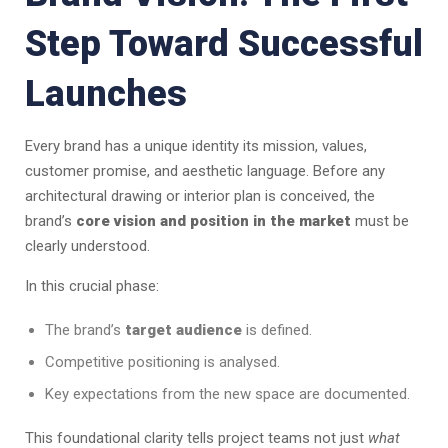
Step Toward Successful
Launches
Every brand has a unique identity its mission, values,
customer promise, and aesthetic language. Before any
architectural drawing or interior plan is conceived, the
brand’s
core vision and position in the market
must be
clearly understood.
In this crucial phase:
The brand’s
target audience
is defined.
Competitive positioning is analysed.
Key expectations from the new space are documented.
This foundational clarity tells project teams not just
what