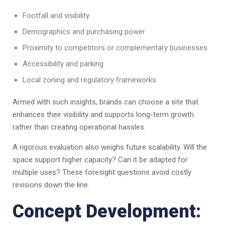
Footfall and visibility
Demographics and purchasing power
Proximity to competitors or complementary businesses
Accessibility and parking
Local zoning and regulatory frameworks
Armed with such insights, brands can choose a site that
enhances their visibility and supports long-term growth
rather than creating operational hassles.
A rigorous evaluation also weighs future scalability. Will the
space support higher capacity? Can it be adapted for
multiple uses? These foresight questions avoid costly
revisions down the line.
Concept Development: