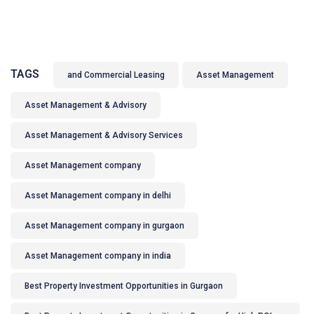
TAGS
and Commercial Leasing
Asset Management
Asset Management & Advisory
Asset Management & Advisory Services
Asset Management company
Asset Management company in delhi
Asset Management company in gurgaon
Asset Management company in india
Best Property Investment Opportunities in Gurgaon