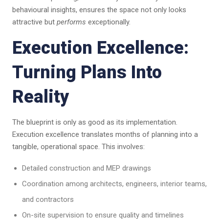
behavioural insights, ensures the space not only looks
attractive but
performs
exceptionally.
Execution Excellence:
Turning Plans Into
Reality
The blueprint is only as good as its implementation.
Execution excellence translates months of planning into a
tangible, operational space. This involves:
Detailed construction and MEP drawings
Coordination among architects, engineers, interior teams,
and contractors
On-site supervision to ensure quality and timelines