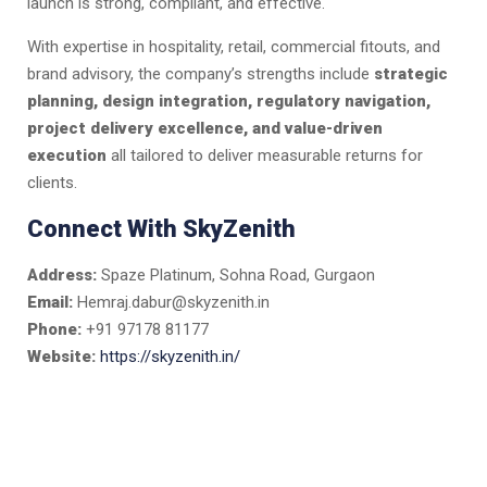
launch is strong, compliant, and effective.
With expertise in hospitality, retail, commercial fitouts, and
brand advisory, the company’s strengths include
strategic
planning, design integration, regulatory navigation,
project delivery excellence, and value-driven
execution
all tailored to deliver measurable returns for
clients.
Connect With SkyZenith
Address:
Spaze Platinum, Sohna Road, Gurgaon
Email:
Hemraj.dabur@skyzenith.in
Phone:
+91 97178 81177
Website:
https://skyzenith.in/