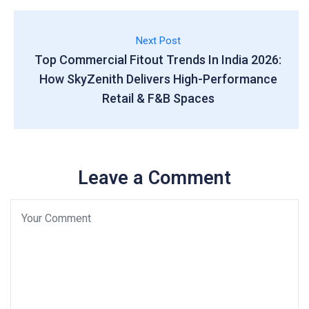
Next Post
Top Commercial Fitout Trends In India 2026:
How SkyZenith Delivers High-Performance
Retail & F&B Spaces
Leave a Comment