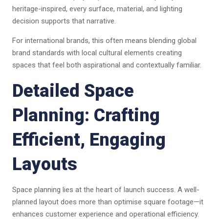
heritage-inspired, every surface, material, and lighting
decision supports that narrative.
For international brands, this often means blending global
brand standards with local cultural elements creating
spaces that feel both aspirational and contextually familiar.
Detailed Space
Planning: Crafting
Efficient, Engaging
Layouts
Space planning lies at the heart of launch success. A well-
planned layout does more than optimise square footage—it
enhances customer experience and operational efficiency.