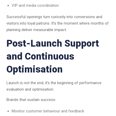
VIP and media coordination
Successful openings turn curiosity into conversions and
visitors into loyal patrons. It’s the moment where months of
planning deliver measurable impact.
Post-Launch Support
and Continuous
Optimisation
Launch is not the end, it’s the beginning of performance
evaluation and optimisation.
Brands that sustain success:
Monitor customer behaviour and feedback