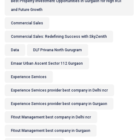
Best Property Investment Opportunities in Gurgaon for High ROI
and Future Growth
Commercial Sales
Commercial Sales: Redefining Success with SkyZenith
Data
DLF Privana North Gurugram
Emaar Urban Ascent Sector 112 Gurgaon
Experience Services
Experience Services provider best company in Delhi ncr
Experience Services provider best company in Gurgaon
Fitout Management best company in Delhi ncr
Fitout Management best company in Gurgaon