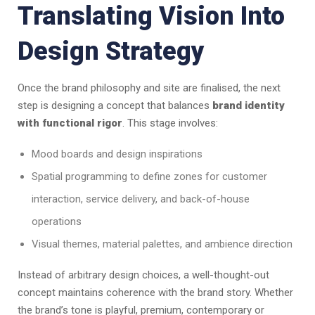
Translating Vision Into
Design Strategy
Once the brand philosophy and site are finalised, the next
step is designing a concept that balances
brand identity
with functional rigor
. This stage involves:
Mood boards and design inspirations
Spatial programming to define zones for customer
interaction, service delivery, and back-of-house
operations
Visual themes, material palettes, and ambience direction
Instead of arbitrary design choices, a well-thought-out
concept maintains coherence with the brand story. Whether
the brand’s tone is playful, premium, contemporary or