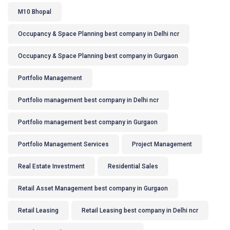
M10 Bhopal
Occupancy & Space Planning best company in Delhi ncr
Occupancy & Space Planning best company in Gurgaon
Portfolio Management
Portfolio management best company in Delhi ncr
Portfolio management best company in Gurgaon
Portfolio Management Services
Project Management
Real Estate Investment
Residential Sales
Retail Asset Management best company in Gurgaon
Retail Leasing
Retail Leasing best company in Delhi ncr