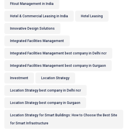
Fitout Management in India
Hotel & Commercial Leasing in India
Hotel Leasing
Innovative Design Solutions
Integrated Facilities Management
Integrated Facilities Management best company in Delhi ncr
Integrated Facilities Management best company in Gurgaon
Investment
Location Strategy
Location Strategy best company in Delhi ncr
Location Strategy best company in Gurgaon
Location Strategy for Smart Buildings: How to Choose the Best Site
for Smart Infrastructure