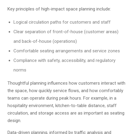
Key principles of high-impact space planning include:
Logical circulation paths for customers and staff
Clear separation of front-of-house (customer areas)
and back-of-house (operations)
Comfortable seating arrangements and service zones
Compliance with safety, accessibility, and regulatory
norms
Thoughtful planning influences how customers interact with
the space, how quickly service flows, and how comfortably
teams can operate during peak hours. For example, in a
hospitality environment, kitchen-to-table distance, staff
circulation, and storage access are as important as seating
design.
Data-driven planning, informed by traffic analysis and