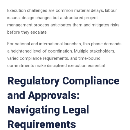
Execution challenges are common material delays, labour
issues, design changes but a structured project
management process anticipates them and mitigates risks
before they escalate.
For national and international launches, this phase demands
a heightened level of coordination. Multiple stakeholders,
varied compliance requirements, and time-bound
commitments make disciplined execution essential.
Regulatory Compliance
and Approvals:
Navigating Legal
Requirements