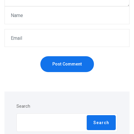
Post Comment
Search
Search