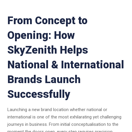
From Concept to
Opening: How
SkyZenith Helps
National & International
Brands Launch
Successfully
Launching a new brand location whether national or
international is one of the most exhilarating yet challenging
journeys in business. From initial conceptualisation to the
moment the doors open, every step requires precision,