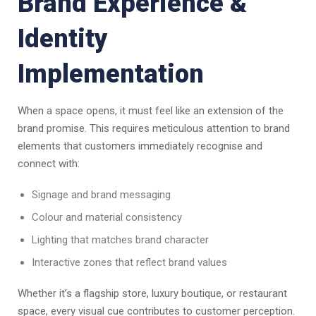
Brand Experience &
Identity
Implementation
When a space opens, it must feel like an extension of the
brand promise. This requires meticulous attention to brand
elements that customers immediately recognise and
connect with:
Signage and brand messaging
Colour and material consistency
Lighting that matches brand character
Interactive zones that reflect brand values
Whether it’s a flagship store, luxury boutique, or restaurant
space, every visual cue contributes to customer perception.