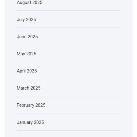
August 2025
July 2025
June 2025
May 2025
April 2025
March 2025
February 2025
January 2025