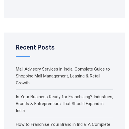
Recent Posts
Mall Advisory Services in India: Complete Guide to
Shopping Mall Management, Leasing & Retail
Growth
Is Your Business Ready for Franchising? Industries,
Brands & Entrepreneurs That Should Expand in
India
How to Franchise Your Brand in India: A Complete