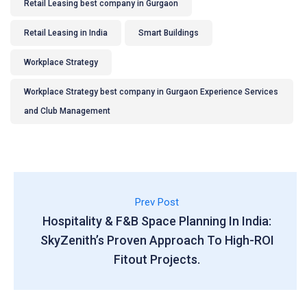
Retail Leasing best company in Gurgaon
Retail Leasing in India
Smart Buildings
Workplace Strategy
Workplace Strategy best company in Gurgaon Experience Services
and Club Management
Prev Post
Hospitality & F&B Space Planning In India:
SkyZenith’s Proven Approach To High-ROI
Fitout Projects.