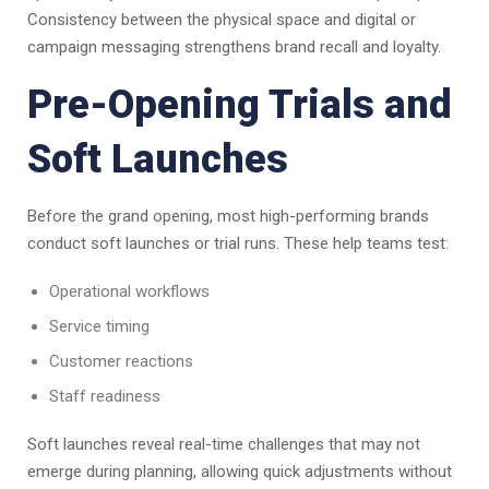
Consistency between the physical space and digital or
campaign messaging strengthens brand recall and loyalty.
Pre-Opening Trials and
Soft Launches
Before the grand opening, most high-performing brands
conduct soft launches or trial runs. These help teams test:
Operational workflows
Service timing
Customer reactions
Staff readiness
Soft launches reveal real-time challenges that may not
emerge during planning, allowing quick adjustments without