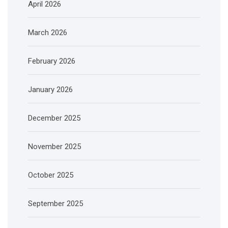
April 2026
March 2026
February 2026
January 2026
December 2025
November 2025
October 2025
September 2025