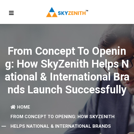
From Concept To Openin
G: How SkyZenith Helps N
Ational & International Bra
Nds Launch Successfully
HOME
FROM CONCEPT TO OPENING: HOW SKYZENITH
HELPS NATIONAL & INTERNATIONAL BRANDS