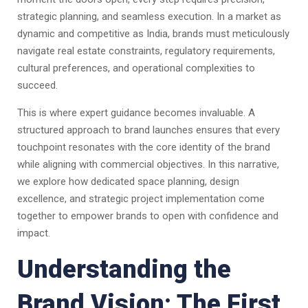
strategic planning, and seamless execution. In a market as
dynamic and competitive as India, brands must meticulously
navigate real estate constraints, regulatory requirements,
cultural preferences, and operational complexities to
succeed.
This is where expert guidance becomes invaluable. A
structured approach to brand launches ensures that every
touchpoint resonates with the core identity of the brand
while aligning with commercial objectives. In this narrative,
we explore how dedicated space planning, design
excellence, and strategic project implementation come
together to empower brands to open with confidence and
impact.
Understanding the
Brand Vision: The First