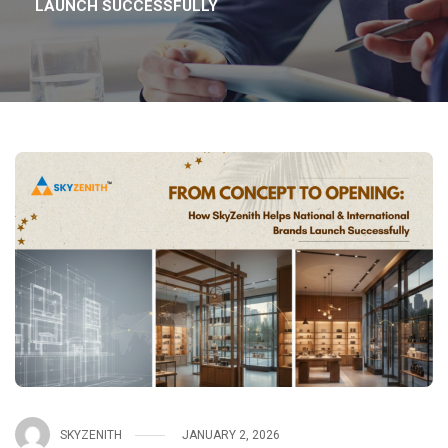
LAUNCH SUCCESSFULLY
SKYZENITH
JANUARY 2, 2026