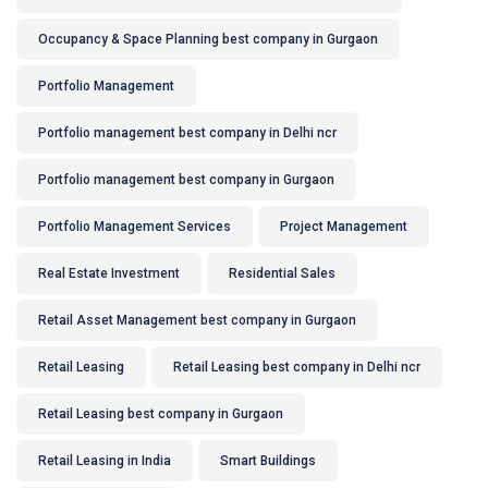
Occupancy & Space Planning best company in Gurgaon
Portfolio Management
Portfolio management best company in Delhi ncr
Portfolio management best company in Gurgaon
Portfolio Management Services
Project Management
Real Estate Investment
Residential Sales
Retail Asset Management best company in Gurgaon
Retail Leasing
Retail Leasing best company in Delhi ncr
Retail Leasing best company in Gurgaon
Retail Leasing in India
Smart Buildings