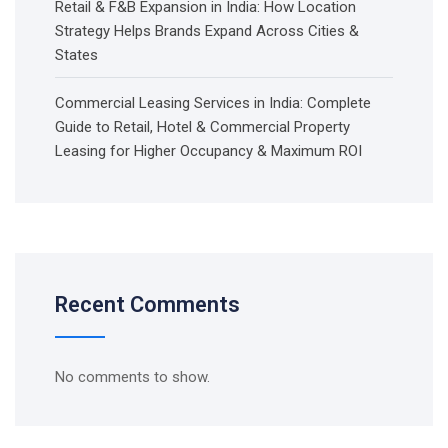
Retail & F&B Expansion in India: How Location
Strategy Helps Brands Expand Across Cities &
States
Commercial Leasing Services in India: Complete
Guide to Retail, Hotel & Commercial Property
Leasing for Higher Occupancy & Maximum ROI
Recent Comments
No comments to show.