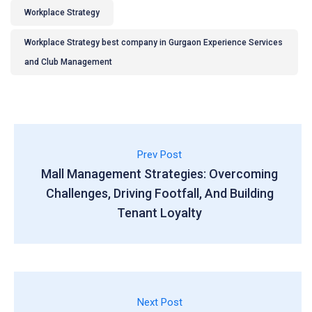
Workplace Strategy
Workplace Strategy best company in Gurgaon Experience Services
and Club Management
Prev Post
Mall Management Strategies: Overcoming
Challenges, Driving Footfall, And Building
Tenant Loyalty
Next Post