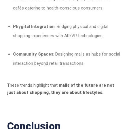
cafés catering to health-conscious consumers.
Phygital Integration
: Bridging physical and digital
shopping experiences with AR/VR technologies.
Community Spaces
: Designing malls as hubs for social
interaction beyond retail transactions.
These trends highlight that
malls of the future are not
just about shopping, they are about lifestyles.
Conclusion