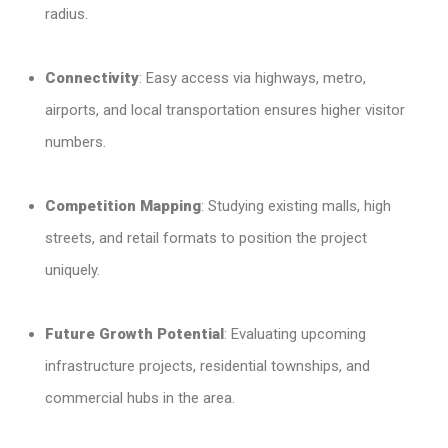
radius.
Connectivity
: Easy access via highways, metro,
airports, and local transportation ensures higher visitor
numbers.
Competition Mapping
: Studying existing malls, high
streets, and retail formats to position the project
uniquely.
Future Growth Potential
: Evaluating upcoming
infrastructure projects, residential townships, and
commercial hubs in the area.