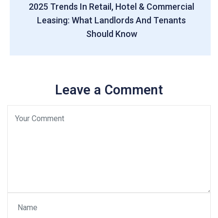
2025 Trends In Retail, Hotel & Commercial
Leasing: What Landlords And Tenants
Should Know
Leave a Comment