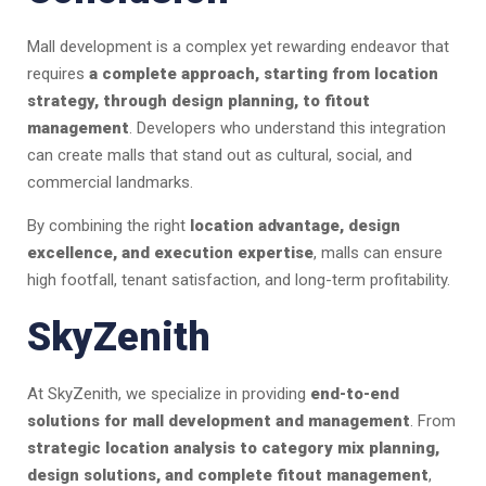
Mall development is a complex yet rewarding endeavor that
requires
a complete approach, starting from location
strategy, through design planning, to fitout
management
. Developers who understand this integration
can create malls that stand out as cultural, social, and
commercial landmarks.
By combining the right
location advantage, design
excellence, and execution expertise
, malls can ensure
high footfall, tenant satisfaction, and long-term profitability.
SkyZenith
At SkyZenith, we specialize in providing
end-to-end
solutions for mall development and management
. From
strategic location analysis to category mix planning,
design solutions, and complete fitout management
,