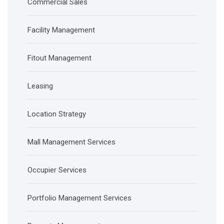
Commercial Sales
Facility Management
Fitout Management
Leasing
Location Strategy
Mall Management Services
Occupier Services
Portfolio Management Services