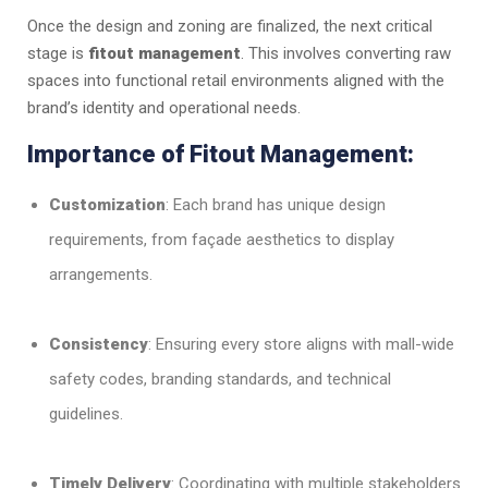
Once the design and zoning are finalized, the next critical
stage is
fitout management
. This involves converting raw
spaces into functional retail environments aligned with the
brand’s identity and operational needs.
Importance of Fitout Management:
Customization
: Each brand has unique design
requirements, from façade aesthetics to display
arrangements.
Consistency
: Ensuring every store aligns with mall-wide
safety codes, branding standards, and technical
guidelines.
Timely Delivery
: Coordinating with multiple stakeholders