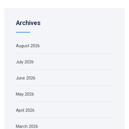
Archives
August 2026
July 2026
June 2026
May 2026
April 2026
March 2026