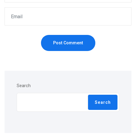
Post Comment
Search
Search