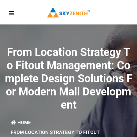
From Location Strategy T
O Fitout Management: Co
Mplete Design Solutions F
Or Modern Mall Developm
Ent
HOME
FROM LOCATION STRATEGY TO FITOUT