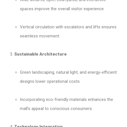
spaces improve the overall visitor experience.
Vertical circulation with escalators and lifts ensures
seamless movement.
Sustainable Architecture
Green landscaping, natural light, and energy-efficient
designs lower operational costs.
Incorporating eco-friendly materials enhances the
mall’s appeal to conscious consumers.
Technology Integration