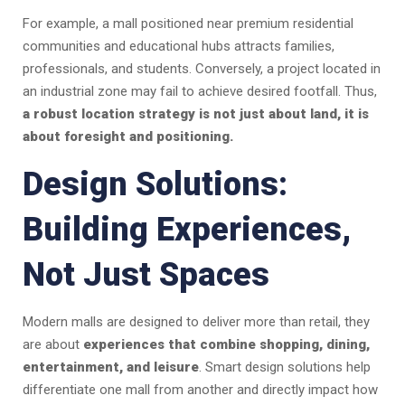
For example, a mall positioned near premium residential
communities and educational hubs attracts families,
professionals, and students. Conversely, a project located in
an industrial zone may fail to achieve desired footfall. Thus,
a robust location strategy is not just about land, it is
about foresight and positioning.
Design Solutions:
Building Experiences,
Not Just Spaces
Modern malls are designed to deliver more than retail, they
are about
experiences that combine shopping, dining,
entertainment, and leisure
. Smart design solutions help
differentiate one mall from another and directly impact how