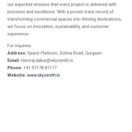
our expertise ensures that every project is delivered with
precision and excellence. With a proven track record of
transforming commercial spaces into thriving destinations,
we focus on innovation, sustainability, and customer
experience.
For inquiries:
Address:
Spaze Platinum, Sohna Road, Gurgaon
Email:
Hemraj.dabur@skyzenith.in
Phone:
+91 97178 81177
Website:
www.skyzenith.in