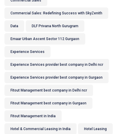
Commercial Sales
Commercial Sales: Redefining Success with SkyZenith
Data
DLF Privana North Gurugram
Emaar Urban Ascent Sector 112 Gurgaon
Experience Services
Experience Services provider best company in Delhi ncr
Experience Services provider best company in Gurgaon
Fitout Management best company in Delhi ncr
Fitout Management best company in Gurgaon
Fitout Management in India
Hotel & Commercial Leasing in India
Hotel Leasing