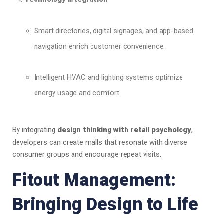
Smart directories, digital signages, and app-based
navigation enrich customer convenience.
Intelligent HVAC and lighting systems optimize
energy usage and comfort.
By integrating
design thinking with retail psychology
,
developers can create malls that resonate with diverse
consumer groups and encourage repeat visits.
Fitout Management:
Bringing Design to Life