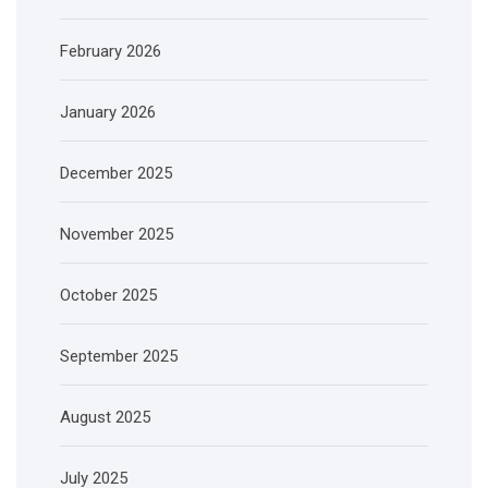
February 2026
January 2026
December 2025
November 2025
October 2025
September 2025
August 2025
July 2025