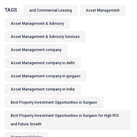
TAGS
and Commercial Leasing
Asset Management
Asset Management & Advisory
Asset Management & Advisory Services
Asset Management company
Asset Management company in delhi
Asset Management company in gurgaon
Asset Management company in india
Best Property Investment Opportunities in Gurgaon
Best Property Investment Opportunities in Gurgaon for High ROI
and Future Growth