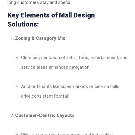
long customers stay and spend.
Key Elements of Mall Design
Solutions:
Zoning & Category Mix
Clear segmentation of retail, food, entertainment, and
service areas enhances navigation.
Anchor tenants like supermarkets or cinema halls
drive consistent footfall.
Customer-Centric Layouts
Wide atriums, open courtyards, and interactive