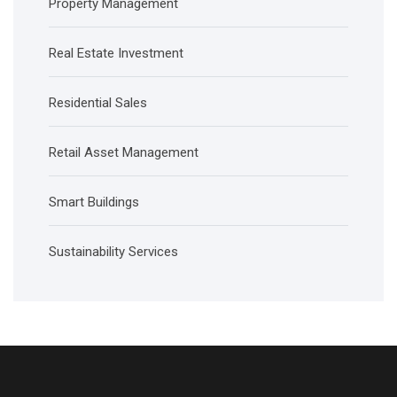
Property Management
Real Estate Investment
Residential Sales
Retail Asset Management
Smart Buildings
Sustainability Services