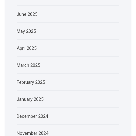
June 2025
May 2025
April 2025
March 2025
February 2025
January 2025
December 2024
November 2024