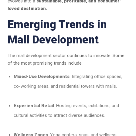
evolves into a
sustainable, profitable, and consumer-
loved destination.
Emerging Trends in
Mall Development
The mall development sector continues to innovate. Some
of the most promising trends include:
Mixed-Use Developments
: Integrating office spaces,
co-working areas, and residential towers with malls.
Experiential Retail
: Hosting events, exhibitions, and
cultural activities to attract diverse audiences.
Wellness Zones
: Yoga centers, spas, and wellness