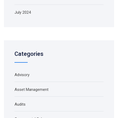
July 2024
Categories
Advisory
Asset Management
Audits