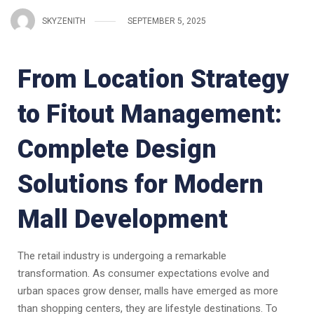
SKYZENITH
SEPTEMBER 5, 2025
From Location Strategy
to Fitout Management:
Complete Design
Solutions for Modern
Mall Development
The retail industry is undergoing a remarkable
transformation. As consumer expectations evolve and
urban spaces grow denser, malls have emerged as more
than shopping centers, they are lifestyle destinations. To