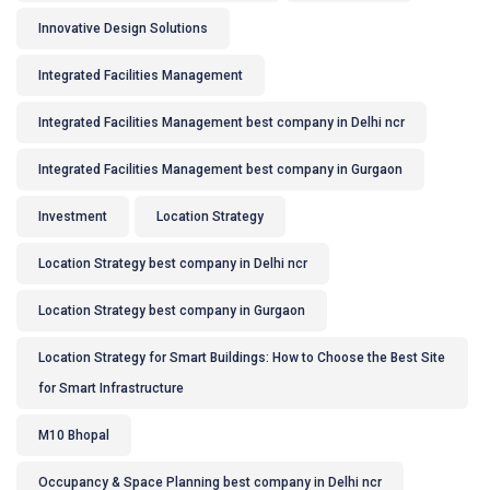
Innovative Design Solutions
Integrated Facilities Management
Integrated Facilities Management best company in Delhi ncr
Integrated Facilities Management best company in Gurgaon
Investment
Location Strategy
Location Strategy best company in Delhi ncr
Location Strategy best company in Gurgaon
Location Strategy for Smart Buildings: How to Choose the Best Site
for Smart Infrastructure
M10 Bhopal
Occupancy & Space Planning best company in Delhi ncr