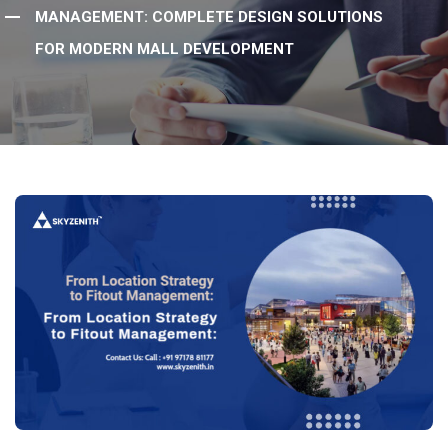
MANAGEMENT: COMPLETE DESIGN SOLUTIONS
FOR MODERN MALL DEVELOPMENT