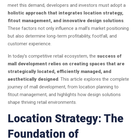
meet this demand, developers and investors must adopt a
holistic approach that integrates location strategy,
fitout management, and innovative design solutions
.
These factors not only influence a mall’s market positioning
but also determine long-term profitability, footfall, and
customer experience.
In today’s competitive retail ecosystem, the
success of
mall development relies on creating spaces that are
strategically located, efficiently managed, and
aesthetically designed
. This article explores the complete
journey of mall development, from location planning to
fitout management, and highlights how design solutions
shape thriving retail environments.
Location Strategy: The
Foundation of