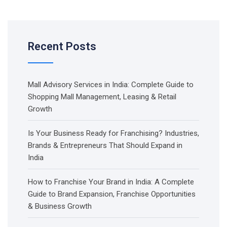
Recent Posts
Mall Advisory Services in India: Complete Guide to
Shopping Mall Management, Leasing & Retail
Growth
Is Your Business Ready for Franchising? Industries,
Brands & Entrepreneurs That Should Expand in
India
How to Franchise Your Brand in India: A Complete
Guide to Brand Expansion, Franchise Opportunities
& Business Growth