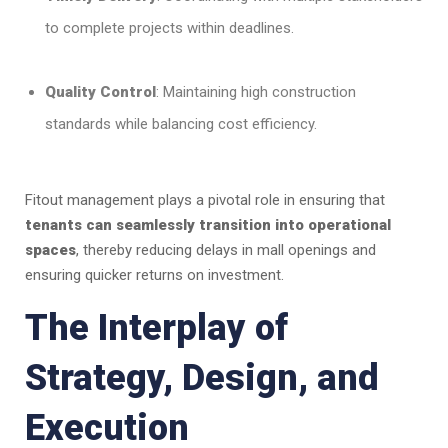
to complete projects within deadlines.
Quality Control
: Maintaining high construction
standards while balancing cost efficiency.
Fitout management plays a pivotal role in ensuring that
tenants can seamlessly transition into operational
spaces
, thereby reducing delays in mall openings and
ensuring quicker returns on investment.
The Interplay of
Strategy, Design, and
Execution