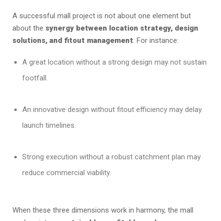
A successful mall project is not about one element but
about the
synergy between location strategy, design
solutions, and fitout management
. For instance:
A great location without a strong design may not sustain
footfall.
An innovative design without fitout efficiency may delay
launch timelines.
Strong execution without a robust catchment plan may
reduce commercial viability.
When these three dimensions work in harmony, the mall