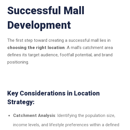
Successful Mall
Development
The first step toward creating a successful mall lies in
choosing the right location
. A mall’s catchment area
defines its target audience, footfall potential, and brand
positioning.
Key Considerations in Location
Strategy:
Catchment Analysis
: Identifying the population size,
income levels, and lifestyle preferences within a defined