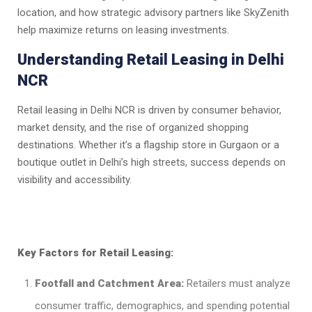
location, and how strategic advisory partners like SkyZenith
help maximize returns on leasing investments.
Understanding Retail Leasing in Delhi
NCR
Retail leasing in Delhi NCR is driven by consumer behavior,
market density, and the rise of organized shopping
destinations. Whether it’s a flagship store in Gurgaon or a
boutique outlet in Delhi’s high streets, success depends on
visibility and accessibility.
Key Factors for Retail Leasing:
Footfall and Catchment Area:
Retailers must analyze
consumer traffic, demographics, and spending potential