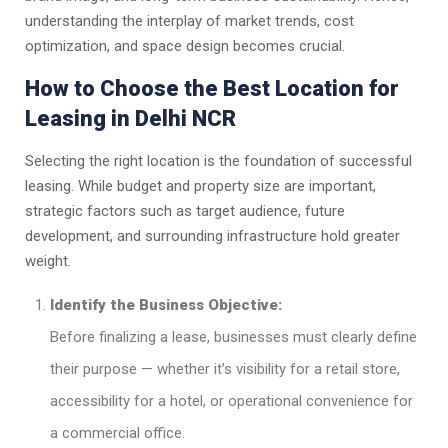
understanding the interplay of market trends, cost
optimization, and space design becomes crucial.
How to Choose the Best Location for
Leasing in Delhi NCR
Selecting the right location is the foundation of successful
leasing. While budget and property size are important,
strategic factors such as target audience, future
development, and surrounding infrastructure hold greater
weight.
Identify the Business Objective:
Before finalizing a lease, businesses must clearly define
their purpose — whether it’s visibility for a retail store,
accessibility for a hotel, or operational convenience for
a commercial office.