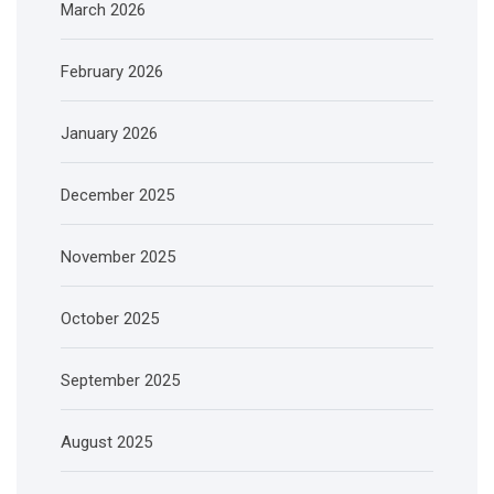
March 2026
February 2026
January 2026
December 2025
November 2025
October 2025
September 2025
August 2025