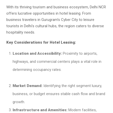
With its thriving tourism and business ecosystem, Delhi NCR
offers lucrative opportunities in hotel leasing. From
business travelers in Gurugram’s Cyber City to leisure
tourists in Delhi’s cultural hubs, the region caters to diverse
hospitality needs.
Key Considerations for Hotel Leasing:
Location and Accessibility:
Proximity to airports,
highways, and commercial centers plays a vital role in
determining occupancy rates.
Market Demand:
Identifying the right segment luxury,
business, or budget ensures stable cash flow and brand
growth.
Infrastructure and Amenities:
Modern facilities,