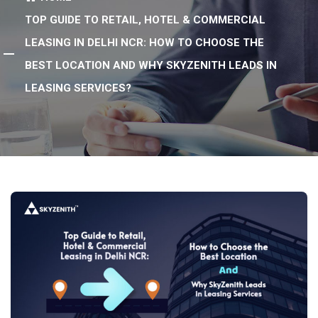
TOP GUIDE TO RETAIL, HOTEL & COMMERCIAL
LEASING IN DELHI NCR: HOW TO CHOOSE THE
BEST LOCATION AND WHY SKYZENITH LEADS IN
LEASING SERVICES?