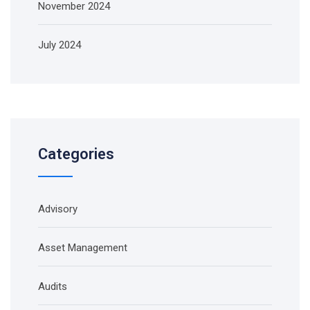
November 2024
July 2024
Categories
Advisory
Asset Management
Audits