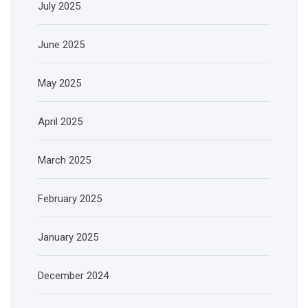
July 2025
June 2025
May 2025
April 2025
March 2025
February 2025
January 2025
December 2024