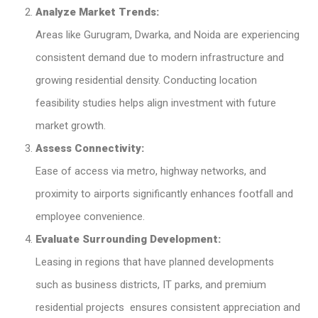
Analyze Market Trends:
Areas like Gurugram, Dwarka, and Noida are experiencing
consistent demand due to modern infrastructure and
growing residential density. Conducting location
feasibility studies helps align investment with future
market growth.
Assess Connectivity:
Ease of access via metro, highway networks, and
proximity to airports significantly enhances footfall and
employee convenience.
Evaluate Surrounding Development:
Leasing in regions that have planned developments
such as business districts, IT parks, and premium
residential projects ensures consistent appreciation and