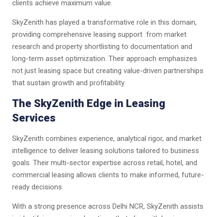
clients achieve maximum value.
SkyZenith has played a transformative role in this domain,
providing comprehensive leasing support from market
research and property shortlisting to documentation and
long-term asset optimization. Their approach emphasizes
not just leasing space but creating value-driven partnerships
that sustain growth and profitability.
The SkyZenith Edge in Leasing
Services
SkyZenith combines experience, analytical rigor, and market
intelligence to deliver leasing solutions tailored to business
goals. Their multi-sector expertise across retail, hotel, and
commercial leasing allows clients to make informed, future-
ready decisions.
With a strong presence across Delhi NCR, SkyZenith assists