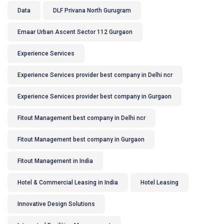
Data
DLF Privana North Gurugram
Emaar Urban Ascent Sector 112 Gurgaon
Experience Services
Experience Services provider best company in Delhi ncr
Experience Services provider best company in Gurgaon
Fitout Management best company in Delhi ncr
Fitout Management best company in Gurgaon
Fitout Management in India
Hotel & Commercial Leasing in India
Hotel Leasing
Innovative Design Solutions