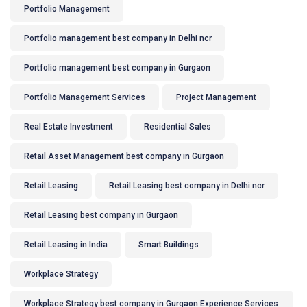
Portfolio Management
Portfolio management best company in Delhi ncr
Portfolio management best company in Gurgaon
Portfolio Management Services
Project Management
Real Estate Investment
Residential Sales
Retail Asset Management best company in Gurgaon
Retail Leasing
Retail Leasing best company in Delhi ncr
Retail Leasing best company in Gurgaon
Retail Leasing in India
Smart Buildings
Workplace Strategy
Workplace Strategy best company in Gurgaon Experience Services