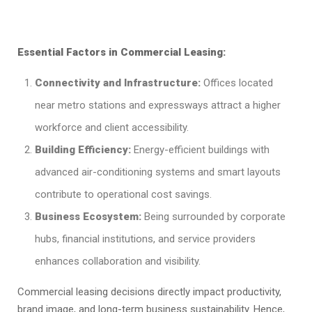
Essential Factors in Commercial Leasing:
Connectivity and Infrastructure:
Offices located
near metro stations and expressways attract a higher
workforce and client accessibility.
Building Efficiency:
Energy-efficient buildings with
advanced air-conditioning systems and smart layouts
contribute to operational cost savings.
Business Ecosystem:
Being surrounded by corporate
hubs, financial institutions, and service providers
enhances collaboration and visibility.
Commercial leasing decisions directly impact productivity,
brand image, and long-term business sustainability. Hence,