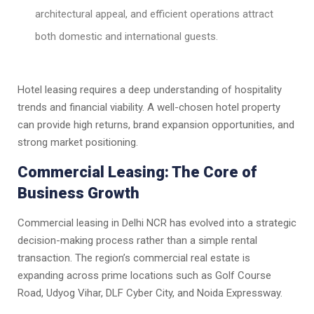
architectural appeal, and efficient operations attract
both domestic and international guests.
Hotel leasing requires a deep understanding of hospitality
trends and financial viability. A well-chosen hotel property
can provide high returns, brand expansion opportunities, and
strong market positioning.
Commercial Leasing: The Core of
Business Growth
Commercial leasing in Delhi NCR has evolved into a strategic
decision-making process rather than a simple rental
transaction. The region’s commercial real estate is
expanding across prime locations such as Golf Course
Road, Udyog Vihar, DLF Cyber City, and Noida Expressway.