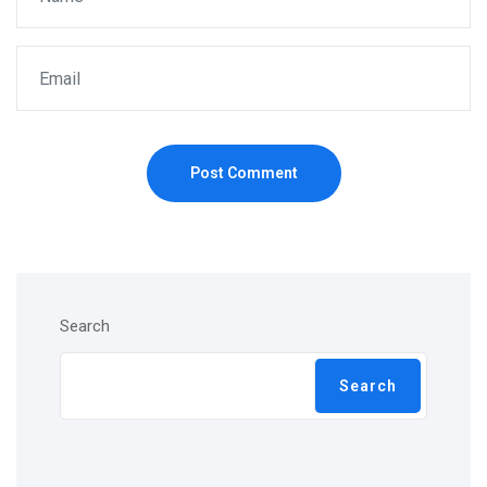
Post Comment
Search
Search