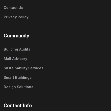
Contact Us
Privacy Policy
Community
Building Audits
Mall Advisory
Sustainability Services
Smart Buildings
Design Solutions
Contact Info