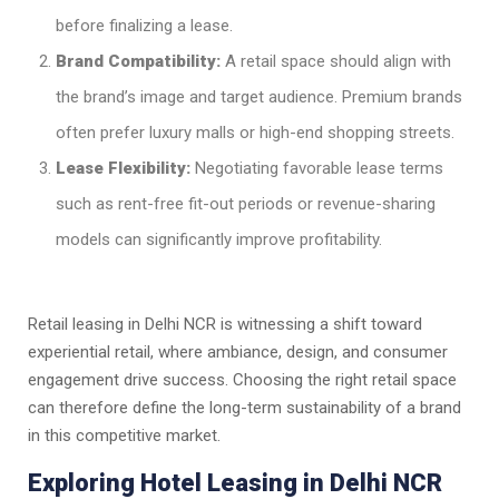
before finalizing a lease.
Brand Compatibility:
A retail space should align with
the brand’s image and target audience. Premium brands
often prefer luxury malls or high-end shopping streets.
Lease Flexibility:
Negotiating favorable lease terms
such as rent-free fit-out periods or revenue-sharing
models can significantly improve profitability.
Retail leasing in Delhi NCR is witnessing a shift toward
experiential retail, where ambiance, design, and consumer
engagement drive success. Choosing the right retail space
can therefore define the long-term sustainability of a brand
in this competitive market.
Exploring Hotel Leasing in Delhi NCR