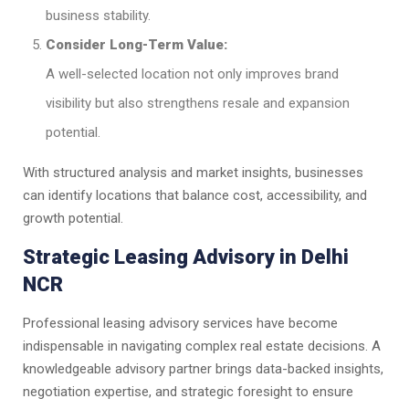
business stability.
Consider Long-Term Value:
A well-selected location not only improves brand
visibility but also strengthens resale and expansion
potential.
With structured analysis and market insights, businesses
can identify locations that balance cost, accessibility, and
growth potential.
Strategic Leasing Advisory in Delhi
NCR
Professional leasing advisory services have become
indispensable in navigating complex real estate decisions. A
knowledgeable advisory partner brings data-backed insights,
negotiation expertise, and strategic foresight to ensure