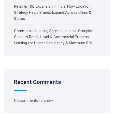
Retail & F&B Expansion in India: How Location
Strategy Helps Brands Expand Across Cities &
States
Commercial Leasing Services in India: Complete
Guide to Retail, Hotel & Commercial Property
Leasing for Higher Occupancy & Maximum ROI
Recent Comments
No comments to show.