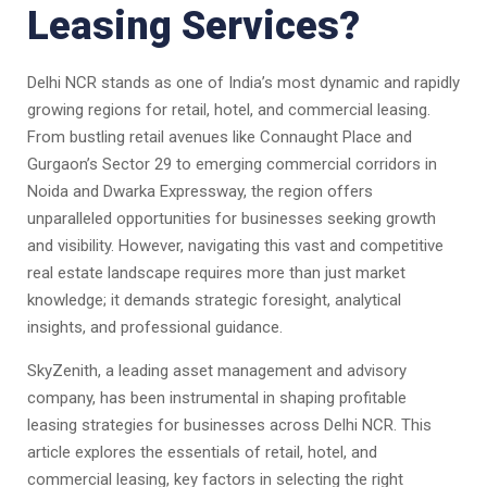
Leasing Services?
Delhi NCR stands as one of India’s most dynamic and rapidly
growing regions for retail, hotel, and commercial leasing.
From bustling retail avenues like Connaught Place and
Gurgaon’s Sector 29 to emerging commercial corridors in
Noida and Dwarka Expressway, the region offers
unparalleled opportunities for businesses seeking growth
and visibility. However, navigating this vast and competitive
real estate landscape requires more than just market
knowledge; it demands strategic foresight, analytical
insights, and professional guidance.
SkyZenith, a leading asset management and advisory
company, has been instrumental in shaping profitable
leasing strategies for businesses across Delhi NCR. This
article explores the essentials of retail, hotel, and
commercial leasing, key factors in selecting the right