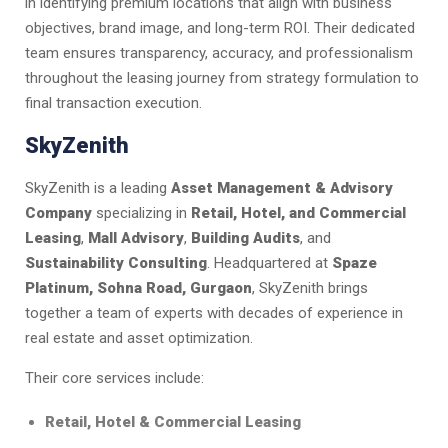
in identifying premium locations that align with business
objectives, brand image, and long-term ROI. Their dedicated
team ensures transparency, accuracy, and professionalism
throughout the leasing journey from strategy formulation to
final transaction execution.
SkyZenith
SkyZenith is a leading
Asset Management & Advisory
Company
specializing in
Retail, Hotel, and Commercial
Leasing
,
Mall Advisory
,
Building Audits
, and
Sustainability Consulting
. Headquartered at
Spaze
Platinum, Sohna Road, Gurgaon
, SkyZenith brings
together a team of experts with decades of experience in
real estate and asset optimization.
Their core services include:
Retail, Hotel & Commercial Leasing