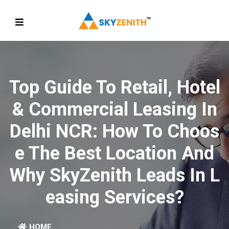
Top Guide To Retail, Hotel
& Commercial Leasing In
Delhi NCR: How To Choos
E The Best Location And
Why SkyZenith Leads In L
Easing Services?
HOME