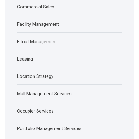
Commercial Sales
Facility Management
Fitout Management
Leasing
Location Strategy
Mall Management Services
Occupier Services
Portfolio Management Services