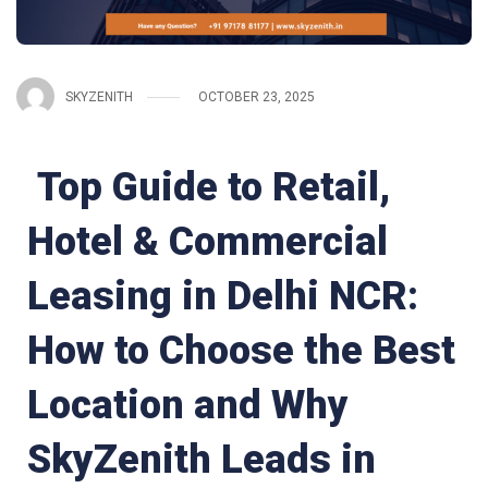
SKYZENITH
OCTOBER 23, 2025
Top Guide to Retail,
Hotel & Commercial
Leasing in Delhi NCR:
How to Choose the Best
Location and Why
SkyZenith Leads in