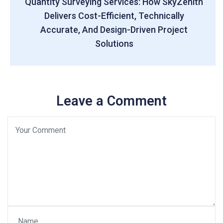
Quantity Surveying Services: How SkyZenith
Delivers Cost-Efficient, Technically
Accurate, And Design-Driven Project
Solutions
Leave a Comment