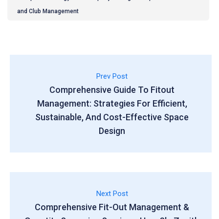
and Club Management
Prev Post
Comprehensive Guide To Fitout
Management: Strategies For Efficient,
Sustainable, And Cost-Effective Space
Design
Next Post
Comprehensive Fit-Out Management &