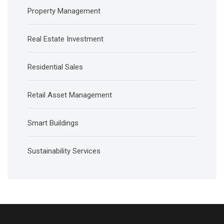
Property Management
Real Estate Investment
Residential Sales
Retail Asset Management
Smart Buildings
Sustainability Services