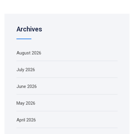
Archives
August 2026
July 2026
June 2026
May 2026
April 2026