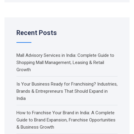
Recent Posts
Mall Advisory Services in India: Complete Guide to
Shopping Mall Management, Leasing & Retail
Growth
Is Your Business Ready for Franchising? Industries,
Brands & Entrepreneurs That Should Expand in
India
How to Franchise Your Brand in India: A Complete
Guide to Brand Expansion, Franchise Opportunities
& Business Growth