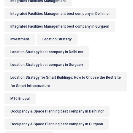
Integrated Facilities Management
Integrated Facilities Management best company in Delhi ncr
Integrated Facilities Management best company in Gurgaon
Investment
Location Strategy
Location Strategy best company in Delhi ncr
Location Strategy best company in Gurgaon
Location Strategy for Smart Buildings: How to Choose the Best Site
for Smart Infrastructure
M10 Bhopal
Occupancy & Space Planning best company in Delhi ncr
Occupancy & Space Planning best company in Gurgaon