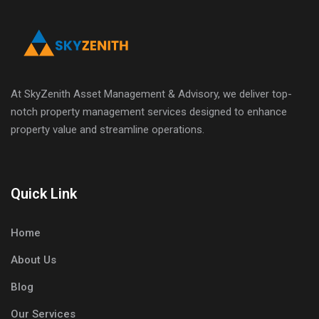
At SkyZenith Asset Management & Advisory, we deliver top-
notch property management services designed to enhance
property value and streamline operations.
Quick Link
Home
About Us
Blog
Our Services