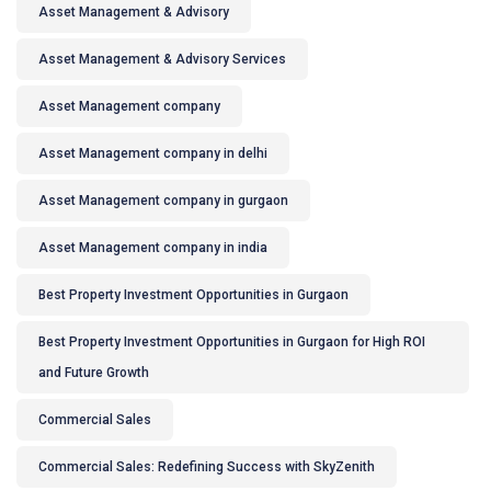
Asset Management & Advisory
Asset Management & Advisory Services
Asset Management company
Asset Management company in delhi
Asset Management company in gurgaon
Asset Management company in india
Best Property Investment Opportunities in Gurgaon
Best Property Investment Opportunities in Gurgaon for High ROI
and Future Growth
Commercial Sales
Commercial Sales: Redefining Success with SkyZenith