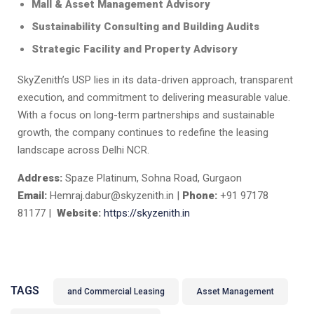
Mall & Asset Management Advisory
Sustainability Consulting and Building Audits
Strategic Facility and Property Advisory
SkyZenith’s USP lies in its data-driven approach, transparent
execution, and commitment to delivering measurable value.
With a focus on long-term partnerships and sustainable
growth, the company continues to redefine the leasing
landscape across Delhi NCR.
Address:
Spaze Platinum, Sohna Road, Gurgaon
Email:
Hemraj.dabur@skyzenith.in |
Phone:
+91 97178
81177 |
Website:
https://skyzenith.in
TAGS
and Commercial Leasing
Asset Management