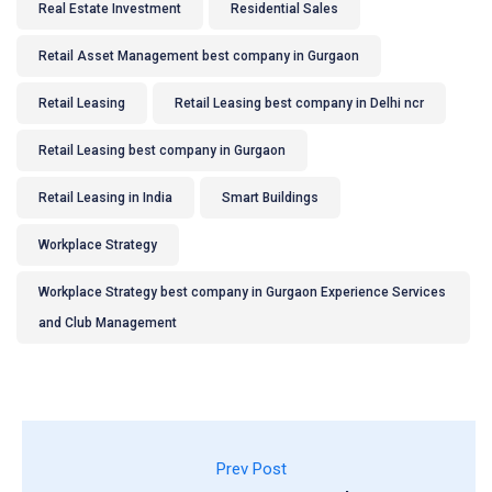
Real Estate Investment
Residential Sales
Retail Asset Management best company in Gurgaon
Retail Leasing
Retail Leasing best company in Delhi ncr
Retail Leasing best company in Gurgaon
Retail Leasing in India
Smart Buildings
Workplace Strategy
Workplace Strategy best company in Gurgaon Experience Services
and Club Management
Prev Post