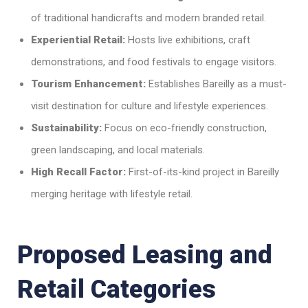
of traditional handicrafts and modern branded retail.
Experiential Retail:
Hosts live exhibitions, craft
demonstrations, and food festivals to engage visitors.
Tourism Enhancement:
Establishes Bareilly as a must-
visit destination for culture and lifestyle experiences.
Sustainability:
Focus on eco-friendly construction,
green landscaping, and local materials.
High Recall Factor:
First-of-its-kind project in Bareilly
merging heritage with lifestyle retail.
Proposed Leasing and
Retail Categories