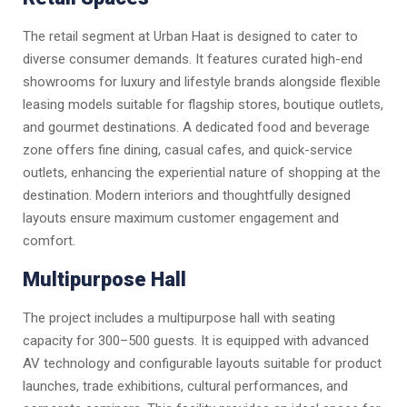
The retail segment at Urban Haat is designed to cater to
diverse consumer demands. It features curated high-end
showrooms for luxury and lifestyle brands alongside flexible
leasing models suitable for flagship stores, boutique outlets,
and gourmet destinations. A dedicated food and beverage
zone offers fine dining, casual cafes, and quick-service
outlets, enhancing the experiential nature of shopping at the
destination. Modern interiors and thoughtfully designed
layouts ensure maximum customer engagement and
comfort.
Multipurpose Hall
The project includes a multipurpose hall with seating
capacity for 300–500 guests. It is equipped with advanced
AV technology and configurable layouts suitable for product
launches, trade exhibitions, cultural performances, and