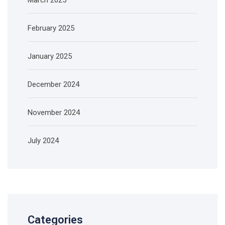
February 2025
January 2025
December 2024
November 2024
July 2024
Categories