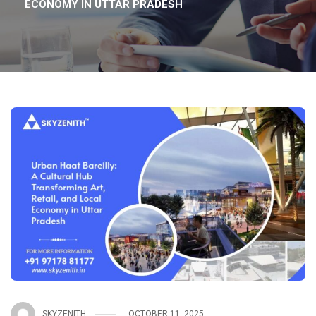
ECONOMY IN UTTAR PRADESH
SKYZENITH
OCTOBER 11, 2025