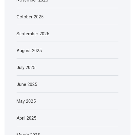
October 2025
September 2025
August 2025
July 2025
June 2025
May 2025
April 2025
March 2025