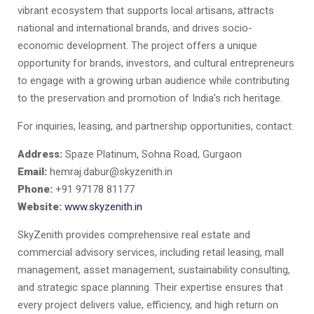
vibrant ecosystem that supports local artisans, attracts
national and international brands, and drives socio-
economic development. The project offers a unique
opportunity for brands, investors, and cultural entrepreneurs
to engage with a growing urban audience while contributing
to the preservation and promotion of India’s rich heritage.
For inquiries, leasing, and partnership opportunities, contact:
Address:
Spaze Platinum, Sohna Road, Gurgaon
Email:
hemraj.dabur@skyzenith.in
Phone:
+91 97178 81177
Website:
www.skyzenith.in
SkyZenith provides comprehensive real estate and
commercial advisory services, including retail leasing, mall
management, asset management, sustainability consulting,
and strategic space planning. Their expertise ensures that
every project delivers value, efficiency, and high return on