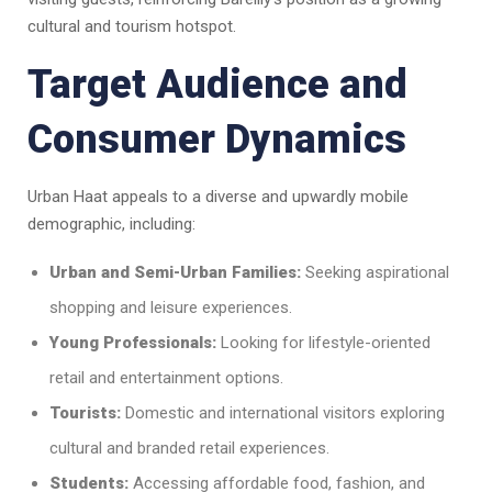
cultural and tourism hotspot.
Target Audience and
Consumer Dynamics
Urban Haat appeals to a diverse and upwardly mobile
demographic, including:
Urban and Semi-Urban Families:
Seeking aspirational
shopping and leisure experiences.
Young Professionals:
Looking for lifestyle-oriented
retail and entertainment options.
Tourists:
Domestic and international visitors exploring
cultural and branded retail experiences.
Students:
Accessing affordable food, fashion, and