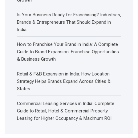
Is Your Business Ready for Franchising? Industries,
Brands & Entrepreneurs That Should Expand in
India
How to Franchise Your Brand in India: A Complete
Guide to Brand Expansion, Franchise Opportunities
& Business Growth
Retail & F&B Expansion in India: How Location
Strategy Helps Brands Expand Across Cities &
States
Commercial Leasing Services in India: Complete
Guide to Retail, Hotel & Commercial Property
Leasing for Higher Occupancy & Maximum ROI