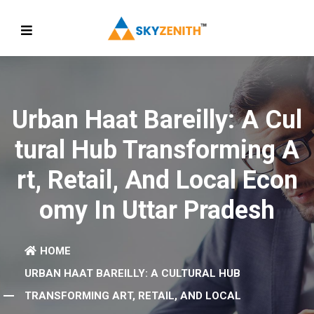
Urban Haat Bareilly: A Cul
Tural Hub Transforming A
Rt, Retail, And Local Econ
Omy In Uttar Pradesh
HOME
URBAN HAAT BAREILLY: A CULTURAL HUB
TRANSFORMING ART, RETAIL, AND LOCAL