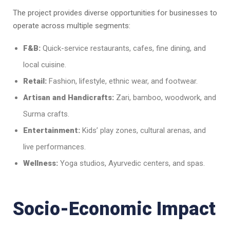
The project provides diverse opportunities for businesses to
operate across multiple segments:
F&B:
Quick-service restaurants, cafes, fine dining, and
local cuisine.
Retail:
Fashion, lifestyle, ethnic wear, and footwear.
Artisan and Handicrafts:
Zari, bamboo, woodwork, and
Surma crafts.
Entertainment:
Kids’ play zones, cultural arenas, and
live performances.
Wellness:
Yoga studios, Ayurvedic centers, and spas.
Socio-Economic Impact