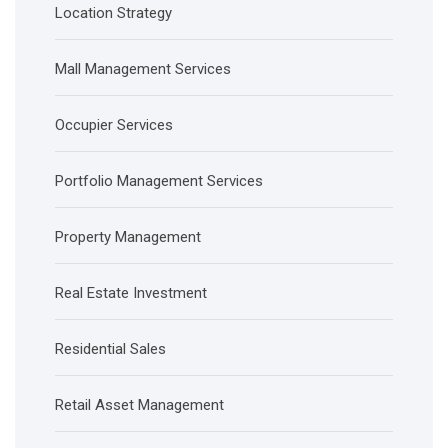
Location Strategy
Mall Management Services
Occupier Services
Portfolio Management Services
Property Management
Real Estate Investment
Residential Sales
Retail Asset Management