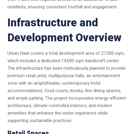
residents, ensuring consistent footfall and engagement.
Infrastructure and
Development Overview
Urban Haat covers a total development area of 27,000 sqm,
which includes a dedicated 14,000 sqm handicraft center.
The infrastructure has been meticulously planned to provide
premium retail units, multipurpose halls, an entertainment
zone with an amphitheater, contemporary hotel
accommodations, food courts, kiosks, fine dining spaces,
and ample parking. The project incorporates energy-efficient
architecture, climate-controlled interiors, and modern
amenities that enhance the visitor experience while
supporting sustainable practices.
Retail Spaces