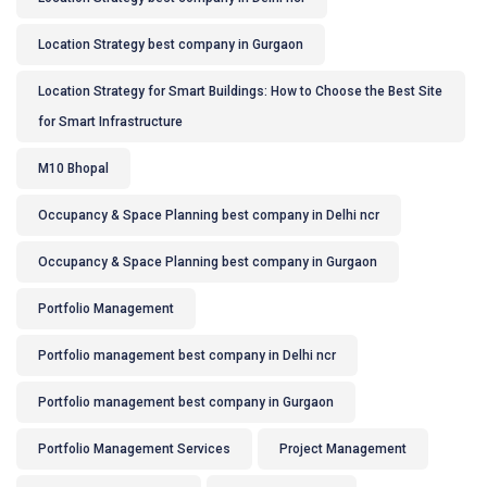
Location Strategy best company in Gurgaon
Location Strategy for Smart Buildings: How to Choose the Best Site
for Smart Infrastructure
M10 Bhopal
Occupancy & Space Planning best company in Delhi ncr
Occupancy & Space Planning best company in Gurgaon
Portfolio Management
Portfolio management best company in Delhi ncr
Portfolio management best company in Gurgaon
Portfolio Management Services
Project Management