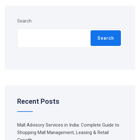
Search
Search
Recent Posts
Mall Advisory Services in India: Complete Guide to
Shopping Mall Management, Leasing & Retail
Growth