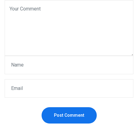
Post Comment