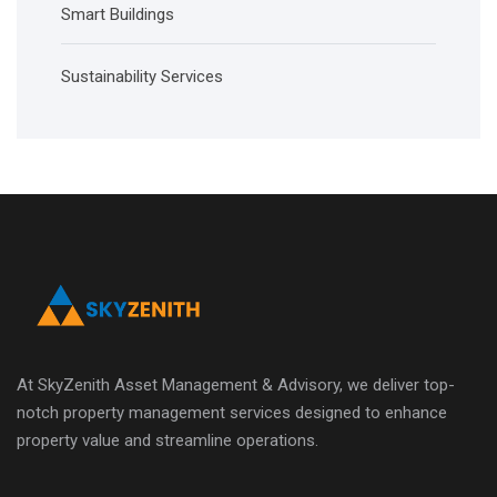
Smart Buildings
Sustainability Services
At SkyZenith Asset Management & Advisory, we deliver top-
notch property management services designed to enhance
property value and streamline operations.