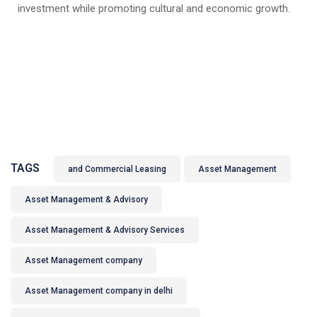
investment while promoting cultural and economic growth.
TAGS
and Commercial Leasing
Asset Management
Asset Management & Advisory
Asset Management & Advisory Services
Asset Management company
Asset Management company in delhi