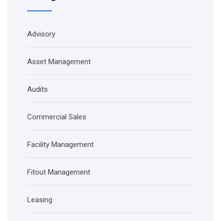
Advisory
Asset Management
Audits
Commercial Sales
Facility Management
Fitout Management
Leasing