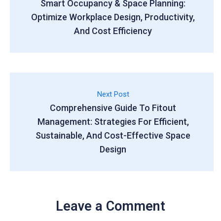
Smart Occupancy & Space Planning:
Optimize Workplace Design, Productivity,
And Cost Efficiency
Next Post
Comprehensive Guide To Fitout
Management: Strategies For Efficient,
Sustainable, And Cost-Effective Space
Design
Leave a Comment