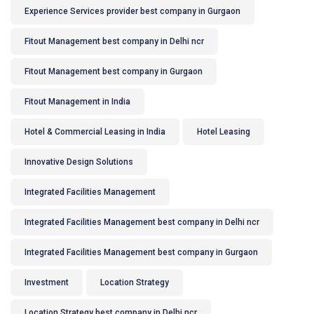
Experience Services provider best company in Gurgaon
Fitout Management best company in Delhi ncr
Fitout Management best company in Gurgaon
Fitout Management in India
Hotel & Commercial Leasing in India
Hotel Leasing
Innovative Design Solutions
Integrated Facilities Management
Integrated Facilities Management best company in Delhi ncr
Integrated Facilities Management best company in Gurgaon
Investment
Location Strategy
Location Strategy best company in Delhi ncr