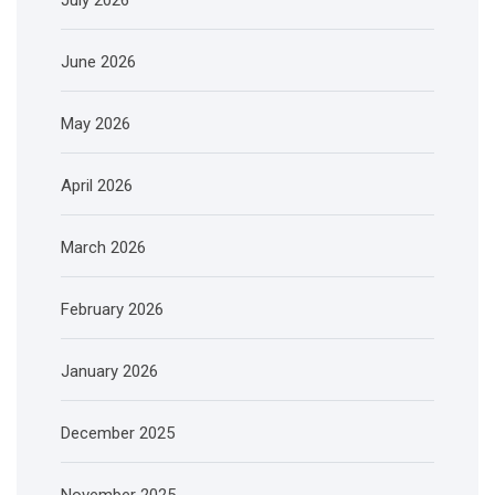
June 2026
May 2026
April 2026
March 2026
February 2026
January 2026
December 2025
November 2025