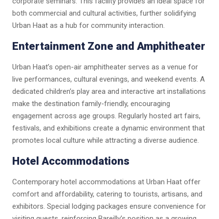
corporate seminars. This facility provides an ideal space for
both commercial and cultural activities, further solidifying
Urban Haat as a hub for community interaction.
Entertainment Zone and Amphitheater
Urban Haat’s open-air amphitheater serves as a venue for
live performances, cultural evenings, and weekend events. A
dedicated children’s play area and interactive art installations
make the destination family-friendly, encouraging
engagement across age groups. Regularly hosted art fairs,
festivals, and exhibitions create a dynamic environment that
promotes local culture while attracting a diverse audience.
Hotel Accommodations
Contemporary hotel accommodations at Urban Haat offer
comfort and affordability, catering to tourists, artisans, and
exhibitors. Special lodging packages ensure convenience for
visiting guests, reinforcing Bareilly’s position as a growing