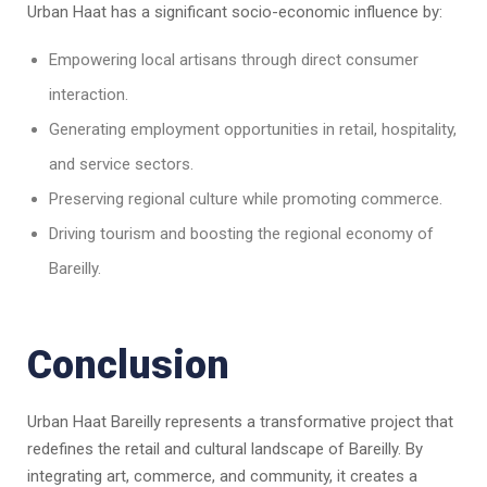
Urban Haat has a significant socio-economic influence by:
Empowering local artisans through direct consumer
interaction.
Generating employment opportunities in retail, hospitality,
and service sectors.
Preserving regional culture while promoting commerce.
Driving tourism and boosting the regional economy of
Bareilly.
Conclusion
Urban Haat Bareilly represents a transformative project that
redefines the retail and cultural landscape of Bareilly. By
integrating art, commerce, and community, it creates a