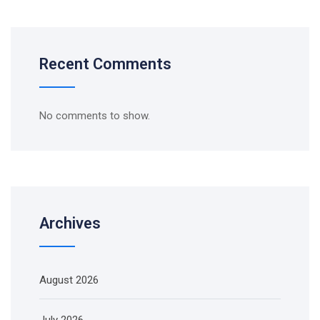
Recent Comments
No comments to show.
Archives
August 2026
July 2026