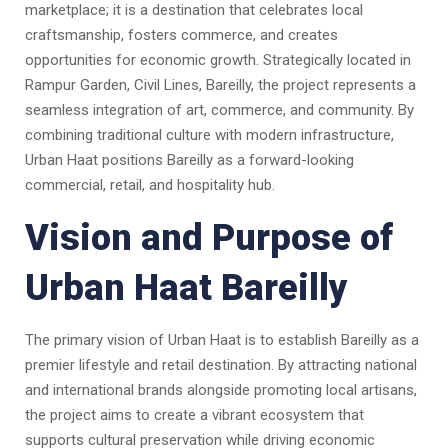
marketplace; it is a destination that celebrates local
craftsmanship, fosters commerce, and creates
opportunities for economic growth. Strategically located in
Rampur Garden, Civil Lines, Bareilly, the project represents a
seamless integration of art, commerce, and community. By
combining traditional culture with modern infrastructure,
Urban Haat positions Bareilly as a forward-looking
commercial, retail, and hospitality hub.
Vision and Purpose of
Urban Haat Bareilly
The primary vision of Urban Haat is to establish Bareilly as a
premier lifestyle and retail destination. By attracting national
and international brands alongside promoting local artisans,
the project aims to create a vibrant ecosystem that
supports cultural preservation while driving economic