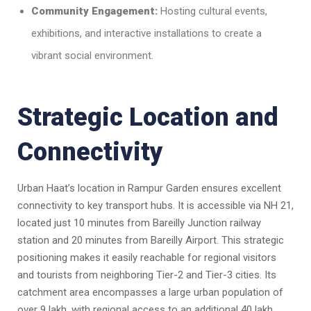
Community Engagement:
Hosting cultural events,
exhibitions, and interactive installations to create a
vibrant social environment.
Strategic Location and
Connectivity
Urban Haat’s location in Rampur Garden ensures excellent
connectivity to key transport hubs. It is accessible via NH 21,
located just 10 minutes from Bareilly Junction railway
station and 20 minutes from Bareilly Airport. This strategic
positioning makes it easily reachable for regional visitors
and tourists from neighboring Tier-2 and Tier-3 cities. Its
catchment area encompasses a large urban population of
over 9 lakh, with regional access to an additional 40 lakh