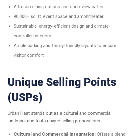
Alfresco dining options and open-view cafes.
90,000+ sq. ft. event space and amphitheater.
Sustainable, energy-efficient design and climate-
controlled interiors.
Ample parking and family-friendly layouts to ensure
visitor comfort.
Unique Selling Points
(USPs)
Urban Haat stands out as a cultural and commercial
landmark due to its unique selling propositions:
Cultural and Commercial Integration:
Offers a blend