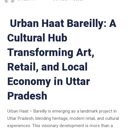
Urban Haat Bareilly: A
Cultural Hub
Transforming Art,
Retail, and Local
Economy in Uttar
Pradesh
Urban Haat – Bareilly is emerging as a landmark project in
Uttar Pradesh, blending heritage, modern retail, and cultural
experiences. This visionary development is more than a