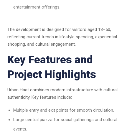
entertainment offerings.
The development is designed for visitors aged 18–50,
reflecting current trends in lifestyle spending, experiential
shopping, and cultural engagement.
Key Features and
Project Highlights
Urban Haat combines modern infrastructure with cultural
authenticity. Key features include:
Multiple entry and exit points for smooth circulation.
Large central piazza for social gatherings and cultural
events.