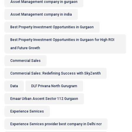
Asset Management company in gurgaon
Asset Management company in india
Best Property Investment Opportunities in Gurgaon
Best Property Investment Opportunities in Gurgaon for High ROI
and Future Growth
Commercial Sales
Commercial Sales: Redefining Success with SkyZenith
Data
DLF Privana North Gurugram
Emaar Urban Ascent Sector 112 Gurgaon
Experience Services
Experience Services provider best company in Delhi ncr