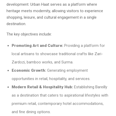
development. Urban Haat serves as a platform where
heritage meets modernity, allowing visitors to experience
shopping, leisure, and cultural engagement in a single
destination.
The key objectives include:
Promoting Art and Culture:
Providing a platform for
local artisans to showcase traditional crafts like Zari-
Zardozi, bamboo works, and Surma.
Economic Growth:
Generating employment
opportunities in retail, hospitality, and services.
Modern Retail & Hospitality Hub:
Establishing Bareilly
as a destination that caters to aspirational lifestyles with
premium retail, contemporary hotel accommodations,
and fine dining options.