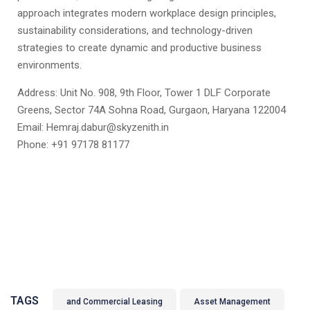
approach integrates modern workplace design principles,
sustainability considerations, and technology-driven
strategies to create dynamic and productive business
environments.
Address: Unit No. 908, 9th Floor, Tower 1 DLF Corporate
Greens, Sector 74A Sohna Road, Gurgaon, Haryana 122004
Email: Hemraj.dabur@skyzenith.in
Phone: +91 97178 81177
TAGS
and Commercial Leasing
Asset Management