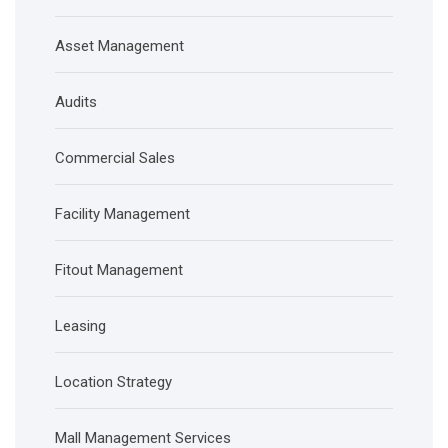
Asset Management
Audits
Commercial Sales
Facility Management
Fitout Management
Leasing
Location Strategy
Mall Management Services