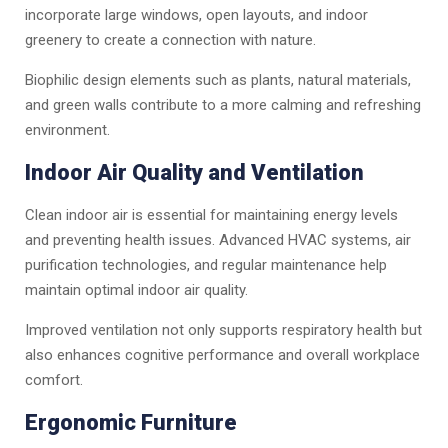
incorporate large windows, open layouts, and indoor
greenery to create a connection with nature.
Biophilic design elements such as plants, natural materials,
and green walls contribute to a more calming and refreshing
environment.
Indoor Air Quality and Ventilation
Clean indoor air is essential for maintaining energy levels
and preventing health issues. Advanced HVAC systems, air
purification technologies, and regular maintenance help
maintain optimal indoor air quality.
Improved ventilation not only supports respiratory health but
also enhances cognitive performance and overall workplace
comfort.
Ergonomic Furniture