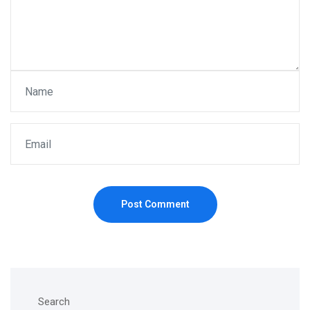
Post Comment
Search