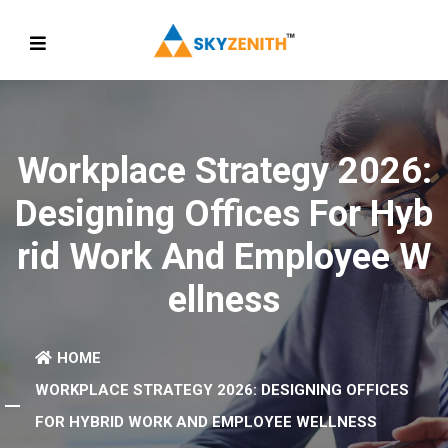
Workplace Strategy 2026:
Designing Offices For Hyb
Rid Work And Employee W
Ellness
HOME
WORKPLACE STRATEGY 2026: DESIGNING OFFICES
FOR HYBRID WORK AND EMPLOYEE WELLNESS