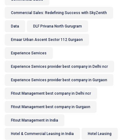
Commercial Sales: Redefining Success with SkyZenith
Data
DLF Privana North Gurugram
Emaar Urban Ascent Sector 112 Gurgaon
Experience Services
Experience Services provider best company in Delhi ncr
Experience Services provider best company in Gurgaon
Fitout Management best company in Delhi ncr
Fitout Management best company in Gurgaon
Fitout Management in India
Hotel & Commercial Leasing in India
Hotel Leasing