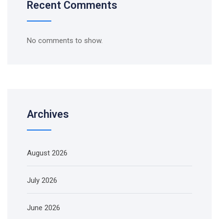
Recent Comments
No comments to show.
Archives
August 2026
July 2026
June 2026