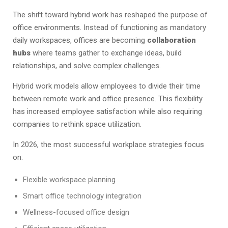
The shift toward hybrid work has reshaped the purpose of
office environments. Instead of functioning as mandatory
daily workspaces, offices are becoming
collaboration
hubs
where teams gather to exchange ideas, build
relationships, and solve complex challenges.
Hybrid work models allow employees to divide their time
between remote work and office presence. This flexibility
has increased employee satisfaction while also requiring
companies to rethink space utilization.
In 2026, the most successful workplace strategies focus
on:
Flexible workspace planning
Smart office technology integration
Wellness-focused office design