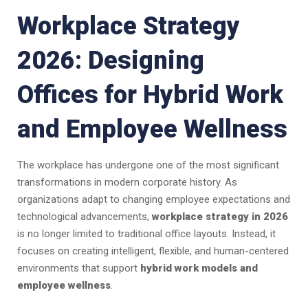
Workplace Strategy
2026: Designing
Offices for Hybrid Work
and Employee Wellness
The workplace has undergone one of the most significant
transformations in modern corporate history. As
organizations adapt to changing employee expectations and
technological advancements,
workplace strategy in 2026
is no longer limited to traditional office layouts. Instead, it
focuses on creating intelligent, flexible, and human-centered
environments that support
hybrid work models and
employee wellness
.