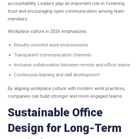
accountability. Leaders play an important role in fostering
trust and encouraging open communication among team
members.
Workplace culture in 2026 emphasizes:
Results-oriented work environments
Transparent communication channels
Inclusive collaboration between remote and office teams
Continuous learning and skill development
By aligning workplace culture with modern work practices,
companies can build stronger and more engaged teams.
Sustainable Office
Design for Long-Term