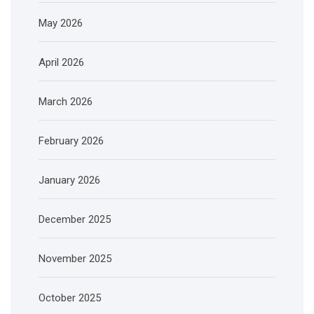
May 2026
April 2026
March 2026
February 2026
January 2026
December 2025
November 2025
October 2025