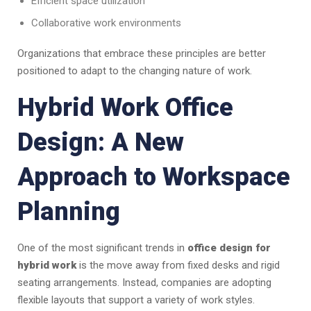
Efficient space utilization
Collaborative work environments
Organizations that embrace these principles are better
positioned to adapt to the changing nature of work.
Hybrid Work Office
Design: A New
Approach to Workspace
Planning
One of the most significant trends in
office design for
hybrid work
is the move away from fixed desks and rigid
seating arrangements. Instead, companies are adopting
flexible layouts that support a variety of work styles.