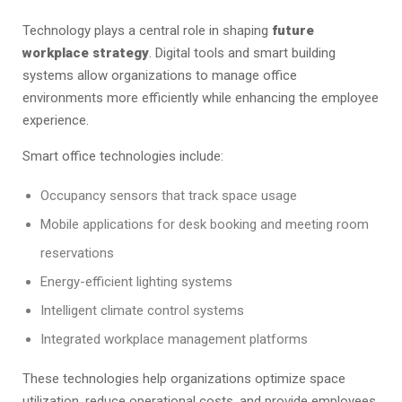
Technology plays a central role in shaping
future
workplace strategy
. Digital tools and smart building
systems allow organizations to manage office
environments more efficiently while enhancing the employee
experience.
Smart office technologies include:
Occupancy sensors that track space usage
Mobile applications for desk booking and meeting room
reservations
Energy-efficient lighting systems
Intelligent climate control systems
Integrated workplace management platforms
These technologies help organizations optimize space
utilization, reduce operational costs, and provide employees