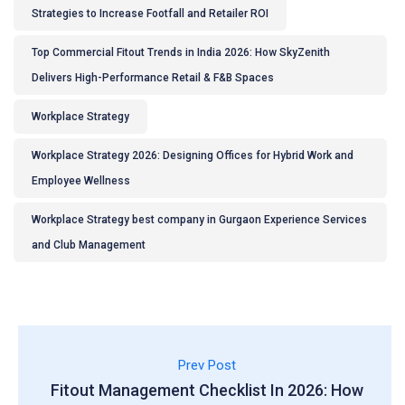
Strategies to Increase Footfall and Retailer ROI
Top Commercial Fitout Trends in India 2026: How SkyZenith
Delivers High-Performance Retail & F&B Spaces
Workplace Strategy
Workplace Strategy 2026: Designing Offices for Hybrid Work and
Employee Wellness
Workplace Strategy best company in Gurgaon Experience Services
and Club Management
Prev Post
Fitout Management Checklist In 2026: How