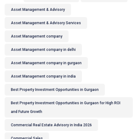
Asset Management & Advisory
Asset Management & Advisory Services
Asset Management company
Asset Management company in delhi
Asset Management company in gurgaon
Asset Management company in india
Best Property Investment Opportunities in Gurgaon
Best Property Investment Opportunities in Gurgaon for High ROI
and Future Growth
Commercial Real Estate Advisory in India 2026
Commercial Sales