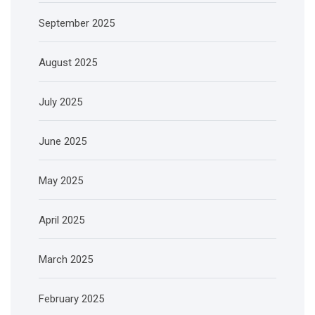
September 2025
August 2025
July 2025
June 2025
May 2025
April 2025
March 2025
February 2025