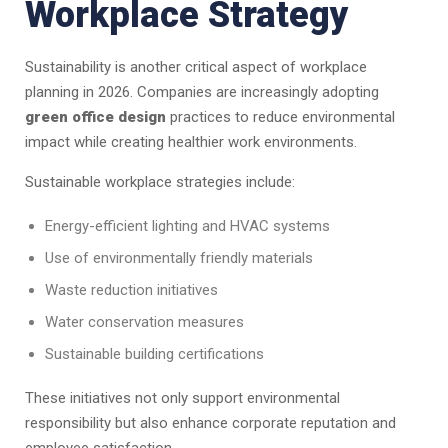
Workplace Strategy
Sustainability is another critical aspect of workplace
planning in 2026. Companies are increasingly adopting
green office design
practices to reduce environmental
impact while creating healthier work environments.
Sustainable workplace strategies include:
Energy-efficient lighting and HVAC systems
Use of environmentally friendly materials
Waste reduction initiatives
Water conservation measures
Sustainable building certifications
These initiatives not only support environmental
responsibility but also enhance corporate reputation and