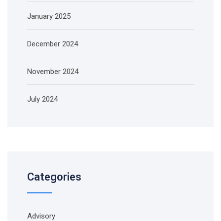
January 2025
December 2024
November 2024
July 2024
Categories
Advisory