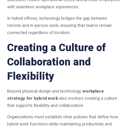
with seamless workplace experiences.
In hybrid offices, technology bridges the gap between
remote and in-person work, ensuring that teams remain
connected regardless of location.
Creating a Culture of
Collaboration and
Flexibility
Beyond physical design and technology,
workplace
strategy for hybrid work
also involves creating a culture
that supports flexibility and collaboration.
Organizations must establish clear policies that define how
hybrid work functions while maintaining productivity and