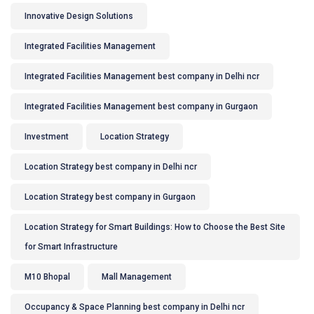
Innovative Design Solutions
Integrated Facilities Management
Integrated Facilities Management best company in Delhi ncr
Integrated Facilities Management best company in Gurgaon
Investment
Location Strategy
Location Strategy best company in Delhi ncr
Location Strategy best company in Gurgaon
Location Strategy for Smart Buildings: How to Choose the Best Site
for Smart Infrastructure
M10 Bhopal
Mall Management
Occupancy & Space Planning best company in Delhi ncr