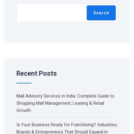
Search
Recent Posts
Mall Advisory Services in India: Complete Guide to
Shopping Mall Management, Leasing & Retail
Growth
Is Your Business Ready for Franchising? Industries,
Brands & Entrepreneurs That Should Expand in