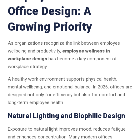
Office Design: A
Growing Priority
As organizations recognize the link between employee
wellbeing and productivity,
employee wellness in
workplace design
has become a key component of
workplace strategy.
A healthy work environment supports physical health,
mental wellbeing, and emotional balance. In 2026, offices are
designed not only for efficiency but also for comfort and
long-term employee health.
Natural Lighting and Biophilic Design
Exposure to natural light improves mood, reduces fatigue,
and enhances concentration. Many modern offices