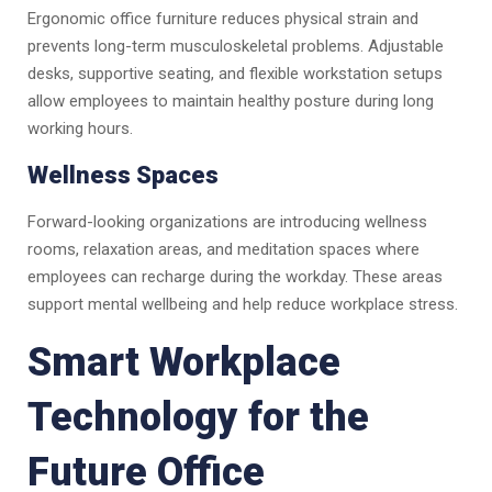
Ergonomic office furniture reduces physical strain and
prevents long-term musculoskeletal problems. Adjustable
desks, supportive seating, and flexible workstation setups
allow employees to maintain healthy posture during long
working hours.
Wellness Spaces
Forward-looking organizations are introducing wellness
rooms, relaxation areas, and meditation spaces where
employees can recharge during the workday. These areas
support mental wellbeing and help reduce workplace stress.
Smart Workplace
Technology for the
Future Office