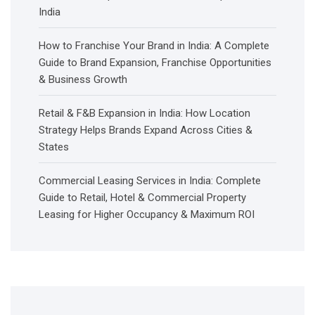
India
How to Franchise Your Brand in India: A Complete
Guide to Brand Expansion, Franchise Opportunities
& Business Growth
Retail & F&B Expansion in India: How Location
Strategy Helps Brands Expand Across Cities &
States
Commercial Leasing Services in India: Complete
Guide to Retail, Hotel & Commercial Property
Leasing for Higher Occupancy & Maximum ROI