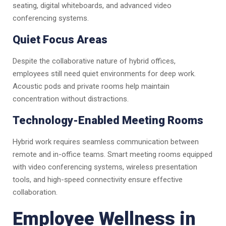
seating, digital whiteboards, and advanced video
conferencing systems.
Quiet Focus Areas
Despite the collaborative nature of hybrid offices,
employees still need quiet environments for deep work.
Acoustic pods and private rooms help maintain
concentration without distractions.
Technology-Enabled Meeting Rooms
Hybrid work requires seamless communication between
remote and in-office teams. Smart meeting rooms equipped
with video conferencing systems, wireless presentation
tools, and high-speed connectivity ensure effective
collaboration.
Employee Wellness in