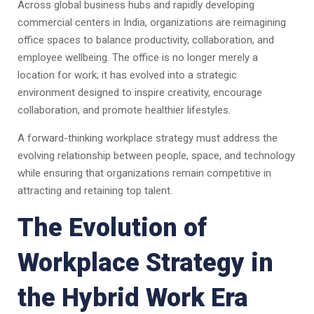
Across global business hubs and rapidly developing
commercial centers in India, organizations are reimagining
office spaces to balance productivity, collaboration, and
employee wellbeing. The office is no longer merely a
location for work; it has evolved into a strategic
environment designed to inspire creativity, encourage
collaboration, and promote healthier lifestyles.
A forward-thinking workplace strategy must address the
evolving relationship between people, space, and technology
while ensuring that organizations remain competitive in
attracting and retaining top talent.
The Evolution of
Workplace Strategy in
the Hybrid Work Era