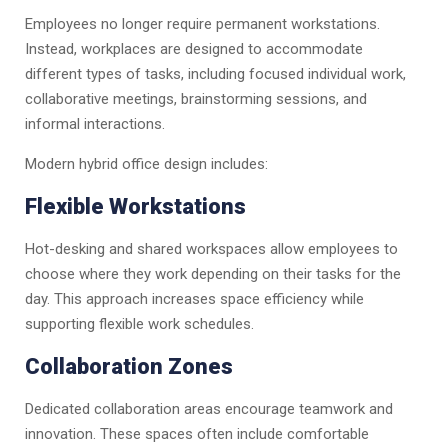
Employees no longer require permanent workstations.
Instead, workplaces are designed to accommodate
different types of tasks, including focused individual work,
collaborative meetings, brainstorming sessions, and
informal interactions.
Modern hybrid office design includes:
Flexible Workstations
Hot-desking and shared workspaces allow employees to
choose where they work depending on their tasks for the
day. This approach increases space efficiency while
supporting flexible work schedules.
Collaboration Zones
Dedicated collaboration areas encourage teamwork and
innovation. These spaces often include comfortable