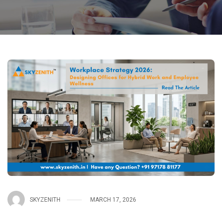
SKYZENITH
MARCH 17, 2026