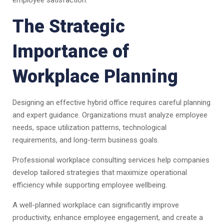
employee satisfaction.
The Strategic
Importance of
Workplace Planning
Designing an effective hybrid office requires careful planning
and expert guidance. Organizations must analyze employee
needs, space utilization patterns, technological
requirements, and long-term business goals.
Professional workplace consulting services help companies
develop tailored strategies that maximize operational
efficiency while supporting employee wellbeing.
A well-planned workplace can significantly improve
productivity, enhance employee engagement, and create a