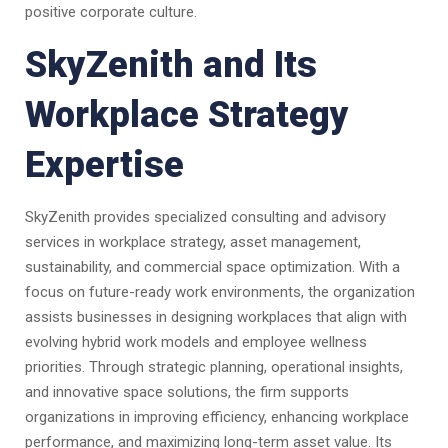
positive corporate culture.
SkyZenith and Its
Workplace Strategy
Expertise
SkyZenith provides specialized consulting and advisory
services in workplace strategy, asset management,
sustainability, and commercial space optimization. With a
focus on future-ready work environments, the organization
assists businesses in designing workplaces that align with
evolving hybrid work models and employee wellness
priorities. Through strategic planning, operational insights,
and innovative space solutions, the firm supports
organizations in improving efficiency, enhancing workplace
performance, and maximizing long-term asset value. Its