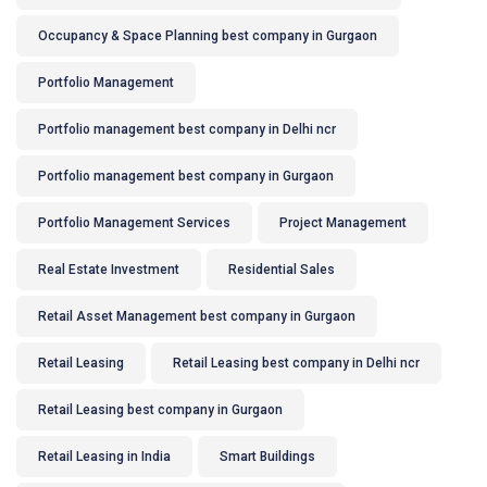
Occupancy & Space Planning best company in Gurgaon
Portfolio Management
Portfolio management best company in Delhi ncr
Portfolio management best company in Gurgaon
Portfolio Management Services
Project Management
Real Estate Investment
Residential Sales
Retail Asset Management best company in Gurgaon
Retail Leasing
Retail Leasing best company in Delhi ncr
Retail Leasing best company in Gurgaon
Retail Leasing in India
Smart Buildings