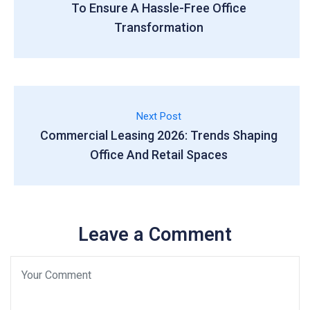
To Ensure A Hassle-Free Office
Transformation
Next Post
Commercial Leasing 2026: Trends Shaping
Office And Retail Spaces
Leave a Comment