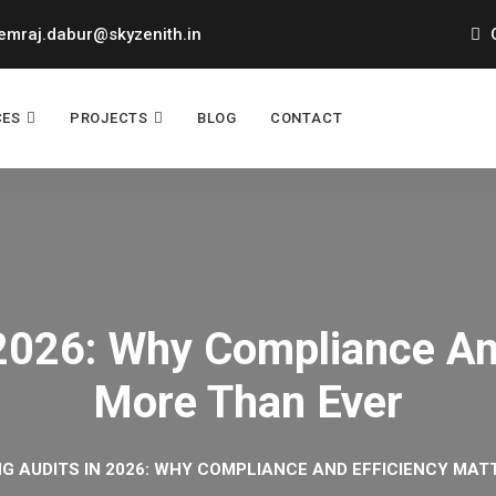
mraj.dabur@skyzenith.in
O
CES
PROJECTS
BLOG
CONTACT
 2026: Why Compliance An
More Than Ever
NG AUDITS IN 2026: WHY COMPLIANCE AND EFFICIENCY MA