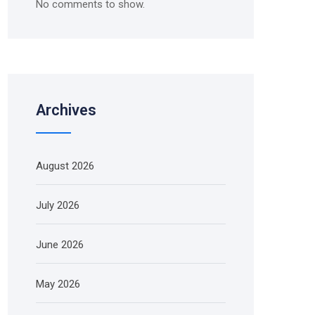
No comments to show.
Archives
August 2026
July 2026
June 2026
May 2026