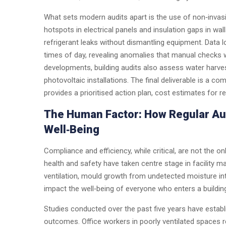
What sets modern audits apart is the use of non‑inva
hotspots in electrical panels and insulation gaps in wal
refrigerant leaks without dismantling equipment. Data
times of day, revealing anomalies that manual checks
developments, building audits also assess water harves
photovoltaic installations. The final deliverable is a co
provides a prioritised action plan, cost estimates for 
The Human Factor: How Regular Au
Well‑Being
Compliance and efficiency, while critical, are not the on
health and safety have taken centre stage in facility m
ventilation, mould growth from undetected moisture int
impact the well‑being of everyone who enters a buildin
Studies conducted over the past five years have establi
outcomes. Office workers in poorly ventilated spaces re