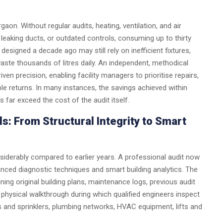
on. Without regular audits, heating, ventilation, and air
leaking ducts, or outdated controls, consuming up to thirty
signed a decade ago may still rely on inefficient fixtures,
aste thousands of litres daily. An independent, methodical
iven precision, enabling facility managers to prioritise repairs,
e returns. In many instances, the savings achieved within
ar exceed the cost of the audit itself.
s: From Structural Integrity to Smart
siderably compared to earlier years. A professional audit now
anced diagnostic techniques and smart building analytics. The
ing original building plans, maintenance logs, previous audit
a physical walkthrough during which qualified engineers inspect
rms and sprinklers, plumbing networks, HVAC equipment, lifts and