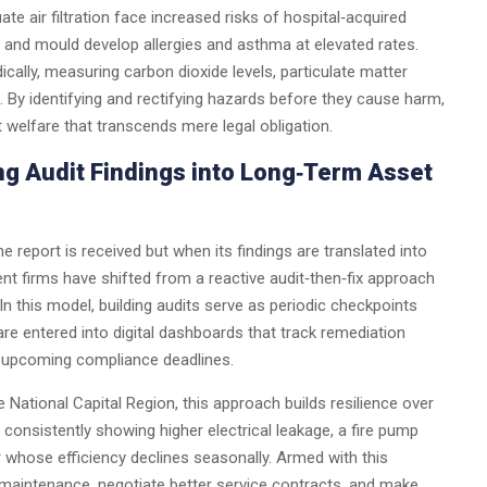
ate air filtration face increased risks of hospital‑acquired
s and mould develop allergies and asthma at elevated rates.
cally, measuring carbon dioxide levels, particulate matter
. By identifying and rectifying hazards before they cause harm,
elfare that transcends mere legal obligation.
ng Audit Findings into Long‑Term Asset
he report is received but when its findings are translated into
t firms have shifted from a reactive audit‑then‑fix approach
n this model, building audits serve as periodic checkpoints
re entered into digital dashboards that track remediation
or upcoming compliance deadlines.
 National Capital Region, this approach builds resilience over
 consistently showing higher electrical leakage, a fire pump
r whose efficiency declines seasonally. Armed with this
e maintenance, negotiate better service contracts, and make