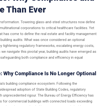
re Than Ever
ransformation. Towering glass-and-steel structures now define
tinational corporations to critical healthcare facilities. Yet
hat has come to define the real estate and facility management
building audits. What was once considered an optional
y tightening regulatory frameworks, escalating energy costs,
 we navigate this pivotal year, building audits have emerged as
safeguarding both compliance and efficiency in equal
: Why Compliance Is No Longer Optional
ndia’s building compliance ecosystem. Following the
despread adoption of State Building Codes, regulatory
ith unprecedented rigour. The Bureau of Energy Efficiency has
dits for commercial buildings with connected loads exceeding