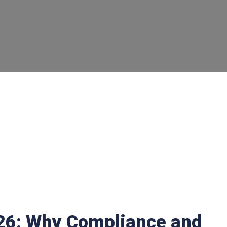
026: Why Compliance and