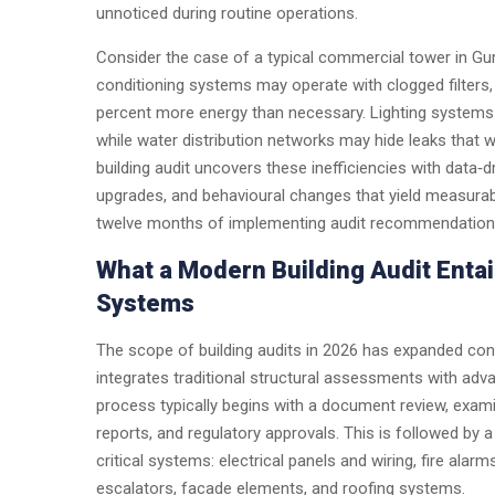
unnoticed during routine operations.
Consider the case of a typical commercial tower in Gurga
conditioning systems may operate with clogged filters, 
percent more energy than necessary. Lighting systems de
while water distribution networks may hide leaks that w
building audit uncovers these inefficiencies with data‑dr
upgrades, and behavioural changes that yield measurabl
twelve months of implementing audit recommendations f
What a Modern Building Audit Entail
Systems
The scope of building audits in 2026 has expanded con
integrates traditional structural assessments with adv
process typically begins with a document review, examin
reports, and regulatory approvals. This is followed by 
critical systems: electrical panels and wiring, fire ala
escalators, facade elements, and roofing systems.