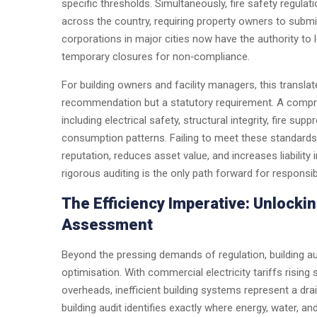
specific thresholds. Simultaneously, fire safety regula
across the country, requiring property owners to submit 
corporations in major cities now have the authority to 
temporary closures for non‑compliance.
For building owners and facility managers, this translates
recommendation but a statutory requirement. A compreh
including electrical safety, structural integrity, fire su
consumption patterns. Failing to meet these standards
reputation, reduces asset value, and increases liability
rigorous auditing is the only path forward for responsi
The Efficiency Imperative: Unlock
Assessment
Beyond the pressing demands of regulation, building au
optimisation. With commercial electricity tariffs risin
overheads, inefficient building systems represent a drai
building audit identifies exactly where energy, water, 