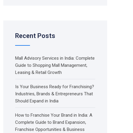
Recent Posts
Mall Advisory Services in India: Complete
Guide to Shopping Mall Management,
Leasing & Retail Growth
Is Your Business Ready for Franchising?
Industries, Brands & Entrepreneurs That
Should Expand in India
How to Franchise Your Brand in India: A
Complete Guide to Brand Expansion,
Franchise Opportunities & Business