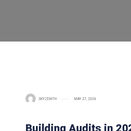
SKYZENITH
MAY 27, 2026
Building Audits in 2