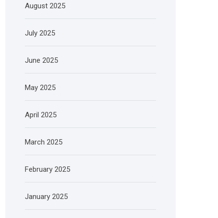
August 2025
July 2025
June 2025
May 2025
April 2025
March 2025
February 2025
January 2025