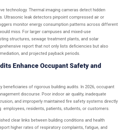
sive technology. Thermal imaging cameras detect hidden
ls. Ultrasonic leak detectors pinpoint compressed air or
 loggers monitor energy consumption patterns across different
 would miss. For larger campuses and mixed‑use
ting structures, sewage treatment plants, and solar
mprehensive report that not only lists deficiencies but also
remediation, and projected payback periods.
dits Enhance Occupant Safety and
ly beneficiaries of rigorous building audits. In 2026, occupant
anagement discourse. Poor indoor air quality, inadequate
rusion, and improperly maintained fire safety systems directly
g employees, residents, patients, students, or customers.
shed clear links between building conditions and health
port higher rates of respiratory complaints, fatigue, and