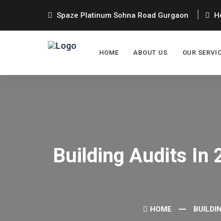
Spaze Platinum Sohna Road Gurgaon
He
HOME
ABOUT US
OUR SERVI
Building Audits In
HOME
BUILDI