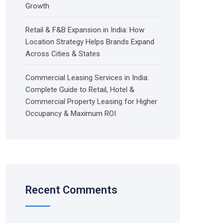
Growth
Retail & F&B Expansion in India: How
Location Strategy Helps Brands Expand
Across Cities & States
Commercial Leasing Services in India:
Complete Guide to Retail, Hotel &
Commercial Property Leasing for Higher
Occupancy & Maximum ROI
Recent Comments