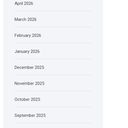
April 2026
March 2026
February 2026
January 2026
December 2025
November 2025
October 2025
September 2025