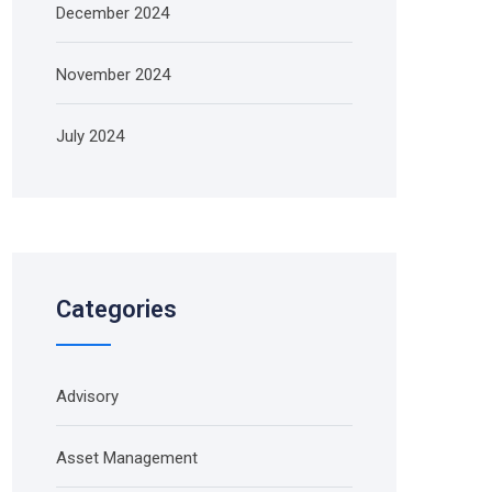
December 2024
November 2024
July 2024
Categories
Advisory
Asset Management