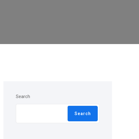
Search
Search