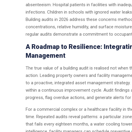
absenteeism. Hospital patients in facilities with inadequ
infections. Children in schools with ignored water leak
Building audits in 2026 address these concerns methodi
concentrations, relative humidity, and surface moisture
regular audits demonstrate a commitment to occupant w
A Roadmap to Resilience: Integrati
Management
The true value of a building audit is realised not when t
action. Leading property owners and facility managemen
to a proactive, integrated asset management strategy. I
within a continuous improvement cycle. Audit findings a
progress, flag overdue actions, and generate alerts f
For a commercial complex or a healthcare facility in the
time. Repeated audits reveal patterns: a particular zone
that fails every eighteen months, a water cooling towe
intelligence, facility managers can schedule preventiv