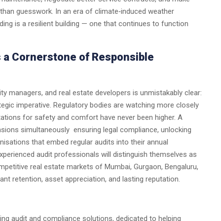
 than guesswork. In an era of climate‑induced weather
lding is a resilient building — one that continues to function
s a Cornerstone of Responsible
ity managers, and real estate developers is unmistakably clear:
ategic imperative. Regulatory bodies are watching more closely
tations for safety and comfort have never been higher. A
nsions simultaneously ensuring legal compliance, unlocking
isations that embed regular audits into their annual
experienced audit professionals will distinguish themselves as
mpetitive real estate markets of Mumbai, Gurgaon, Bengaluru,
ant retention, asset appreciation, and lasting reputation.
ing audit and compliance solutions, dedicated to helping