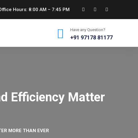
ffice Hours: 8:00 AM – 7:45 PM
Have any Question?
+91 97178 81177
d Efficiency Matter
TTER MORE THAN EVER