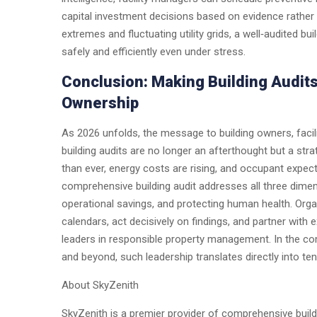
capital investment decisions based on evidence rather
extremes and fluctuating utility grids, a well‑audited bui
safely and efficiently even under stress.
Conclusion: Making Building Audit
Ownership
As 2026 unfolds, the message to building owners, facil
building audits are no longer an afterthought but a str
than ever, energy costs are rising, and occupant expec
comprehensive building audit addresses all three dime
operational savings, and protecting human health. Organ
calendars, act decisively on findings, and partner with 
leaders in responsible property management. In the co
and beyond, such leadership translates directly into ten
About SkyZenith
SkyZenith is a premier provider of comprehensive build