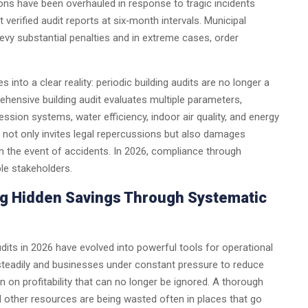
tions have been overhauled in response to tragic incidents
verified audit reports at six‑month intervals. Municipal
levy substantial penalties and in extreme cases, order
 into a clear reality: periodic building audits are no longer a
ensive building audit evaluates multiple parameters,
ppression systems, water efficiency, indoor air quality, and energy
 not only invites legal repercussions but also damages
 in the event of accidents. In 2026, compliance through
ble stakeholders.
ing Hidden Savings Through Systematic
dits in 2026 have evolved into powerful tools for operational
g steadily and businesses under constant pressure to reduce
n on profitability that can no longer be ignored. A thorough
and other resources are being wasted often in places that go