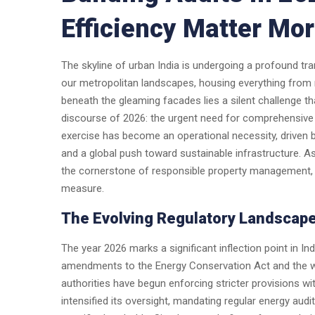
Efficiency Matter Mo
The skyline of urban India is undergoing a profound t
our metropolitan landscapes, housing everything from mul
beneath the gleaming facades lies a silent challenge t
discourse of 2026: the urgent need for comprehensive 
exercise has become an operational necessity, driven b
and a global push toward sustainable infrastructure. As
the cornerstone of responsible property management, 
measure.
The Evolving Regulatory Landscape
The year 2026 marks a significant inflection point in I
amendments to the Energy Conservation Act and the wi
authorities have begun enforcing stricter provisions w
intensified its oversight, mandating regular energy au