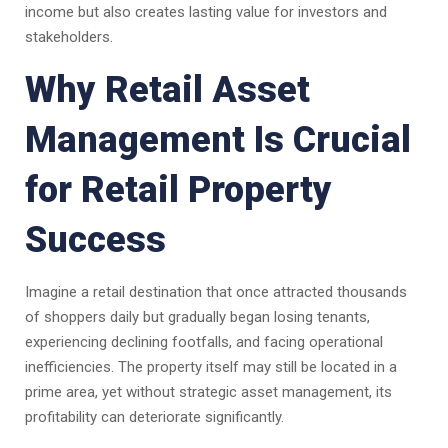
income but also creates lasting value for investors and
stakeholders.
Why Retail Asset
Management Is Crucial
for Retail Property
Success
Imagine a retail destination that once attracted thousands
of shoppers daily but gradually began losing tenants,
experiencing declining footfalls, and facing operational
inefficiencies. The property itself may still be located in a
prime area, yet without strategic asset management, its
profitability can deteriorate significantly.