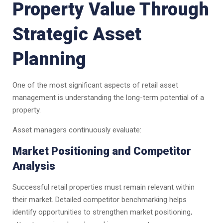
Property Value Through
Strategic Asset
Planning
One of the most significant aspects of retail asset
management is understanding the long-term potential of a
property.
Asset managers continuously evaluate:
Market Positioning and Competitor
Analysis
Successful retail properties must remain relevant within
their market. Detailed competitor benchmarking helps
identify opportunities to strengthen market positioning,