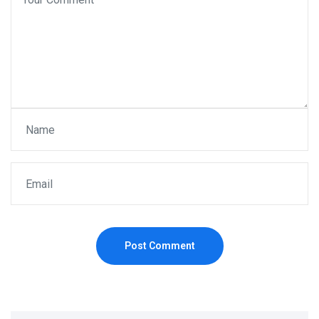
Post Comment