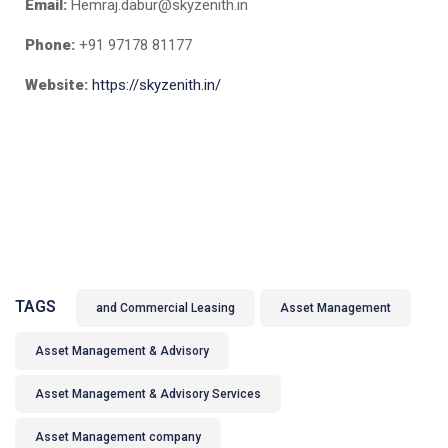
Email:
Hemraj.dabur@skyzenith.in
Phone:
+91 97178 81177
Website:
https://skyzenith.in/
TAGS
and Commercial Leasing
Asset Management
Asset Management & Advisory
Asset Management & Advisory Services
Asset Management company