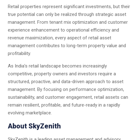
Retail properties represent significant investments, but their
true potential can only be realized through strategic asset
management. From tenant mix optimization and customer
experience enhancement to operational efficiency and
revenue maximization, every aspect of retail asset
management contributes to long-term property value and
profitability.
As India’s retail landscape becomes increasingly
competitive, property owners and investors require a
structured, proactive, and data-driven approach to asset
management. By focusing on performance optimization,
sustainability, and customer engagement, retail assets can
remain resilient, profitable, and future-ready in a rapidly
evolving marketplace.
About SkyZenith
SkyZenith is a leading asset management and advisory