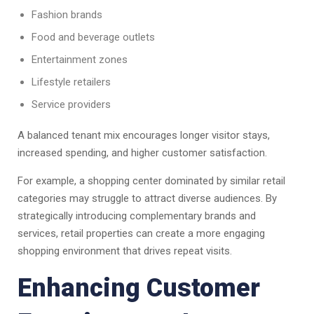
Fashion brands
Food and beverage outlets
Entertainment zones
Lifestyle retailers
Service providers
A balanced tenant mix encourages longer visitor stays,
increased spending, and higher customer satisfaction.
For example, a shopping center dominated by similar retail
categories may struggle to attract diverse audiences. By
strategically introducing complementary brands and
services, retail properties can create a more engaging
shopping environment that drives repeat visits.
Enhancing Customer