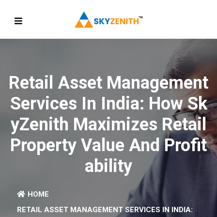
Retail Asset Management
Services In India: How Sk
YZenith Maximizes Retail
Property Value And Profit
Ability
HOME
RETAIL ASSET MANAGEMENT SERVICES IN INDIA: