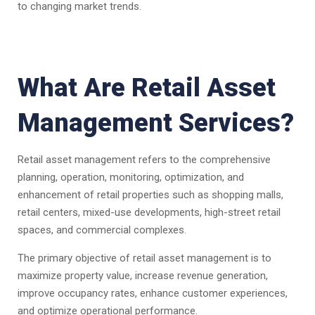
to changing market trends.
What Are Retail Asset
Management Services?
Retail asset management refers to the comprehensive
planning, operation, monitoring, optimization, and
enhancement of retail properties such as shopping malls,
retail centers, mixed-use developments, high-street retail
spaces, and commercial complexes.
The primary objective of retail asset management is to
maximize property value, increase revenue generation,
improve occupancy rates, enhance customer experiences,
and optimize operational performance.