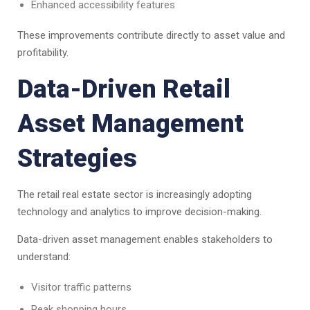
Enhanced accessibility features
These improvements contribute directly to asset value and
profitability.
Data-Driven Retail
Asset Management
Strategies
The retail real estate sector is increasingly adopting
technology and analytics to improve decision-making.
Data-driven asset management enables stakeholders to
understand:
Visitor traffic patterns
Peak shopping hours