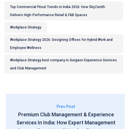
Top Commercial Fitout Trends in India 2026: How SkyZenith
Delivers High-Performance Retail & F&B Spaces
Workplace Strategy
Workplace Strategy 2026: Designing Offices for Hybrid Work and
Employee Wellness
Workplace Strategy best company in Gurgaon Experience Services
and Club Management
Prev Post
Premium Club Management & Experience
Services In India: How Expert Management