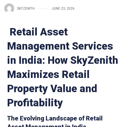
SKYZENITH
JUNE 23, 2026
Retail Asset
Management Services
in India: How SkyZenith
Maximizes Retail
Property Value and
Profitability
The Evolving Landscape of Retail
Asset Management in India