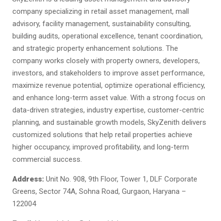
company specializing in retail asset management, mall
advisory, facility management, sustainability consulting,
building audits, operational excellence, tenant coordination,
and strategic property enhancement solutions. The
company works closely with property owners, developers,
investors, and stakeholders to improve asset performance,
maximize revenue potential, optimize operational efficiency,
and enhance long-term asset value. With a strong focus on
data-driven strategies, industry expertise, customer-centric
planning, and sustainable growth models, SkyZenith delivers
customized solutions that help retail properties achieve
higher occupancy, improved profitability, and long-term
commercial success.
Address:
Unit No. 908, 9th Floor, Tower 1, DLF Corporate
Greens, Sector 74A, Sohna Road, Gurgaon, Haryana –
122004