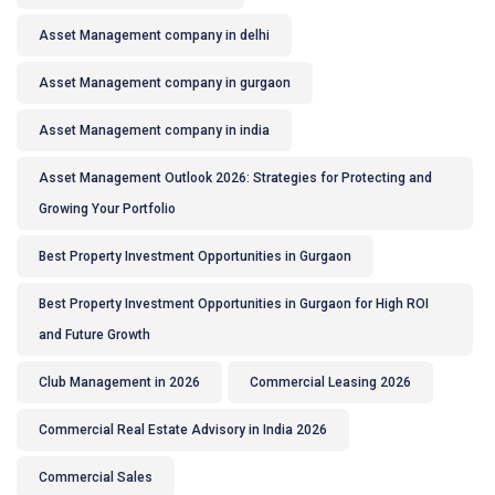
Asset Management company in delhi
Asset Management company in gurgaon
Asset Management company in india
Asset Management Outlook 2026: Strategies for Protecting and
Growing Your Portfolio
Best Property Investment Opportunities in Gurgaon
Best Property Investment Opportunities in Gurgaon for High ROI
and Future Growth
Club Management in 2026
Commercial Leasing 2026
Commercial Real Estate Advisory in India 2026
Commercial Sales