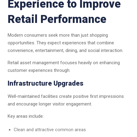
Experience to Improve
Retail Performance
Modern consumers seek more than just shopping
opportunities. They expect experiences that combine
convenience, entertainment, dining, and social interaction.
Retail asset management focuses heavily on enhancing
customer experiences through:
Infrastructure Upgrades
Well-maintained facilities create positive first impressions
and encourage longer visitor engagement.
Key areas include:
Clean and attractive common areas