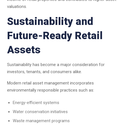
valuations.
Sustainability and
Future-Ready Retail
Assets
Sustainability has become a major consideration for
investors, tenants, and consumers alike.
Modern retail asset management incorporates
environmentally responsible practices such as:
Energy-efficient systems
Water conservation initiatives
Waste management programs