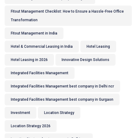
Fitout Management Checklist: How to Ensure a Hassle-Free Office
Transformation
Fitout Management in India
Hotel & Commercial Leasing in India
Hotel Leasing
Hotel Leasing in 2026
Innovative Design Solutions
Integrated Facilities Management
Integrated Facilities Management best company in Delhi ncr
Integrated Facilities Management best company in Gurgaon
Investment
Location Strategy
Location Strategy 2026