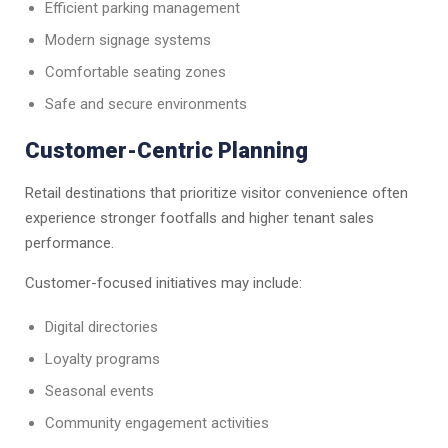
Efficient parking management
Modern signage systems
Comfortable seating zones
Safe and secure environments
Customer-Centric Planning
Retail destinations that prioritize visitor convenience often
experience stronger footfalls and higher tenant sales
performance.
Customer-focused initiatives may include:
Digital directories
Loyalty programs
Seasonal events
Community engagement activities