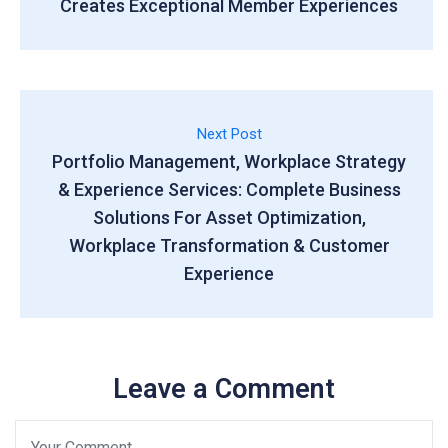
Creates Exceptional Member Experiences
Next Post
Portfolio Management, Workplace Strategy
& Experience Services: Complete Business
Solutions For Asset Optimization,
Workplace Transformation & Customer
Experience
Leave a Comment