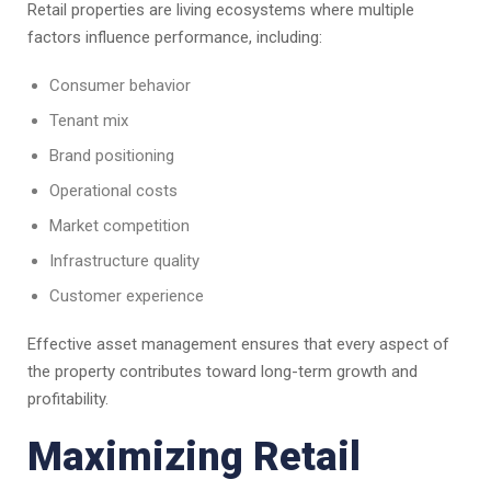
Retail properties are living ecosystems where multiple
factors influence performance, including:
Consumer behavior
Tenant mix
Brand positioning
Operational costs
Market competition
Infrastructure quality
Customer experience
Effective asset management ensures that every aspect of
the property contributes toward long-term growth and
profitability.
Maximizing Retail