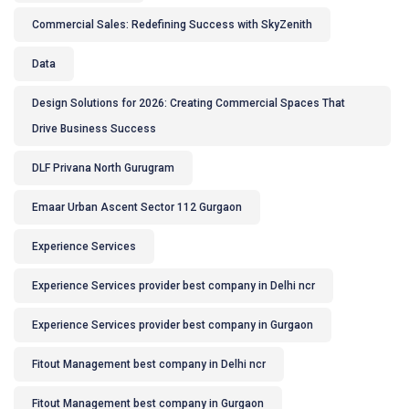
Commercial Sales: Redefining Success with SkyZenith
Data
Design Solutions for 2026: Creating Commercial Spaces That
Drive Business Success
DLF Privana North Gurugram
Emaar Urban Ascent Sector 112 Gurgaon
Experience Services
Experience Services provider best company in Delhi ncr
Experience Services provider best company in Gurgaon
Fitout Management best company in Delhi ncr
Fitout Management best company in Gurgaon