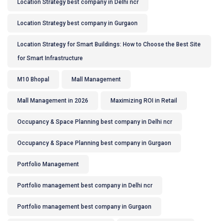
Location Strategy best company in Delhi ncr
Location Strategy best company in Gurgaon
Location Strategy for Smart Buildings: How to Choose the Best Site
for Smart Infrastructure
M10 Bhopal
Mall Management
Mall Management in 2026
Maximizing ROI in Retail
Occupancy & Space Planning best company in Delhi ncr
Occupancy & Space Planning best company in Gurgaon
Portfolio Management
Portfolio management best company in Delhi ncr
Portfolio management best company in Gurgaon