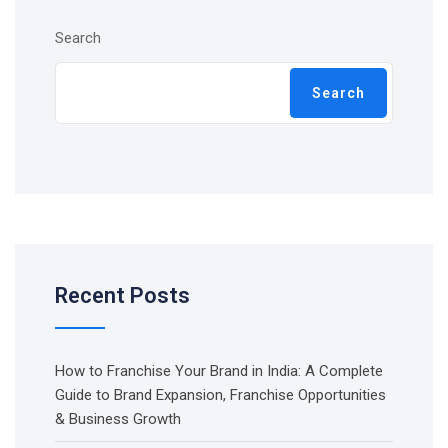
Search
Search
Recent Posts
How to Franchise Your Brand in India: A Complete
Guide to Brand Expansion, Franchise Opportunities
& Business Growth