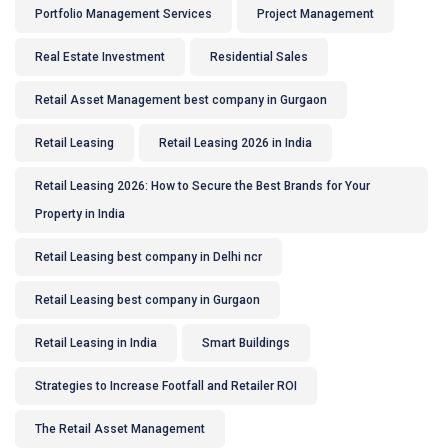
Portfolio Management Services
Project Management
Real Estate Investment
Residential Sales
Retail Asset Management best company in Gurgaon
Retail Leasing
Retail Leasing 2026 in India
Retail Leasing 2026: How to Secure the Best Brands for Your
Property in India
Retail Leasing best company in Delhi ncr
Retail Leasing best company in Gurgaon
Retail Leasing in India
Smart Buildings
Strategies to Increase Footfall and Retailer ROI
The Retail Asset Management