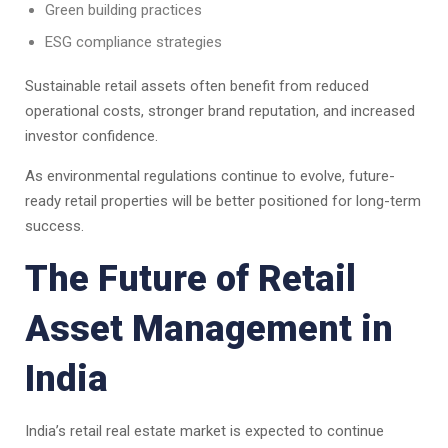
Green building practices
ESG compliance strategies
Sustainable retail assets often benefit from reduced
operational costs, stronger brand reputation, and increased
investor confidence.
As environmental regulations continue to evolve, future-
ready retail properties will be better positioned for long-term
success.
The Future of Retail
Asset Management in
India
India’s retail real estate market is expected to continue