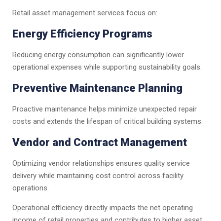
Retail asset management services focus on:
Energy Efficiency Programs
Reducing energy consumption can significantly lower
operational expenses while supporting sustainability goals.
Preventive Maintenance Planning
Proactive maintenance helps minimize unexpected repair
costs and extends the lifespan of critical building systems.
Vendor and Contract Management
Optimizing vendor relationships ensures quality service
delivery while maintaining cost control across facility
operations.
Operational efficiency directly impacts the net operating
income of retail properties and contributes to higher asset