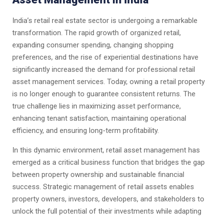
India’s retail real estate sector is undergoing a remarkable
transformation. The rapid growth of organized retail,
expanding consumer spending, changing shopping
preferences, and the rise of experiential destinations have
significantly increased the demand for professional retail
asset management services. Today, owning a retail property
is no longer enough to guarantee consistent returns. The
true challenge lies in maximizing asset performance,
enhancing tenant satisfaction, maintaining operational
efficiency, and ensuring long-term profitability.
In this dynamic environment, retail asset management has
emerged as a critical business function that bridges the gap
between property ownership and sustainable financial
success. Strategic management of retail assets enables
property owners, investors, developers, and stakeholders to
unlock the full potential of their investments while adapting