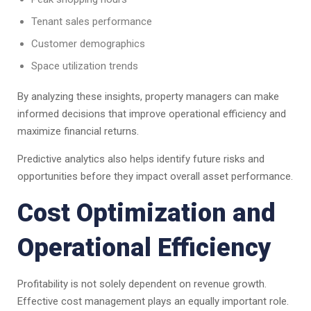
Tenant sales performance
Customer demographics
Space utilization trends
By analyzing these insights, property managers can make
informed decisions that improve operational efficiency and
maximize financial returns.
Predictive analytics also helps identify future risks and
opportunities before they impact overall asset performance.
Cost Optimization and
Operational Efficiency
Profitability is not solely dependent on revenue growth.
Effective cost management plays an equally important role.