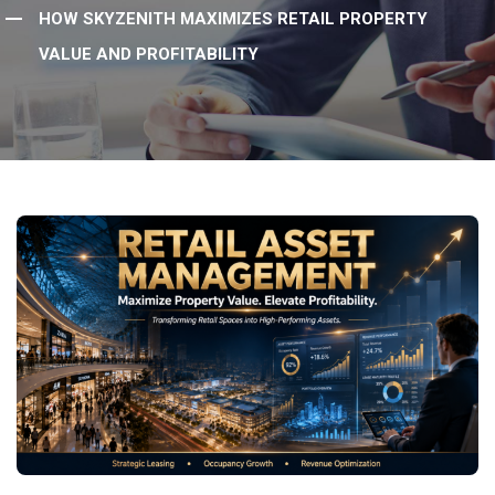
HOW SKYZENITH MAXIMIZES RETAIL PROPERTY
VALUE AND PROFITABILITY