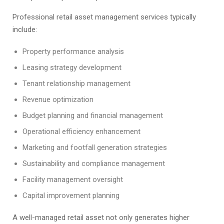
Professional retail asset management services typically
include:
Property performance analysis
Leasing strategy development
Tenant relationship management
Revenue optimization
Budget planning and financial management
Operational efficiency enhancement
Marketing and footfall generation strategies
Sustainability and compliance management
Facility management oversight
Capital improvement planning
A well-managed retail asset not only generates higher