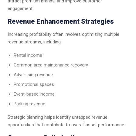
attract premium brands, and improve customer
engagement.
Revenue Enhancement Strategies
Increasing profitability often involves optimizing multiple
revenue streams, including:
Rental income
Common area maintenance recovery
Advertising revenue
Promotional spaces
Event-based income
Parking revenue
Strategic planning helps identify untapped revenue
opportunities that contribute to overall asset performance.