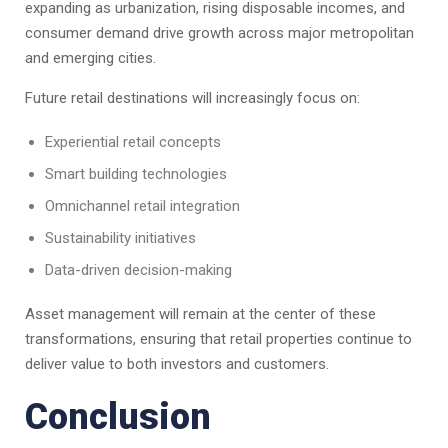
expanding as urbanization, rising disposable incomes, and
consumer demand drive growth across major metropolitan
and emerging cities.
Future retail destinations will increasingly focus on:
Experiential retail concepts
Smart building technologies
Omnichannel retail integration
Sustainability initiatives
Data-driven decision-making
Asset management will remain at the center of these
transformations, ensuring that retail properties continue to
deliver value to both investors and customers.
Conclusion