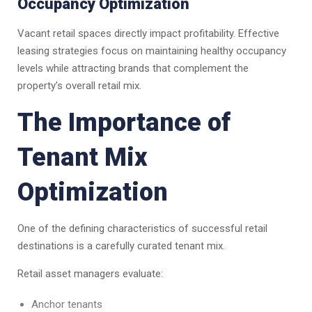
Occupancy Optimization
Vacant retail spaces directly impact profitability. Effective
leasing strategies focus on maintaining healthy occupancy
levels while attracting brands that complement the
property’s overall retail mix.
The Importance of
Tenant Mix
Optimization
One of the defining characteristics of successful retail
destinations is a carefully curated tenant mix.
Retail asset managers evaluate:
Anchor tenants